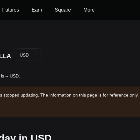
Futures
Earn
Square
More
LLA
USD
 is -- USD.
s stopped updating. The information on this page is for reference only.
oday in USD