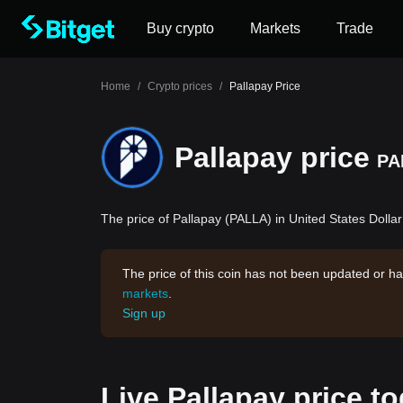
Buy crypto
Markets
Trade
Home
/
Crypto prices
/
Pallapay Price
Pallapay price
PA
The price of Pallapay (PALLA) in United States Dollar
The price of this coin has not been updated or ha
markets
.
Sign up
Live Pallapay price t