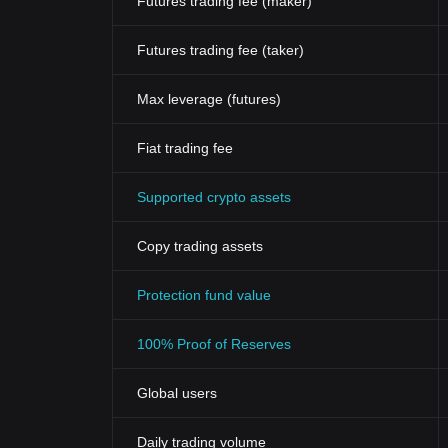
Futures trading fee (maker)
Futures trading fee (taker)
Max leverage (futures)
Fiat trading fee
Supported crypto assets
Copy trading assets
Protection fund value
100% Proof of Reserves
Global users
Daily trading volume