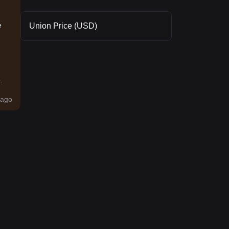
e
Union Price (USD)
.
ago