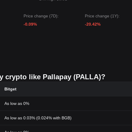
Price change (7D):
Price change (1Y):
-0.09%
-20.42%
y crypto like Pallapay (PALLA)?
Bitget
As low as 0%
As low as 0.03% (0.024% with BGB)