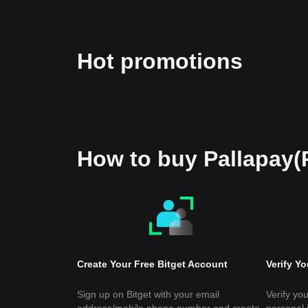
Hot promotions
How to buy Pallapay
Create Your Free Bitget Account
Verify Y
Sign up on Bitget with your email
Verify you