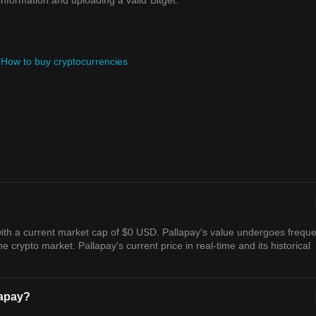
information and uploading a valid
Bitget.
e
How to buy cryptocurrencies
with a current market cap of $0 USD. Pallapay's value undergoes frequ
he crypto market. Pallapay's current price in real-time and its historical
lapay?