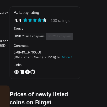
Pallapay rating
ast 24
4.4
100 ratings
Tags
：
BNB Chain Ecosystem
Tron20 Ecosystem
ou can
Contracts
:
 USD
0x8F49
...
F700cc8
(
BNB Smart Chain (BEP20)
)
More
Links
:
Prices of newly listed
coins on Bitget