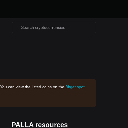
 You can view the listed coins on the
Bitget spot
PALLA resources