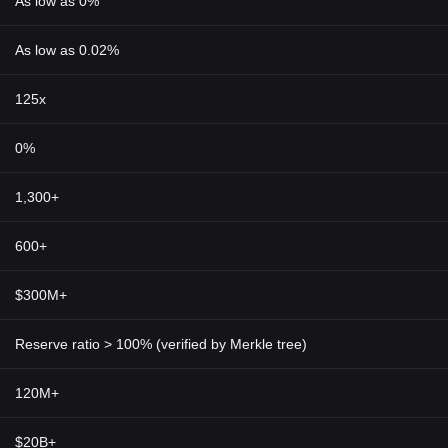
As low as 0%
As low as 0.02%
125x
0%
1,300+
600+
$300M+
Reserve ratio > 100% (verified by Merkle tree)
120M+
$20B+