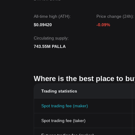
All-time high (ATH):
Price change (24h):
$0.09420
-0.09%
Circulating supply:
743.55M PALLA
Where is the best place to bu
Trading statistics
Spot trading fee (maker)
Spot trading fee (taker)