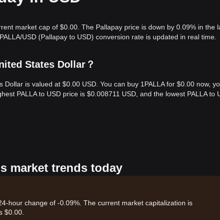
rrent market cap of $0.00. The Pallapay price is down by 0.09% in the l
 PALLA/USD (Pallapay to USD) conversion rate is updated in real time.
nited States Dollar？
es Dollar is valued at $0.00 USD. You can buy 1PALLA for $0.00 now, y
highest PALLA to USD price is $0.008711 USD, and the lowest PALLA to
's market trends today
 24-hour change of -0.09%. The current market capitalization is
s $0.00.