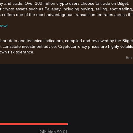
uy and trade. Over 100 million crypto users choose to trade on Bitget.
 crypto assets such as Pallapay, including buying, selling, spot trading,
also offers one of the most advantageous transaction fee rates across th
 now!
chart data and technical indicators, compiled and reviewed by the Bitget
t constitute investment advice. Cryptocurrency prices are highly volatile
wn risk tolerance.
5m 
24h high $0.01