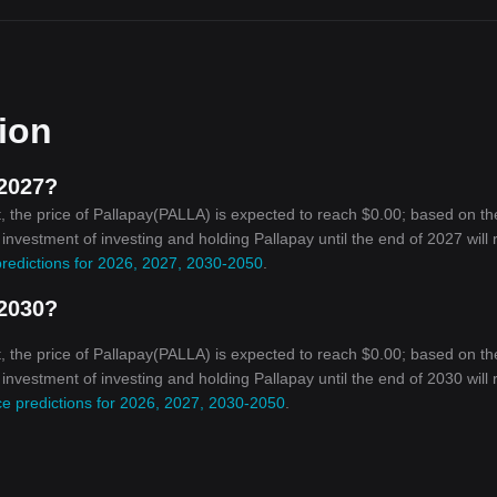
tion
 2027?
, the price of Pallapay(PALLA) is expected to reach $0.00; based on th
n investment of investing and holding Pallapay until the end of 2027 will
predictions for 2026, 2027, 2030-2050
.
 2030?
, the price of Pallapay(PALLA) is expected to reach $0.00; based on th
n investment of investing and holding Pallapay until the end of 2030 will
ce predictions for 2026, 2027, 2030-2050
.