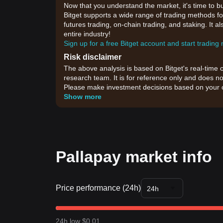
Now that you understand the market, it's time to b
Bitget supports a wide range of trading methods for
futures trading, on-chain trading, and staking. It 
entire industry!
Sign up for a free Bitget account and start trading
Risk disclaimer
The above analysis is based on Bitget's real-time 
research team. It is for reference only and does no
Please make investment decisions based on your o
Show more
Pallapay market info
Price performance (24h)
24h
24h low $0.01