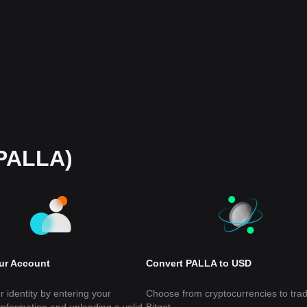
(PALLA)
our Account
Convert PALLA to USD
r identity by entering your
Choose from cryptocurrencies to tra