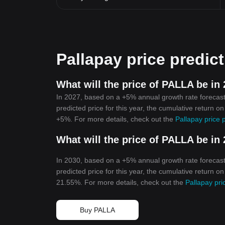
Pallapay price predic
What will the price of PALLA be in
In 2027, based on a +5% annual growth rate forecast
predicted price for this year, the cumulative return o
+5%. For more details, check out the
Pallapay price 
What will the price of PALLA be in
In 2030, based on a +5% annual growth rate forecast
predicted price for this year, the cumulative return o
21.55%. For more details, check out the
Pallapay pri
Buy PALLA