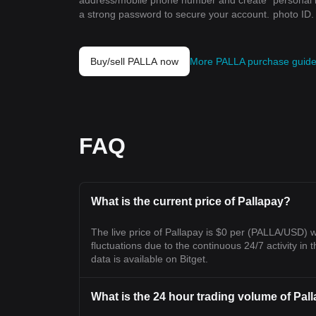
address/mobile phone number and create
personal 
a strong password to secure your account.
photo ID.
Buy/sell PALLA now
More PALLA purchase guid
FAQ
What is the current price of Pallapay?
The live price of Pallapay is $0 per (PALLA/USD) 
fluctuations due to the continuous 24/7 activity in t
data is available on Bitget.
What is the 24 hour trading volume of Pal