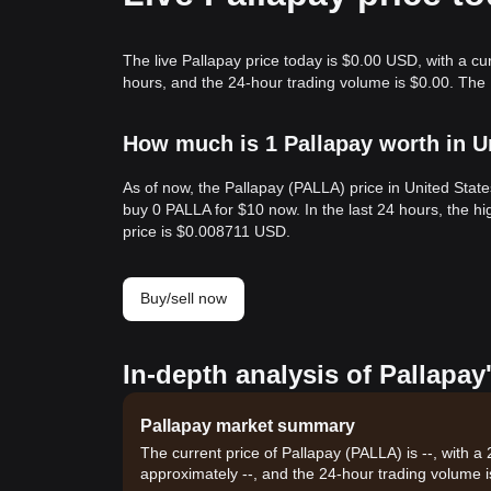
The live Pallapay price today is $0.00 USD, with a cu
hours, and the 24-hour trading volume is $0.00. The
How much is 1 Pallapay worth in U
As of now, the Pallapay (PALLA) price in United Stat
buy 0 PALLA for $10 now. In the last 24 hours, the 
price is $0.008711 USD.
Buy/sell now
In-depth analysis of Pallapay
Pallapay market summary
The current price of Pallapay (PALLA) is --, with a
approximately --, and the 24-hour trading volume i