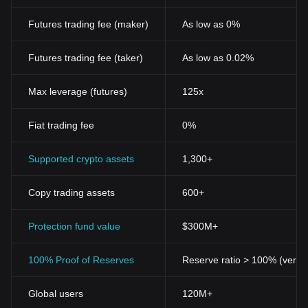
Futures trading fee (maker)
As low as 0%
Futures trading fee (taker)
As low as 0.02%
Max leverage (futures)
125x
Fiat trading fee
0%
Supported crypto assets
1,300+
Copy trading assets
600+
Protection fund value
$300M+
100% Proof of Reserves
Reserve ratio > 100% (verifi
Global users
120M+