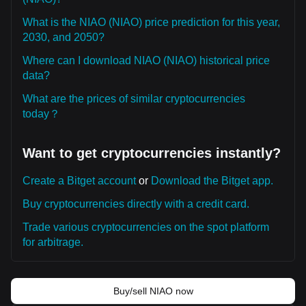
What is the NIAO (NIAO) price prediction for this year,
2030, and 2050?
Where can I download NIAO (NIAO) historical price
data?
What are the prices of similar cryptocurrencies
today？
Want to get cryptocurrencies instantly?
Create a Bitget account
or
Download the Bitget app.
Buy cryptocurrencies directly with a credit card.
Trade various cryptocurrencies on the spot platform
for arbitrage.
Buy/sell NIAO now