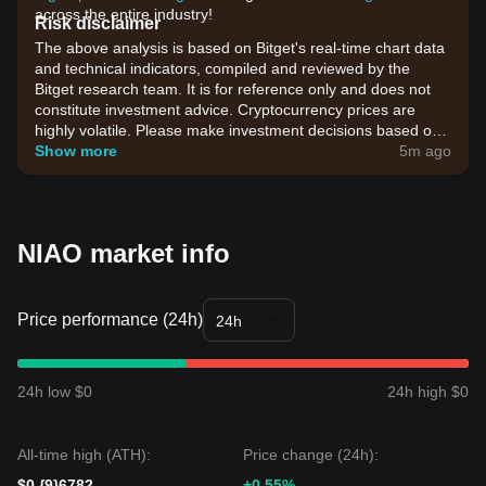
across the entire industry!
Risk disclaimer
The above analysis is based on Bitget's real-time chart data
and technical indicators, compiled and reviewed by the
Bitget research team. It is for reference only and does not
constitute investment advice. Cryptocurrency prices are
highly volatile. Please make investment decisions based on
your own risk tolerance.
Show more
5m ago
NIAO market info
Price performance (24h)
24h
24h low $0
24h high $0
All-time high (ATH):
Price change (24h):
$0.{9}6782
+0.55%