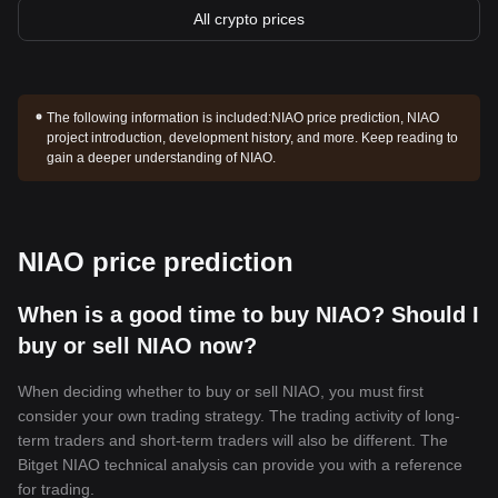
All crypto prices
The following information is included:
NIAO price prediction, NIAO
project introduction, development history, and more. Keep reading to
gain a deeper understanding of NIAO.
NIAO price prediction
When is a good time to buy NIAO? Should I
buy or sell NIAO now?
When deciding whether to buy or sell NIAO, you must first
consider your own trading strategy. The trading activity of long-
term traders and short-term traders will also be different. The
Bitget NIAO technical analysis can provide you with a reference
for trading.