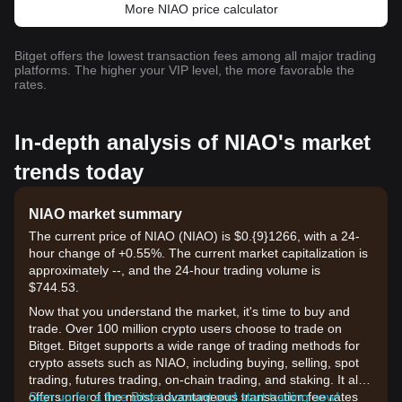
More NIAO price calculator
Bitget offers the lowest transaction fees among all major trading
platforms. The higher your VIP level, the more favorable the
rates.
In-depth analysis of NIAO's market
trends today
NIAO market summary
The current price of NIAO (NIAO) is $0.{9}1266, with a 24-
hour change of +0.55%. The current market capitalization is
approximately --, and the 24-hour trading volume is
$744.53.
Now that you understand the market, it's time to buy and
trade. Over 100 million crypto users choose to trade on
Bitget. Bitget supports a wide range of trading methods for
crypto assets such as NIAO, including buying, selling, spot
trading, futures trading, on-chain trading, and staking. It also
offers one of the most advantageous transaction fee rates
Sign up for a free Bitget account and start trading now!