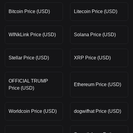
Bitcoin Price (USD)
Litecoin Price (USD)
WINkLink Price (USD)
Solana Price (USD)
Stellar Price (USD)
XRP Price (USD)
OFFICIAL TRUMP
Ethereum Price (USD)
Price (USD)
Worldcoin Price (USD)
dogwifhat Price (USD)