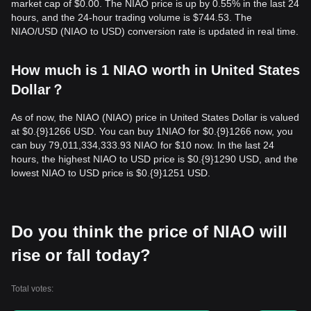
market cap of $0.00. The NIAO price is up by 0.55% in the last 24
hours, and the 24-hour trading volume is $744.53. The
NIAO/USD (NIAO to USD) conversion rate is updated in real time.
How much is 1 NIAO worth in United States
Dollar？
As of now, the NIAO (NIAO) price in United States Dollar is valued
at $0.{9}1266 USD. You can buy 1NIAO for $0.{9}1266 now, you
can buy 79,011,334,333.93 NIAO for $10 now. In the last 24
hours, the highest NIAO to USD price is $0.{9}1290 USD, and the
lowest NIAO to USD price is $0.{9}1251 USD.
Do you think the price of NIAO will
rise or fall today?
Total votes: