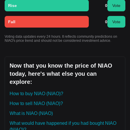
Rise
0
Vote
Fall
0
Vote
Voting data updates every 24 hours. It reflects community predictions on
NIAO's price trend and should not be considered investment advice.
Now that you know the price of NIAO
today, here's what else you can
explore:
How to buy NIAO (NIAO)?
How to sell NIAO (NIAO)?
What is NIAO (NIAO)
What would have happened if you had bought NIAO
(NIAO)?