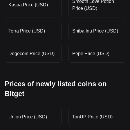
Smooth Love Potion
Kaspa Price (USD)
Price (USD)
Terra Price (USD)
Shiba Inu Price (USD)
Dogecoin Price (USD)
Pepe Price (USD)
Prices of newly listed coins on
Bitget
Union Price (USD)
TonUP Price (USD)