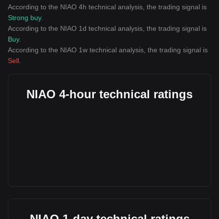
According to the NIAO 4h technical analysis, the trading signal is
Strong buy
.
According to the NIAO 1d technical analysis, the trading signal is
Buy
.
According to the NIAO 1w technical analysis, the trading signal is
Sell
.
NIAO 4-hour technical ratings
NIAO 1-day technical ratings