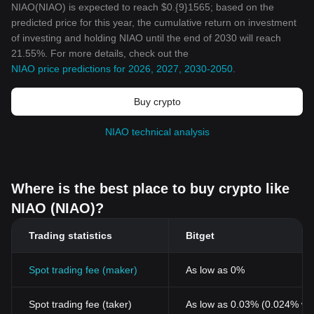
NIAO(NIAO) is expected to reach $0.{9}1565; based on the
predicted price for this year, the cumulative return on investment
of investing and holding NIAO until the end of 2030 will reach
21.55%. For more details, check out the
NIAO price predictions for 2026, 2027, 2030-2050
.
Buy crypto
NIAO technical analysis
Where is the best place to buy crypto like
NIAO (NIAO)?
Trading statistics
Bitget
Spot trading fee (maker)
As low as 0%
Spot trading fee (taker)
As low as 0.03% (0.024% wi