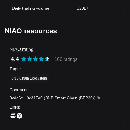
Daily trading volume
$20B+
NIAO resources
NIAO rating
4.4
100 ratings
Tags
：
BNB Chain Ecosystem
Contracts
:
0xde6e
...
0c317a0
(
BNB Smart Chain (BEP20)
)
Links
: