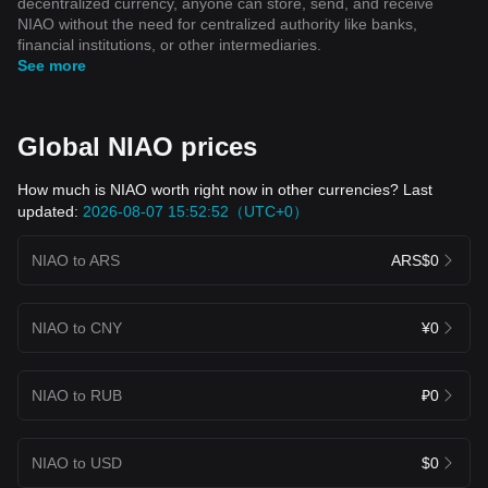
decentralized currency, anyone can store, send, and receive
NIAO without the need for centralized authority like banks,
financial institutions, or other intermediaries.
See more
Global NIAO prices
How much is NIAO worth right now in other currencies? Last
updated:
2026-08-07 15:52:52（UTC+0）
NIAO to ARS
ARS$0
NIAO to CNY
¥0
NIAO to RUB
₽0
NIAO to USD
$0