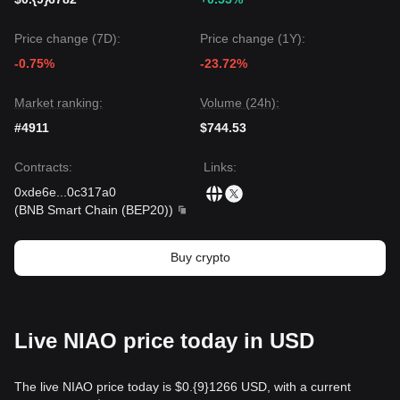
Price change (7D):
Price change (1Y):
-0.75%
-23.72%
Market ranking:
Volume (24h):
#4911
$744.53
Contracts
:
Links
:
0xde6e
...
0c317a0
(
BNB Smart Chain (BEP20)
)
Buy crypto
Live NIAO price today in USD
The live NIAO price today is $0.{9}1266 USD, with a current