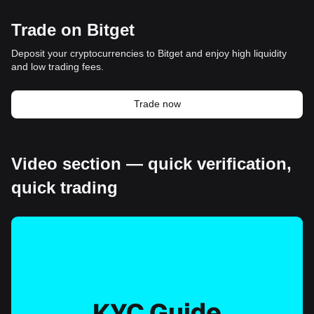
Trade on Bitget
Deposit your cryptocurrencies to Bitget and enjoy high liquidity
and low trading fees.
Trade now
Video section — quick verification,
quick trading