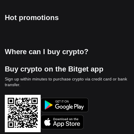
Hot promotions
Where can I buy crypto?
Buy crypto on the Bitget app
Sign up within minutes to purchase crypto via credit card or bank
transfer.