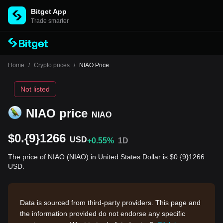
Bitget App
Trade smarter
Home
/
Crypto prices
/
NIAO Price
Not listed
NIAO price
NIAO
$0.{9}1266
USD
+0.55%
1D
The price of NIAO (NIAO) in United States Dollar is $0.{9}1266
USD.
Data is sourced from third-party providers. This page and
the information provided do not endorse any specific