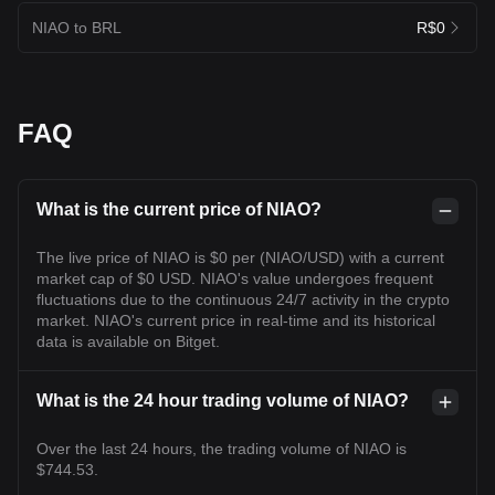
NIAO to BRL
R$0
FAQ
What is the current price of NIAO?
The live price of NIAO is $0 per (NIAO/USD) with a current
market cap of $0 USD. NIAO's value undergoes frequent
fluctuations due to the continuous 24/7 activity in the crypto
market. NIAO's current price in real-time and its historical
data is available on Bitget.
What is the 24 hour trading volume of NIAO?
Over the last 24 hours, the trading volume of NIAO is
$744.53.