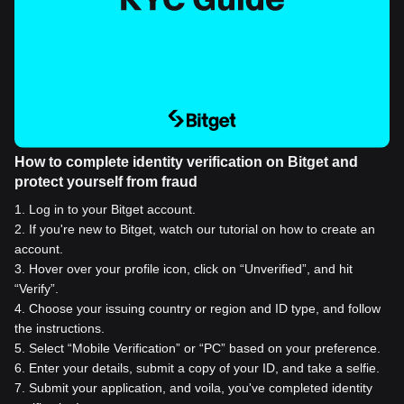
How to complete identity verification on Bitget and
protect yourself from fraud
1
.
Log in to your Bitget account.
2
.
If you're new to Bitget, watch our tutorial on how to create an
account.
3
.
Hover over your profile icon, click on “Unverified”, and hit
“Verify”.
4
.
Choose your issuing country or region and ID type, and follow
the instructions.
5
.
Select “Mobile Verification” or “PC” based on your preference.
6
.
Enter your details, submit a copy of your ID, and take a selfie.
7
.
Submit your application, and voila, you've completed identity