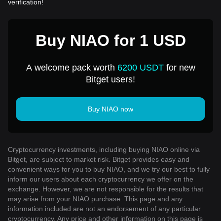
verification!
Buy NIAO for 1 USD
A welcome pack worth
6200 USDT
for new
Bitget users!
Buy NIAO now
Cryptocurrency investments, including buying NIAO online via
Bitget, are subject to market risk. Bitget provides easy and
convenient ways for you to buy NIAO, and we try our best to fully
inform our users about each cryptocurrency we offer on the
exchange. However, we are not responsible for the results that
may arise from your NIAO purchase. This page and any
information included are not an endorsement of any particular
cryptocurrency. Any price and other information on this page is