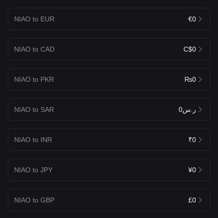
NIAO to EUR
€0
NIAO to CAD
C$0
NIAO to PKR
₨0
NIAO to SAR
ر.س0
NIAO to INR
₹0
NIAO to JPY
¥0
NIAO to GBP
£0