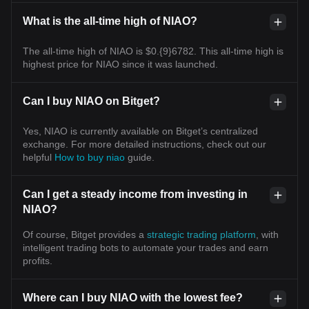
What is the all-time high of NIAO?
The all-time high of NIAO is $0.{9}6782. This all-time high is
highest price for NIAO since it was launched.
Can I buy NIAO on Bitget?
Yes, NIAO is currently available on Bitget’s centralized
exchange. For more detailed instructions, check out our
helpful
How to buy niao
guide.
Can I get a steady income from investing in
NIAO?
Of course, Bitget provides a
strategic trading platform
, with
intelligent trading bots to automate your trades and earn
profits.
Where can I buy NIAO with the lowest fee?