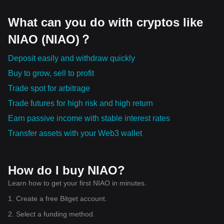
What can you do with cryptos like
NIAO (NIAO)？
Deposit easily and withdraw quickly
Buy to grow, sell to profit
Trade spot for arbitrage
Trade futures for high risk and high return
Earn passive income with stable interest rates
Transfer assets with your Web3 wallet
How do I buy NIAO?
Learn how to get your first NIAO in minutes.
1. Create a free Bitget account.
2. Select a funding method.