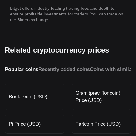
Bitget offers industry-leading trading fees and depth to
ensure profitable investments for traders. You can trade on
the Bitget exchange.
Related cryptocurrency prices
Popular coins
Recently added coins
Coins with similar
Gram (prev. Toncoin)
Bonk Price (USD)
Price (USD)
Pi Price (USD)
Fartcoin Price (USD)