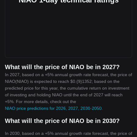
What will the price of NIAO be in 2027?
In 2027, based on a +5% annual growth rate forecast, the price of
NIAO(NIAO) is expected to reach $0.{9}1352; based on the
predicted price for this year, the cumulative return on investment
of investing and holding NIAO until the end of 2027 will reach
+5%. For more details, check out the
NIAO price predictions for 2026, 2027, 2030-2050
.
What will the price of NIAO be in 2030?
In 2030, based on a +5% annual growth rate forecast, the price of