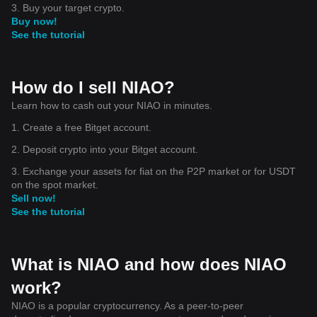
3. Buy your target crypto.
Buy now!
See the tutorial
How do I sell NIAO?
Learn how to cash out your NIAO in minutes.
1. Create a free Bitget account.
2. Deposit crypto into your Bitget account.
3. Exchange your assets for fiat on the P2P market or for USDT
on the spot market.
Sell now!
See the tutorial
What is NIAO and how does NIAO
work?
NIAO is a popular cryptocurrency. As a peer-to-peer