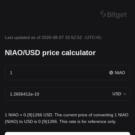
Last updated as of 2026-08-07 15:52:52
（UTC+0）
NIAO/USD price calculator
NIAO
USD
1 NIAO = 0.{9}1266 USD. The current price of converting 1 NIAO
(NIAO) to USD is 0.{9}1266. This rate is for reference only.