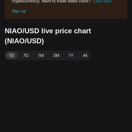
cryptocurrency. Want to trade listed coins?
Click here
Sign up
NIAO/USD live price chart
(NIAO/USD)
1D
7D
1M
3M
1Y
All