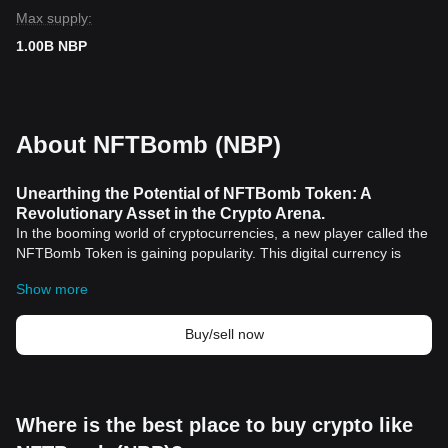
Max supply:
1.00B NBP
About NFTBomb (NBP)
Unearthing the Potential of NFTBomb Token: A
Revolutionary Asset in the Crypto Arena.
In the booming world of cryptocurrencies, a new player called the
NFTBomb Token is gaining popularity. This digital currency is
captivating the attention of investors across the global financial
Show more
ecosystem, carving out its own niche within the speculative world
of
cryptocurrency
trading.
Introducing the NFTBomb Token
Buy/sell now
The NFTBomb token is an innovative digital asset that brings
unique features and advancements to the table, especially in the
NFT sector. It's carefully designed to offer users, collectors, and
investors multiple benefits, all the while shaking up the
Where is the best place to buy crypto like
conventional means of trading and investing.