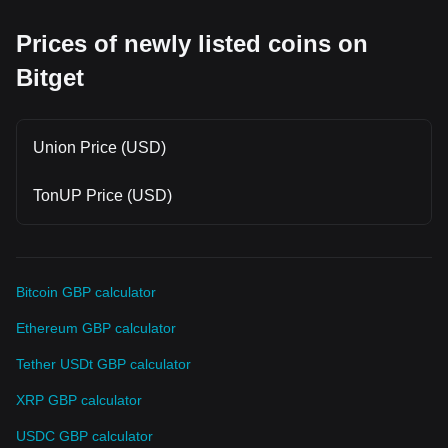
Prices of newly listed coins on
Bitget
Union Price (USD)
TonUP Price (USD)
Bitcoin GBP calculator
Ethereum GBP calculator
Tether USDt GBP calculator
XRP GBP calculator
USDC GBP calculator