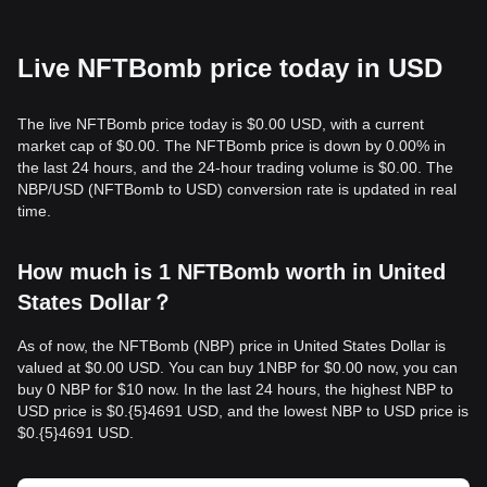
Live NFTBomb price today in USD
The live NFTBomb price today is $0.00 USD, with a current
market cap of $0.00. The NFTBomb price is down by 0.00% in
the last 24 hours, and the 24-hour trading volume is $0.00. The
NBP/USD (NFTBomb to USD) conversion rate is updated in real
time.
How much is 1 NFTBomb worth in United
States Dollar？
As of now, the NFTBomb (NBP) price in United States Dollar is
valued at $0.00 USD. You can buy 1NBP for $0.00 now, you can
buy 0 NBP for $10 now. In the last 24 hours, the highest NBP to
USD price is $0.{​5}4691 USD, and the lowest NBP to USD price is
$0.{​5}4691 USD.