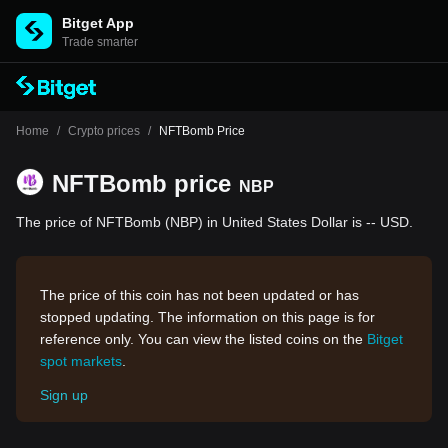
Bitget App
Trade smarter
Home
/
Crypto prices
/
NFTBomb Price
NFTBomb price
NBP
The price of NFTBomb (NBP) in United States Dollar is -- USD.
The price of this coin has not been updated or has
stopped updating. The information on this page is for
reference only. You can view the listed coins on the
Bitget
spot markets
.
Sign up