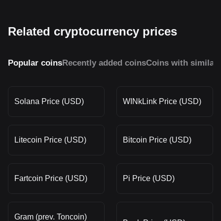
Related cryptocurrency prices
Popular coins
Recently added coins
Coins with similar
Solana Price (USD)
WINkLink Price (USD)
Litecoin Price (USD)
Bitcoin Price (USD)
Fartcoin Price (USD)
Pi Price (USD)
Gram (prev. Toncoin)