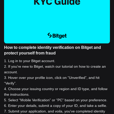
How to complete identity verification on Bitget and
protect yourself from fraud
1
.
Log in to your Bitget account.
2
.
If you're new to Bitget, watch our tutorial on how to create an
account.
3
.
Hover over your profile icon, click on “Unverified”, and hit
“Verify”.
4
.
Choose your issuing country or region and ID type, and follow
the instructions.
5
.
Select “Mobile Verification” or “PC” based on your preference.
6
.
Enter your details, submit a copy of your ID, and take a selfie.
7
.
Submit your application, and voila, you've completed identity