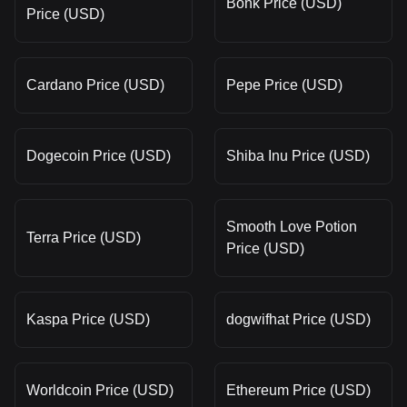
Bonk Price (USD)
Price (USD)
Cardano Price (USD)
Pepe Price (USD)
Dogecoin Price (USD)
Shiba Inu Price (USD)
Smooth Love Potion
Terra Price (USD)
Price (USD)
Kaspa Price (USD)
dogwifhat Price (USD)
Worldcoin Price (USD)
Ethereum Price (USD)