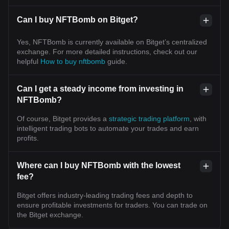
Can I buy NFTBomb on Bitget?
Yes, NFTBomb is currently available on Bitget’s centralized
exchange. For more detailed instructions, check out our
helpful
How to buy nftbomb
guide.
Can I get a steady income from investing in
NFTBomb?
Of course, Bitget provides a
strategic trading platform
, with
intelligent trading bots to automate your trades and earn
profits.
Where can I buy NFTBomb with the lowest
fee?
Bitget offers industry-leading trading fees and depth to
ensure profitable investments for traders. You can trade on
the Bitget exchange.