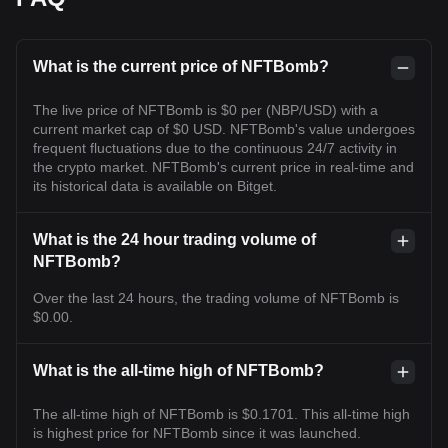
What is the current price of NFTBomb?
The live price of NFTBomb is $0 per (NBP/USD) with a
current market cap of $0 USD. NFTBomb's value undergoes
frequent fluctuations due to the continuous 24/7 activity in
the crypto market. NFTBomb's current price in real-time and
its historical data is available on Bitget.
What is the 24 hour trading volume of
NFTBomb?
Over the last 24 hours, the trading volume of NFTBomb is
$0.00.
What is the all-time high of NFTBomb?
The all-time high of NFTBomb is $0.1701. This all-time high
is highest price for NFTBomb since it was launched.