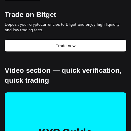
Trade on Bitget
Deposit your cryptocurrencies to Bitget and enjoy high liquidity
and low trading fees.
Trade now
Video section — quick verification,
quick trading