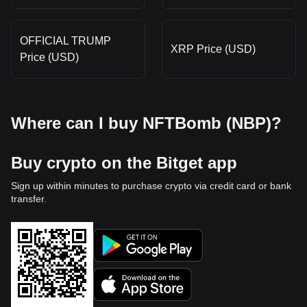
OFFICIAL TRUMP
XRP Price (USD)
Price (USD)
Where can I buy NFTBomb (NBP)?
Buy crypto on the Bitget app
Sign up within minutes to purchase crypto via credit card or bank
transfer.