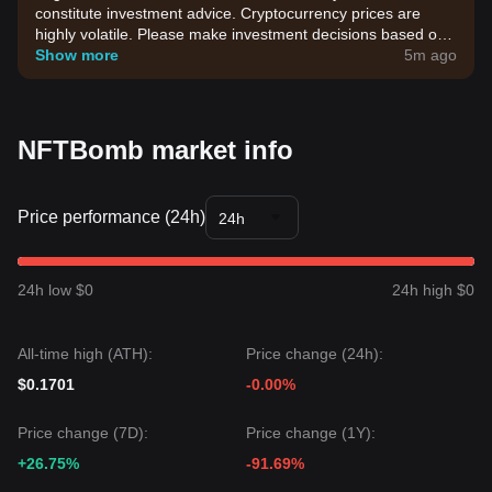
constitute investment advice. Cryptocurrency prices are
highly volatile. Please make investment decisions based on
your own risk tolerance.
Show more
5m ago
NFTBomb market info
Price performance (24h)
24h
24h low $0
24h high $0
All-time high (ATH):
Price change (24h):
$0.1701
-0.00%
Price change (7D):
Price change (1Y):
+26.75%
-91.69%