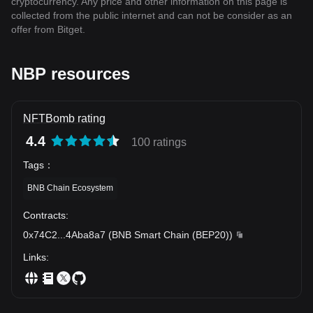
cryptocurrency. Any price and other information on this page is
collected from the public internet and can not be consider as an
offer from Bitget.
NBP resources
NFTBomb rating
4.4
100 ratings
Tags
：
BNB Chain Ecosystem
Contracts
:
0x74C2
...
4Aba8a7
(
BNB Smart Chain (BEP20)
)
Links
: