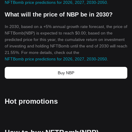
NFTBomb price predictions for 2026, 2027, 2030-2050
.
What will the price of NBP be in 2030?
In 2030, based on a +5% annual growth rate forecast, the price of
NFTBomb(NBP) is expected to reach $0.00; based on the
predicted price for this year, the cumulative return on investment
of investing and holding NFTBomb until the end of 2030 will reach
21.55%. For more details, check out the
NFTBomb price predictions for 2026, 2027, 2030-2050
.
Buy NBP
Hot promotions