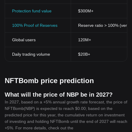
to its users.
The Future of NFTBomb Token
Protection fund value
$300M+
The NFTBomb Token has demonstrated significant potential in
the crypto market. It stands out by disrupting traditional crypto
100% Proof of Reserves
Reserve ratio > 100% (verifi
frameworks and pioneering advancements within the NFT space.
The coin is positioned to not only provide an alternative to
Global users
120M+
traditional currencies but also introduce groundbreaking features
that can change the landscape of digital currency for the better.
While the world of cryptocurrency may be fast-moving and
Daily trading volume
$20B+
fluctuating, one thing remains certain - the NFTBomb Token holds
a promising future, and it's an asset worth considering for every
investor looking to sail the waves of digital currency.
NFTBomb price prediction
What will the price of NBP be in 2027?
In 2027, based on a +5% annual growth rate forecast, the price of
NFTBomb(NBP) is expected to reach $0.00; based on the
predicted price for this year, the cumulative return on investment
of investing and holding NFTBomb until the end of 2027 will reach
+5%. For more details, check out the