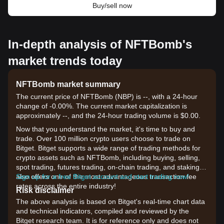
Buy/sell now
In-depth analysis of NFTBomb's
market trends today
NFTBomb market summary
The current price of NFTBomb (NBP) is --, with a 24-hour
change of -0.00%. The current market capitalization is
approximately --, and the 24-hour trading volume is $0.00.
Now that you understand the market, it's time to buy and
trade. Over 100 million crypto users choose to trade on
Bitget. Bitget supports a wide range of trading methods for
crypto assets such as NFTBomb, including buying, selling,
spot trading, futures trading, on-chain trading, and staking. It
also offers one of the most advantageous transaction fee
Sign up for a free Bitget account and start trading now!
rates across the entire industry!
Risk disclaimer
The above analysis is based on Bitget's real-time chart data
and technical indicators, compiled and reviewed by the
Bitget research team. It is for reference only and does not