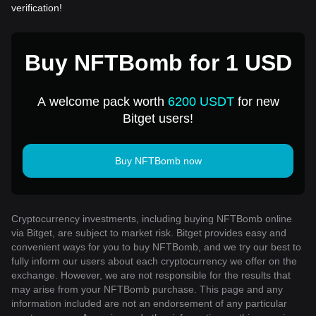
verification!
Buy NFTBomb for 1 USD
A welcome pack worth
6200 USDT
for new
Bitget users!
Buy NFTBomb now
Cryptocurrency investments, including buying NFTBomb online
via Bitget, are subject to market risk. Bitget provides easy and
convenient ways for you to buy NFTBomb, and we try our best to
fully inform our users about each cryptocurrency we offer on the
exchange. However, we are not responsible for the results that
may arise from your NFTBomb purchase. This page and any
information included are not an endorsement of any particular