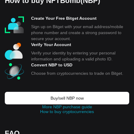
How to buy NFTBomb(NBP)
Create Your Free Bitget Account
Sign up on Bitget with your email address/mobile
phone number and create a strong password to
secure your account.
Verify Your Account
Verify your identity by entering your personal
information and uploading a valid photo ID.
Convert NBP to USD
Choose from cryptocurrencies to trade on Bitget.
Buy/sell NBP now
More NBP purchase guide
How to buy cryptocurrencies
FAQ