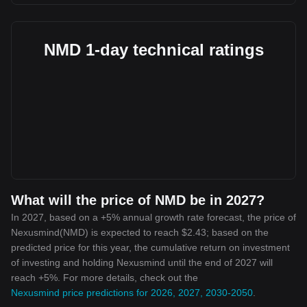
NMD 1-day technical ratings
What will the price of NMD be in 2027?
In 2027, based on a +5% annual growth rate forecast, the price of
Nexusmind(NMD) is expected to reach $2.43; based on the
predicted price for this year, the cumulative return on investment
of investing and holding Nexusmind until the end of 2027 will
reach +5%. For more details, check out the
Nexusmind price predictions for 2026, 2027, 2030-2050
.