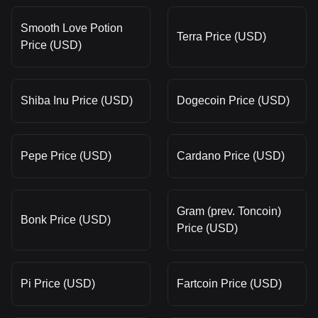
Smooth Love Potion
Terra Price (USD)
Price (USD)
Shiba Inu Price (USD)
Dogecoin Price (USD)
Pepe Price (USD)
Cardano Price (USD)
Gram (prev. Toncoin)
Bonk Price (USD)
Price (USD)
Pi Price (USD)
Fartcoin Price (USD)