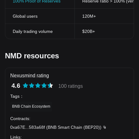
100% Proof of Reserves
Reserve ratio > 100% (verifi
Global users
120M+
Daily trading volume
$20B+
NMD resources
Nexusmind rating
4.6
100 ratings
Tags
：
BNB Chain Ecosystem
Contracts
:
0xa67E
...
583a68f
(
BNB Smart Chain (BEP20)
)
Links
: