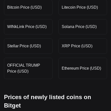
Bitcoin Price (USD)
Litecoin Price (USD)
WINkLink Price (USD)
Solana Price (USD)
Stellar Price (USD)
XRP Price (USD)
OFFICIAL TRUMP
Ethereum Price (USD)
Price (USD)
Prices of newly listed coins on
Bitget