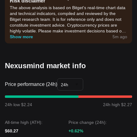
Risk disclaimer
The above analysis is based on Bitget's real-time chart data
and technical indicators, compiled and reviewed by the
Bitget research team. It is for reference only and does not
constitute investment advice. Cryptocurrency prices are
highly volatile. Please make investment decisions based on
your own risk tolerance.
Show more
5m ago
Nexusmind market info
Price performance (24h)
24h
24h low $2.24
24h high $2.27
All-time high (ATH):
Price change (24h):
$60.27
+0.62%