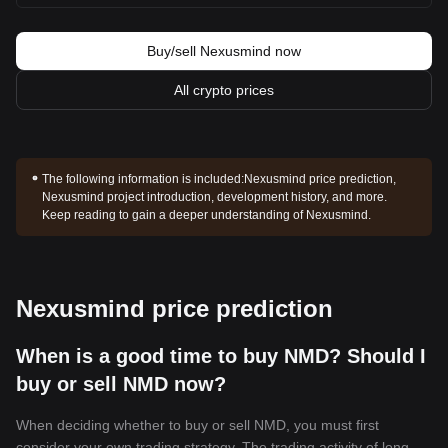
Buy/sell Nexusmind now
All crypto prices
The following information is included:
Nexusmind price prediction,
Nexusmind project introduction, development history, and more.
Keep reading to gain a deeper understanding of Nexusmind.
Nexusmind price prediction
When is a good time to buy NMD? Should I
buy or sell NMD now?
When deciding whether to buy or sell NMD, you must first
consider your own trading strategy. The trading activity of long-