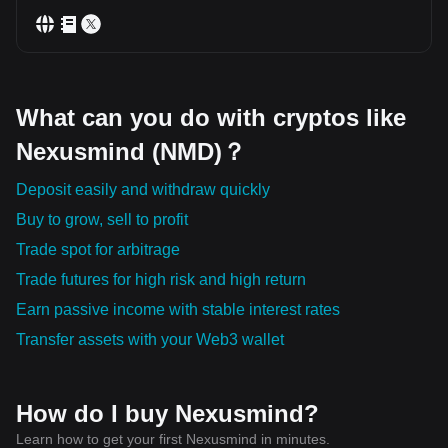
What can you do with cryptos like
Nexusmind (NMD)？
Deposit easily and withdraw quickly
Buy to grow, sell to profit
Trade spot for arbitrage
Trade futures for high risk and high return
Earn passive income with stable interest rates
Transfer assets with your Web3 wallet
How do I buy Nexusmind?
Learn how to get your first Nexusmind in minutes.