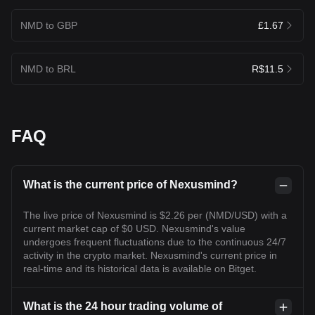
NMD to GBP
£1.67
NMD to BRL
R$11.5
FAQ
What is the current price of Nexusmind?
The live price of Nexusmind is $2.26 per (NMD/USD) with a
current market cap of $0 USD. Nexusmind's value
undergoes frequent fluctuations due to the continuous 24/7
activity in the crypto market. Nexusmind's current price in
real-time and its historical data is available on Bitget.
What is the 24 hour trading volume of