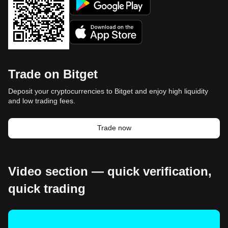
Trade on Bitget
Deposit your cryptocurrencies to Bitget and enjoy high liquidity
and low trading fees.
Trade now
Video section — quick verification,
quick trading