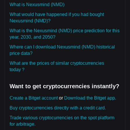
What is Nexusmind (NMD)
What would have happened if you had bought
Nexusmind (NMD)?
What is the Nexusmind (NMD) price prediction for this
year, 2030, and 2050?
Where can I download Nexusmind (NMD) historical
price data?
What are the prices of similar cryptocurrencies
today？
Want to get cryptocurrencies instantly?
Create a Bitget account
or
Download the Bitget app.
Buy cryptocurrencies directly with a credit card.
Trade various cryptocurrencies on the spot platform
for arbitrage.