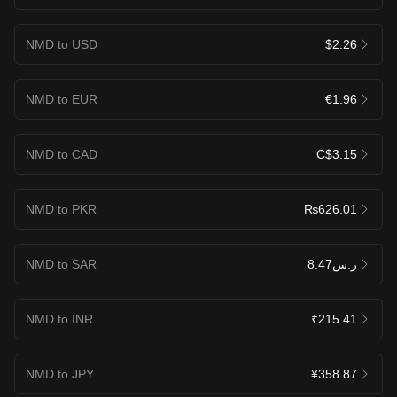
NMD to USD
$2.26
NMD to EUR
€1.96
NMD to CAD
C$3.15
NMD to PKR
₨626.01
NMD to SAR
ر.س8.47
NMD to INR
₹215.41
NMD to JPY
¥358.87