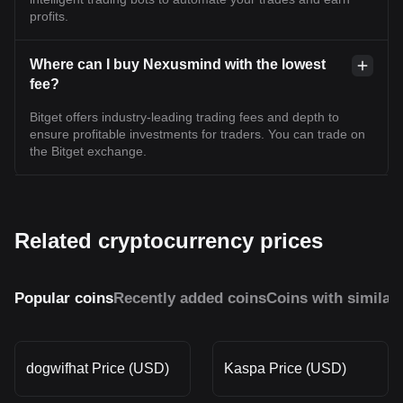
profits.
Where can I buy Nexusmind with the lowest
fee?
Bitget offers industry-leading trading fees and depth to
ensure profitable investments for traders. You can trade on
the Bitget exchange.
Related cryptocurrency prices
Popular coins
Recently added coins
Coins with similar
dogwifhat Price (USD)
Kaspa Price (USD)