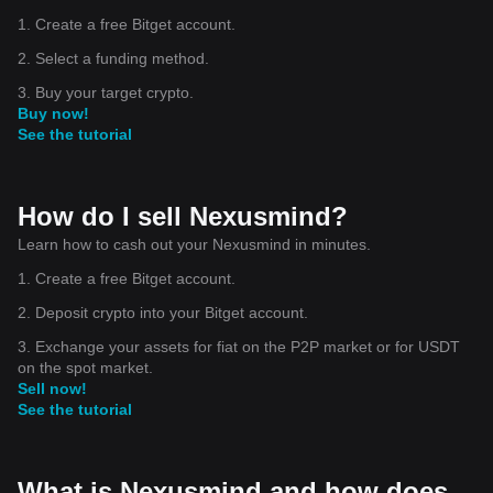
1. Create a free Bitget account.
2. Select a funding method.
3. Buy your target crypto.
Buy now!
See the tutorial
How do I sell Nexusmind?
Learn how to cash out your Nexusmind in minutes.
1. Create a free Bitget account.
2. Deposit crypto into your Bitget account.
3. Exchange your assets for fiat on the P2P market or for USDT
on the spot market.
Sell now!
See the tutorial
What is Nexusmind and how does