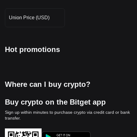
Union Price (USD)
Hot promotions
Where can I buy crypto?
Buy crypto on the Bitget app
Sign up within minutes to purchase crypto via credit card or bank
transfer.