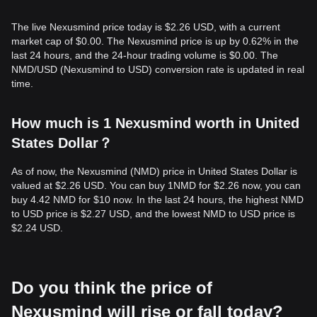
The live Nexusmind price today is $2.26 USD, with a current
market cap of $0.00. The Nexusmind price is up by 0.62% in the
last 24 hours, and the 24-hour trading volume is $0.00. The
NMD/USD (Nexusmind to USD) conversion rate is updated in real
time.
How much is 1 Nexusmind worth in United
States Dollar？
As of now, the Nexusmind (NMD) price in United States Dollar is
valued at $2.26 USD. You can buy 1NMD for $2.26 now, you can
buy 4.42 NMD for $10 now. In the last 24 hours, the highest NMD
to USD price is $2.27 USD, and the lowest NMD to USD price is
$2.24 USD.
Do you think the price of
Nexusmind will rise or fall today?