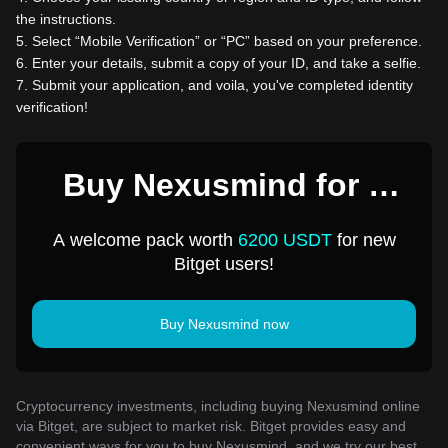
the instructions.
5
.
Select “Mobile Verification” or “PC” based on your preference.
6
.
Enter your details, submit a copy of your ID, and take a selfie.
7
.
Submit your application, and voila, you've completed identity
verification!
Buy Nexusmind for 1
USD
A welcome pack worth
6200 USDT
for new
Bitget users!
Buy Nexusmind now
Cryptocurrency investments, including buying Nexusmind online
via Bitget, are subject to market risk. Bitget provides easy and
convenient ways for you to buy Nexusmind, and we try our best