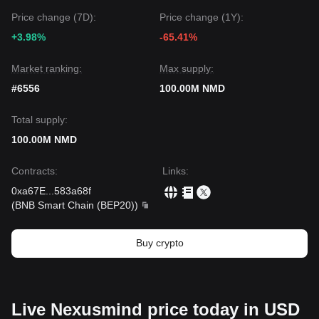
Price change (7D):
Price change (1Y):
+3.98%
-65.41%
Market ranking:
Max supply:
#6556
100.00M NMD
Total supply:
100.00M NMD
Contracts
:
Links
:
0xa67E
...
583a68f
(
BNB Smart Chain (BEP20)
)
Buy crypto
Live Nexusmind price today in USD