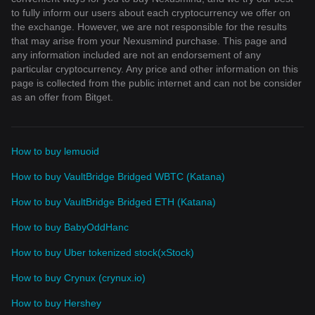
to fully inform our users about each cryptocurrency we offer on
the exchange. However, we are not responsible for the results
that may arise from your Nexusmind purchase. This page and
any information included are not an endorsement of any
particular cryptocurrency. Any price and other information on this
page is collected from the public internet and can not be consider
as an offer from Bitget.
How to buy lemuoid
How to buy VaultBridge Bridged WBTC (Katana)
How to buy VaultBridge Bridged ETH (Katana)
How to buy BabyOddHanc
How to buy Uber tokenized stock(xStock)
How to buy Crynux (crynux.io)
How to buy Hershey