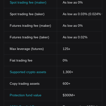
Spot trading fee (maker)
As low as 0%
Spot trading fee (taker)
As low as 0.03% (0.024% wi
Futures trading fee (maker)
As low as 0%
Futures trading fee (taker)
As low as 0.02%
Max leverage (futures)
125x
Fiat trading fee
0%
Supported crypto assets
1,300+
Copy trading assets
600+
Protection fund value
$300M+