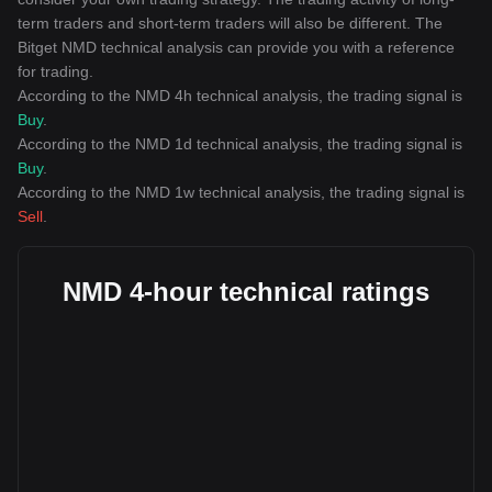
term traders and short-term traders will also be different. The
Bitget NMD technical analysis can provide you with a reference
for trading.
According to the NMD 4h technical analysis, the trading signal is
Buy
.
According to the NMD 1d technical analysis, the trading signal is
Buy
.
According to the NMD 1w technical analysis, the trading signal is
Sell
.
NMD 4-hour technical ratings