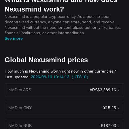
Nexusmind work?
Nexusmind is a popular cryptocurrency. As a peer-to-peer
decentralized currency, anyone can store, send, and receive
Nexusmind without the need for centralized authority like banks,
financial institutions, or other intermediaries.
See more
Global Nexusmind prices
How much is Nexusmind worth right now in other currencies?
Last updated:
2026-08-10 10:14:13（UTC+0）
NMD to ARS
ARS$3,389.16
NMD to CNY
¥15.25
NMD to RUB
₽187.03