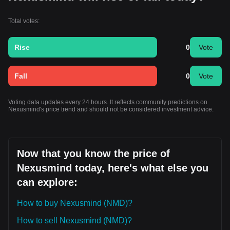
Total votes:
Rise
0
Vote
Fall
0
Vote
Voting data updates every 24 hours. It reflects community predictions on
Nexusmind's price trend and should not be considered investment advice.
Now that you know the price of
Nexusmind today, here's what else you
can explore:
How to buy Nexusmind (NMD)?
How to sell Nexusmind (NMD)?