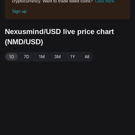
cryptocurrency. Want to trade listed coins?
Click here
Sign up
Nexusmind/USD live price chart
(NMD/USD)
1D
7D
1M
3M
1Y
All