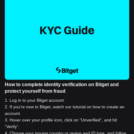
How to complete identity verification on Bitget and
protect yourself from fraud
1
.
Log in to your Bitget account.
2
.
If you're new to Bitget, watch our tutorial on how to create an
account.
3
.
Hover over your profile icon, click on “Unverified”, and hit
“Verify”.
4
.
Choose your issuing country or region and ID type, and follow