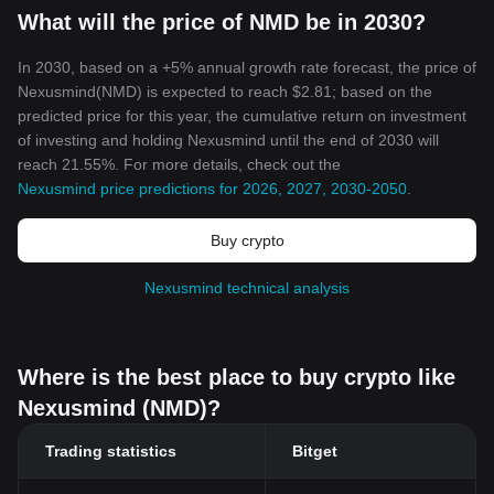
What will the price of NMD be in 2030?
In 2030, based on a +5% annual growth rate forecast, the price of
Nexusmind(NMD) is expected to reach $2.81; based on the
predicted price for this year, the cumulative return on investment
of investing and holding Nexusmind until the end of 2030 will
reach 21.55%. For more details, check out the
Nexusmind price predictions for 2026, 2027, 2030-2050
.
Buy crypto
Nexusmind technical analysis
Where is the best place to buy crypto like
Nexusmind (NMD)?
Trading statistics
Bitget