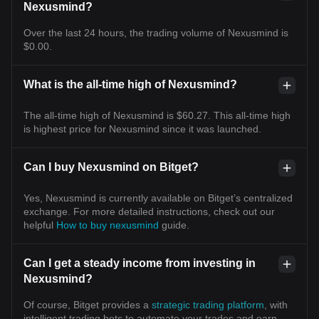
Nexusmind?
Over the last 24 hours, the trading volume of Nexusmind is
$0.00.
What is the all-time high of Nexusmind?
The all-time high of Nexusmind is $60.27. This all-time high
is highest price for Nexusmind since it was launched.
Can I buy Nexusmind on Bitget?
Yes, Nexusmind is currently available on Bitget’s centralized
exchange. For more detailed instructions, check out our
helpful
How to buy nexusmind
guide.
Can I get a steady income from investing in
Nexusmind?
Of course, Bitget provides a
strategic trading platform
, with
intelligent trading bots to automate your trades and earn