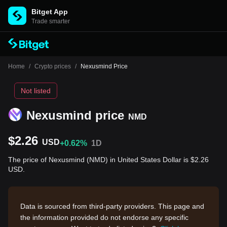
Bitget App
Trade smarter
Home
/
Crypto prices
/
Nexusmind Price
Not listed
Nexusmind price
NMD
$2.26
USD
+0.62%
1D
The price of Nexusmind (NMD) in United States Dollar is $2.26
USD.
Data is sourced from third-party providers. This page and
the information provided do not endorse any specific