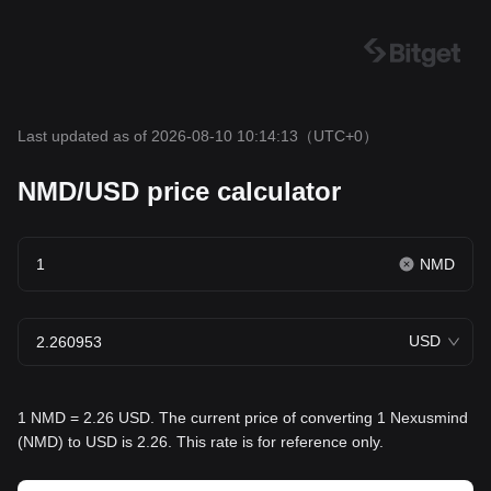
Last updated as of 2026-08-10 10:14:13
（UTC+0）
NMD/USD price calculator
NMD
USD
1 NMD = 2.26 USD. The current price of converting 1 Nexusmind
(NMD) to USD is 2.26. This rate is for reference only.