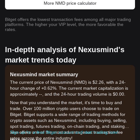
More NMD price calculator
Bitget offers the lowest transaction fees among all major trading
platforms. The higher your VIP level, the more favorable the
rates.
In-depth analysis of Nexusmind's
market trends today
Nexusmind market summary
The current price of Nexusmind (NMD) is $2.26, with a 24-
hour change of +0.62%. The current market capitalization is
approximately --, and the 24-hour trading volume is $0.00.
Now that you understand the market, it's time to buy and
trade. Over 100 million crypto users choose to trade on
Bitget. Bitget supports a wide range of trading methods for
crypto assets such as Nexusmind, including buying, selling,
spot trading, futures trading, on-chain trading, and staking. It
also offers one of the most advantageous transaction fee
Sign up for a free Bitget account and start trading now!
rates across the entire industry!