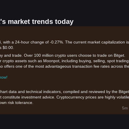
's market trends today
 with a 24-hour change of -0.27%. The current market capitalization is
s $0.00.
uy and trade. Over 100 million crypto users choose to trade on Bitget.
 crypto assets such as Moonpot, including buying, selling, spot trading
also offers one of the most advantageous transaction fee rates across th
 now!
chart data and technical indicators, compiled and reviewed by the Bitget
t constitute investment advice. Cryptocurrency prices are highly volatile
wn risk tolerance.
5m 