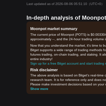
Last updated as of 2026-08-06 05:51:10
（UTC+0）
In-depth analysis of Moonpot
Moonpot market summary
The current price of Moonpot (POTS) is $0.003304,
approximately --, and the 24-hour trading volume i
Now that you understand the market, it's time to b
Bitget supports a wide range of trading methods for
futures trading, on-chain trading, and staking. It 
entire industry!
Sign up for a free Bitget account and start trading
Risk disclaimer
The above analysis is based on Bitget's real-time 
research team. It is for reference only and does no
Please make investment decisions based on your o
Show more