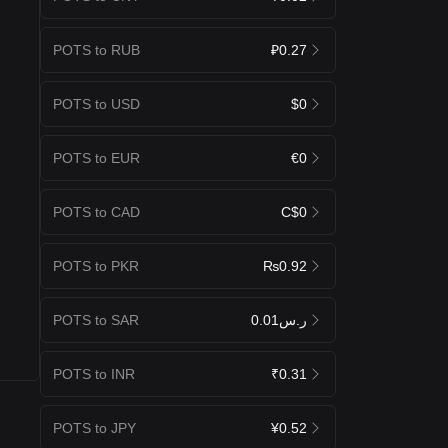
POTS to RUB
₽0.27
POTS to USD
$0
POTS to EUR
€0
POTS to CAD
C$0
POTS to PKR
₨0.92
POTS to SAR
ر.س0.01
POTS to INR
₹0.31
POTS to JPY
¥0.52