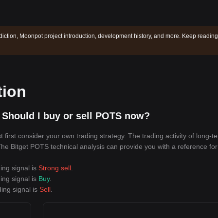
iction, Moonpot project introduction, development history, and more. Keep reading
tion
 Should I buy or sell POTS now?
irst consider your own trading strategy. The trading activity of long-t
 The Bitget POTS technical analysis can provide you with a reference for
ing signal is
Strong sell
.
ing signal is
Buy
.
ing signal is
Sell
.