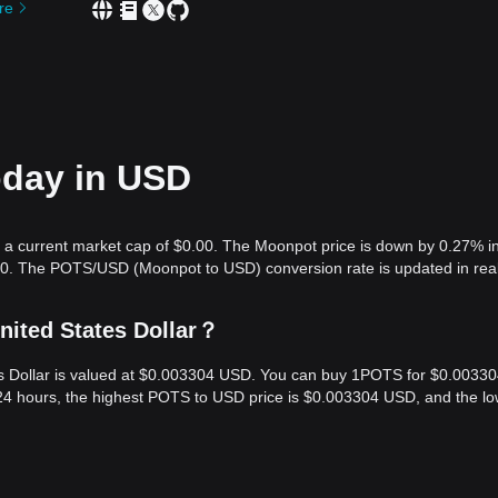
re
oday in USD
 a current market cap of $0.00. The Moonpot price is down by 0.27% in
.00. The POTS/USD (Moonpot to USD) conversion rate is updated in real
nited States Dollar？
es Dollar is valued at $0.003304 USD. You can buy 1POTS for $0.0033
24 hours, the highest POTS to USD price is $0.003304 USD, and the lo