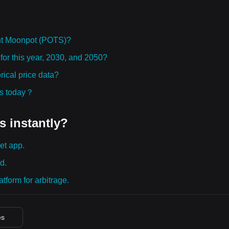
ht Moonpot (POTS)?
for this year, 2030, and 2050?
ical price data?
ies today？
s instantly?
et app.
d.
tform for arbitrage.
es