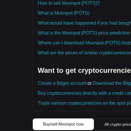
How to sell Moonpot (POTS)?
What is Moonpot (POTS)
What would have happened if you had boug
What is the Moonpot (POTS) price prediction 
Where can I download Moonpot (POTS) histor
What are the prices of similar cryptocurrenc
Want to get cryptocurrencie
Create a Bitget account
or
Download the Bitg
Buy cryptocurrencies directly with a credit car
Trade various cryptocurrencies on the spot pla
Buy/sell Moonpot now
All crypto pric