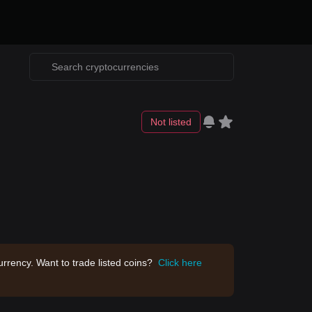
Not listed
rrency. Want to trade listed coins?
Click here