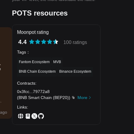
POTS resources
Moonpot rating
4.4
100 ratings
Tags
：
Fantom Ecosystem
MVB
,
e
BNB Chain Ecosystem
Binance Ecosystem
Contracts
:
0x3fcc
...
79772a8
(
BNB Smart Chain (BEP20)
)
More
.
Links
:
ago