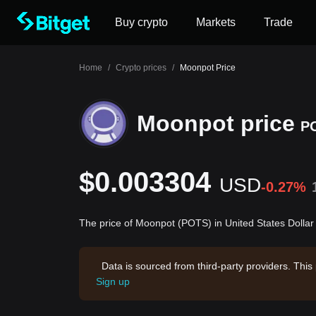
Buy crypto
Markets
Trade
Home
/
Crypto prices
/
Moonpot Price
Moonpot price
P
$0.003304
USD
-0.27%
The price of Moonpot (POTS) in United States Dolla
Data is sourced from third-party providers. This
Sign up