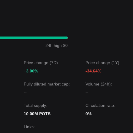
24h high $0
Price change (7D):
Price change (1Y):
+3.00%
-34.64%
Fully diluted market cap:
Volume (24h):
--
--
Total supply:
Circulation rate:
10.00M POTS
0%
Links
: