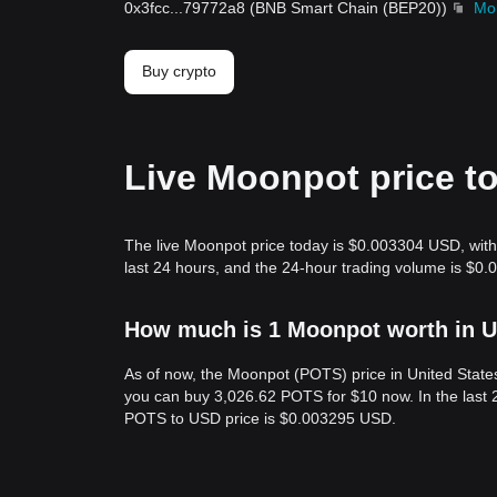
0x3fcc
...
79772a8
(
BNB Smart Chain (BEP20)
)
Mo
Buy crypto
Live Moonpot price t
The live Moonpot price today is $0.003304 USD, with
last 24 hours, and the 24-hour trading volume is $0
How much is 1 Moonpot worth in U
As of now, the Moonpot (POTS) price in United Stat
you can buy 3,026.62 POTS for $10 now. In the last 
POTS to USD price is $0.003295 USD.