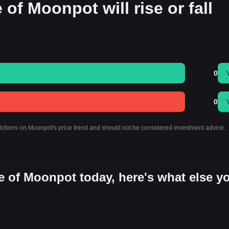
 of Moonpot will rise or fall
0
0
dictions on Moonpot's price trend and should not be considered investment advice.
e of Moonpot today, here's what else y