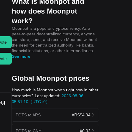
What is Moonpot and
how does Moonpot
work?
Moonpot is a popular cryptocurrency. As a
peer-to-peer decentralized currency, anyone
can store, send, and receive Moonpot without
Vote
the need for centralized authority like banks,
financial institutions, or other intermediaries.
See more
Vote
Global Moonpot prices
How much is Moonpot worth right now in other
currencies? Last updated:
2026-08-06
ou
05:51:10（UTC+0）
POTS to ARS
ARS$4.94
POTS to CNY
¥0.02