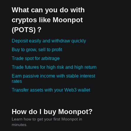
What can you do with
cryptos like Moonpot
(POTS)？
Deposit easily and withdraw quickly
Buy to grow, sell to profit
Trade spot for arbitrage
Trade futures for high risk and high return
Earn passive income with stable interest
rates
Transfer assets with your Web3 wallet
How do I buy Moonpot?
Learn how to get your first Moonpot in
minutes.