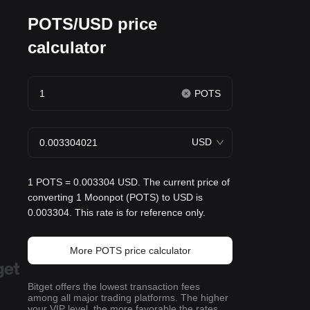
POTS/USD price
calculator
POTS
USD
1 POTS = 0.003304 USD. The current price of
converting 1 Moonpot (POTS) to USD is
0.003304. This rate is for reference only.
More POTS price calculator
Bitget offers the lowest transaction fees
among all major trading platforms. The higher
your VIP level, the more favorable the rates.