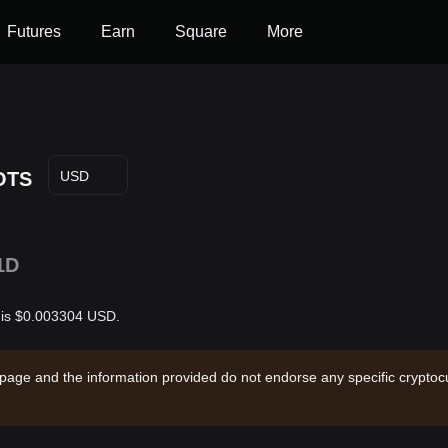
Futures
Earn
Square
More
OTS
USD
1D
r is $0.003304 USD.
 page and the information provided do not endorse any specific cryptocu