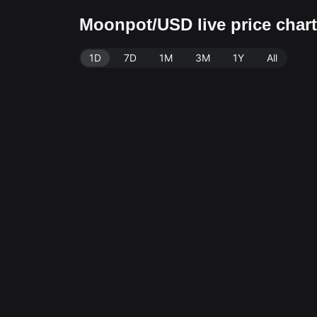
Moonpot/USD live price char
1D
7D
1M
3M
1Y
All