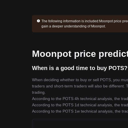
The following information is included:
Moonpot price pred
gain a deeper understanding of Moonpot.
Moonpot price predic
When is a good time to buy POTS?
When deciding whether to buy or sell POTS, you must f
traders and short-term traders will also be different.
trading.
According to the POTS 4h technical analysis, the trad
According to the POTS 1d technical analysis, the trad
According to the POTS 1w technical analysis, the trad