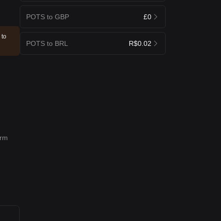
POTS to GBP
£0
 to
POTS to BRL
R$0.02
erm