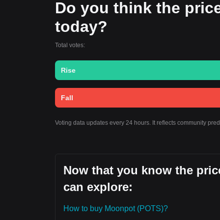
Do you think the price
today?
Total votes:
Rise
Fall
Voting data updates every 24 hours. It reflects community pre
Now that you know the pric
can explore:
How to buy Moonpot (POTS)?