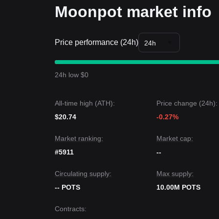
Moonpot market info
Price performance (24h)
24h
24h low $0
All-time high (ATH):
Price change (24h):
$20.74
-0.27%
Market ranking:
Market cap:
#5911
--
Circulating supply:
Max supply:
-- POTS
10.00M POTS
Contracts
: