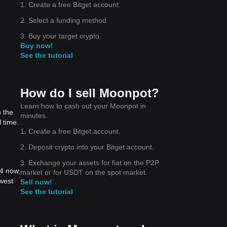
1. Create a free Bitget account.
2. Select a funding method.
3. Buy your target crypto.
Buy now!
See the tutorial
How do I sell Moonpot?
Learn how to cash out your Moonpot in
 the
minutes.
 time.
1. Create a free Bitget account.
2. Deposit crypto into your Bitget account.
3. Exchange your assets for fiat on the P2P
04 now,
market or for USDT on the spot market.
west
Sell now!
See the tutorial