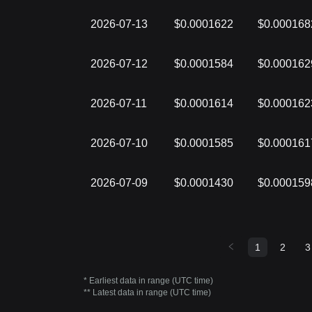
2026-07-13
$0.0001622
$0.000168
2026-07-12
$0.0001584
$0.000162
2026-07-11
$0.0001614
$0.000162
2026-07-10
$0.0001585
$0.000161
2026-07-09
$0.0001430
$0.000159
1
2
3
* Earliest data in range (UTC time)
** Latest data in range (UTC time)