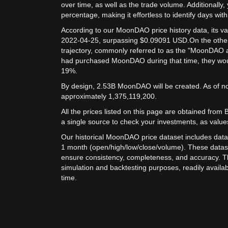
over time, as well as the trade volume. Additionally,
percentage, making it effortless to identify days with 
According to our MoonDAO price history data, its v
2022-04-25, surpassing $0.09091 USD.
On the othe
trajectory, commonly referred to as the "MoonDAO a
had purchased MoonDAO during that time, they would
19%.
By design, 2.53B MoonDAO will be created. As of no
approximately 1,375,119,200.
All the prices listed on this page are obtained from Bit
a single source to check your investments, as value
Our historical MoonDAO price dataset includes data 
1 month (open/high/low/close/volume). These datas
ensure consistency, completeness, and accuracy. Th
simulation and backtesting purposes, readily availab
time.