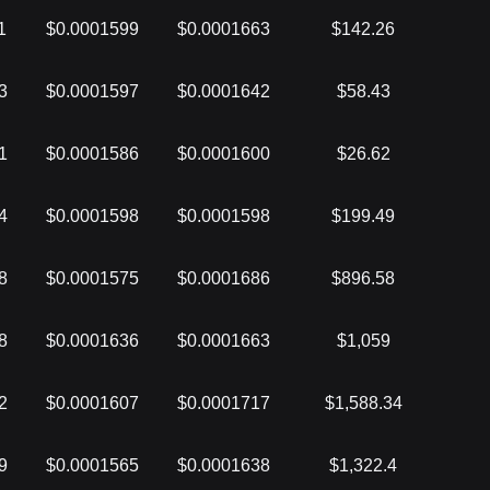
1
$0.0001599
$0.0001663
$142.26
3
$0.0001597
$0.0001642
$58.43
1
$0.0001586
$0.0001600
$26.62
4
$0.0001598
$0.0001598
$199.49
8
$0.0001575
$0.0001686
$896.58
8
$0.0001636
$0.0001663
$1,059
2
$0.0001607
$0.0001717
$1,588.34
9
$0.0001565
$0.0001638
$1,322.4