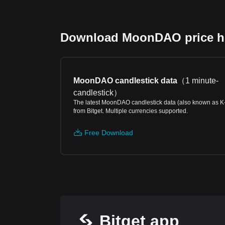
Download MoonDAO price his
MoonDAO candlestick data
（
1 minute-
candlestick
）
The latest MoonDAO candlestick data (also known as K
from Bitget. Multiple currencies supported.
Free Download
Bitget app