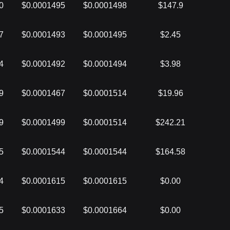
0
$0.0001495
$0.0001498
$147.9
7
$0.0001493
$0.0001495
$2.45
4
$0.0001492
$0.0001494
$3.98
9
$0.0001467
$0.0001514
$19.96
9
$0.0001499
$0.0001514
$242.21
5
$0.0001544
$0.0001544
$164.58
4
$0.0001615
$0.0001615
$0.00
5
$0.0001633
$0.0001664
$0.00