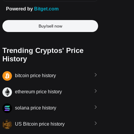
Buy/sell now
Trending Cryptos' Price
History
bitcoin price history
ethereum price history
solana price history
US Bitcoin price history