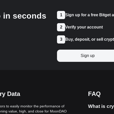
o in seconds
1
Sign up for a free Bitget
2
Verify your account
3
Buy, deposit, or sell cryp
Sign up
ry Data
FAQ
What is cry
ors to easily monitor the performance of
pening value, high, and close for MoonDAO