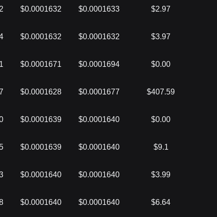
2
$0.0001632
$0.0001633
$2.97
4
$0.0001632
$0.0001632
$3.97
1
$0.0001671
$0.0001694
$0.00
7
$0.0001628
$0.0001677
$407.59
0
$0.0001639
$0.0001640
$0.00
5
$0.0001639
$0.0001640
$9.1
3
$0.0001640
$0.0001640
$3.99
8
$0.0001640
$0.0001640
$6.64