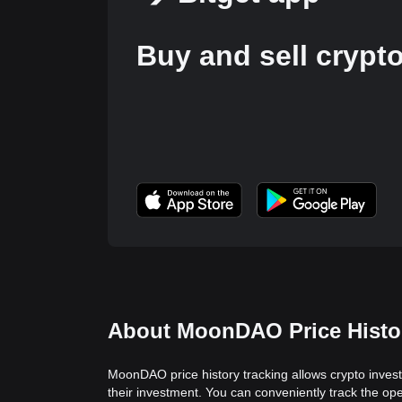
Buy and sell crypt
About MoonDAO Price Histo
MoonDAO price history tracking allows crypto invest
their investment. You can conveniently track the o