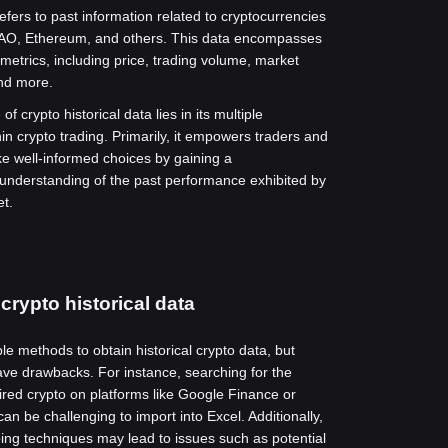
refers to past information related to cryptocurrencies
O, Ethereum, and others. This data encompasses
metrics, including price, trading volume, market
and more.
of crypto historical data lies in its multiple
hin crypto trading. Primarily, it empowers traders and
ke well-informed choices by gaining a
nderstanding of the past performance exhibited by
et.
crypto historical data
le methods to obtain historical crypto data, but
ve drawbacks. For instance, searching for the
sired crypto on platforms like Google Finance or
n be challenging to import into Excel. Additionally,
ing techniques may lead to issues such as potential