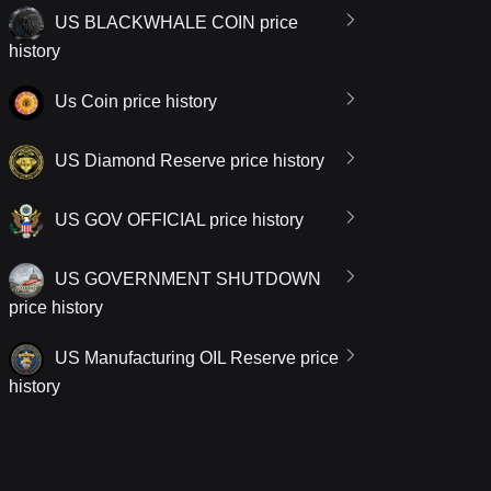
US BLACKWHALE COIN price
history
Us Coin price history
US Diamond Reserve price history
US GOV OFFICIAL price history
US GOVERNMENT SHUTDOWN
price history
US Manufacturing OIL Reserve price
history