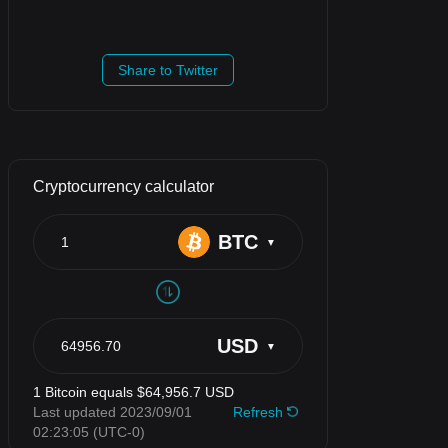
Share to Twitter