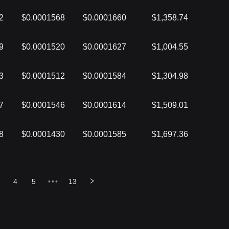
2
$0.0001568
$0.0001660
$1,358.74
9
$0.0001520
$0.0001627
$1,004.55
3
$0.0001512
$0.0001584
$1,304.98
7
$0.0001546
$0.0001614
$1,509.01
8
$0.0001430
$0.0001585
$1,697.36
4
5
•••
13