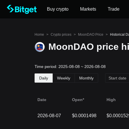
Buy crypto
Markets
Trade
Home
>
Crypto prices
>
MoonDAO Price
>
Historical 
MoonDAO price hi
Time period: 2025-08-08 ~ 2026-08-08
Daily
Weekly
Monthly
Date
Open*
High
2026-08-07
$0.0001498
$0.000152