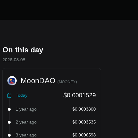
On this day
2026-08-08
MoonDAO
(
MOONEY
)
$0.0001529
Today
1 year ago
$0.0003800
2 year ago
$0.0003535
3 year ago
$0.0006598