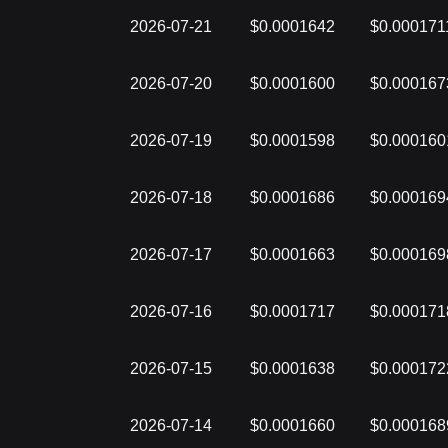
2026-07-21
$0.0001642
$0.000171
2026-07-20
$0.0001600
$0.000167
2026-07-19
$0.0001598
$0.000160
2026-07-18
$0.0001686
$0.000169
2026-07-17
$0.0001663
$0.000169
2026-07-16
$0.0001717
$0.000171
2026-07-15
$0.0001638
$0.000172
2026-07-14
$0.0001660
$0.000168