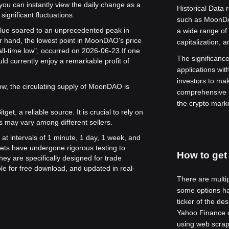
 you can instantly view the daily change as a
Historical Data 
significant fluctuations.
such as MoonDA
alue soared to an unprecedented peak in
a wide range of 
r hand, the lowest point in MoonDAO's price
capitalization, 
ll-time low", occurred on 2026-06-23.
If one
The significance 
 currently enjoy a remarkable profit of
applications wit
investors to ma
w, the circulating supply of MoonDAO is
comprehensive u
the crypto mark
get, a reliable source. It is crucial to rely on
s may vary among different sellers.
at intervals of 1 minute, 1 day, 1 week, and
ets have undergone rigorous testing to
How to get 
ey are specifically designed for trade
le for free download, and updated in real-
There are multip
some options ha
ticker of the de
Yahoo Finance ca
using web scrap