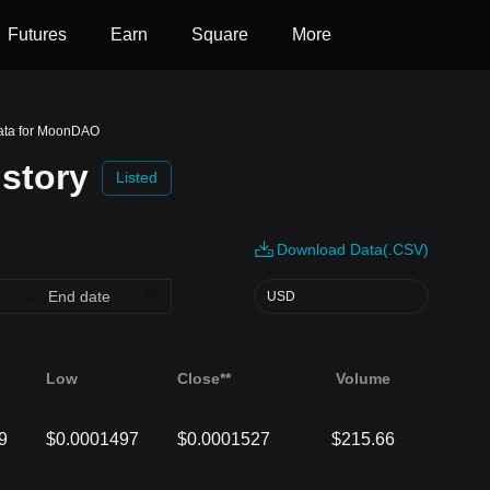
Futures
Earn
Square
More
Data for MoonDAO
story
Listed
Download Data(.CSV)
USD
Low
Close**
Volume
9
$0.0001497
$0.0001527
$215.66