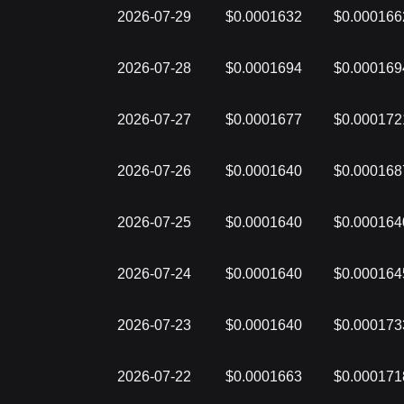
2026-07-29
$0.0001632
$0.000166
2026-07-28
$0.0001694
$0.000169
2026-07-27
$0.0001677
$0.000172
2026-07-26
$0.0001640
$0.000168
2026-07-25
$0.0001640
$0.000164
2026-07-24
$0.0001640
$0.000164
2026-07-23
$0.0001640
$0.000173
2026-07-22
$0.0001663
$0.000171