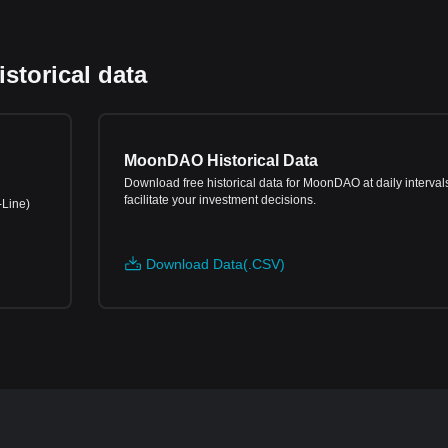
torical data
MoonDAO Historical Data
Download free historical data for MoonDAO at daily intervals
facilitate your investment decisions.
-Line)
Download Data(.CSV)