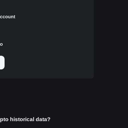
 account
to
pto historical data?