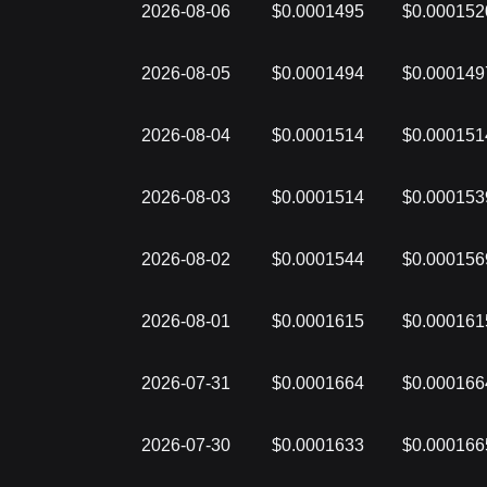
2026-08-06
$0.0001495
$0.000152
2026-08-05
$0.0001494
$0.000149
2026-08-04
$0.0001514
$0.000151
2026-08-03
$0.0001514
$0.000153
2026-08-02
$0.0001544
$0.000156
2026-08-01
$0.0001615
$0.000161
2026-07-31
$0.0001664
$0.000166
2026-07-30
$0.0001633
$0.000166