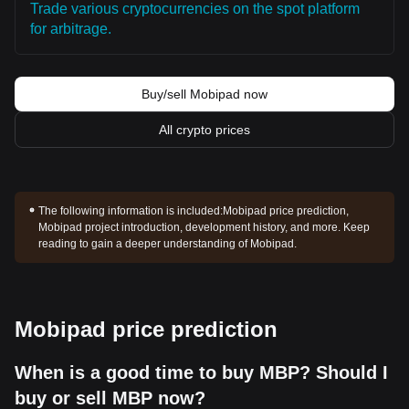
Trade various cryptocurrencies on the spot platform
for arbitrage.
Buy/sell Mobipad now
All crypto prices
The following information is included:
Mobipad price prediction,
Mobipad project introduction, development history, and more. Keep
reading to gain a deeper understanding of Mobipad.
Mobipad price prediction
When is a good time to buy MBP? Should I
buy or sell MBP now?