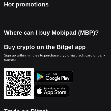
Hot promotions
Where can I buy Mobipad (MBP)?
Buy crypto on the Bitget app
Sign up within minutes to purchase crypto via credit card or bank
transfer.