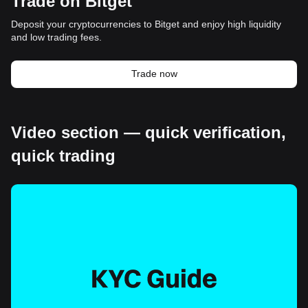
Trade on Bitget
Deposit your cryptocurrencies to Bitget and enjoy high liquidity
and low trading fees.
Trade now
Video section — quick verification,
quick trading