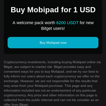
Buy Mobipad for 1 USD
A welcome pack worth
6200 USDT
for new
Bitget users!
Buy Mobipad now
Cryptocurrency investments, including buying Mobipad online via
Bitget, are subject to market risk. Bitget provides easy and
convenient ways for you to buy Mobipad, and we try our best to
fully inform our users about each cryptocurrency we offer on the
exchange. However, we are not responsible for the results that
may arise from your Mobipad purchase. This page and any
information included are not an endorsement of any particular
cryptocurrency. Any price and other information on this page is
collected from the public internet and can not be consider as an
offer from Bitget.