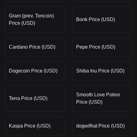
Gram (prev. Toncoin)
Bonk Price (USD)
Price (USD)
Cardano Price (USD)
Pepe Price (USD)
Dogecoin Price (USD)
Shiba Inu Price (USD)
Smooth Love Potion
Terra Price (USD)
Price (USD)
Kaspa Price (USD)
dogwifhat Price (USD)