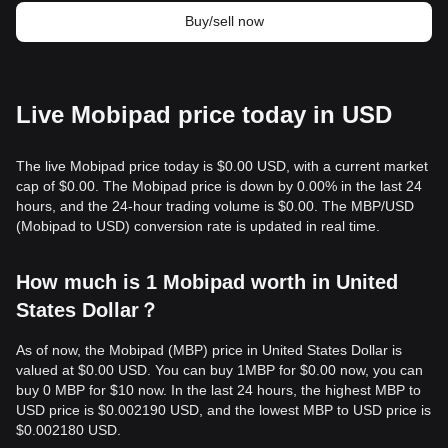
Buy/sell now
Live Mobipad price today in USD
The live Mobipad price today is $0.00 USD, with a current market
cap of $0.00. The Mobipad price is down by 0.00% in the last 24
hours, and the 24-hour trading volume is $0.00. The MBP/USD
(Mobipad to USD) conversion rate is updated in real time.
How much is 1 Mobipad worth in United
States Dollar？
As of now, the Mobipad (MBP) price in United States Dollar is
valued at $0.00 USD. You can buy 1MBP for $0.00 now, you can
buy 0 MBP for $10 now. In the last 24 hours, the highest MBP to
USD price is $0.002190 USD, and the lowest MBP to USD price is
$0.002180 USD.