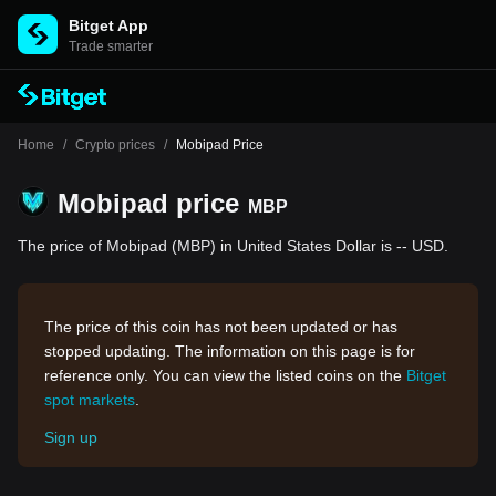
Bitget App
Trade smarter
Home
/
Crypto prices
/
Mobipad Price
Mobipad price
MBP
The price of Mobipad (MBP) in United States Dollar is -- USD.
The price of this coin has not been updated or has
stopped updating. The information on this page is for
reference only. You can view the listed coins on the
Bitget
spot markets
.
Sign up