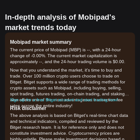
In-depth analysis of Mobipad's
market trends today
Mobipad market summary
The current price of Mobipad (MBP) is --, with a 24-hour
change of -0.00%. The current market capitalization is
approximately --, and the 24-hour trading volume is $0.00.
Now that you understand the market, it's time to buy and
trade. Over 100 million crypto users choose to trade on
Bitget. Bitget supports a wide range of trading methods for
crypto assets such as Mobipad, including buying, selling,
spot trading, futures trading, on-chain trading, and staking. It
also offers one of the most advantageous transaction fee
Sign up for a free Bitget account and start trading now!
rates across the entire industry!
Risk disclaimer
The above analysis is based on Bitget's real-time chart data
and technical indicators, compiled and reviewed by the
Bitget research team. It is for reference only and does not
constitute investment advice. Cryptocurrency prices are
highly volatile. Please make investment decisions based on