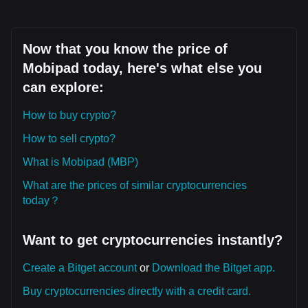
Now that you know the price of
Mobipad today, here's what else you
can explore:
How to buy crypto?
How to sell crypto?
What is Mobipad (MBP)
What are the prices of similar cryptocurrencies
today？
Want to get cryptocurrencies instantly?
Create a Bitget account
or
Download the Bitget app.
Buy cryptocurrencies directly with a credit card.