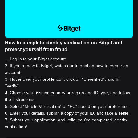
How to complete identity verification on Bitget and
protect yourself from fraud
1
.
Log in to your Bitget account.
2
.
If you're new to Bitget, watch our tutorial on how to create an
account.
3
.
Hover over your profile icon, click on “Unverified”, and hit
“Verify”.
4
.
Choose your issuing country or region and ID type, and follow
the instructions.
5
.
Select “Mobile Verification” or “PC” based on your preference.
6
.
Enter your details, submit a copy of your ID, and take a selfie.
7
.
Submit your application, and voila, you've completed identity
verification!