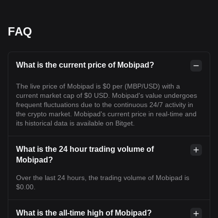
FAQ
What is the current price of Mobipad?
The live price of Mobipad is $0 per (MBP/USD) with a
current market cap of $0 USD. Mobipad's value undergoes
frequent fluctuations due to the continuous 24/7 activity in
the crypto market. Mobipad's current price in real-time and
its historical data is available on Bitget.
What is the 24 hour trading volume of
Mobipad?
Over the last 24 hours, the trading volume of Mobipad is
$0.00.
What is the all-time high of Mobipad?