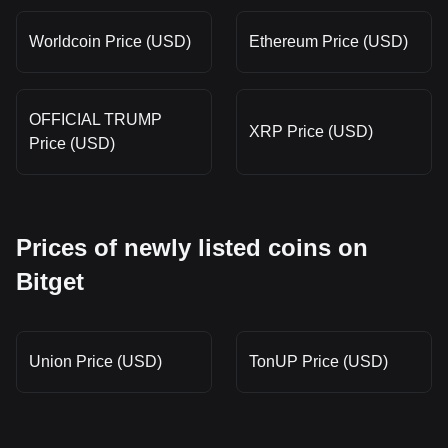
Worldcoin Price (USD)
Ethereum Price (USD)
OFFICIAL TRUMP
XRP Price (USD)
Price (USD)
Prices of newly listed coins on
Bitget
Union Price (USD)
TonUP Price (USD)