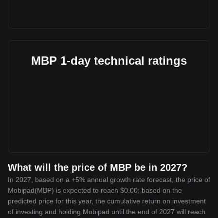
MBP 1-day technical ratings
What will the price of MBP be in 2027?
In 2027, based on a +5% annual growth rate forecast, the price of
Mobipad(MBP) is expected to reach $0.00; based on the
predicted price for this year, the cumulative return on investment
of investing and holding Mobipad until the end of 2027 will reach