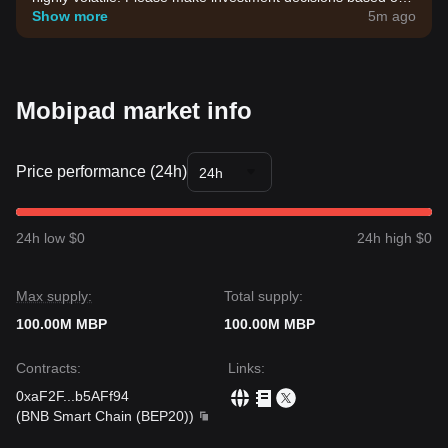
your own risk tolerance.
Show more
5m ago
Mobipad market info
Price performance (24h)
24h
24h low $0
24h high $0
Max supply:
Total supply:
100.00M MBP
100.00M MBP
Contracts
:
Links
:
0xaF2F
...
b5AFf94
(
BNB Smart Chain (BEP20)
)