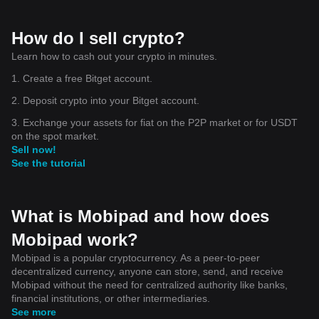
How do I sell crypto?
Learn how to cash out your crypto in minutes.
1. Create a free Bitget account.
2. Deposit crypto into your Bitget account.
3. Exchange your assets for fiat on the P2P market or for USDT
on the spot market.
Sell now!
See the tutorial
What is Mobipad and how does
Mobipad work?
Mobipad is a popular cryptocurrency. As a peer-to-peer
decentralized currency, anyone can store, send, and receive
Mobipad without the need for centralized authority like banks,
financial institutions, or other intermediaries.
See more