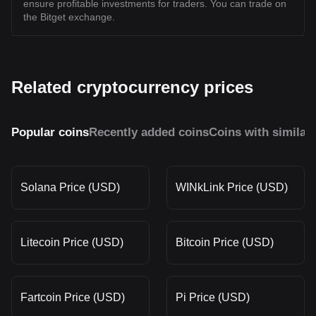
ensure profitable investments for traders. You can trade on
the Bitget exchange.
Related cryptocurrency prices
Popular coins
Recently added coins
Coins with similar
Solana Price (USD)
WINkLink Price (USD)
Litecoin Price (USD)
Bitcoin Price (USD)
Fartcoin Price (USD)
Pi Price (USD)