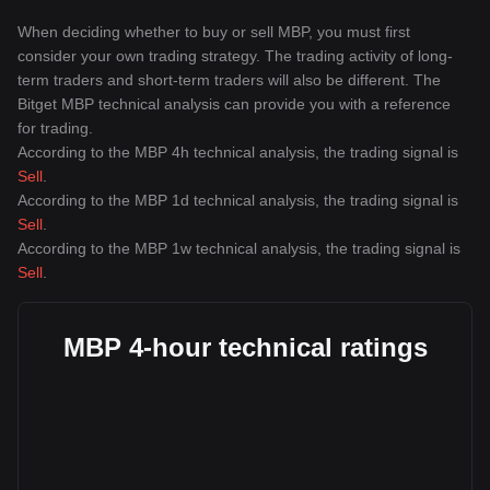
When deciding whether to buy or sell MBP, you must first
consider your own trading strategy. The trading activity of long-
term traders and short-term traders will also be different. The
Bitget MBP technical analysis can provide you with a reference
for trading.
According to the MBP 4h technical analysis, the trading signal is
Sell
.
According to the MBP 1d technical analysis, the trading signal is
Sell
.
According to the MBP 1w technical analysis, the trading signal is
Sell
.
MBP 4-hour technical ratings