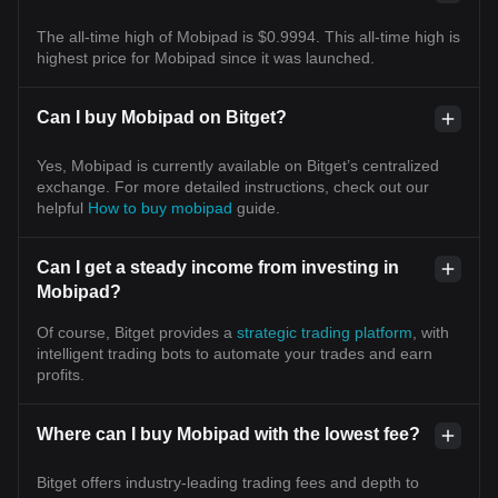
The all-time high of Mobipad is $0.9994. This all-time high is
highest price for Mobipad since it was launched.
Can I buy Mobipad on Bitget?
Yes, Mobipad is currently available on Bitget’s centralized
exchange. For more detailed instructions, check out our
helpful
How to buy mobipad
guide.
Can I get a steady income from investing in
Mobipad?
Of course, Bitget provides a
strategic trading platform
, with
intelligent trading bots to automate your trades and earn
profits.
Where can I buy Mobipad with the lowest fee?
Bitget offers industry-leading trading fees and depth to