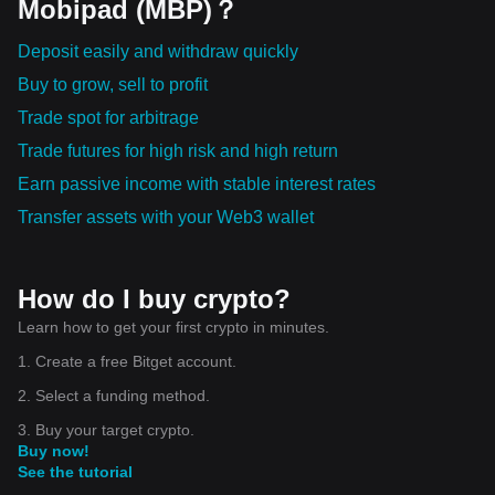
Mobipad (MBP)？
Deposit easily and withdraw quickly
Buy to grow, sell to profit
Trade spot for arbitrage
Trade futures for high risk and high return
Earn passive income with stable interest rates
Transfer assets with your Web3 wallet
How do I buy crypto?
Learn how to get your first crypto in minutes.
1. Create a free Bitget account.
2. Select a funding method.
3. Buy your target crypto.
Buy now!
See the tutorial