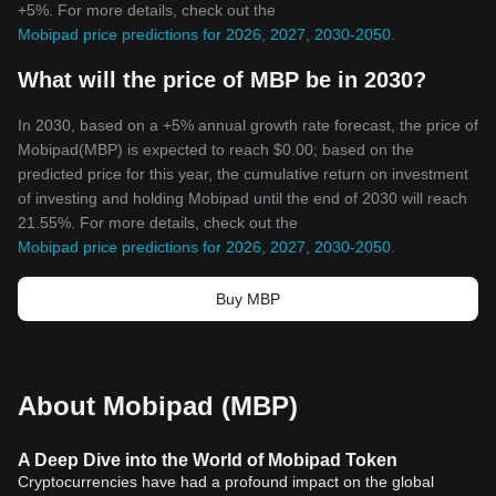
+5%. For more details, check out the
Mobipad price predictions for 2026, 2027, 2030-2050
.
What will the price of MBP be in 2030?
In 2030, based on a +5% annual growth rate forecast, the price of
Mobipad(MBP) is expected to reach $0.00; based on the
predicted price for this year, the cumulative return on investment
of investing and holding Mobipad until the end of 2030 will reach
21.55%. For more details, check out the
Mobipad price predictions for 2026, 2027, 2030-2050
.
Buy MBP
About Mobipad (MBP)
A Deep Dive into the World of Mobipad Token
Cryptocurrencies have had a profound impact on the global