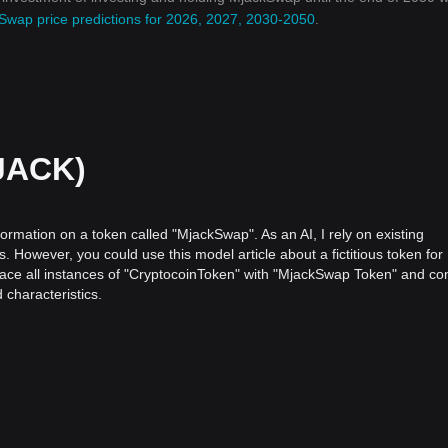
Swap price predictions for 2026, 2027, 2030-2050
.
JACK)
formation on a token called "MjackSwap". As an AI, I rely on existing
. However, you could use this model article about a fictitious token for
eplace all instances of "CryptocoinToken" with "MjackSwap Token" and co
characteristics.
oinToken
f financial assets and transaction processes, ushering in a new era of d
 recognition within the crypto industry is CryptocoinToken.
inancial systems were being challenged by the innovative capabilities 
 principle of decentralization, CryptocoinToken brought with it the pro
tions while offering enhanced security, privacy, and control.