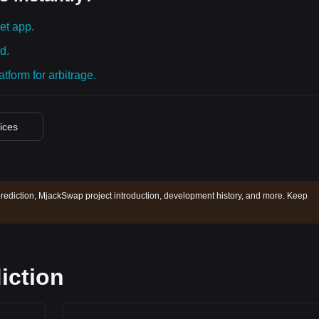
et app.
d.
tform for arbitrage.
rices
ediction, MjackSwap project introduction, development history, and more. Keep
iction