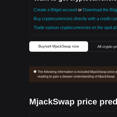
Create a Bitget account
or
Download the Bitg
Buy cryptocurrencies directly with a credit car
Trade various cryptocurrencies on the spot pla
Buy/sell MjackSwap now
All crypto p
The following information is included:
MjackSwap price pr
reading to gain a deeper understanding of MjackSwap.
MjackSwap price pred