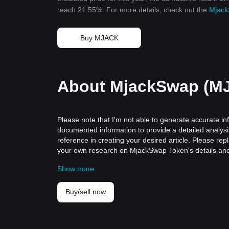
reach 21.55%. For more details, check out the
Mjack
Buy MJACK
About MjackSwap (M
Please note that I'm not able to generate accurate in
documented information to provide a detailed analysis
reference in creating your desired article. Please r
your own research on MjackSwap Token's details and 
The Emergence and Importance of Cryptoc
Show more
Cryptocurrencies have revolutionized our perception o
assets. One such seminal digital asset that is gaining
A Historical Perspective
Buy/sell now
CryptocoinToken emerged in an era when traditional f
blockchain">blockchain technology. Rooted in the core
disrupting the existing paradigms of financial transac