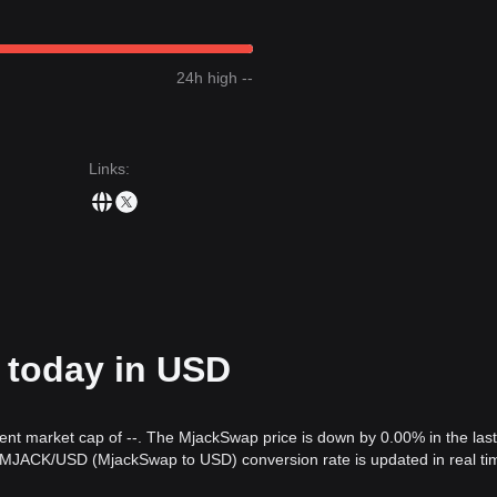
24h high --
Links
:
 today in USD
rent market cap of --. The MjackSwap price is down by 0.00% in the las
e MJACK/USD (MjackSwap to USD) conversion rate is updated in real ti