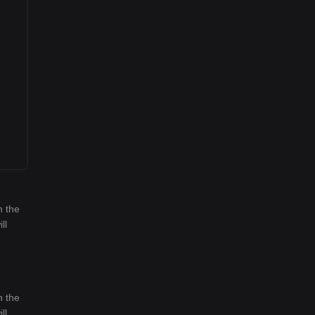
n the
ll
n the
ll