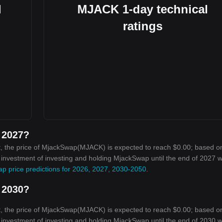
l
MJACK 1-day technical
ratings
 2027?
t, the price of MjackSwap(MJACK) is expected to reach $0.00; based o
n investment of investing and holding MjackSwap until the end of 2027 wi
p price predictions for 2026, 2027, 2030-2050
.
 2030?
t, the price of MjackSwap(MJACK) is expected to reach $0.00; based o
n investment of investing and holding MjackSwap until the end of 2030 wi