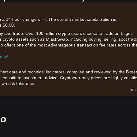
 a 24-hour change of --. The current market capitalization is
s $0.00.
uy and trade. Over 100 million crypto users choose to trade on Bitget.
r crypto assets such as MjackSwap, including buying, selling, spot trad
also offers one of the most advantageous transaction fee rates across th
 now!
chart data and technical indicators, compiled and reviewed by the Bitget
t constitute investment advice. Cryptocurrency prices are highly volatile
wn risk tolerance.
5m 
fo