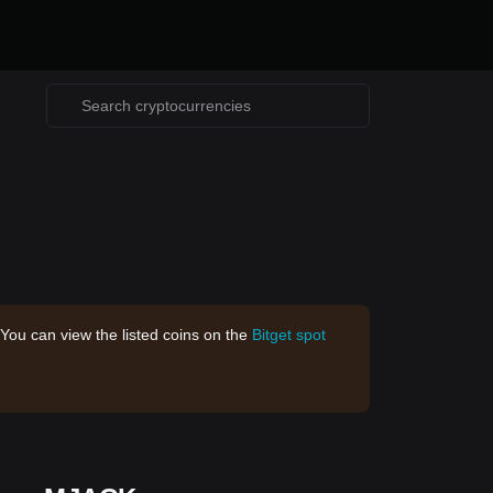
 You can view the listed coins on the
Bitget spot