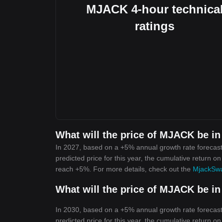
MJACK 4-hour technica
ratings
What will the price of MJACK be in
In 2027, based on a +5% annual growth rate forecas
predicted price for this year, the cumulative return o
reach +5%. For more details, check out the
MjackSwa
What will the price of MJACK be in
In 2030, based on a +5% annual growth rate forecas
predicted price for this year, the cumulative return o