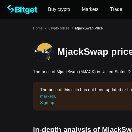
Buy crypto
Markets
Trade
Home
/
Crypto prices
/
MjackSwap Price
MjackSwap pric
The price of MjackSwap (MJACK) in United States Dol
The price of this coin has not been updated or ha
markets
.
Sign up
In-depth analysis of MjackSw