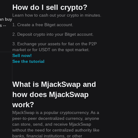
How do I sell crypto?
Learn how to cash out your crypto in minutes.
an buy
1. Create a free Bitget account.
s --
2. Deposit crypto into your Bitget account.
3. Exchange your assets for fiat on the P2P
market or for USDT on the spot market.
Sell now!
See the tutorial
What is MjackSwap and
how does MjackSwap
work?
MjackSwap is a popular cryptocurrency. As a
peer-to-peer decentralized currency, anyone
can store, send, and receive MjackSwap
without the need for centralized authority like
banks, financial institutions, or other