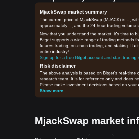
MjackSwap market summary
The current price of MjackSwap (MJACK) is --, with
approximately --, and the 24-hour trading volume i
Now that you understand the market, it's time to b
Bitget supports a wide range of trading methods fo
futures trading, on-chain trading, and staking. It 
entire industry!
Sign up for a free Bitget account and start trading
Risk disclaimer
The above analysis is based on Bitget's real-time 
research team. It is for reference only and does no
Please make investment decisions based on your o
Show more
MjackSwap market in