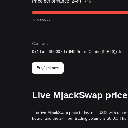
Price performance (24h)
24h
24h low --
Contracts
:
0x4dad
...
800097d
(
BNB Smart Chain (BEP20)
)
Buy/sell now
Live MjackSwap price
The live MjackSwap price today is -- USD, with a cur
hours, and the 24-hour trading volume is $0.00. Th