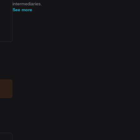
intermediaries.
See more