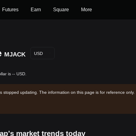
Futures
Earn
Square
More
e
MJACK
USD
lar is -- USD.
s stopped updating. The information on this page is for reference only.
ap's market trends today