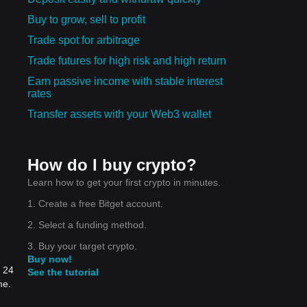
Buy to grow, sell to profit
Trade spot for arbitrage
Trade futures for high risk and high return
Earn passive income with stable interest
rates
Transfer assets with your Web3 wallet
How do I buy crypto?
Learn how to get your first crypto in minutes.
1. Create a free Bitget account.
2. Select a funding method.
3. Buy your target crypto.
Buy now!
t 24
See the tutorial
me.