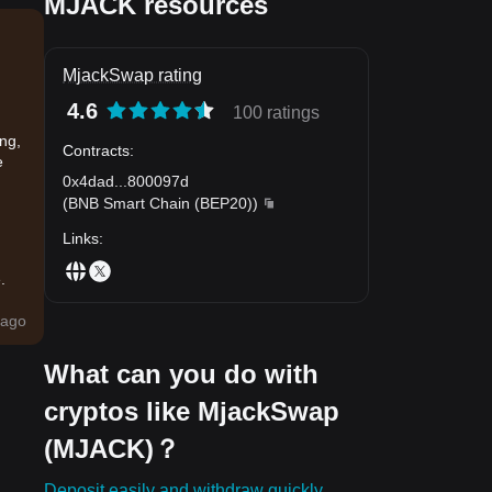
MJACK resources
MjackSwap rating
4.6
100 ratings
ing,
Contracts
:
e
0x4dad
...
800097d
(
BNB Smart Chain (BEP20)
)
Links
:
.
ago
What can you do with
cryptos like MjackSwap
(MJACK)？
Deposit easily and withdraw quickly