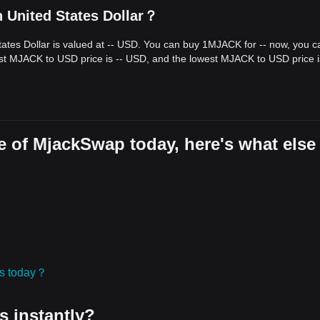
 United States Dollar？
ates Dollar is valued at -- USD. You can buy 1MJACK for -- now, you c
est MJACK to USD price is -- USD, and the lowest MJACK to USD price i
e of MjackSwap today, here's what else
ies today？
s instantly?