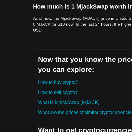
How much is 1 MjackSwap worth in
As of now, the MjackSwap (MJACK) price in United St
0 MJACK for $10 now. In the last 24 hours, the high
USD.
Now that you know the pric
you can explore:
How to buy crypto?
How to sell crypto?
What is MjackSwap (MJACK)
What are the prices of similar cryptocurrenc
Want to get cryptocurrencie