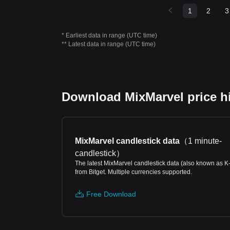
1
2
3
* Earliest data in range (UTC time)
** Latest data in range (UTC time)
Download MixMarvel price hi
MixMarvel candlestick data
（
1 minute-
candlestick
）
The latest MixMarvel candlestick data (also known as K
from Bitget. Multiple currencies supported.
Free Download