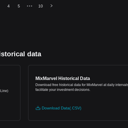
4
5
•••
10
storical data
MixMarvel Historical Data
Download free historical data for MixMarvel at daily intervals
facilitate your investment decisions.
-Line)
Download Data(.CSV)