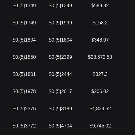
$0.{5}1349
$0.{5}1349
$589.82
$0.{5}1749
$0.{5}1999
$158.2
$0.{5}1804
$0.{5}1804
$348.07
$0.{5}1850
$0.{5}2399
$28,572.58
$0.{5}1801
$0.{5}2444
$327.3
$0.{5}1978
$0.{5}2017
$206.02
$0.{5}2376
$0.{5}3189
$4,839.62
$0.{5}3772
$0.{5}4704
$9,745.02