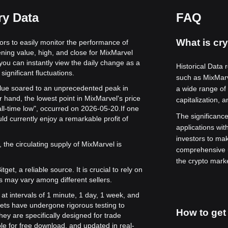
ry Data
FAQ
What is cry
tors to easily monitor the performance of
ening value, high, and close for MixMarvel
 you can instantly view the daily change as a
Historical Data 
significant fluctuations.
such as MixMar
value soared to an unprecedented peak in
a wide range of 
 hand, the lowest point in MixMarvel's price
capitalization, 
all-time low", occurred on 2026-05-20.
If one
The significance 
d currently enjoy a remarkable profit of
applications wit
investors to ma
 the circulating supply of MixMarvel is
comprehensive u
the crypto mark
get, a reliable source. It is crucial to rely on
s may vary among different sellers.
 at intervals of 1 minute, 1 day, 1 week, and
ets have undergone rigorous testing to
How to get 
ey are specifically designed for trade
le for free download, and updated in real-