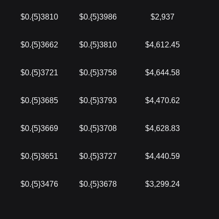
$0.{5}3810
$0.{5}3986
$2,937
$0.{5}3662
$0.{5}3810
$4,612.45
$0.{5}3721
$0.{5}3758
$4,644.58
$0.{5}3685
$0.{5}3793
$4,470.62
$0.{5}3669
$0.{5}3708
$4,628.83
$0.{5}3651
$0.{5}3727
$4,440.59
$0.{5}3476
$0.{5}3678
$3,299.24