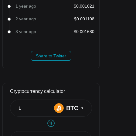
1 year ago
$0.001021
2 year ago
$0.001108
3 year ago
$0.001680
Share to Twitter