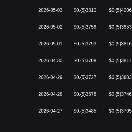
2026-05-03
$0.{5}3810
$0.{5}4006
2026-05-02
$0.{5}3758
$0.{5}3853
2026-05-01
$0.{5}3793
$0.{5}3816
2026-04-30
$0.{5}3708
$0.{5}3811
2026-04-29
$0.{5}3727
$0.{5}3803
2026-04-28
$0.{5}3678
$0.{5}3746
2026-04-27
$0.{5}3485
$0.{5}3705