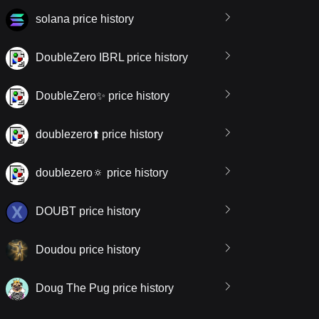
solana price history
DoubleZero IBRL price history
DoubleZero✨ price history
doublezero⬆️ price history
doublezero🔅 price history
DOUBT price history
Doudou price history
Doug The Pug price history