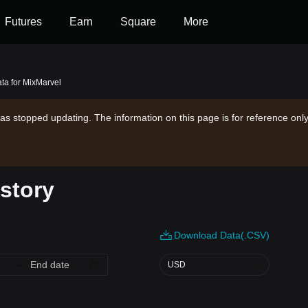
Futures
Earn
Square
More
ata for MixMarvel
as stopped updating. The information on this page is for reference only
istory
Download Data(.CSV)
USD