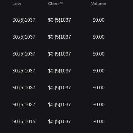
Low
Close**
Volume
$0.{5}1037
$0.{5}1037
$0.00
$0.{5}1037
$0.{5}1037
$0.00
$0.{5}1037
$0.{5}1037
$0.00
$0.{5}1037
$0.{5}1037
$0.00
$0.{5}1037
$0.{5}1037
$0.00
$0.{5}1037
$0.{5}1037
$0.00
$0.{5}1015
$0.{5}1037
$0.00