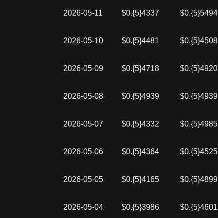
2026-05-11
$0.{5}4337
$0.{5}5494
2026-05-10
$0.{5}4481
$0.{5}4508
2026-05-09
$0.{5}4718
$0.{5}4920
2026-05-08
$0.{5}4939
$0.{5}4939
2026-05-07
$0.{5}4332
$0.{5}4985
2026-05-06
$0.{5}4364
$0.{5}4525
2026-05-05
$0.{5}4165
$0.{5}4899
2026-05-04
$0.{5}3986
$0.{5}4601