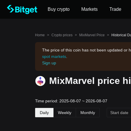
Buy crypto
Markets
Trade
Home
>
Crypto prices
>
MixMarvel Price
>
Historical D
The price of this coin has not been updated or h
spot markets
.
Sign up
MixMarvel price h
Time period: 2025-08-07 ~ 2026-08-07
Daily
Weekly
Monthly