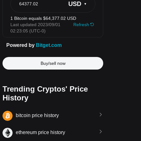
Buy/sell now
Trending Cryptos' Price
History
bitcoin price history
ethereum price history