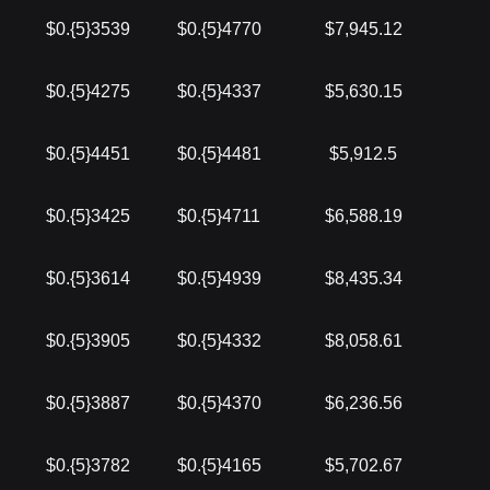
$0.{5}3539
$0.{5}4770
$7,945.12
$0.{5}4275
$0.{5}4337
$5,630.15
$0.{5}4451
$0.{5}4481
$5,912.5
$0.{5}3425
$0.{5}4711
$6,588.19
$0.{5}3614
$0.{5}4939
$8,435.34
$0.{5}3905
$0.{5}4332
$8,058.61
$0.{5}3887
$0.{5}4370
$6,236.56
$0.{5}3782
$0.{5}4165
$5,702.67