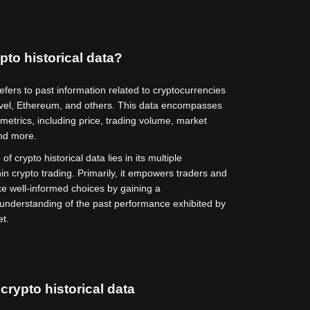
pto historical data?
refers to past information related to cryptocurrencies
vel, Ethereum, and others. This data encompasses
metrics, including price, trading volume, market
and more.
of crypto historical data lies in its multiple
hin crypto trading. Primarily, it empowers traders and
ke well-informed choices by gaining a
nderstanding of the past performance exhibited by
et.
crypto historical data