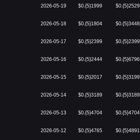
2026-05-19
$0.{5}1999
$0.{5}2529
2026-05-18
$0.{5}1804
$0.{5}3448
2026-05-17
$0.{5}2399
$0.{5}2399
2026-05-16
$0.{5}2444
$0.{5}6796
2026-05-15
$0.{5}2017
$0.{5}3199
2026-05-14
$0.{5}3189
$0.{5}3189
2026-05-13
$0.{5}4704
$0.{5}4704
2026-05-12
$0.{5}4765
$0.{5}4891