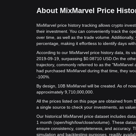
About MixMarvel Price Histo
MixMarvel price history tracking allows crypto inves
their investment. You can conveniently track the op
over time, as well as the trade volume. Additionally,
percentage, making it effortless to identify days with 
According to our MixMarvel price history data, its 
2019-09-19, surpassing $0.08710 USD.
On the other
trajectory, commonly referred to as the "MixMarvel 
had purchased MixMarvel during that time, they woul
-100%.
By design, 10B MixMarvel will be created. As of now,
approximately 9,710,000,000.
All the prices listed on this page are obtained from Bit
a single source to check your investments, as value
Our historical MixMarvel price dataset includes data
1 month (open/high/low/close/volume). These datas
ensure consistency, completeness, and accuracy. Th
simulation and backtesting purposes, readily availab