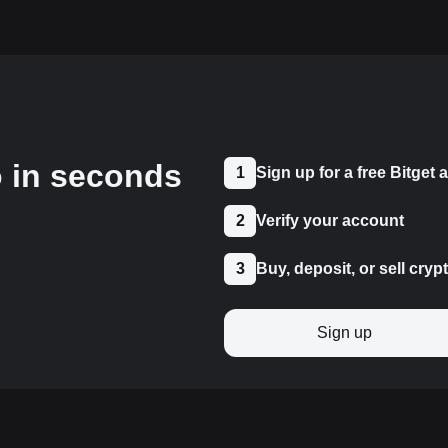
o in seconds
1
Sign up for a free Bitget
2
Verify your account
3
Buy, deposit, or sell cryp
Sign up