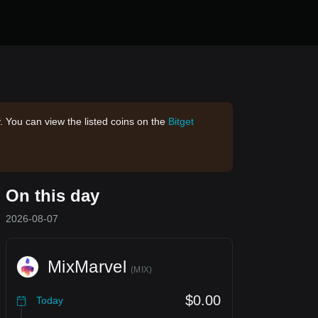
. You can view the listed coins on the
Bitget
On this day
2026-08-07
MixMarvel
(
MIX
)
$0.00
Today