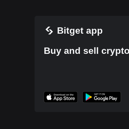
Bitget app
Buy and sell crypt