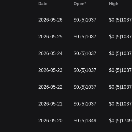
Date
Open*
High
2026-05-26
$0.{5}1037
$0.{5}1037
2026-05-25
$0.{5}1037
$0.{5}1037
2026-05-24
$0.{5}1037
$0.{5}1037
2026-05-23
$0.{5}1037
$0.{5}1037
2026-05-22
$0.{5}1037
$0.{5}1037
2026-05-21
$0.{5}1037
$0.{5}1037
2026-05-20
$0.{5}1349
$0.{5}1749