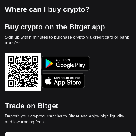
Where can I buy crypto?
Buy crypto on the Bitget app
Sign up within minutes to purchase crypto via credit card or bank
transfer.
Trade on Bitget
Deposit your cryptocurrencies to Bitget and enjoy high liquidity
and low trading fees.