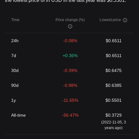
the lowest price of in USD in the last year was $0.5501.
Time
Price change (%)
Lowest price
24h
-0.08%
$0.6511
7d
+0.36%
$0.6511
30d
-0.39%
$0.6475
90d
-0.98%
$0.6385
1y
-11.65%
$0.5501
All-time
-56.47%
$0.3729
(2022-11-05, 3
years ago)