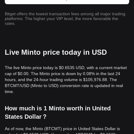
Bitget offers the lowest transaction fees among all major trading
platforms. The higher your VIP level, the more favorable the
rates.
Live Minto price today in USD
The live Minto price today is $0.6535 USD, with a current market
cap of $0.00. The Minto price is down by 0.08% in the last 24
hours, and the 24-hour trading volume is $105,976.88. The
BTCMT/USD (Minto to USD) conversion rate is updated in real
time.
How much is 1 Minto worth in United
States Dollar？
As of now, the Minto (BTCMT) price in United States Dollar is