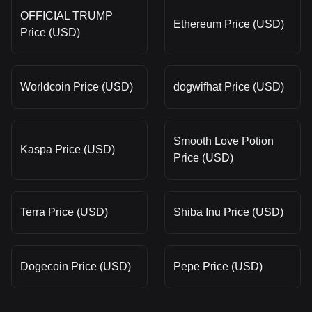
OFFICIAL TRUMP
Ethereum Price (USD)
Price (USD)
Worldcoin Price (USD)
dogwifhat Price (USD)
Smooth Love Potion
Kaspa Price (USD)
Price (USD)
Terra Price (USD)
Shiba Inu Price (USD)
Dogecoin Price (USD)
Pepe Price (USD)