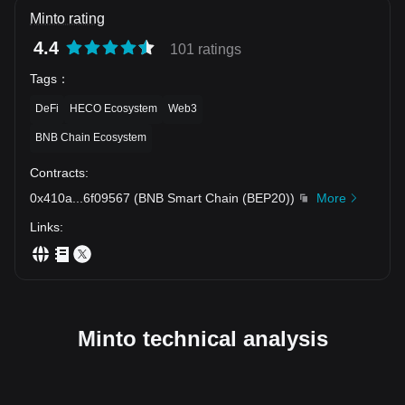
Minto rating
4.4
101 ratings
Tags
：
DeFi
HECO Ecosystem
Web3
BNB Chain Ecosystem
Contracts
:
0x410a
...
6f09567
(
BNB Smart Chain (BEP20)
)
More
Links
:
Minto technical analysis