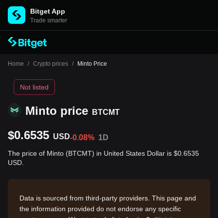
Bitget App
Trade smarter
Home
/
Crypto prices
/
Minto Price
Not listed
Minto price
BTCMT
$0.6535
USD
-0.08%
1D
The price of Minto (BTCMT) in United States Dollar is $0.6535
USD.
Data is sourced from third-party providers. This page and
the information provided do not endorse any specific