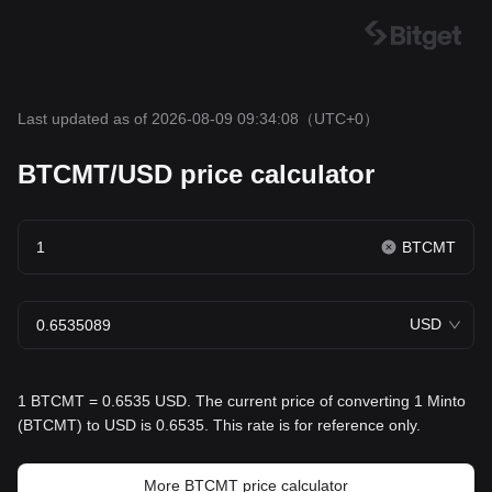
Last updated as of 2026-08-09 09:34:08
（UTC+0）
BTCMT/USD price calculator
BTCMT
USD
1 BTCMT = 0.6535 USD. The current price of converting 1 Minto
(BTCMT) to USD is 0.6535. This rate is for reference only.
More BTCMT price calculator