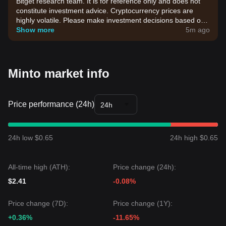
Bitget research team. It is for reference only and does not
constitute investment advice. Cryptocurrency prices are
highly volatile. Please make investment decisions based on
your own risk tolerance.
Show more
5m ago
Minto market info
Price performance (24h)
24h
24h low $0.65
24h high $0.65
All-time high (ATH):
Price change (24h):
$2.41
-0.08%
Price change (7D):
Price change (1Y):
+0.36%
-11.65%