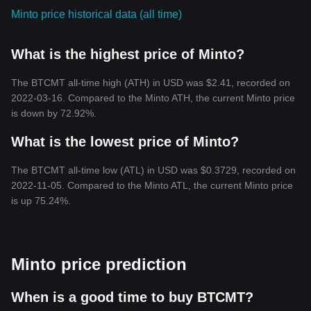
Minto price historical data (all time)
What is the highest price of Minto?
The BTCMT all-time high (ATH) in USD was $2.41, recorded on
2022-03-16. Compared to the Minto ATH, the current Minto price
is down by 72.92%.
What is the lowest price of Minto?
The BTCMT all-time low (ATL) in USD was $0.3729, recorded on
2022-11-05. Compared to the Minto ATL, the current Minto price
is up 75.24%.
Minto price prediction
When is a good time to buy BTCMT?