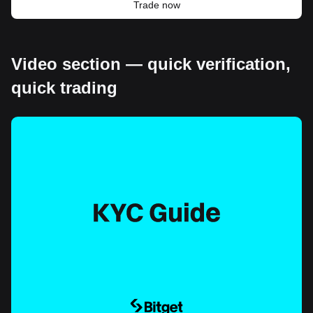
Trade now
Video section — quick verification,
quick trading