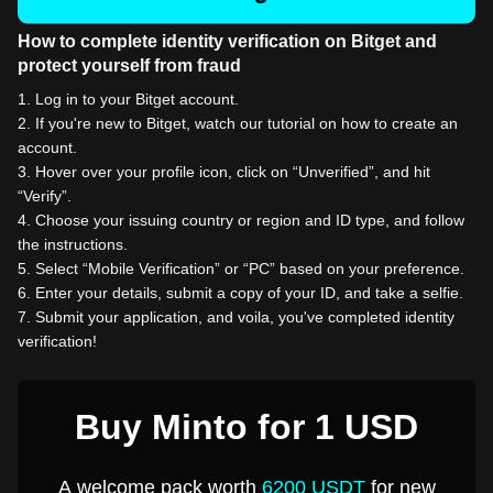
How to complete identity verification on Bitget and
protect yourself from fraud
1
.
Log in to your Bitget account.
2
.
If you're new to Bitget, watch our tutorial on how to create an
account.
3
.
Hover over your profile icon, click on “Unverified”, and hit
“Verify”.
4
.
Choose your issuing country or region and ID type, and follow
the instructions.
5
.
Select “Mobile Verification” or “PC” based on your preference.
6
.
Enter your details, submit a copy of your ID, and take a selfie.
7
.
Submit your application, and voila, you've completed identity
verification!
Buy Minto for 1 USD
A welcome pack worth
6200 USDT
for new