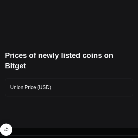
Prices of newly listed coins on
Bitget
Union Price (USD)