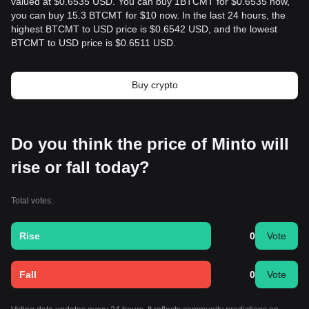
valued at $0.6535 USD. You can buy 1BTCMT for $0.6535 now,
you can buy 15.3 BTCMT for $10 now. In the last 24 hours, the
highest BTCMT to USD price is $0.6542 USD, and the lowest
BTCMT to USD price is $0.6511 USD.
Buy crypto
Do you think the price of Minto will
rise or fall today?
Total votes:
Rise
0
Vote
Fall
0
Vote