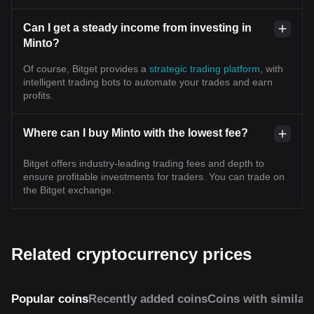
Can I get a steady income from investing in
Minto?
Of course, Bitget provides a
strategic trading platform
, with
intelligent trading bots to automate your trades and earn
profits.
Where can I buy Minto with the lowest fee?
Bitget offers industry-leading trading fees and depth to
ensure profitable investments for traders. You can trade on
the Bitget exchange.
Related cryptocurrency prices
Popular coins
Recently added coins
Coins with similar