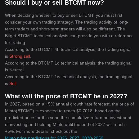
Should I buy or sell BTCMT now?
When deciding whether to buy or sell BTCMT, you must first
consider your own trading strategy. The trading activity of long-
term traders and short-term traders will also be different. The
Bitget BTCMT technical analysis can provide you with a reference
for trading.
According to the BTCMT 4h technical analysis, the trading signal
is
Strong sell
.
According to the BTCMT 1d technical analysis, the trading signal
is
Neutral
.
According to the BTCMT 1w technical analysis, the trading signal
is
Sell
.
What will the price of BTCMT be in 2027?
In 2027, based on a +5% annual growth rate forecast, the price of
Minto(BTCMT) is expected to reach $0.7018; based on the
predicted price for this year, the cumulative return on investment
of investing and holding Minto until the end of 2027 will reach
+5%. For more details, check out the
Minto price predictions for 2026, 2027, 2030-2050
.