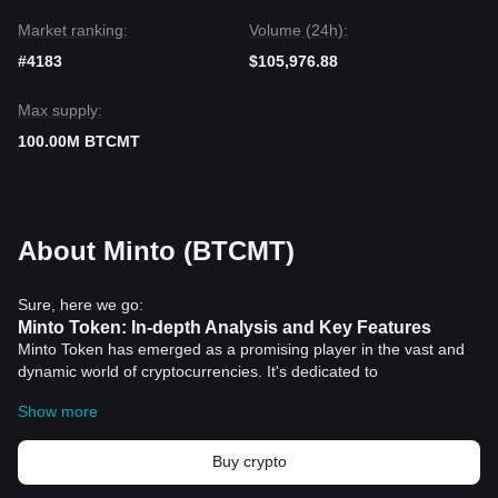
Market ranking:
Volume (24h):
#4183
$105,976.88
Max supply:
100.00M BTCMT
About Minto (BTCMT)
Sure, here we go:
Minto Token: In-depth Analysis and Key Features
Minto Token has emerged as a promising player in the vast and
dynamic world of cryptocurrencies. It's dedicated to
revolutionizing the market with unique attributes that make it
Show more
stand apart among other digital currencies. Let's explore some of
its key features and understand why it's garnering attention from
individuals and institutions across the globe.
Buy crypto
Design and Philosophy