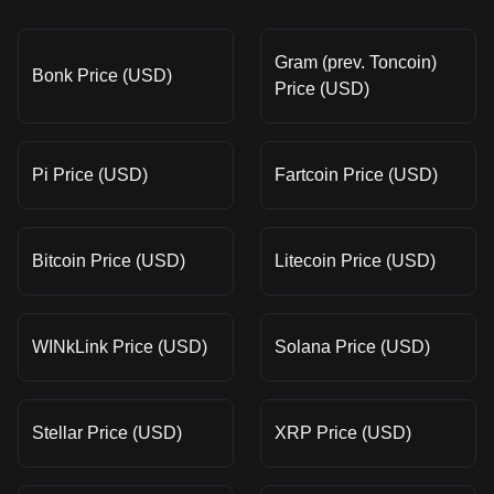
Gram (prev. Toncoin)
Bonk Price (USD)
Price (USD)
Pi Price (USD)
Fartcoin Price (USD)
Bitcoin Price (USD)
Litecoin Price (USD)
WINkLink Price (USD)
Solana Price (USD)
Stellar Price (USD)
XRP Price (USD)