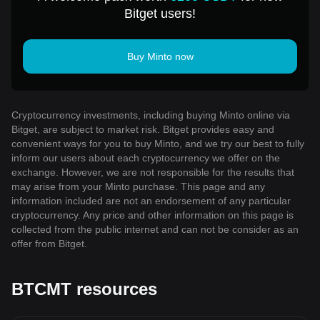
Bitget users!
Buy Minto now
Cryptocurrency investments, including buying Minto online via
Bitget, are subject to market risk. Bitget provides easy and
convenient ways for you to buy Minto, and we try our best to fully
inform our users about each cryptocurrency we offer on the
exchange. However, we are not responsible for the results that
may arise from your Minto purchase. This page and any
information included are not an endorsement of any particular
cryptocurrency. Any price and other information on this page is
collected from the public internet and can not be consider as an
offer from Bitget.
BTCMT resources