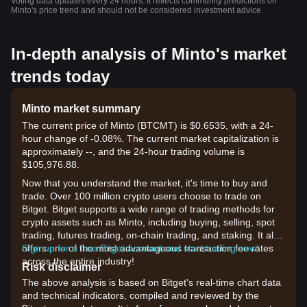
Voting data updates every 24 hours. It reflects community predictions on
Minto's price trend and should not be considered investment advice.
In-depth analysis of Minto's market
trends today
Minto market summary
The current price of Minto (BTCMT) is $0.6535, with a 24-
hour change of -0.08%. The current market capitalization is
approximately --, and the 24-hour trading volume is
$105,976.88.
Now that you understand the market, it's time to buy and
trade. Over 100 million crypto users choose to trade on
Bitget. Bitget supports a wide range of trading methods for
crypto assets such as Minto, including buying, selling, spot
trading, futures trading, on-chain trading, and staking. It also
offers one of the most advantageous transaction fee rates
Sign up for a free Bitget account and start trading now!
across the entire industry!
Risk disclaimer
The above analysis is based on Bitget's real-time chart data
and technical indicators, compiled and reviewed by the