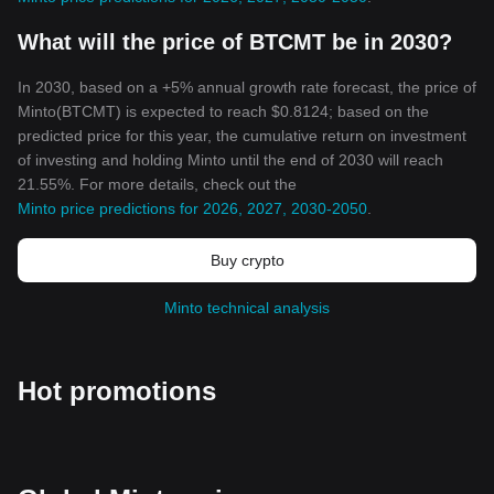
What will the price of BTCMT be in 2030?
In 2030, based on a +5% annual growth rate forecast, the price of
Minto(BTCMT) is expected to reach $0.8124; based on the
predicted price for this year, the cumulative return on investment
of investing and holding Minto until the end of 2030 will reach
21.55%. For more details, check out the
Minto price predictions for 2026, 2027, 2030-2050
.
Buy crypto
Minto technical analysis
Hot promotions