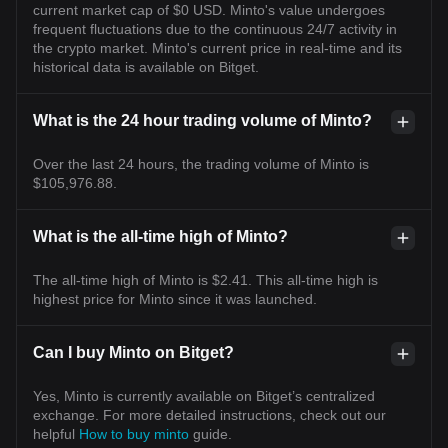
current market cap of $0 USD. Minto's value undergoes
frequent fluctuations due to the continuous 24/7 activity in
the crypto market. Minto's current price in real-time and its
historical data is available on Bitget.
What is the 24 hour trading volume of Minto?
Over the last 24 hours, the trading volume of Minto is
$105,976.88.
What is the all-time high of Minto?
The all-time high of Minto is $2.41. This all-time high is
highest price for Minto since it was launched.
Can I buy Minto on Bitget?
Yes, Minto is currently available on Bitget’s centralized
exchange. For more detailed instructions, check out our
helpful
How to buy minto
guide.