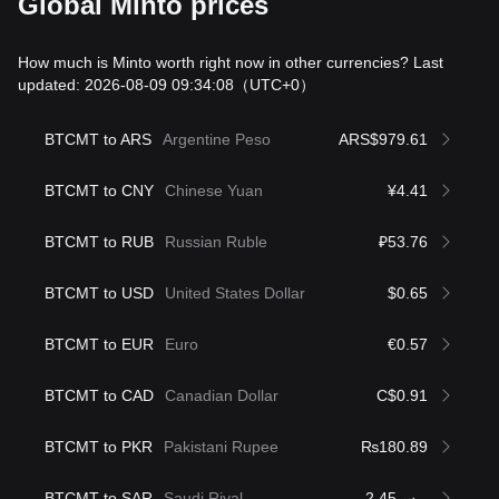
Global Minto prices
How much is Minto worth right now in other currencies? Last
updated: 2026-08-09 09:34:08
（UTC+0）
BTCMT to ARS
Argentine Peso
ARS$979.61
BTCMT to CNY
Chinese Yuan
¥4.41
BTCMT to RUB
Russian Ruble
₽53.76
BTCMT to USD
United States Dollar
$0.65
BTCMT to EUR
Euro
€0.57
BTCMT to CAD
Canadian Dollar
C$0.91
BTCMT to PKR
Pakistani Rupee
₨180.89
BTCMT to SAR
Saudi Riyal
ر.س2.45