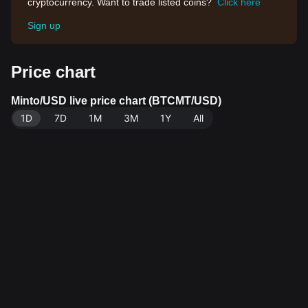
cryptocurrency. Want to trade listed coins?
Click here
Sign up
Price chart
Minto/USD live price chart (BTCMT/USD)
1D
7D
1M
3M
1Y
All