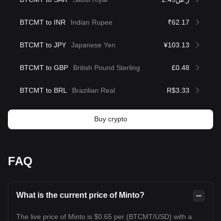
BTCMT to INR
Indian Rupee
₹62.17
BTCMT to JPY
Japanese Yen
¥103.13
BTCMT to GBP
British Pound Sterling
£0.48
BTCMT to BRL
Brazilian Real
R$3.33
Buy crypto
FAQ
What is the current price of Minto?
The live price of Minto is $0.65 per (BTCMT/USD) with a