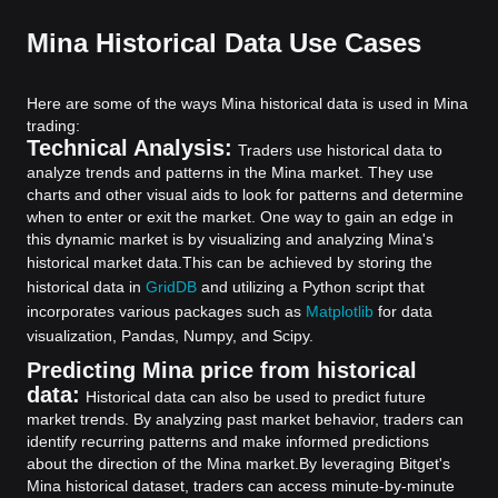
Mina Historical Data Use Cases
Here are some of the ways Mina historical data is used in Mina
trading:
Technical Analysis:
Traders use historical data to
analyze trends and patterns in the Mina market. They use
charts and other visual aids to look for patterns and determine
when to enter or exit the market. One way to gain an edge in
this dynamic market is by visualizing and analyzing Mina's
historical market data.
This can be achieved by storing the
historical data in
GridDB
and utilizing a Python script that
incorporates various packages such as
Matplotlib
for data
visualization, Pandas, Numpy, and Scipy.
Predicting Mina price from historical
data:
Historical data can also be used to predict future
market trends. By analyzing past market behavior, traders can
identify recurring patterns and make informed predictions
about the direction of the Mina market.
By leveraging Bitget's
Mina historical dataset, traders can access minute-by-minute