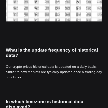
What is the update frequency of historical
data?
Our crypto prices historical data is updated on a daily basis,
similar to how markets are typically updated once a trading day
concludes.
In which timezone is historical data
displayed?