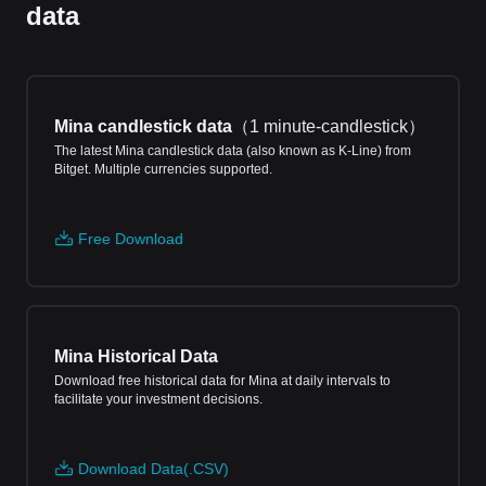
data
Mina candlestick data
（
1 minute-candlestick
）
The latest Mina candlestick data (also known as K-Line) from
Bitget. Multiple currencies supported.
Free Download
Mina Historical Data
Download free historical data for Mina at daily intervals to
facilitate your investment decisions.
Download Data(.CSV)