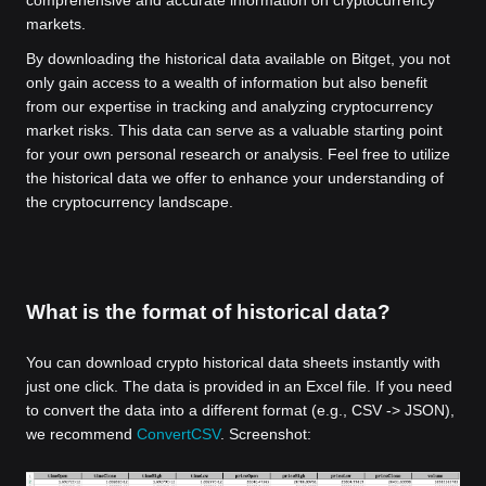
comprehensive and accurate information on cryptocurrency
markets.
By downloading the historical data available on Bitget, you not
only gain access to a wealth of information but also benefit
from our expertise in tracking and analyzing cryptocurrency
market risks. This data can serve as a valuable starting point
for your own personal research or analysis. Feel free to utilize
the historical data we offer to enhance your understanding of
the cryptocurrency landscape.
What is the format of historical data?
You can download crypto historical data sheets instantly with
just one click. The data is provided in an Excel file. If you need
to convert the data into a different format (e.g., CSV -> JSON),
we recommend
ConvertCSV
. Screenshot: