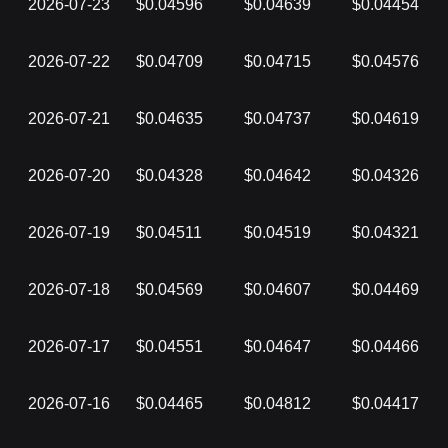
2026-07-23
$0.04596
$0.04639
$0.04454
2026-07-22
$0.04709
$0.04715
$0.04576
2026-07-21
$0.04635
$0.04737
$0.04619
2026-07-20
$0.04328
$0.04642
$0.04326
2026-07-19
$0.04511
$0.04519
$0.04321
2026-07-18
$0.04569
$0.04607
$0.04469
2026-07-17
$0.04551
$0.04647
$0.04466
2026-07-16
$0.04465
$0.04812
$0.04417