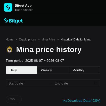
Bitget App
Trade smarter
Home
>
Crypto prices
>
Mina Price
>
Historical Data for Mina
Mina price history
Time period: 2025-08-07 ~ 2026-08-07
Daily
Weekly
Monthly
USD
Download Data(.CSV)