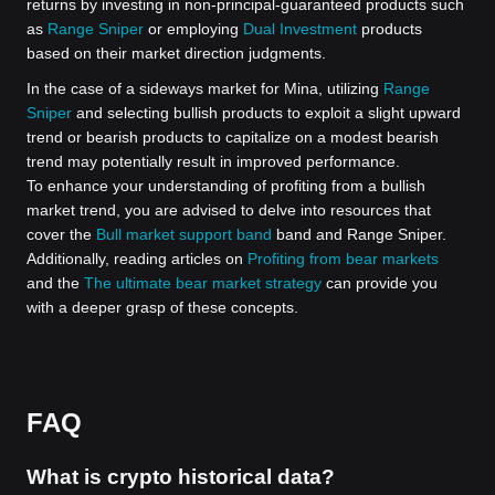
returns by investing in non-principal-guaranteed products such
as
Range Sniper
or employing
Dual Investment
products
based on their market direction judgments.
In the case of a sideways market for Mina, utilizing
Range
Sniper
and selecting bullish products to exploit a slight upward
trend or bearish products to capitalize on a modest bearish
trend may potentially result in improved performance.
To enhance your understanding of profiting from a bullish
market trend, you are advised to delve into resources that
cover the
Bull market support band
band and Range Sniper.
Additionally, reading articles on
Profiting from bear markets
and the
The ultimate bear market strategy
can provide you
with a deeper grasp of these concepts.
FAQ
What is crypto historical data?