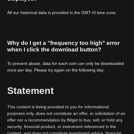
All our historical data is provided in the GMT+0 time zone.
Why do I get a "frequency too high" error
when I click the download button?
To prevent abuse, data for each coin can only be downloaded
once per day. Please try again on the following day.
Statement
This content is being provided to you for informational
purposes only, does not constitute an offer, or solicitation of an
offer nor a recommendation by Bitget to buy, sell, or hold any
security, financial product, or instrument referenced in the
content, and does not constitute investment advice, financial