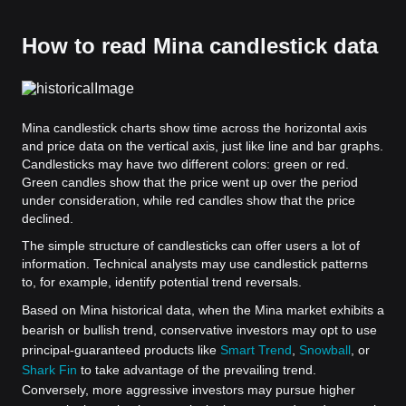
How to read Mina candlestick data
Mina candlestick charts show time across the horizontal axis
and price data on the vertical axis, just like line and bar graphs.
Candlesticks may have two different colors: green or red.
Green candles show that the price went up over the period
under consideration, while red candles show that the price
declined.
The simple structure of candlesticks can offer users a lot of
information. Technical analysts may use candlestick patterns
to, for example, identify potential trend reversals.
Based on Mina historical data, when the Mina market exhibits a
bearish or bullish trend, conservative investors may opt to use
principal-guaranteed products like
Smart Trend
,
Snowball
, or
Shark Fin
to take advantage of the prevailing trend.
Conversely, more aggressive investors may pursue higher