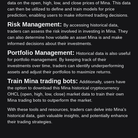
data on the open, high, low, and close prices of Mina. This data
can then be utilized to define and train models for price
prediction, enabling users to make informed trading decisions.
Risk Management:
By accessing historical data,
traders can assess the risk involved in investing in Mina. They
can also determine how volatile an asset Mina is and make
informed decisions about their investments.
Portfolio Management:
Historical data is also useful
for portfolio management. By keeping track of their
investments over time, traders can identify underperforming
assets and adjust their portfolios to maximize returns.
Train Mina trading bots:
Additionally, users have
the option to download this Mina historical cryptocurrency
OHCL (open, high, low, close) market data to train their own
Mina trading bots to outperform the market.
With these tools and resources, traders can delve into Mina's
historical data, gain valuable insights, and potentially enhance
their trading strategies.