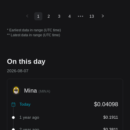
1
2
3
4
•••
13
* Earliest data in range (UTC time)
** Latest data in range (UTC time)
On this day
2026-08-07
Mina
(
MINA
)
$0.04098
Today
1 year ago
$0.1911
2 year ago
$0.3811