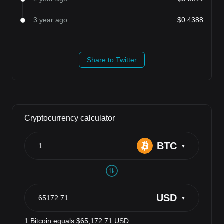
3 year ago
$0.4388
Share to Twitter