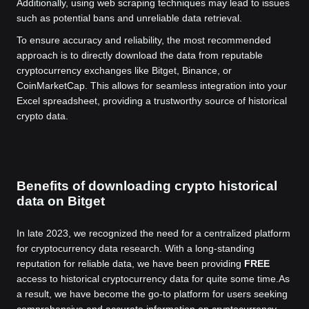
Additionally, using web scraping techniques may lead to issues
such as potential bans and unreliable data retrieval.
To ensure accuracy and reliability, the most recommended
approach is to directly download the data from reputable
cryptocurrency exchanges like Bitget, Binance, or
CoinMarketCap. This allows for seamless integration into your
Excel spreadsheet, providing a trustworthy source of historical
crypto data.
Benefits of downloading crypto historical
data on Bitget
In late 2023, we recognized the need for a centralized platform
for cryptocurrency data research. With a long-standing
reputation for reliable data, we have been providing
FREE
access to historical cryptocurrency data for quite some time.
As
a result, we have become the go-to platform for users seeking