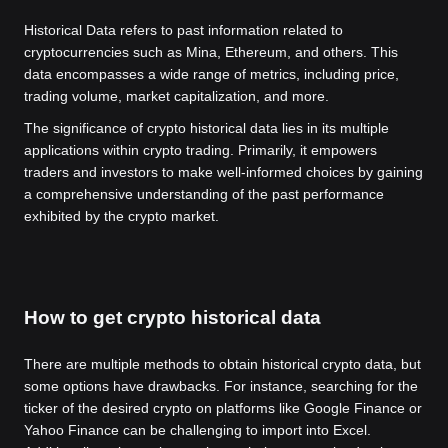
Historical Data refers to past information related to
cryptocurrencies such as Mina, Ethereum, and others. This
data encompasses a wide range of metrics, including price,
trading volume, market capitalization, and more.
The significance of crypto historical data lies in its multiple
applications within crypto trading. Primarily, it empowers
traders and investors to make well-informed choices by gaining
a comprehensive understanding of the past performance
exhibited by the crypto market.
How to get crypto historical data
There are multiple methods to obtain historical crypto data, but
some options have drawbacks. For instance, searching for the
ticker of the desired crypto on platforms like Google Finance or
Yahoo Finance can be challenging to import into Excel.