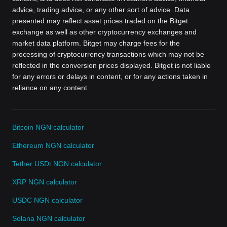
advice, trading advice, or any other sort of advice. Data
presented may reflect asset prices traded on the Bitget
exchange as well as other cryptocurrency exchanges and
market data platform. Bitget may charge fees for the
processing of cryptocurrency transactions which may not be
reflected in the conversion prices displayed. Bitget is not liable
for any errors or delays in content, or for any actions taken in
reliance on any content.
Bitcoin NGN calculator
Ethereum NGN calculator
Tether USDt NGN calculator
XRP NGN calculator
USDC NGN calculator
Solana NGN calculator