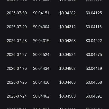
2026-07-30
$0.04151
$0.04282
$0.04125
2026-07-29
$0.04304
$0.04312
$0.04116
2026-07-28
$0.04315
$0.04368
$0.04222
2026-07-27
$0.04524
$0.04524
$0.04275
2026-07-26
$0.04434
$0.04862
$0.04419
2026-07-25
$0.04416
$0.04463
$0.04358
2026-07-24
$0.04462
$0.04583
$0.04391