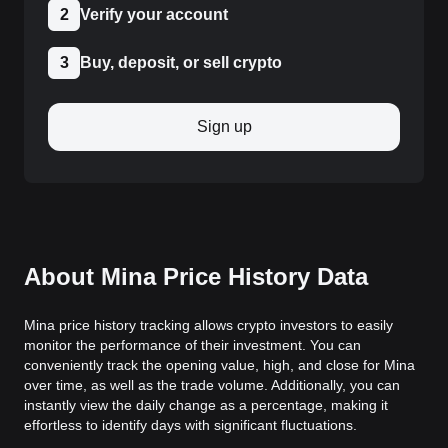
2
Verify your account
3
Buy, deposit, or sell crypto
Sign up
About Mina Price History Data
Mina price history tracking allows crypto investors to easily
monitor the performance of their investment. You can
conveniently track the opening value, high, and close for Mina
over time, as well as the trade volume. Additionally, you can
instantly view the daily change as a percentage, making it
effortless to identify days with significant fluctuations.