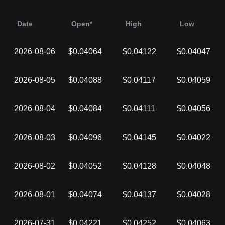
Date
Open*
High
Low
2026-08-06
$0.04064
$0.04122
$0.04047
2026-08-05
$0.04088
$0.04117
$0.04059
2026-08-04
$0.04084
$0.04111
$0.04056
2026-08-03
$0.04096
$0.04145
$0.04022
2026-08-02
$0.04052
$0.04128
$0.04048
2026-08-01
$0.04074
$0.04137
$0.04028
2026-07-31
$0.04221
$0.04252
$0.04063