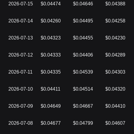
2026-07-15
$0.04474
$0.04646
$0.04388
2026-07-14
$0.04260
$0.04495
$0.04258
2026-07-13
$0.04323
$0.04455
$0.04230
2026-07-12
$0.04333
$0.04406
$0.04289
2026-07-11
$0.04335
$0.04539
$0.04303
2026-07-10
$0.04411
$0.04514
$0.04320
2026-07-09
$0.04649
$0.04667
$0.04410
2026-07-08
$0.04677
$0.04799
$0.04607