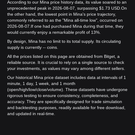
According to our Mina price history data, its value soared to an
unprecedented peak in 2026-08-07, surpassing $1.73 USD.
On
the other hand, the lowest point in Mina's price trajectory,
commonly referred to as the "Mina all-time low", occurred on
2026-08-07.
If one had purchased Mina during that time, they
would currently enjoy a remarkable profit of 13%.
By design, Mina has no limit to its total supply. Its circulating
supply is currently -- coins.
All the prices listed on this page are obtained from Bitget, a
reliable source. It is crucial to rely on a single source to check
your investments, as values may vary among different sellers.
Our historical Mina price dataset includes data at intervals of 1
minute, 1 day, 1 week, and 1 month
(open/high/low/close/volume). These datasets have undergone
rigorous testing to ensure consistency, completeness, and
accuracy. They are specifically designed for trade simulation
and backtesting purposes, readily available for free download,
and updated in real-time.