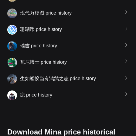
现代万梗图 price history
珊瑚币 price history
瑞吉 price history
瓦尼博士 price history
生如蝼蚁当有鸿鹄之志 price history
痣 price history
Download Mina price historical