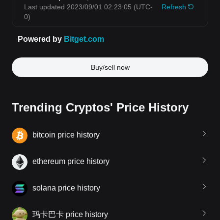
Buy/sell now
Trending Cryptos' Price History
bitcoin price history
ethereum price history
solana price history
玛卡巴卡 price history