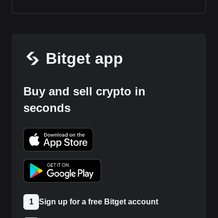
Bitget app
Buy and sell crypto in
seconds
1
Sign up for a free Bitget account