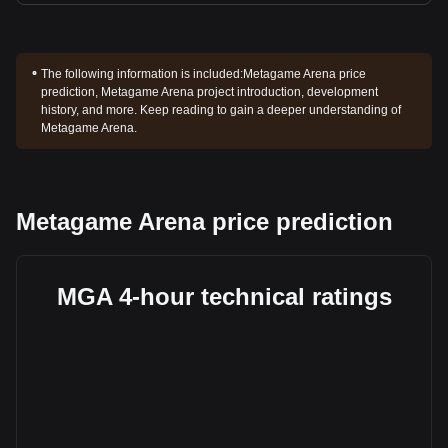
The following information is included:
Metagame Arena price
prediction, Metagame Arena project introduction, development
history, and more. Keep reading to gain a deeper understanding of
Metagame Arena.
Metagame Arena price prediction
MGA 4-hour technical ratings