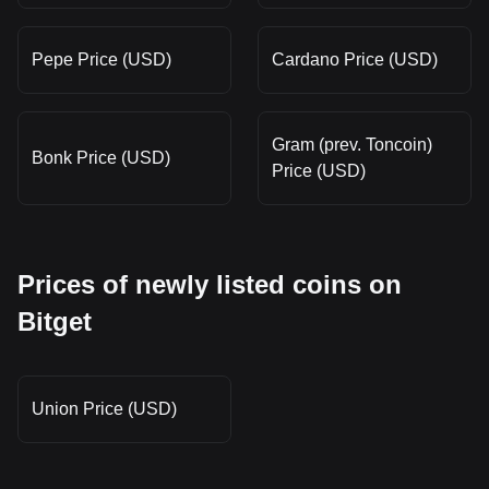
Pepe Price (USD)
Cardano Price (USD)
Gram (prev. Toncoin)
Bonk Price (USD)
Price (USD)
Prices of newly listed coins on
Bitget
Union Price (USD)