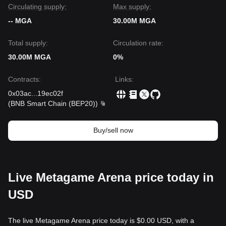
Circulating supply:
Max supply:
-- MGA
30.00M MGA
Total supply:
Circulation rate:
30.00M MGA
0%
Contracts
:
Links
:
0x03ac
...
19ec02f
(
BNB Smart Chain (BEP20)
)
Buy/sell now
Live Metagame Arena price today in
USD
The live Metagame Arena price today is $0.00 USD, with a