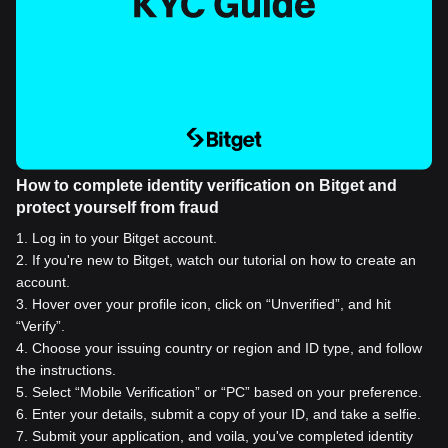
How to complete identity verification on Bitget and
protect yourself from fraud
1
.
Log in to your Bitget account.
2
.
If you're new to Bitget, watch our tutorial on how to create an
account.
3
.
Hover over your profile icon, click on “Unverified”, and hit
“Verify”.
4
.
Choose your issuing country or region and ID type, and follow
the instructions.
5
.
Select “Mobile Verification” or “PC” based on your preference.
6
.
Enter your details, submit a copy of your ID, and take a selfie.
7
.
Submit your application, and voila, you've completed identity