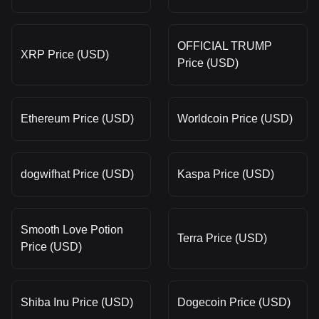
OFFICIAL TRUMP
XRP Price (USD)
Price (USD)
Ethereum Price (USD)
Worldcoin Price (USD)
dogwifhat Price (USD)
Kaspa Price (USD)
Smooth Love Potion
Terra Price (USD)
Price (USD)
Shiba Inu Price (USD)
Dogecoin Price (USD)