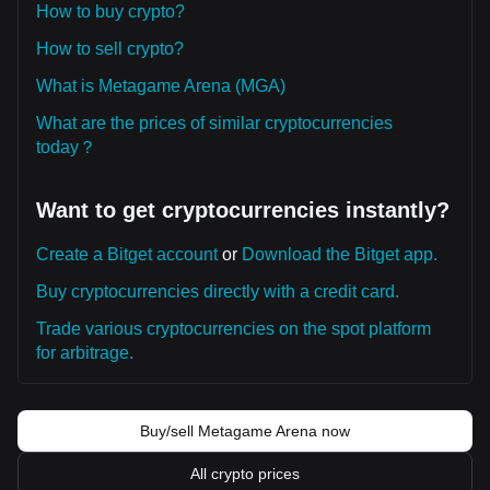
How to buy crypto?
How to sell crypto?
What is Metagame Arena (MGA)
What are the prices of similar cryptocurrencies
today？
Want to get cryptocurrencies instantly?
Create a Bitget account
or
Download the Bitget app.
Buy cryptocurrencies directly with a credit card.
Trade various cryptocurrencies on the spot platform
for arbitrage.
Buy/sell Metagame Arena now
All crypto prices