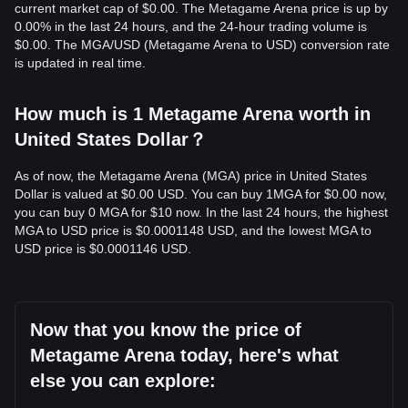
current market cap of $0.00. The Metagame Arena price is up by
0.00% in the last 24 hours, and the 24-hour trading volume is
$0.00. The MGA/USD (Metagame Arena to USD) conversion rate
is updated in real time.
How much is 1 Metagame Arena worth in
United States Dollar？
As of now, the Metagame Arena (MGA) price in United States
Dollar is valued at $0.00 USD. You can buy 1MGA for $0.00 now,
you can buy 0 MGA for $10 now. In the last 24 hours, the highest
MGA to USD price is $0.0001148 USD, and the lowest MGA to
USD price is $0.0001146 USD.
Now that you know the price of
Metagame Arena today, here's what
else you can explore: