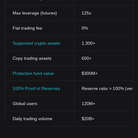
Significance of Metagame Arena Token
The rise of blockchain">blockchain technology in the gaming
Max leverage (futures)
125x
industry has seen significant progress over the years.
Decentralized finance (DeFi) has seeped into the gaming sector,
Fiat trading fee
0%
allowing gamers to achieve financial benefits while indulging in
their favorite pastime. The Metagame Arena Token plays a vital
role in this landscape because it conveniently merges gaming
Supported crypto assets
1,300+
with profitable opportunities.
Key Features of Metagame Arena Token
Copy trading assets
600+
The Metagame Arena Token encompasses several key features
that make it a go-to digital asset in the gaming world:
Decentralized Nature
Protection fund value
: Like all cryptocurrencies, the Metagame
$300M+
Arena Token relies on blockchain technology, ensuring that
operations remain decentralized. This means that gaming
100% Proof of Reserves
Reserve ratio > 100% (verifi
outcomes are fair, transparent, and not influenced by any third
party.
Global users
120M+
Utility Value
: Primarily, the Metagame Arena Token can be used
as currency within the gaming arena. Gamers can use these
tokens to purchase in-game items or participate in exclusive
Daily trading volume
$20B+
gameplay.
Profitable Engagement
: Players who hold and use Metagame
Arena Tokens have the chance to earn rewards that can be