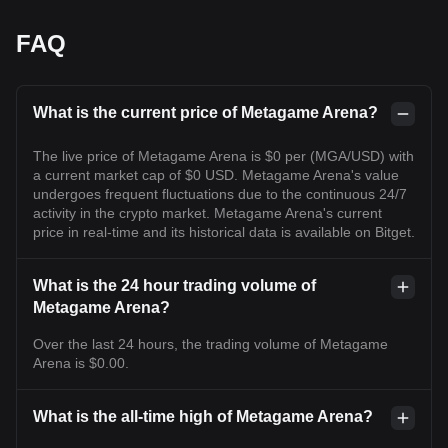
FAQ
What is the current price of Metagame Arena?
The live price of Metagame Arena is $0 per (MGA/USD) with
a current market cap of $0 USD. Metagame Arena's value
undergoes frequent fluctuations due to the continuous 24/7
activity in the crypto market. Metagame Arena's current
price in real-time and its historical data is available on Bitget.
What is the 24 hour trading volume of
Metagame Arena?
Over the last 24 hours, the trading volume of Metagame
Arena is $0.00.
What is the all-time high of Metagame Arena?