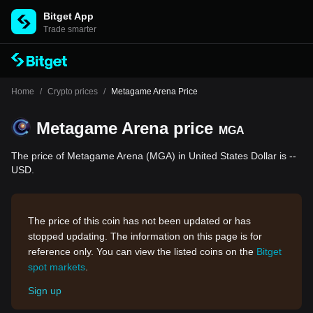
Bitget App
Trade smarter
Home
/
Crypto prices
/
Metagame Arena Price
Metagame Arena price
MGA
The price of Metagame Arena (MGA) in United States Dollar is --
USD.
The price of this coin has not been updated or has
stopped updating. The information on this page is for
reference only. You can view the listed coins on the
Bitget
spot markets
.
Sign up