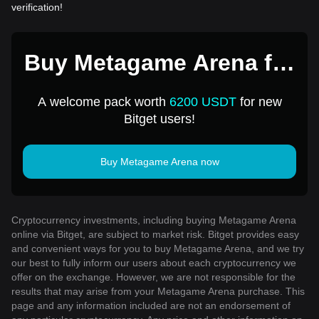
verification!
Buy Metagame Arena for
1 USD
A welcome pack worth
6200 USDT
for new
Bitget users!
Buy Metagame Arena now
Cryptocurrency investments, including buying Metagame Arena
online via Bitget, are subject to market risk. Bitget provides easy
and convenient ways for you to buy Metagame Arena, and we try
our best to fully inform our users about each cryptocurrency we
offer on the exchange. However, we are not responsible for the
results that may arise from your Metagame Arena purchase. This
page and any information included are not an endorsement of