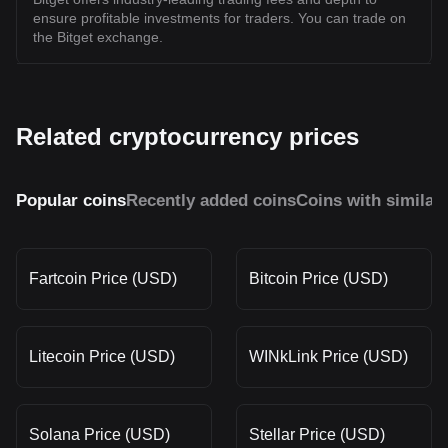
ensure profitable investments for traders. You can trade on
the Bitget exchange.
Related cryptocurrency prices
Popular coins
Recently added coins
Coins with similar
Fartcoin Price (USD)
Bitcoin Price (USD)
Litecoin Price (USD)
WINkLink Price (USD)
Solana Price (USD)
Stellar Price (USD)