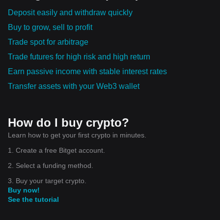
Deposit easily and withdraw quickly
Buy to grow, sell to profit
Trade spot for arbitrage
Trade futures for high risk and high return
Earn passive income with stable interest rates
Transfer assets with your Web3 wallet
How do I buy crypto?
Learn how to get your first crypto in minutes.
1. Create a free Bitget account.
2. Select a funding method.
3. Buy your target crypto.
Buy now!
See the tutorial