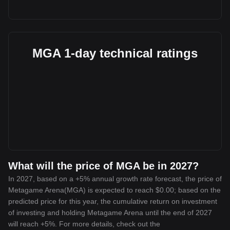
MGA 1-day technical ratings
What will the price of MGA be in 2027?
In 2027, based on a +5% annual growth rate forecast, the price of
Metagame Arena(MGA) is expected to reach $0.00; based on the
predicted price for this year, the cumulative return on investment
of investing and holding Metagame Arena until the end of 2027
will reach +5%. For more details, check out the