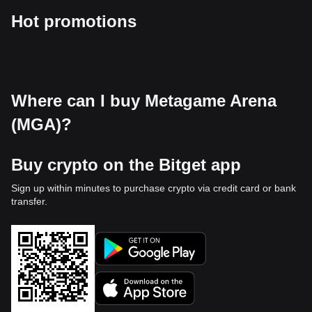
Hot promotions
Where can I buy Metagame Arena
(MGA)?
Buy crypto on the Bitget app
Sign up within minutes to purchase crypto via credit card or bank
transfer.