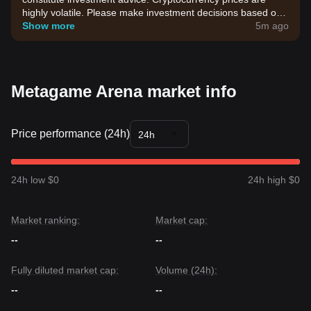
highly volatile. Please make investment decisions based on
your own risk tolerance.
Show more
5m ago
Metagame Arena market info
Price performance (24h)
24h
24h low $0
24h high $0
Market ranking:
Market cap:
--
--
Fully diluted market cap:
Volume (24h):
--
--