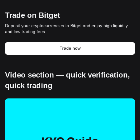
Trade on Bitget
Deposit your cryptocurrencies to Bitget and enjoy high liquidity
and low trading fees.
Trade now
Video section — quick verification,
quick trading