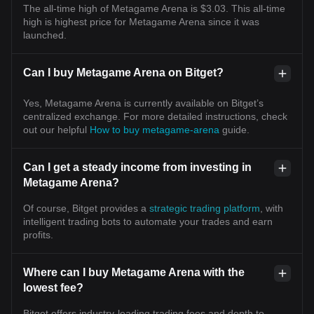
The all-time high of Metagame Arena is $3.03. This all-time
high is highest price for Metagame Arena since it was
launched.
Can I buy Metagame Arena on Bitget?
Yes, Metagame Arena is currently available on Bitget’s
centralized exchange. For more detailed instructions, check
out our helpful
How to buy metagame-arena
guide.
Can I get a steady income from investing in
Metagame Arena?
Of course, Bitget provides a
strategic trading platform
, with
intelligent trading bots to automate your trades and earn
profits.
Where can I buy Metagame Arena with the
lowest fee?
Bitget offers industry-leading trading fees and depth to