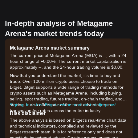
In-depth analysis of Metagame
Arena's market trends today
Metagame Arena market summary
The current price of Metagame Arena (MGA) is --, with a 24-
hour change of +0.00%. The current market capitalization is
approximately --, and the 24-hour trading volume is $0.00.
Now that you understand the market, it's time to buy and
trade. Over 100 million crypto users choose to trade on
Bitget. Bitget supports a wide range of trading methods for
crypto assets such as Metagame Arena, including buying,
selling, spot trading, futures trading, on-chain trading, and
staking. It also offers one of the most advantageous
Sign up for a free Bitget account and start trading now!
transaction fee rates across the entire industry!
Risk disclaimer
The above analysis is based on Bitget's real-time chart data
and technical indicators, compiled and reviewed by the
Bitget research team. It is for reference only and does not
constitute investment advice. Cryptocurrency prices are