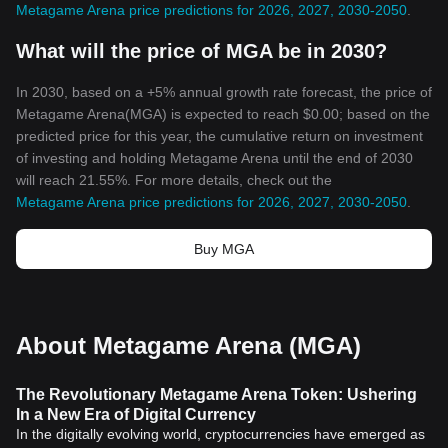
Metagame Arena price predictions for 2026, 2027, 2030-2050
.
What will the price of MGA be in 2030?
In 2030, based on a +5% annual growth rate forecast, the price of
Metagame Arena(MGA) is expected to reach $0.00; based on the
predicted price for this year, the cumulative return on investment
of investing and holding Metagame Arena until the end of 2030
will reach 21.55%. For more details, check out the
Metagame Arena price predictions for 2026, 2027, 2030-2050
.
Buy MGA
About Metagame Arena (MGA)
The Revolutionary Metagame Arena Token: Ushering
In a New Era of Digital Currency
In the digitally evolving world, cryptocurrencies have emerged as