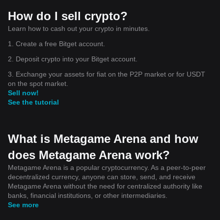
How do I sell crypto?
Learn how to cash out your crypto in minutes.
1. Create a free Bitget account.
2. Deposit crypto into your Bitget account.
3. Exchange your assets for fiat on the P2P market or for USDT
on the spot market.
Sell now!
See the tutorial
What is Metagame Arena and how
does Metagame Arena work?
Metagame Arena is a popular cryptocurrency. As a peer-to-peer
decentralized currency, anyone can store, send, and receive
Metagame Arena without the need for centralized authority like
banks, financial institutions, or other intermediaries.
See more