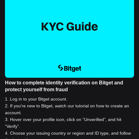
How to complete identity verification on Bitget and
protect yourself from fraud
1
.
Log in to your Bitget account.
2
.
If you're new to Bitget, watch our tutorial on how to create an
account.
3
.
Hover over your profile icon, click on “Unverified”, and hit
“Verify”.
4
.
Choose your issuing country or region and ID type, and follow