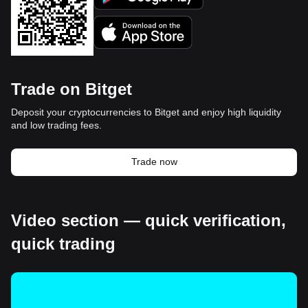
Trade on Bitget
Deposit your cryptocurrencies to Bitget and enjoy high liquidity
and low trading fees.
Trade now
Video section — quick verification,
quick trading