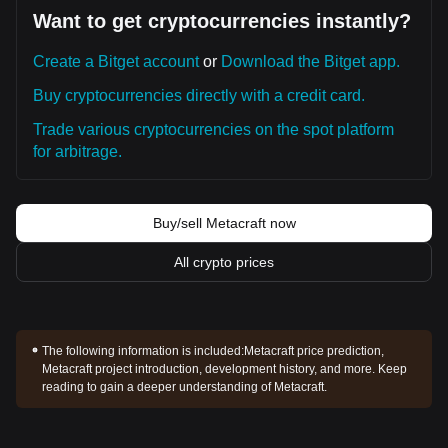
Want to get cryptocurrencies instantly?
Create a Bitget account
or
Download the Bitget app.
Buy cryptocurrencies directly with a credit card.
Trade various cryptocurrencies on the spot platform
for arbitrage.
Buy/sell Metacraft now
All crypto prices
The following information is included:
Metacraft price prediction,
Metacraft project introduction, development history, and more. Keep
reading to gain a deeper understanding of Metacraft.