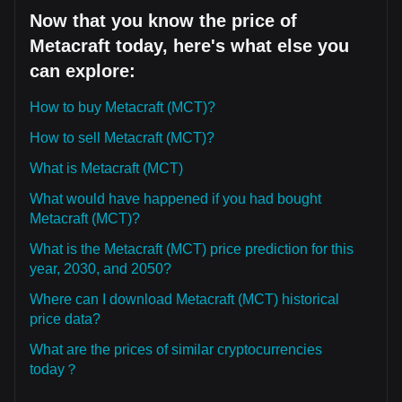
Now that you know the price of
Metacraft today, here's what else you
can explore:
How to buy Metacraft (MCT)?
How to sell Metacraft (MCT)?
What is Metacraft (MCT)
What would have happened if you had bought
Metacraft (MCT)?
What is the Metacraft (MCT) price prediction for this
year, 2030, and 2050?
Where can I download Metacraft (MCT) historical
price data?
What are the prices of similar cryptocurrencies
today？