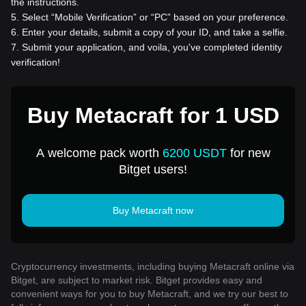
the instructions.
5
.
Select “Mobile Verification” or “PC” based on your preference.
6
.
Enter your details, submit a copy of your ID, and take a selfie.
7
.
Submit your application, and voila, you've completed identity
verification!
Buy Metacraft for 1 USD
A welcome pack worth
6200 USDT
for new
Bitget users!
Buy Metacraft now
Cryptocurrency investments, including buying Metacraft online via
Bitget, are subject to market risk. Bitget provides easy and
convenient ways for you to buy Metacraft, and we try our best to