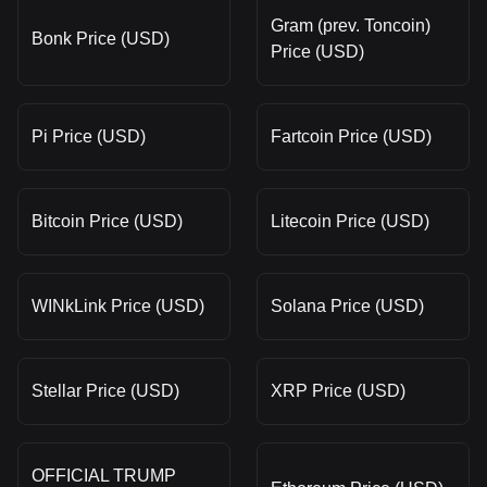
Gram (prev. Toncoin)
Bonk Price (USD)
Price (USD)
Pi Price (USD)
Fartcoin Price (USD)
Bitcoin Price (USD)
Litecoin Price (USD)
WINkLink Price (USD)
Solana Price (USD)
Stellar Price (USD)
XRP Price (USD)
OFFICIAL TRUMP