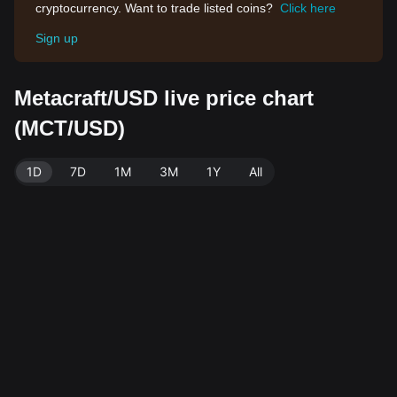
cryptocurrency. Want to trade listed coins?
Click here
Sign up
Metacraft/USD live price chart
(MCT/USD)
1D
7D
1M
3M
1Y
All