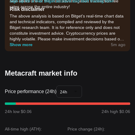
also offers one of the most advantageous transaction fee
Sign up for a free Bitget account and start trading now!
rates across the entire industry!
Risk disclaimer
The above analysis is based on Bitget's real-time chart data
and technical indicators, compiled and reviewed by the
Bitget research team. It is for reference only and does not
constitute investment advice. Cryptocurrency prices are
highly volatile. Please make investment decisions based on
your own risk tolerance.
Show more
5m ago
Metacraft market info
Price performance (24h)
24h
24h low $0.06
24h high $0.06
All-time high (ATH):
Price change (24h):