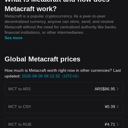
Metacraft work?
Metacraft is a popular cryptocurrency. As a peer-to-peer
decentralized currency, anyone can store, send, and receive
Metacraft without the need for centralized authority like banks,
financial institutions, or other intermediaries.
See more
Global Metacraft prices
How much is Metacraft worth right now in other currencies? Last
updated:
2026-08-06 08:12:32（UTC+0）
MCT to ARS
ARS$86.95
MCT to CNY
¥0.39
MCT to RUB
₽4.71