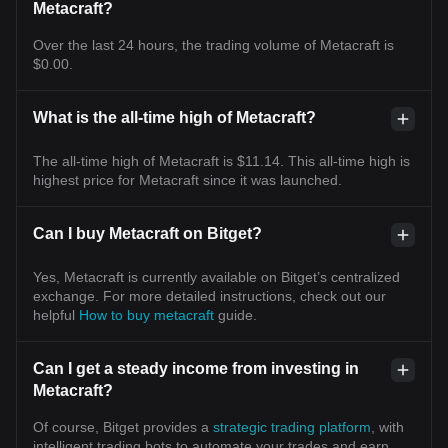
Metacraft?
Over the last 24 hours, the trading volume of Metacraft is
$0.00.
What is the all-time high of Metacraft?
The all-time high of Metacraft is $11.14. This all-time high is
highest price for Metacraft since it was launched.
Can I buy Metacraft on Bitget?
Yes, Metacraft is currently available on Bitget’s centralized
exchange. For more detailed instructions, check out our
helpful
How to buy metacraft
guide.
Can I get a steady income from investing in
Metacraft?
Of course, Bitget provides a
strategic trading platform
, with
intelligent trading bots to automate your trades and earn