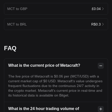
MCT to GBP
£0.04
MCT to BRL
R$0.3
FAQ
What is the current price of Metacraft?
The live price of Metacraft is $0.06 per (MCT/USD) with a
current market cap of $0 USD. Metacraft's value undergoes
frequent fluctuations due to the continuous 24/7 activity in
the crypto market. Metacraft's current price in real-time and
its historical data is available on Bitget.
What is the 24 hour trading volume of