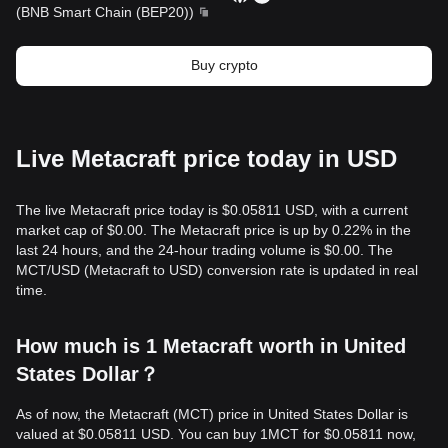
(
BNB Smart Chain (BEP20)
)
Buy crypto
Live Metacraft price today in USD
The live Metacraft price today is $0.05811 USD, with a current
market cap of $0.00. The Metacraft price is up by 0.22% in the
last 24 hours, and the 24-hour trading volume is $0.00. The
MCT/USD (Metacraft to USD) conversion rate is updated in real
time.
How much is 1 Metacraft worth in United
States Dollar？
As of now, the Metacraft (MCT) price in United States Dollar is
valued at $0.05811 USD. You can buy 1MCT for $0.05811 now,