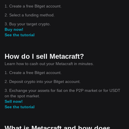
1. Create a free Bitget account.
2. Select a funding method.
3. Buy your target crypto.
Buy now!
See the tutorial
How do I sell Metacraft?
Learn how to cash out your Metacraft in minutes.
1. Create a free Bitget account.
2. Deposit crypto into your Bitget account.
3. Exchange your assets for fiat on the P2P market or for USDT
on the spot market.
Sell now!
See the tutorial
What is Metacraft and how does