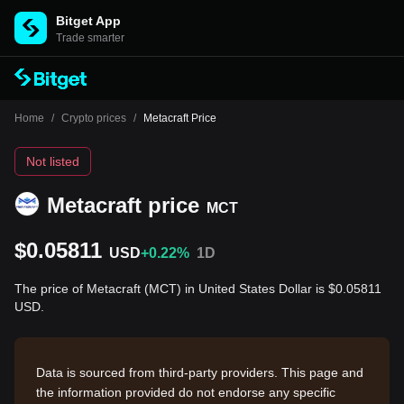
Bitget App
Trade smarter
Home
/
Crypto prices
/
Metacraft Price
Not listed
Metacraft price
MCT
$0.05811
USD
+0.22%
1D
The price of Metacraft (MCT) in United States Dollar is $0.05811
USD.
Data is sourced from third-party providers. This page and
the information provided do not endorse any specific