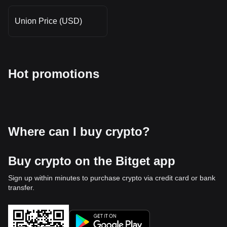
Union Price (USD)
Hot promotions
Where can I buy crypto?
Buy crypto on the Bitget app
Sign up within minutes to purchase crypto via credit card or bank
transfer.