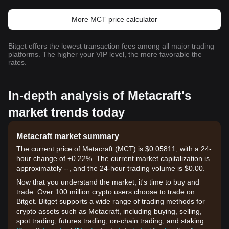
More MCT price calculator
Bitget offers the lowest transaction fees among all major trading
platforms. The higher your VIP level, the more favorable the
rates.
In-depth analysis of Metacraft's
market trends today
Metacraft market summary
The current price of Metacraft (MCT) is $0.05811, with a 24-
hour change of +0.22%. The current market capitalization is
approximately --, and the 24-hour trading volume is $0.00.
Now that you understand the market, it's time to buy and
trade. Over 100 million crypto users choose to trade on
Bitget. Bitget supports a wide range of trading methods for
crypto assets such as Metacraft, including buying, selling,
spot trading, futures trading, on-chain trading, and staking. It