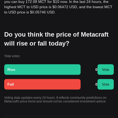
you can buy 172.08 MCT for $10 now. In the last 24 hours, the
highest MCT to USD price is $0.06472 USD, and the lowest MCT
to USD price is $0.05746 USD.
Do you think the price of Metacraft
will rise or fall today?
Total votes:
Rise
0
Vote
Fall
0
Vote
Voting data updates every 24 hours. It reflects community predictions on
Metacraft's price trend and should not be considered investment advice.