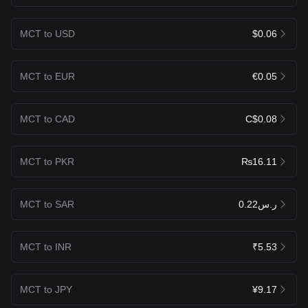
MCT to USD
$0.06
MCT to EUR
€0.05
MCT to CAD
C$0.08
MCT to PKR
₨16.11
MCT to SAR
ر.س0.22
MCT to INR
₹5.53
MCT to JPY
¥9.17