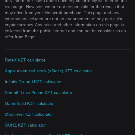
fully inform our users about each cryptocurrency we offer on the
exchange. However, we are not responsible for the results that
may arise from your Metacraft purchase. This page and any
information included are not an endorsement of any particular
cryptocurrency. Any price and other information on this page is
collected from the public internet and can not be consider as an
offer from Bitget.
RateX KZT calculator
Apple tokenized stock (xStock) KZT calculator
Infinity Ground KZT calculator
Smooth Love Potion KZT calculator
GameBuild KZT calculator
Moonriver KZT calculator
GUNZ KZT calculator