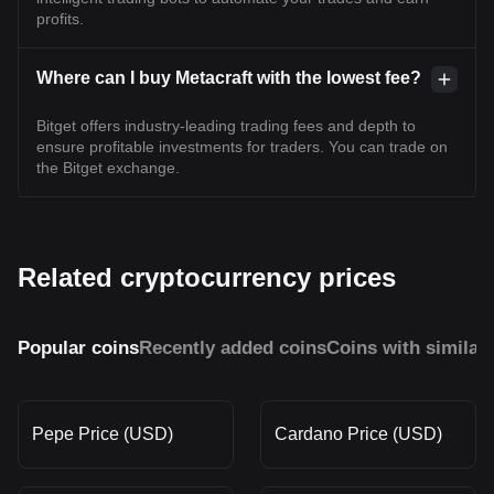
profits.
Where can I buy Metacraft with the lowest fee?
Bitget offers industry-leading trading fees and depth to
ensure profitable investments for traders. You can trade on
the Bitget exchange.
Related cryptocurrency prices
Popular coins
Recently added coins
Coins with similar
Pepe Price (USD)
Cardano Price (USD)