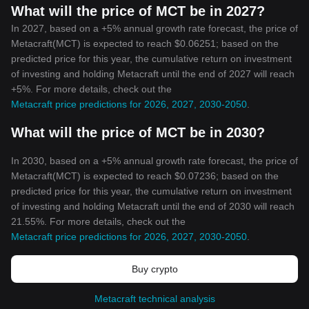
What will the price of MCT be in 2027?
In 2027, based on a +5% annual growth rate forecast, the price of
Metacraft(MCT) is expected to reach $0.06251; based on the
predicted price for this year, the cumulative return on investment
of investing and holding Metacraft until the end of 2027 will reach
+5%. For more details, check out the
Metacraft price predictions for 2026, 2027, 2030-2050
.
What will the price of MCT be in 2030?
In 2030, based on a +5% annual growth rate forecast, the price of
Metacraft(MCT) is expected to reach $0.07236; based on the
predicted price for this year, the cumulative return on investment
of investing and holding Metacraft until the end of 2030 will reach
21.55%. For more details, check out the
Metacraft price predictions for 2026, 2027, 2030-2050
.
Buy crypto
Metacraft technical analysis