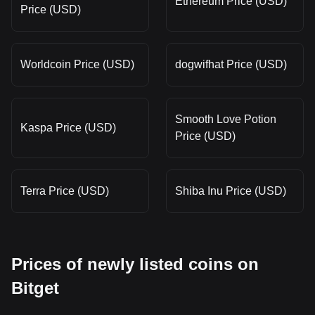
Ethereum Price (USD)
Price (USD)
Worldcoin Price (USD)
dogwifhat Price (USD)
Smooth Love Potion
Kaspa Price (USD)
Price (USD)
Terra Price (USD)
Shiba Inu Price (USD)
Prices of newly listed coins on
Bitget