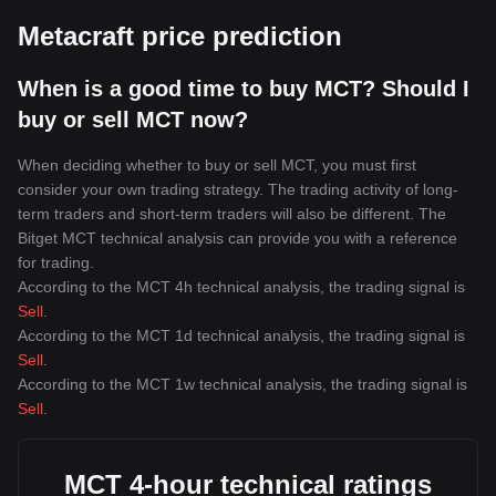
Metacraft price prediction
When is a good time to buy MCT? Should I
buy or sell MCT now?
When deciding whether to buy or sell MCT, you must first
consider your own trading strategy. The trading activity of long-
term traders and short-term traders will also be different. The
Bitget MCT technical analysis can provide you with a reference
for trading.
According to the MCT 4h technical analysis, the trading signal is
Sell
.
According to the MCT 1d technical analysis, the trading signal is
Sell
.
According to the MCT 1w technical analysis, the trading signal is
Sell
.
MCT 4-hour technical ratings