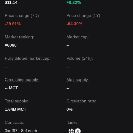
$11.14
+0.22%
Price change (7D):
Price change (1Y):
-29.91%
-94.30%
Market ranking:
Market cap:
#6060
--
Fully diluted market cap:
Volume (24h):
--
--
Circulating supply:
Max supply:
-- MCT
--
Total supply:
Circulation rate:
1.64B MCT
0%
Contracts
:
Links
:
0xdf67
...
8c1eceb