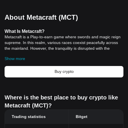
About Metacraft (MCT)
What
Is
Metacraft?
Metacraft is a Play-to-earn game where swords and magic reign
supreme. In this realm, various races coexist peacefully across
the mainland. However, the tranquility is disrupted with the
emergence of a mysterious city in the sky, known as Sky City.
Show more
Accompanying Sky City's appearance are numerous caves on the
mainland, each harboring treasures that ignite the excitement of
adventurers and fuel conflicts among the people. Sky City itself is
Buy crypto
rumored to contain the grandest of all treasures and is home to
the mightiest of monsters, including dragons.
Resources
Official Documents:
https://github-metacraft.gitbook.io/metacraft/
Where is the best place to buy crypto like
Official Website:
https://www.metacraft.game/
Metacraft (MCT)?
How Does Metacraft Work?
Metacraft operates as an interactive game where players can
Trading statistics
Bitget
engage in various activities, each contributing to their progress
and success in this fantasy world. One of the primary features of