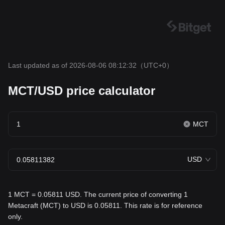
Last updated as of 2026-08-06 08:12:32
（UTC+0）
MCT/USD price calculator
MCT
USD
1 MCT = 0.05811 USD. The current price of converting 1
Metacraft (MCT) to USD is 0.05811. This rate is for reference
only.