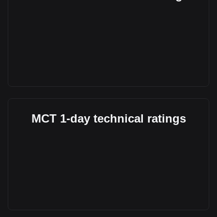
MCT 1-day technical ratings