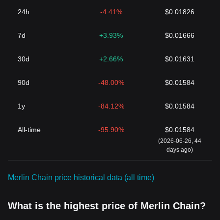
24h
-4.41%
$0.01826
7d
+3.93%
$0.01666
30d
+2.66%
$0.01631
90d
-48.00%
$0.01584
1y
-84.12%
$0.01584
All-time
-95.90%
$0.01584
(2026-06-26, 44
days ago)
Merlin Chain price historical data (all time)
What is the highest price of Merlin Chain?