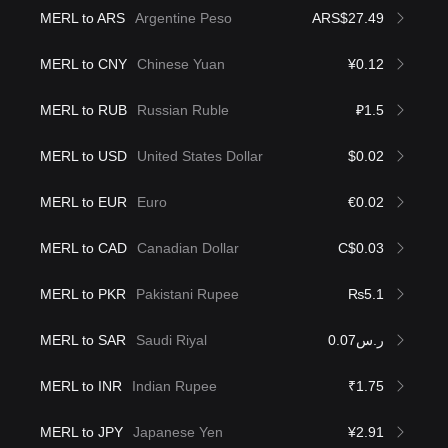
MERL to ARS
Argentine Peso
ARS$27.49
MERL to CNY
Chinese Yuan
¥0.12
MERL to RUB
Russian Ruble
₽1.5
MERL to USD
United States Dollar
$0.02
MERL to EUR
Euro
€0.02
MERL to CAD
Canadian Dollar
C$0.03
MERL to PKR
Pakistani Rupee
₨5.1
MERL to SAR
Saudi Riyal
ر.س0.07
MERL to INR
Indian Rupee
₹1.75
MERL to JPY
Japanese Yen
¥2.91