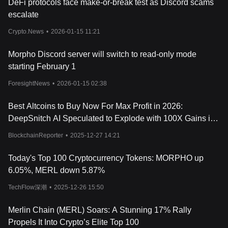
DeFi protocols face make-or-break test as Discord scams
escalate
Crypto.News
•
2026-01-15 11:21
Morpho Discord server will switch to read-only mode
starting February 1
ForesightNews
•
2026-01-15 02:38
Best Altcoins to Buy Now For Max Profit in 2026:
DeepSnitch AI Speculated to Explode with 100X Gains in
2026 After Analyst Prefers Altcoins Over BTC for Higher
BlockchainReporter
•
2025-12-27 14:21
ROI
Today's Top 100 Cryptocurrency Tokens: MORPHO up
6.05%, MERL down 5.87%
TechFlow深潮
•
2025-12-26 15:50
Merlin Chain (MERL) Soars: A Stunning 17% Rally
Propels It Into Crypto’s Elite Top 100