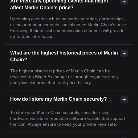
Are there any upcoming events that might
affect Merlin Chain's price?
Upcoming events such as network upgrades, partnerships,
or major announcements can influence Merlin Chain's price.
Following their official communication channels will provide
up-to-date information.
What are the highest historical prices of Merlin
Chain?
The highest historical prices of Merlin Chain can be
reviewed on Bitget Exchange or through cryptocurrency
analytics platforms that track price history.
How do I store my Merlin Chain securely?
To store your Merlin Chain securely, consider using
hardware wallets or reputable software wallets that support
the coin. Always ensure to keep your private keys safe.