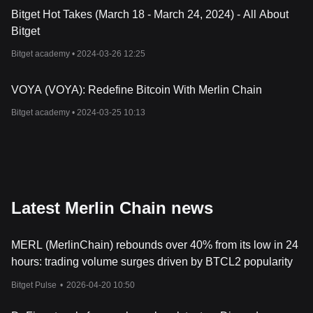
Bitget Hot Takes (March 18 - March 24, 2024) - All About
Bitget
Bitget academy •
2024-03-26 12:25
VOYA (VOYA): Redefine Bitcoin With Merlin Chain
Bitget academy •
2024-03-25 10:13
Latest Merlin Chain news
MERL (MerlinChain) rebounds over 40% from its low in 24
hours: trading volume surges driven by BTCL2 popularity
Bitget Pulse
•
2026-04-20 10:50