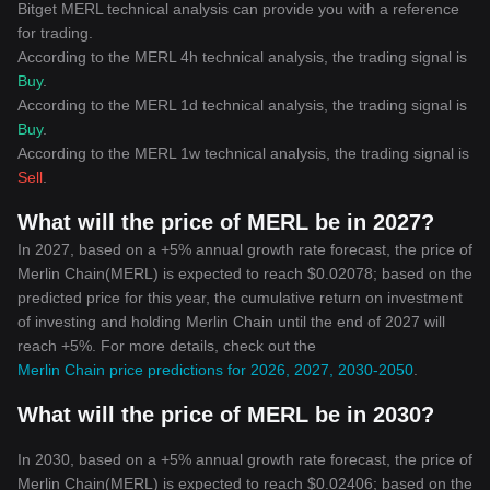
Bitget MERL technical analysis can provide you with a reference
for trading.
According to the MERL 4h technical analysis, the trading signal is
Buy
.
According to the MERL 1d technical analysis, the trading signal is
Buy
.
According to the MERL 1w technical analysis, the trading signal is
Sell
.
What will the price of MERL be in 2027?
In 2027, based on a +5% annual growth rate forecast, the price of
Merlin Chain(MERL) is expected to reach $0.02078; based on the
predicted price for this year, the cumulative return on investment
of investing and holding Merlin Chain until the end of 2027 will
reach +5%. For more details, check out the
Merlin Chain price predictions for 2026, 2027, 2030-2050
.
What will the price of MERL be in 2030?
In 2030, based on a +5% annual growth rate forecast, the price of
Merlin Chain(MERL) is expected to reach $0.02406; based on the