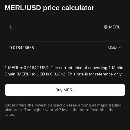
MERL/USD price calculator
MERL
USD
1 MERL = 0.01842 USD. The current price of converting 1 Merlin
Chain (MERL) to USD is 0.01842. This rate is for reference only.
Buy MERL
Bitget offers the lowest transaction fees among all major trading
platforms. The higher your VIP level, the more favorable the
rates.