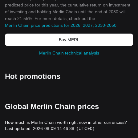
predicted price for this year, the cumulative return on investment
of investing and holding Merlin Chain until the end of 2030 will
reach 21.55%. For more details, check out the
Merlin Chain price predictions for 2026, 2027, 2030-2050
.
Buy MERL
Merlin Chain technical analysis
Hot promotions
Global Merlin Chain prices
How much is Merlin Chain worth right now in other currencies?
Last updated: 2026-08-09 14:46:38
（UTC+0）