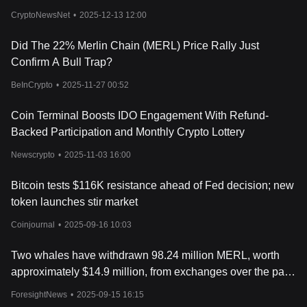
CryptoNewsNet
•
2025-12-13 12:00
Did The 22% Merlin Chain (MERL) Price Rally Just
Confirm A Bull Trap?
BeInCrypto
•
2025-11-27 00:52
Coin Terminal Boosts IDO Engagement With Refund-
Backed Participation and Monthly Crypto Lottery
Newscrypto
•
2025-11-03 16:00
Bitcoin tests $116K resistance ahead of Fed decision; new
token launches stir market
Coinjournal
•
2025-09-16 10:03
Two whales have withdrawn 98.24 million MERL, worth
approximately $14.9 million, from exchanges over the past
6 days.
ForesightNews
•
2025-09-15 16:15