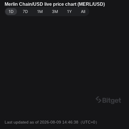
RL. Data source: Bitget Exchange. Last updated: 202
Merlin Chain/USD live price chart (MERL/USD)
6-08-09 14:46:38.
1D
7D
1M
3M
1Y
All
Last updated as of 2026-08-09 14:46:38
（UTC+0）