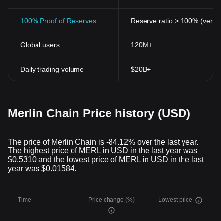
100% Proof of Reserves
Reserve ratio > 100% (verifi
Global users
120M+
Daily trading volume
$20B+
Merlin Chain Price history (USD)
The price of Merlin Chain is -84.12% over the last year.
The highest price of MERL in USD in the last year was
$0.5310 and the lowest price of MERL in USD in the last
year was $0.01584.
Time
Price change (%)
Lowest price