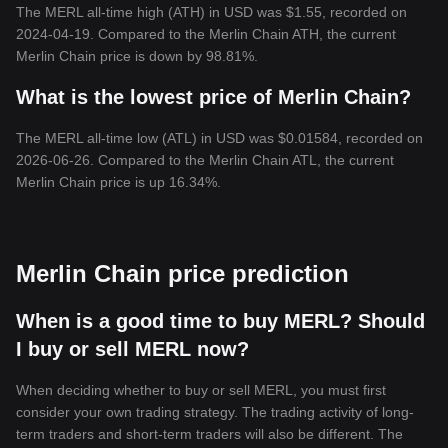
The MERL all-time high (ATH) in USD was $1.55, recorded on
2024-04-19. Compared to the Merlin Chain ATH, the current
Merlin Chain price is down by 98.81%.
What is the lowest price of Merlin Chain?
The MERL all-time low (ATL) in USD was $0.01584, recorded on
2026-06-26. Compared to the Merlin Chain ATL, the current
Merlin Chain price is up 16.34%.
Merlin Chain price prediction
When is a good time to buy MERL? Should
I buy or sell MERL now?
When deciding whether to buy or sell MERL, you must first
consider your own trading strategy. The trading activity of long-
term traders and short-term traders will also be different. The