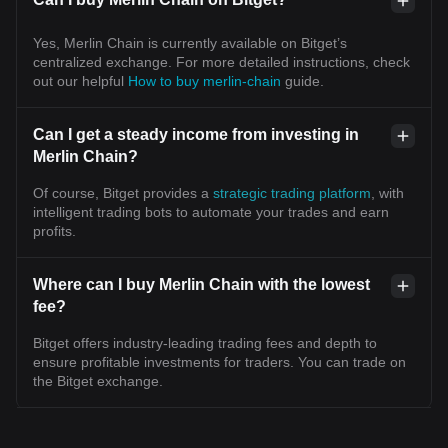
Yes, Merlin Chain is currently available on Bitget’s
centralized exchange. For more detailed instructions, check
out our helpful
How to buy merlin-chain
guide.
Can I get a steady income from investing in
Merlin Chain?
Of course, Bitget provides a
strategic trading platform
, with
intelligent trading bots to automate your trades and earn
profits.
Where can I buy Merlin Chain with the lowest
fee?
Bitget offers industry-leading trading fees and depth to
ensure profitable investments for traders. You can trade on
the Bitget exchange.