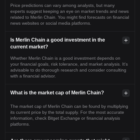
Price predictions can vary among analysts, but many
experts suggest keeping an eye on market trends and news
related to Merlin Chain. You might find forecasts on financial
news websites or social media platforms.
Is Merlin Chain a good investment in the
current market?
Whether Merlin Chain is a good investment depends on
your financial goals, risk tolerance, and market analysis. It's
advisable to do thorough research and consider consulting
with a financial advisor.
What is the market cap of Merlin Chain?
The market cap of Merlin Chain can be found by multiplying
its current price by the total supply. For the most accurate
information, check Bitget Exchange or financial analysis
platforms.