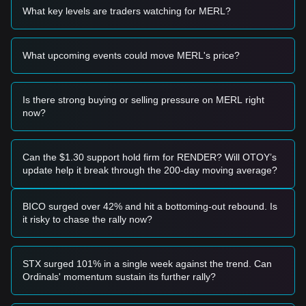
• If the MERL price approaches
$0.2450
and shows signs of
What key levels are traders watching for MERL?
a rebound, it may present a short-term buying opportunity.
• If the MERL price breaks above
$0.3120
with a significant
increase in trading volume, it could confirm the start of a
What upcoming events could move MERL's price?
new upward trend.
Risk Scenario
• If the MERL price falls below the
$0.2450
support level, the
market may enter a period of deeper short-term adjustment.
Is there strong buying or selling pressure on MERL right
now?
Buy Strategy
Based on the current market structure, the following
strategies are suggested:
Conservative Investors
Can the $1.30 support hold firm for RENDER? Will OTOY’s
• Wait for the MERL price to pull back to the
$0.2450
area to
update help it break through the 200-day moving average?
accumulate in batches.
• Or wait for a confirmed breakout and daily candle close
above
$0.3120
before following the trend.
BICO surged over 42% and hit a bottoming-out rebound. Is
Trend Investors
it risky to chase the rally now?
• If the price breaks the
$0.3120
resistance, a new bullish
trend may form.
• The next target price for this phase is estimated at
STX surged 101% in a single week against the trend. Can
$0.3850
.
Ordinals' momentum sustain its further rally?
Long-term Investors
• As long as the market stays above the
$0.2200
macro