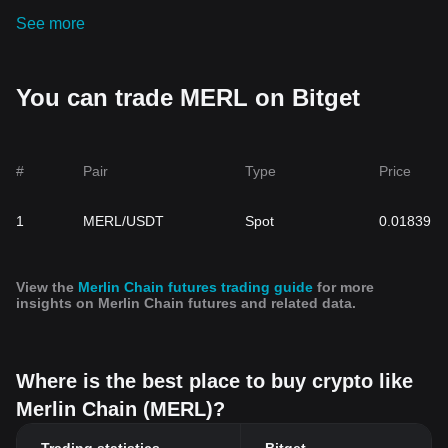
See more
You can trade MERL on Bitget
#
Pair
Type
Price
1
MERL/USDT
Spot
0.01839
View the
Merlin Chain futures trading guide
for more
insights on Merlin Chain futures and related data.
Where is the best place to buy crypto like
Merlin Chain (MERL)?