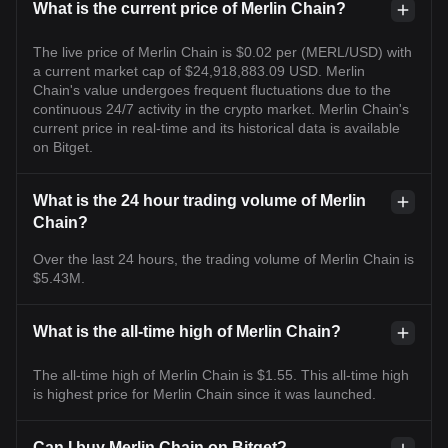
What is the current price of Merlin Chain?
The live price of Merlin Chain is $0.02 per (MERL/USD) with
a current market cap of $24,918,883.09 USD. Merlin
Chain's value undergoes frequent fluctuations due to the
continuous 24/7 activity in the crypto market. Merlin Chain's
current price in real-time and its historical data is available
on Bitget.
What is the 24 hour trading volume of Merlin
Chain?
Over the last 24 hours, the trading volume of Merlin Chain is
$5.43M.
What is the all-time high of Merlin Chain?
The all-time high of Merlin Chain is $1.55. This all-time high
is highest price for Merlin Chain since it was launched.
Can I buy Merlin Chain on Bitget?