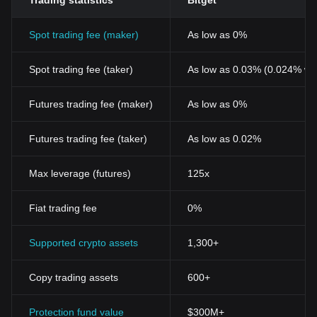
Trading statistics
Bitget
Spot trading fee (maker)
As low as 0%
Spot trading fee (taker)
As low as 0.03% (0.024% wi
Futures trading fee (maker)
As low as 0%
Futures trading fee (taker)
As low as 0.02%
Max leverage (futures)
125x
Fiat trading fee
0%
Supported crypto assets
1,300+
Copy trading assets
600+
Protection fund value
$300M+