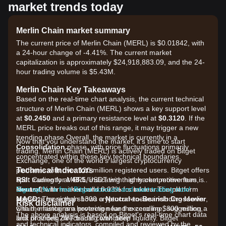
market trends today
Merlin Chain market summary
The current price of Merlin Chain (MERL) is $0.01842, with
a 24-hour change of -4.41%. The current market
capitalization is approximately $24,918,883.09, and the 24-
hour trading volume is $5.43M.
Merlin Chain Key Takeaways
Based on the real-time chart analysis, the current technical
structure of Merlin Chain (MERL) shows a key support level
at
$0.2450
and a primary resistance level at
$0.3120
. If the
MERL price breaks out of this range, it may trigger a new
trending phase.Overall, the market is currently in a
Now that you understand the market, it's time to start
Consolidation
phase, with price fluctuations primarily
trading. Merlin Chain (MERL) is actively traded on Bitget
concentrated within these key technical boundaries.
Exchange, one of the world's largest cryptocurrency
Technical Indicators
platforms with over 120 million registered users. Bitget offers
RSI:
spot trading for MERL/USDT with highly competitive fees, as
Currently at
48.5
, indicating that market momentum is
Neutral
low as 0% for makers and 0.03% for takers. The platform
Sign up for a free Bitget account and start trading now!
, with neither bulls nor bears in clear control.
MACD:
supports more than 1300 cryptocurrencies including Merlin
The signal shows a
Neutral-to-Bearish Crossover
,
Risk disclaimer
with the histogram hovering near the zero line, suggesting a
Chain, maintains a protection fund exceeding $300 million,
The above analysis is based on Bitget's real-time chart data
lack of strong directional conviction.
and provides 24/7 trading with deep liquidity. Bitget
and technical indicators, compiled and reviewed by the