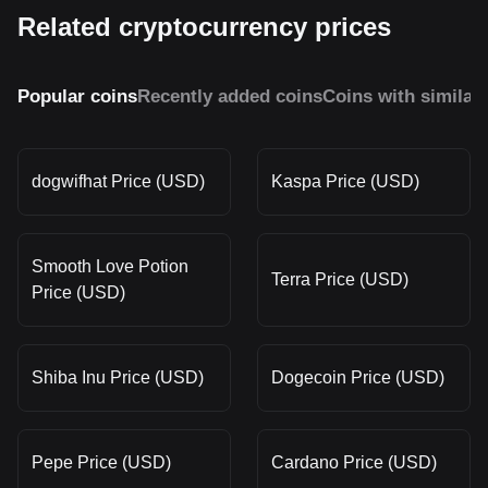
Related cryptocurrency prices
Popular coins
Recently added coins
Coins with similar
dogwifhat Price (USD)
Kaspa Price (USD)
Smooth Love Potion
Terra Price (USD)
Price (USD)
Shiba Inu Price (USD)
Dogecoin Price (USD)
Pepe Price (USD)
Cardano Price (USD)