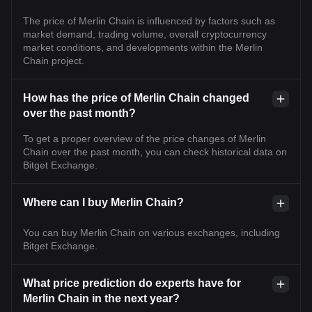
The price of Merlin Chain is influenced by factors such as
market demand, trading volume, overall cryptocurrency
market conditions, and developments within the Merlin
Chain project.
How has the price of Merlin Chain changed
over the past month?
To get a proper overview of the price changes of Merlin
Chain over the past month, you can check historical data on
Bitget Exchange.
Where can I buy Merlin Chain?
You can buy Merlin Chain on various exchanges, including
Bitget Exchange.
What price prediction do experts have for
Merlin Chain in the next year?