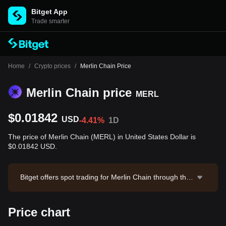
Bitget App
Trade smarter
Home
/
Crypto prices
/
Merlin Chain Price
Merlin Chain price
MERL
$0.01842
USD
-4.41%
1D
The price of Merlin Chain (MERL) in United States Dollar is
$0.01842 USD.
Bitget offers spot trading for Merlin Chain through the
MERL/USDT trading pair. The current price of MERL/
USDT is 0.01839, with a 24-hour trading volume of $9
Price chart
5,745.78. Merlin Chain has a market capitalization of
$24,918,883.09 and a circulating supply of 1.35B ME