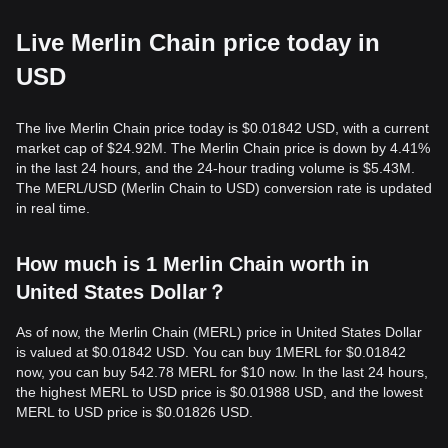
Live Merlin Chain price today in
USD
The live Merlin Chain price today is $0.01842 USD, with a current
market cap of $24.92M. The Merlin Chain price is down by 4.41%
in the last 24 hours, and the 24-hour trading volume is $5.43M.
The MERL/USD (Merlin Chain to USD) conversion rate is updated
in real time.
How much is 1 Merlin Chain worth in
United States Dollar？
As of now, the Merlin Chain (MERL) price in United States Dollar
is valued at $0.01842 USD. You can buy 1MERL for $0.01842
now, you can buy 542.78 MERL for $10 now. In the last 24 hours,
the highest MERL to USD price is $0.01988 USD, and the lowest
MERL to USD price is $0.01826 USD.