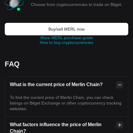
Choose from cryptocurrencies to trade on Bitget.
Buy/sell MERL now
More MERL purchase guide
How to buy cryptocurrencies
FAQ
What is the current price of Merlin Chain?
To find the current price of Merlin Chain, you can check
listings on Bitget Exchange or other cryptocurrency tracking
websites.
What factors influence the price of Merlin
Chain?