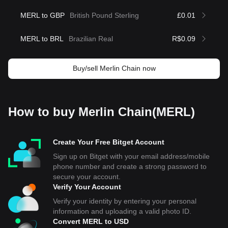
MERL to GBP
British Pound Sterling
£0.01
MERL to BRL
Brazilian Real
R$0.09
Buy/sell Merlin Chain now
How to buy Merlin Chain(MERL)
Create Your Free Bitget Account
Sign up on Bitget with your email address/mobile
phone number and create a strong password to
secure your account.
Verify Your Account
Verify your identity by entering your personal
information and uploading a valid photo ID.
Convert MERL to USD