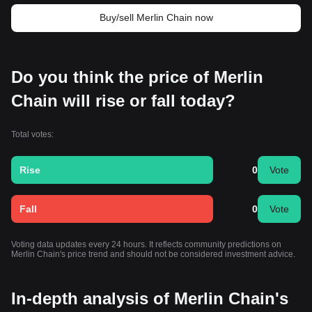
Buy/sell Merlin Chain now
Do you think the price of Merlin
Chain will rise or fall today?
Total votes:
Rise
0
Vote
Fall
0
Vote
Voting data updates every 24 hours. It reflects community predictions on
Merlin Chain's price trend and should not be considered investment advice.
In-depth analysis of Merlin Chain's