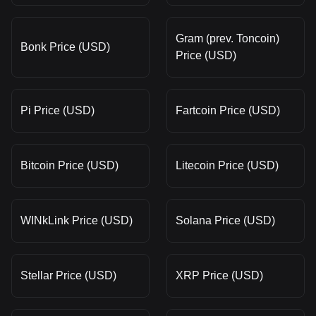
Gram (prev. Toncoin)
Bonk Price (USD)
Price (USD)
Pi Price (USD)
Fartcoin Price (USD)
Bitcoin Price (USD)
Litecoin Price (USD)
WINkLink Price (USD)
Solana Price (USD)
Stellar Price (USD)
XRP Price (USD)