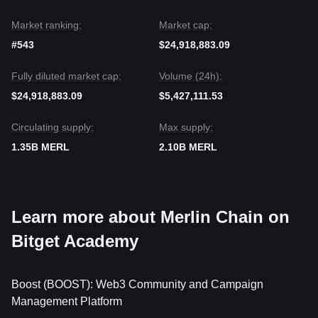
Market ranking:
Market cap:
#543
$24,918,883.09
Fully diluted market cap:
Volume (24h):
$24,918,883.09
$5,427,111.53
Circulating supply:
Max supply:
1.35B MERL
2.10B MERL
Learn more about Merlin Chain on
Bitget Academy
Boost (BOOST): Web3 Community and Campaign
Management Platform