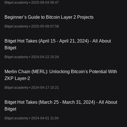
Bitget academy •
2025-09-04 06:47
Beginner’s Guide to Bitcoin Layer 2 Projects
Bitget academy •
2025-05-08 07:58
Bitget Hot Takes (April 15 - April 21, 2024) - All About
Bitget
Bitget academy •
2024-04-22 10:24
Merlin Chain (MERL): Unlocking Bitcoin's Potential With
ZKP Layer-2
Bitget academy •
2024-04-17 10:21
Bitget Hot Takes (March 25 - March 31, 2024) - All About
Bitget
Bitget academy •
2024-04-01 11:04