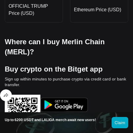
OFFICIAL TRUMP
Ethereum Price (USD)
Price (USD)
Where can I buy Merlin Chain
(MERL)?
Buy crypto on the Bitget app
Sign up within minutes to purchase crypto via credit card or bank
transfer.
Up to 6200 USDT and LALIGA merch await new users!
Claim