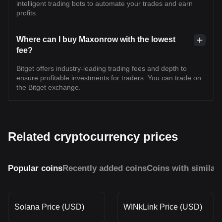
intelligent trading bots to automate your trades and earn
profits.
Where can I buy Maxonrow with the lowest
fee?
Bitget offers industry-leading trading fees and depth to
ensure profitable investments for traders. You can trade on
the Bitget exchange.
Related cryptocurrency prices
Popular coins
Recently added coins
Coins with similar
Solana Price (USD)
WINkLink Price (USD)