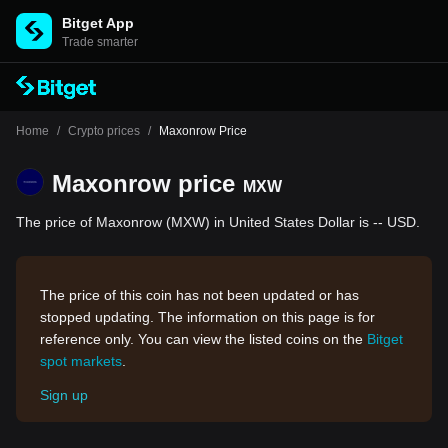
Bitget App
Trade smarter
Home
/
Crypto prices
/
Maxonrow Price
Maxonrow price
MXW
The price of Maxonrow (MXW) in United States Dollar is -- USD.
The price of this coin has not been updated or has
stopped updating. The information on this page is for
reference only. You can view the listed coins on the
Bitget
spot markets
.
Sign up