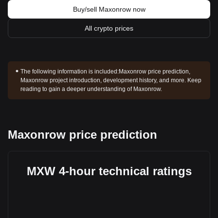
Buy/sell Maxonrow now
All crypto prices
The following information is included:
Maxonrow price prediction,
Maxonrow project introduction, development history, and more. Keep
reading to gain a deeper understanding of Maxonrow.
Maxonrow price prediction
MXW 4-hour technical ratings