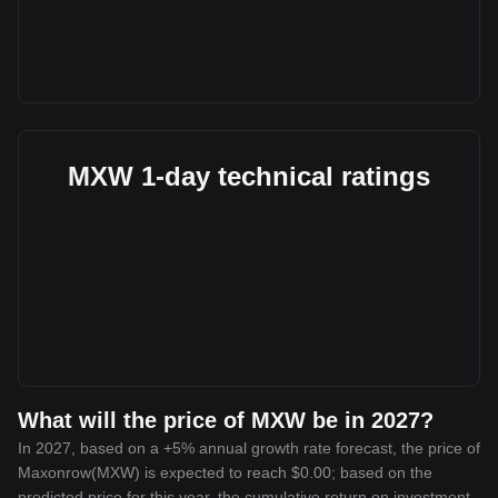
MXW 1-day technical ratings
What will the price of MXW be in 2027?
In 2027, based on a +5% annual growth rate forecast, the price of
Maxonrow(MXW) is expected to reach $0.00; based on the
predicted price for this year, the cumulative return on investment