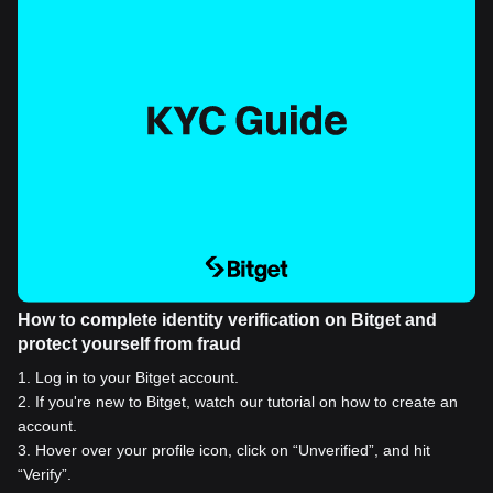
How to complete identity verification on Bitget and
protect yourself from fraud
1
.
Log in to your Bitget account.
2
.
If you're new to Bitget, watch our tutorial on how to create an
account.
3
.
Hover over your profile icon, click on “Unverified”, and hit
“Verify”.