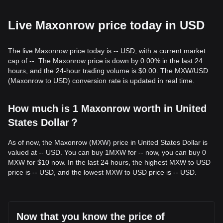
Live Maxonrow price today in USD
The live Maxonrow price today is -- USD, with a current market
cap of --. The Maxonrow price is down by 0.00% in the last 24
hours, and the 24-hour trading volume is $0.00. The MXW/USD
(Maxonrow to USD) conversion rate is updated in real time.
How much is 1 Maxonrow worth in United
States Dollar？
As of now, the Maxonrow (MXW) price in United States Dollar is
valued at -- USD. You can buy 1MXW for -- now, you can buy 0
MXW for $10 now. In the last 24 hours, the highest MXW to USD
price is -- USD, and the lowest MXW to USD price is -- USD.
Now that you know the price of