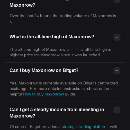
Maxonrow?
Over the last 24 hours, the trading volume of Maxonrow is -
-.
What is the all-time high of Maxonrow?
The all-time high of Maxonrow is --. This all-time high is
highest price for Maxonrow since it was launched.
Can I buy Maxonrow on Bitget?
Yes, Maxonrow is currently available on Bitget’s centralized
exchange. For more detailed instructions, check out our
helpful
How to buy maxonrow
guide.
Can I get a steady income from investing in
Maxonrow?
Of course, Bitget provides a
strategic trading platform
, with