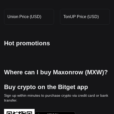
Union Price (USD)
TonUP Price (USD)
Hot promotions
Where can I buy Maxonrow (MXW)?
Buy crypto on the Bitget app
Sign up within minutes to purchase crypto via credit card or bank
transfer.