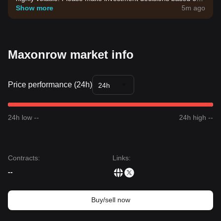
your own risk tolerance.
Show more
5m ago
Maxonrow market info
Price performance (24h)
24h
24h low --
24h high --
Contracts
:
Links
:
--
Buy/sell now