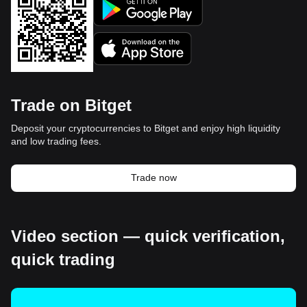
Trade on Bitget
Deposit your cryptocurrencies to Bitget and enjoy high liquidity
and low trading fees.
Trade now
Video section — quick verification,
quick trading