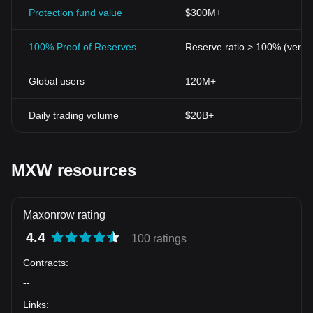
Protection fund value
$300M+
100% Proof of Reserves
Reserve ratio > 100% (verifi
Global users
120M+
Daily trading volume
$20B+
MXW resources
Maxonrow rating
4.4
100 ratings
Contracts
:
--
Links
: