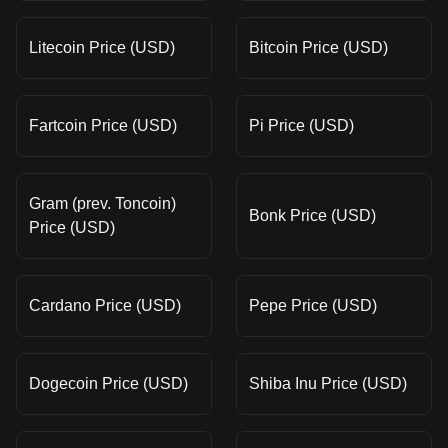
Litecoin Price (USD)
Bitcoin Price (USD)
Fartcoin Price (USD)
Pi Price (USD)
Gram (prev. Toncoin)
Bonk Price (USD)
Price (USD)
Cardano Price (USD)
Pepe Price (USD)
Dogecoin Price (USD)
Shiba Inu Price (USD)