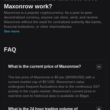
Maxonrow work?
Maxonrow is a popular cryptocurrency. As a peer-to-peer
decentralized currency, anyone can store, send, and receive
Maxonrow without the need for centralized authority like banks,
financial institutions, or other intermediaries.
See more
FAQ
What is the current price of Maxonrow?
The live price of Maxonrow is $0 per (MXW/USD) with a
current market cap of $0 USD. Maxonrow's value
undergoes frequent fluctuations due to the continuous 24/7
activity in the crypto market. Maxonrow's current price in
real-time and its historical data is available on Bitget.
What is the 24 hour trading volume of