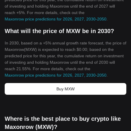
of investing and holding Maxonrow until the end of 2027 will
reach +5%. For more details, check out the
Maxonrow price predictions for 2026, 2027, 2030-2050
.
What will the price of MXW be in 2030?
In 2030, based on a +5% annual growth rate forecast, the price of
Maxonrow(MXW) is expected to reach $0.00; based on the
predicted price for this year, the cumulative return on investment
of investing and holding Maxonrow until the end of 2030 will
reach 21.55%. For more details, check out the
Maxonrow price predictions for 2026, 2027, 2030-2050
.
Buy MXW
Where is the best place to buy crypto like
Maxonrow (MXW)?