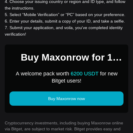
4
.
Choose your issuing country or region and ID type, and follow
the instructions.
5
.
Select “Mobile Verification” or “PC” based on your preference.
6
.
Enter your details, submit a copy of your ID, and take a selfie.
7
.
Submit your application, and voila, you've completed identity
verification!
Buy Maxonrow for 1
USD
A welcome pack worth
6200 USDT
for new
Bitget users!
Buy Maxonrow now
Cryptocurrency investments, including buying Maxonrow online
via Bitget, are subject to market risk. Bitget provides easy and