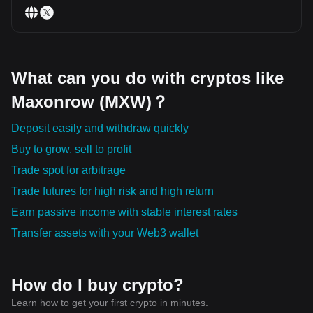
What can you do with cryptos like
Maxonrow (MXW)？
Deposit easily and withdraw quickly
Buy to grow, sell to profit
Trade spot for arbitrage
Trade futures for high risk and high return
Earn passive income with stable interest rates
Transfer assets with your Web3 wallet
How do I buy crypto?
Learn how to get your first crypto in minutes.