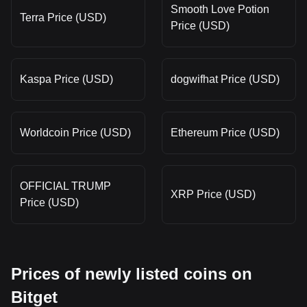
Smooth Love Potion
Terra Price (USD)
Price (USD)
Kaspa Price (USD)
dogwifhat Price (USD)
Worldcoin Price (USD)
Ethereum Price (USD)
OFFICIAL TRUMP
XRP Price (USD)
Price (USD)
Prices of newly listed coins on
Bitget