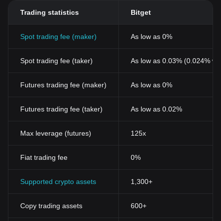
Trading statistics
Bitget
Spot trading fee (maker)
As low as 0%
Spot trading fee (taker)
As low as 0.03% (0.024% wi
Futures trading fee (maker)
As low as 0%
Futures trading fee (taker)
As low as 0.02%
Max leverage (futures)
125x
Fiat trading fee
0%
Supported crypto assets
1,300+
Copy trading assets
600+