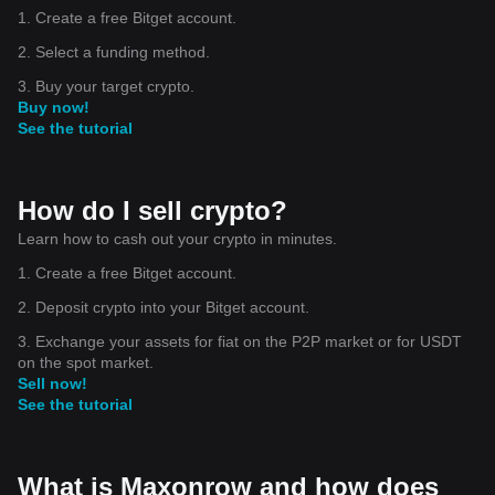
1. Create a free Bitget account.
2. Select a funding method.
3. Buy your target crypto.
Buy now!
See the tutorial
How do I sell crypto?
Learn how to cash out your crypto in minutes.
1. Create a free Bitget account.
2. Deposit crypto into your Bitget account.
3. Exchange your assets for fiat on the P2P market or for USDT
on the spot market.
Sell now!
See the tutorial
What is Maxonrow and how does