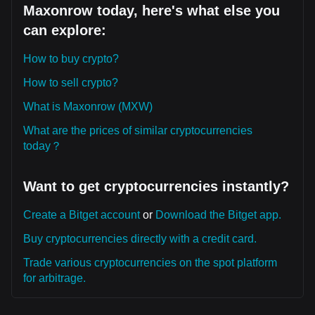
Maxonrow today, here's what else you
can explore:
How to buy crypto?
How to sell crypto?
What is Maxonrow (MXW)
What are the prices of similar cryptocurrencies
today？
Want to get cryptocurrencies instantly?
Create a Bitget account
or
Download the Bitget app.
Buy cryptocurrencies directly with a credit card.
Trade various cryptocurrencies on the spot platform
for arbitrage.