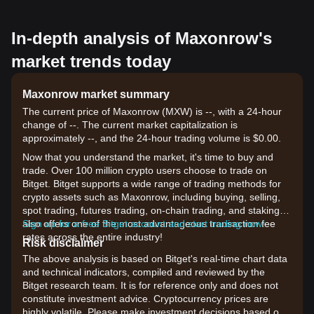
In-depth analysis of Maxonrow's
market trends today
Maxonrow market summary
The current price of Maxonrow (MXW) is --, with a 24-hour
change of --. The current market capitalization is
approximately --, and the 24-hour trading volume is $0.00.
Now that you understand the market, it's time to buy and
trade. Over 100 million crypto users choose to trade on
Bitget. Bitget supports a wide range of trading methods for
crypto assets such as Maxonrow, including buying, selling,
spot trading, futures trading, on-chain trading, and staking. It
also offers one of the most advantageous transaction fee
Sign up for a free Bitget account and start trading now!
rates across the entire industry!
Risk disclaimer
The above analysis is based on Bitget's real-time chart data
and technical indicators, compiled and reviewed by the
Bitget research team. It is for reference only and does not
constitute investment advice. Cryptocurrency prices are
highly volatile. Please make investment decisions based on