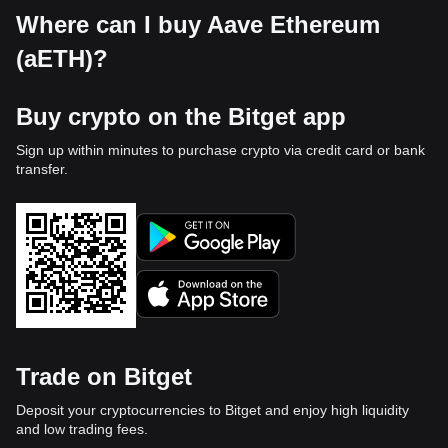
Where can I buy Aave Ethereum
(aETH)?
Buy crypto on the Bitget app
Sign up within minutes to purchase crypto via credit card or bank
transfer.
Trade on Bitget
Deposit your cryptocurrencies to Bitget and enjoy high liquidity
and low trading fees.