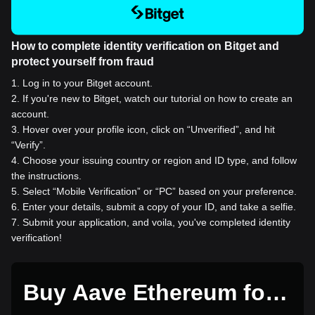
How to complete identity verification on Bitget and
protect yourself from fraud
1
.
Log in to your Bitget account.
2
.
If you're new to Bitget, watch our tutorial on how to create an
account.
3
.
Hover over your profile icon, click on “Unverified”, and hit
“Verify”.
4
.
Choose your issuing country or region and ID type, and follow
the instructions.
5
.
Select “Mobile Verification” or “PC” based on your preference.
6
.
Enter your details, submit a copy of your ID, and take a selfie.
7
.
Submit your application, and voila, you've completed identity
verification!
Buy Aave Ethereum for 1