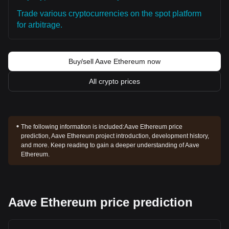
Trade various cryptocurrencies on the spot platform
for arbitrage.
Buy/sell Aave Ethereum now
All crypto prices
The following information is included:
Aave Ethereum price
prediction, Aave Ethereum project introduction, development history,
and more. Keep reading to gain a deeper understanding of Aave
Ethereum.
Aave Ethereum price prediction