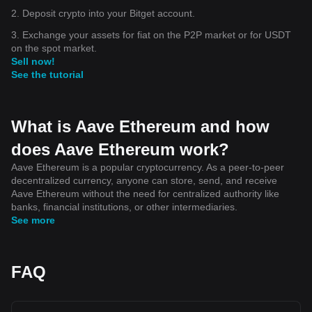
2. Deposit crypto into your Bitget account.
3. Exchange your assets for fiat on the P2P market or for USDT
on the spot market.
Sell now!
See the tutorial
What is Aave Ethereum and how
does Aave Ethereum work?
Aave Ethereum is a popular cryptocurrency. As a peer-to-peer
decentralized currency, anyone can store, send, and receive
Aave Ethereum without the need for centralized authority like
banks, financial institutions, or other intermediaries.
See more
FAQ