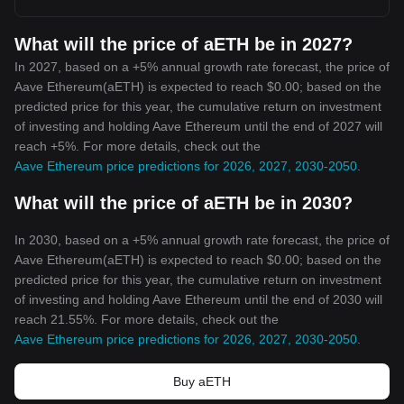
What will the price of aETH be in 2027?
In 2027, based on a +5% annual growth rate forecast, the price of
Aave Ethereum(aETH) is expected to reach $0.00; based on the
predicted price for this year, the cumulative return on investment
of investing and holding Aave Ethereum until the end of 2027 will
reach +5%. For more details, check out the
Aave Ethereum price predictions for 2026, 2027, 2030-2050
.
What will the price of aETH be in 2030?
In 2030, based on a +5% annual growth rate forecast, the price of
Aave Ethereum(aETH) is expected to reach $0.00; based on the
predicted price for this year, the cumulative return on investment
of investing and holding Aave Ethereum until the end of 2030 will
reach 21.55%. For more details, check out the
Aave Ethereum price predictions for 2026, 2027, 2030-2050
.
Buy aETH