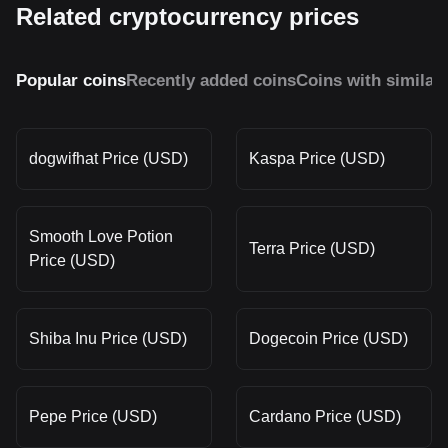
Related cryptocurrency prices
Popular coins
Recently added coins
Coins with similar
dogwifhat Price (USD)
Kaspa Price (USD)
Smooth Love Potion
Terra Price (USD)
Price (USD)
Shiba Inu Price (USD)
Dogecoin Price (USD)
Pepe Price (USD)
Cardano Price (USD)