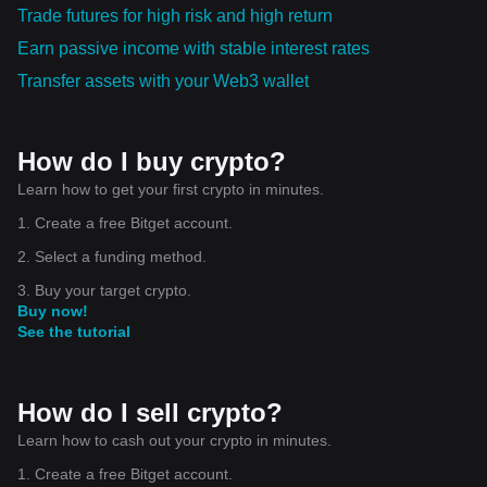
Trade futures for high risk and high return
Earn passive income with stable interest rates
Transfer assets with your Web3 wallet
How do I buy crypto?
Learn how to get your first crypto in minutes.
1. Create a free Bitget account.
2. Select a funding method.
3. Buy your target crypto.
Buy now!
See the tutorial
How do I sell crypto?
Learn how to cash out your crypto in minutes.
1. Create a free Bitget account.