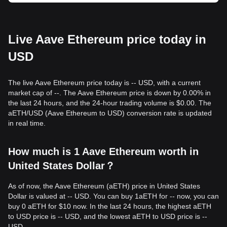
Live Aave Ethereum price today in
USD
The live Aave Ethereum price today is -- USD, with a current
market cap of --. The Aave Ethereum price is down by 0.00% in
the last 24 hours, and the 24-hour trading volume is $0.00. The
aETH/USD (Aave Ethereum to USD) conversion rate is updated
in real time.
How much is 1 Aave Ethereum worth in
United States Dollar？
As of now, the Aave Ethereum (aETH) price in United States
Dollar is valued at -- USD. You can buy 1aETH for -- now, you can
buy 0 aETH for $10 now. In the last 24 hours, the highest aETH
to USD price is -- USD, and the lowest aETH to USD price is --
USD.