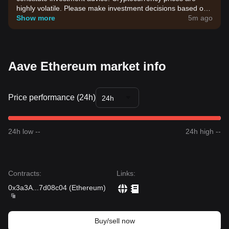
highly volatile. Please make investment decisions based on
your own risk tolerance.
Show more
5m ago
Aave Ethereum market info
Price performance (24h)
24h
24h low --
24h high --
Contracts
:
Links
:
0x3a3A
...
7d08c04
(
Ethereum
)
Buy/sell now