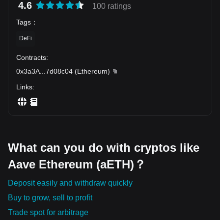
4.6
100 ratings
Tags
：
DeFi
Contracts
:
0x3a3A
...
7d08c04
(
Ethereum
)
Links
:
What can you do with cryptos like
Aave Ethereum (aETH)？
Deposit easily and withdraw quickly
Buy to grow, sell to profit
Trade spot for arbitrage