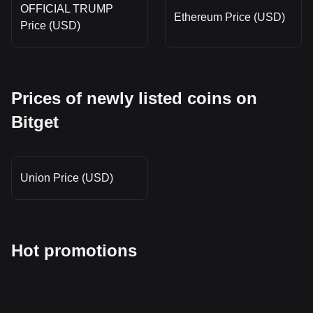
OFFICIAL TRUMP
Ethereum Price (USD)
Price (USD)
Prices of newly listed coins on
Bitget
Union Price (USD)
Hot promotions