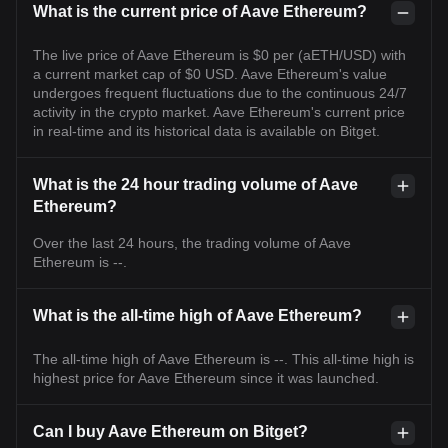
What is the current price of Aave Ethereum?
The live price of Aave Ethereum is $0 per (aETH/USD) with
a current market cap of $0 USD. Aave Ethereum's value
undergoes frequent fluctuations due to the continuous 24/7
activity in the crypto market. Aave Ethereum's current price
in real-time and its historical data is available on Bitget.
What is the 24 hour trading volume of Aave
Ethereum?
Over the last 24 hours, the trading volume of Aave
Ethereum is --.
What is the all-time high of Aave Ethereum?
The all-time high of Aave Ethereum is --. This all-time high is
highest price for Aave Ethereum since it was launched.
Can I buy Aave Ethereum on Bitget?