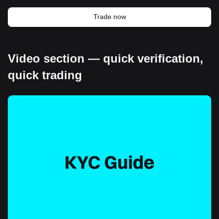
Trade now
Video section — quick verification,
quick trading