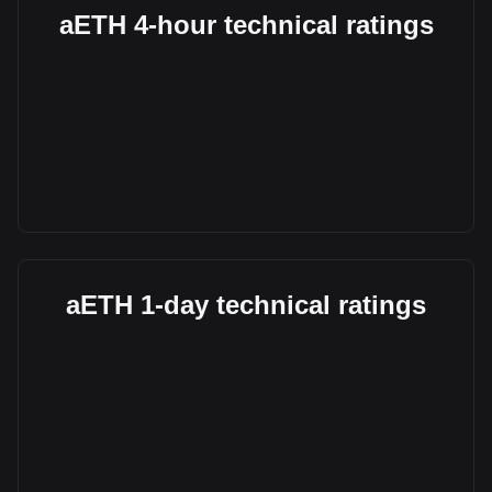
aETH 4-hour technical ratings
aETH 1-day technical ratings