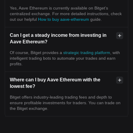
Yes, Aave Ethereum is currently available on Bitget’s
centralized exchange. For more detailed instructions, check
out our helpful
How to buy aave-ethereum
guide.
Can I get a steady income from investing in
Aave Ethereum?
Of course, Bitget provides a
strategic trading platform
, with
intelligent trading bots to automate your trades and earn
profits.
Where can I buy Aave Ethereum with the
lowest fee?
Bitget offers industry-leading trading fees and depth to
ensure profitable investments for traders. You can trade on
the Bitget exchange.