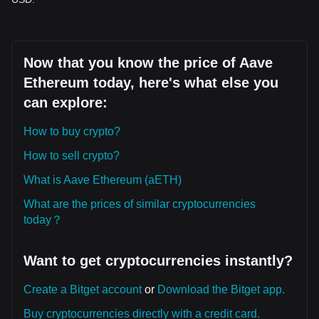
Now that you know the price of Aave
Ethereum today, here's what else you
can explore:
How to buy crypto?
How to sell crypto?
What is Aave Ethereum (aETH)
What are the prices of similar cryptocurrencies
today？
Want to get cryptocurrencies instantly?
Create a Bitget account
or
Download the Bitget app.
Buy cryptocurrencies directly with a credit card.