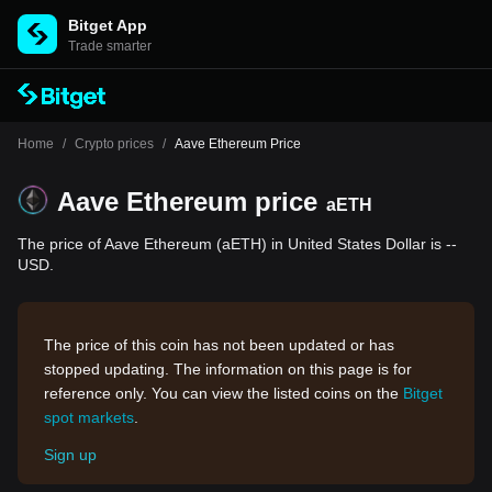
Bitget App
Trade smarter
Home
/
Crypto prices
/
Aave Ethereum Price
Aave Ethereum price
aETH
The price of Aave Ethereum (aETH) in United States Dollar is --
USD.
The price of this coin has not been updated or has
stopped updating. The information on this page is for
reference only. You can view the listed coins on the
Bitget
spot markets
.
Sign up