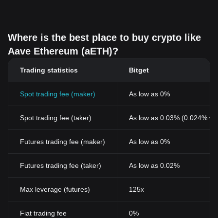
Where is the best place to buy crypto like
Aave Ethereum (aETH)?
Trading statistics
Bitget
Spot trading fee (maker)
As low as 0%
Spot trading fee (taker)
As low as 0.03% (0.024% wi
Futures trading fee (maker)
As low as 0%
Futures trading fee (taker)
As low as 0.02%
Max leverage (futures)
125x
Fiat trading fee
0%