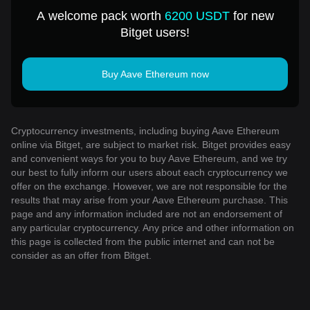
USD
A welcome pack worth
6200 USDT
for new
Bitget users!
Buy Aave Ethereum now
Cryptocurrency investments, including buying Aave Ethereum
online via Bitget, are subject to market risk. Bitget provides easy
and convenient ways for you to buy Aave Ethereum, and we try
our best to fully inform our users about each cryptocurrency we
offer on the exchange. However, we are not responsible for the
results that may arise from your Aave Ethereum purchase. This
page and any information included are not an endorsement of
any particular cryptocurrency. Any price and other information on
this page is collected from the public internet and can not be
consider as an offer from Bitget.