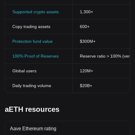
Supported crypto assets
1,300+
Copy trading assets
600+
Protection fund value
$300M+
100% Proof of Reserves
Reserve ratio > 100% (verifi
Global users
120M+
Daily trading volume
$20B+
aETH resources
Aave Ethereum rating