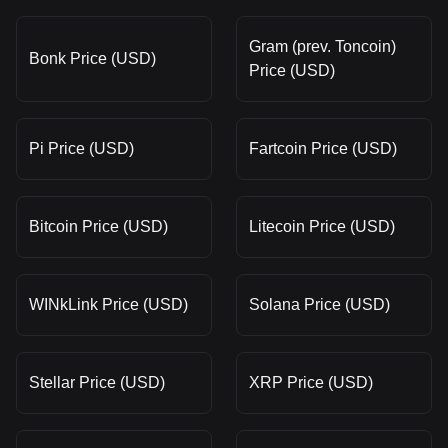
Gram (prev. Toncoin)
Bonk Price (USD)
Price (USD)
Pi Price (USD)
Fartcoin Price (USD)
Bitcoin Price (USD)
Litecoin Price (USD)
WINkLink Price (USD)
Solana Price (USD)
Stellar Price (USD)
XRP Price (USD)