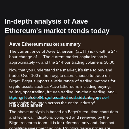
In-depth analysis of Aave
Ethereum's market trends today
Aave Ethereum market summary
The current price of Aave Ethereum (aETH) is --, with a 24-
hour change of --. The current market capitalization is
approximately --, and the 24-hour trading volume is $0.00.
Now that you understand the market, it's time to buy and
trade. Over 100 million crypto users choose to trade on
Bitget. Bitget supports a wide range of trading methods for
crypto assets such as Aave Ethereum, including buying,
selling, spot trading, futures trading, on-chain trading, and
staking. It also offers one of the most advantageous
Sign up for a free Bitget account and start trading now!
transaction fee rates across the entire industry!
Risk disclaimer
The above analysis is based on Bitget's real-time chart data
and technical indicators, compiled and reviewed by the
Bitget research team. It is for reference only and does not
constitute investment advice. Cryptocurrency prices are