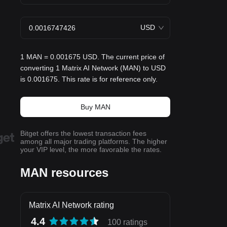
USD
1 MAN = 0.001675 USD. The current price of
converting 1 Matrix AI Network (MAN) to USD
is 0.001675. This rate is for reference only.
Buy MAN
Bitget offers the lowest transaction fees
among all major trading platforms. The higher
your VIP level, the more favorable the rates.
MAN resources
Matrix AI Network rating
4.4
100 ratings