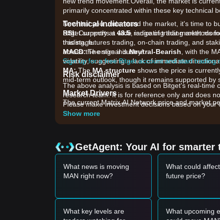
new trend movement.Overall, the market is current
primarily concentrated within these key technical 
Technical Indicators
Now that you understand the market, it's time to b
RSI:
Bitget supports a wide range of trading methods for
Currently at
48.5
, indicating that market mo
this stage.
trading, futures trading, on-chain trading, and sta
MACD:
across the entire industry!
The signal is
Neutral-Bearish
, with the M
volatility, suggesting a lack of immediate directiona
Sign up for a free Bitget account and start trading
MA:
The
MA structure
shows the price is currentl
Risk disclaimer
mid-term outlook, though it remains supported by
The above analysis is based on Bitget's real-time 
Market Drivers
research team. It is for reference only and does no
The current Matrix AI Network price and market per
Please make investment decisions based on your o
•
AI Sector Sentiment:
As a project integrating Art
Show more
with the broader performance and investor interest
•
Network Ecosystem Updates:
Recent developme
computing power are acting as fundamental anchor
GetAgent: Your AI for smarter 
•
Market Liquidity:
General trading volume trends 
resistance zones.
What news is moving
What could affec
Trading Signals
MAN right now?
future price?
Based on the current technical structure and mark
Potential Buy Zone
• If the Matrix AI Network price approaches
$0.013
may present a short-term buying opportunity.
What key levels are
What upcoming e
• If the Matrix AI Network price successfully brea