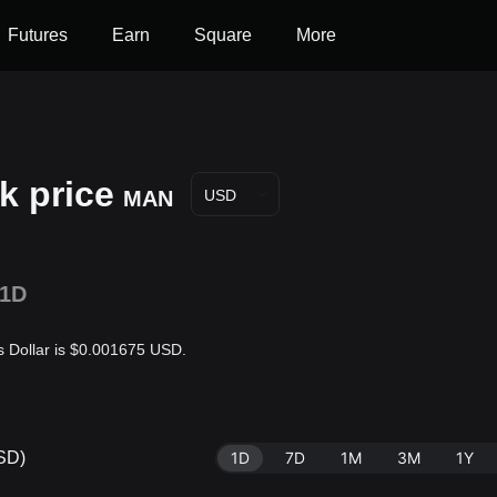
Futures
Earn
Square
More
k price
MAN
USD
1D
s Dollar is $0.001675 USD.
USD)
1D
7D
1M
3M
1Y