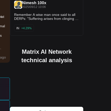
man himself 💎
Nimesh 100x
2025/09/12 10:06
Remember A wise man once said to all
ot
 at
DERPs: "Suffering arises from clinging to
green candles alone. Release the illusion
imal
of quick pumps; In $S 's steady flame, a
IN
+4.29%
$200M US expansion, $40M
SonicStrategy push, BitGo ETF custody,
us
& 21Shares as sponsor — lies the
eternal fire of a thriving @SonicLabs
ecosystem.” 🔥🙌
.
Matrix AI Network
ed
ago
technical analysis
y
t
ld