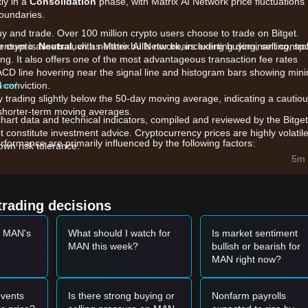
ly in a
Consolidation
phase, with Matrix AI Network price fluctuations
boundaries.
uy and trade. Over 100 million crypto users choose to trade on Bitget.
 crypto assets such as Matrix AI Network, including buying, selling, sp
mentum is
Neutral
, with neither bulls nor bears exerting dominant control
king. It also offers one of the most advantageous transaction fee rates
ACD line hovering near the signal line and histogram bars showing min
l conviction.
 now!
y trading slightly below the 50-day moving average, indicating a cautio
 shorter-term moving averages.
chart data and technical indicators, compiled and reviewed by the Bitget
t constitute investment advice. Cryptocurrency prices are highly volatile
formance are primarily influenced by the following factors:
wn risk tolerance.
ificial Intelligence with blockchain, MAN's price action is highly correlat
5m 
 in AI-themed crypto assets.
nts regarding Matrix 3.0 and advancements in decentralized AI
s for valuation.
trading decisions
across major platforms affect the token's ability to break through heav
t MAN's
What should I watch for
Is market sentiment
MAN this week?
bullish or bearish for
et momentum, the following reference trading strategies are provided:
MAN right now?
50
and shows signs of a rebound (such as a bullish engulfing pattern), i
vents
Is there strong buying or
Nonfarm payrolls
ks above
$0.01620
accompanied by an increase in trading volume, it cou