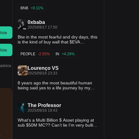
BNB
+0.11%
0xbaba
2025/09/17 17:50
Vote
Btw in the most fearful and dry days, this
is the kind of buy wall that $EVA
generates for the token, through
Vote
automatic buybacks! Instinct usage
PEOPLE
-2.55%
IN
+4.29%
spiking! Volume + buybacks spiking!
Man... people just don't get it yet! P.S:
 advice.
that list goes on and on...
Lourenço VS
2025/09/16 23:33
8 years ago the most beautiful human
being said yes to a life journey by my
side. We built a family together, we
brought two perfect children into this
world. I've grown as a man with her. I've
The Professor
learned that the whole is way larger than
2025/09/16 19:43
the sum of the parts. I´m a lucky guy.
What’s a Multi Billion $ Asset playing at
sub $50M MC?? Can’t lie I’m very bullish
on $STBL This is what the future of
a
stablecoins needs.. Innovation from the