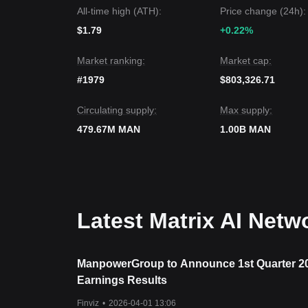
If the price falls below
$0.01350
, the next target s
All-time high (ATH):
Price change (24h):
Market Consensus
The consensus among analysts is that while Matrix 
$1.79
+0.22%
long as the price remains above the key support o
outlook.
Market ranking:
Market cap:
#1979
$803,326.71
Circulating supply:
Max supply:
479.67M MAN
1.00B MAN
Latest Matrix AI Net
ManpowerGroup to Announce 1st Quarter 2
Earnings Results
Finviz
•
2026-04-01 13:06