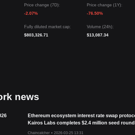
upport level could be
$0.01180
.
Price change (7D):
Price change (1Y):
AI Network may experience volatility or consolidation in the short term
-2.07%
-76.50%
f
$0.01350
, the mid-term trend is likely to maintain a
Stable to Positiv
Fully diluted market cap:
Volume (24h):
$803,326.71
$13,087.34
work news
026
Ethereum ecosystem interest rate swap protoc
Kairos Labs completes $2.4 million seed round,
by 6th Man Ventures
Chaincatcher
•
2026-03-25 13:31