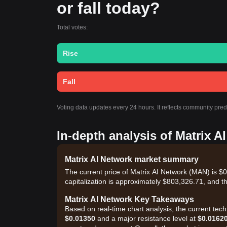
or fall today?
Total votes:
Rise
Fall
Voting data updates every 24 hours. It reflects community pred
In-depth analysis of Matrix A
Matrix AI Network market summary
The current price of Matrix AI Network (MAN) is 
capitalization is approximately $803,326.71, and t
Matrix AI Network Key Takeaways
Based on real-time chart analysis, the current tec
$0.01350
and a major resistance level at
$0.0162