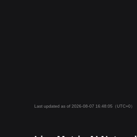
Last updated as of 2026-08-07 16:48:05
（UTC+0）