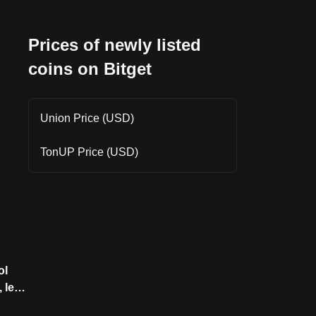
, as
Prices of newly listed
e
coins on Bitget
Union Price (USD)
TonUP Price (USD)
ol
 led