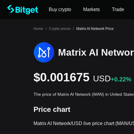
Buy crypto
Markets
Trade
Home
/
Crypto prices
/
Matrix AI Network Price
Matrix AI Networ
$0.001675
USD
+0.22%
The price of Matrix AI Network (MAN) in United State
Price chart
Matrix AI Network/USD live price chart (MAN/