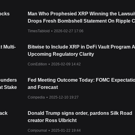
tocks
Man Who Prophesied XRP Winning the Lawsui
Drops Fresh Bombshell Statement On Ripple 
TimesTabloid
•
2026-02-27 17:06
 Multi-
Bitwise to Include XRP in DeFi Vault Program 
Upcoming Regulatory Clarity
CoinEdition
•
2026-02-09 14:42
Founders
Fed Meeting Outcome Today: FOMC Expectati
t Stake
and Forecast
Coinpedia
•
2025-12-10 19:27
Hack
Donald Trump signs order, pardons Silk Road
creator Ross Ulbricht
Coinjournal
•
2025-01-22 19:44