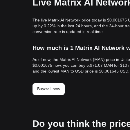
Live Matrix AI Networ
The live Matrix AI Network price today is $0.001675 
up by 0.22% in the last 24 hours, and the 24-hour t
conversion rate is updated in real time.
How much is 1 Matrix AI Network w
As of now, the Matrix AI Network (MAN) price in Uni
$0.001675 now, you can buy 5,971.07 MAN for $10 no
and the lowest MAN to USD price is $0.001645 USD.
Buy/sell now
Do you think the price