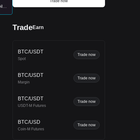
Trade now
ll
on
Trade
Earn
BTC/USDT
Trade now
Spot
BTC/USDT
Trade now
Margin
ins
BTC/USDT
Trade now
USDT-M Futures
d
BTC/USD
Trade now
Coin-M Futures