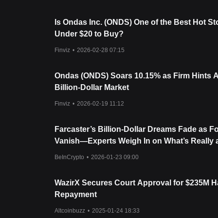
Is Ondas Inc. (ONDS) One of the Best Hot S
Under $20 to Buy?
Finviz
•
2026-02-28 07:15
Ondas (ONDS) Soars 10.15% as Firm Hints At
Billion-Dollar Market
Finviz
•
2026-02-19 11:12
Farcaster’s Billion-Dollar Dreams Fade as 
Vanish—Experts Weigh In on What’s Really a
BeInCrypto
•
2026-01-23 09:00
WazirX Secures Court Approval for $235M 
Repayment
Altcoinbuzz
•
2025-01-24 18:33