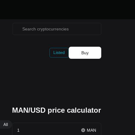
Listed
Buy
MAN/USD price calculator
All
MAN