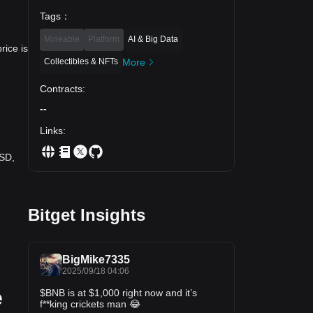
Tags
：
Mineable
Platform
AI & Big Data
rice is
Collectibles & NFTs
More
Contracts
:
--
Links
:
USD,
Bitget Insights
BigMike7335
2025/09/18 04:06
e
$BNB is at $1,000 right now and it’s
f**king crickets man 😂