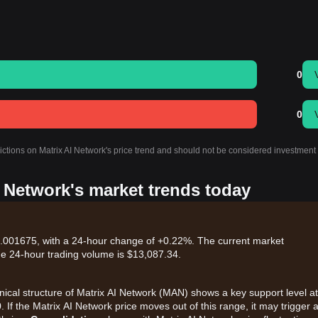
0
0
ictions on Matrix AI Network's price trend and should not be considered investment
I Network's market trends today
$0.001675, with a 24-hour change of +0.22%. The current market
he 24-hour trading volume is $13,087.34.
hnical structure of Matrix AI Network (MAN) shows a key support level at
0
. If the Matrix AI Network price moves out of this range, it may trigger 