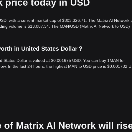
k price today in USD
USD, with a current market cap of $803,326.71. The Matrix AI Network p
rading volume is $13,087.34. The MAN/USD (Matrix AI Network to USD)
orth in United States Dollar？
ted States Dollar is valued at $0.001675 USD. You can buy 1MAN for
w. In the last 24 hours, the highest MAN to USD price is $0.001732 
 of Matrix AI Network will ris