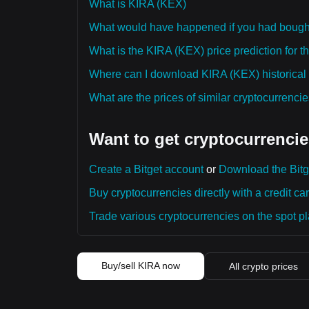
What is KIRA (KEX)
What would have happened if you had boug
What is the KIRA (KEX) price prediction for t
Where can I download KIRA (KEX) historical 
What are the prices of similar cryptocurrenc
Want to get cryptocurrencie
Create a Bitget account
or
Download the Bitg
Buy cryptocurrencies directly with a credit car
Trade various cryptocurrencies on the spot pla
Buy/sell KIRA now
All crypto prices