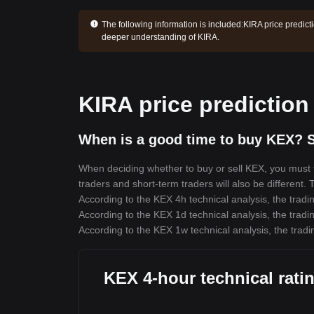
The following information is included:
KIRA price predict
deeper understanding of KIRA.
KIRA price prediction
When is a good time to buy KEX? S
When deciding whether to buy or sell KEX, you must fi
traders and short-term traders will also be different.
According to the KEX 4h technical analysis, the tradin
According to the KEX 1d technical analysis, the tradin
According to the KEX 1w technical analysis, the tradi
KEX 4-hour technical rati