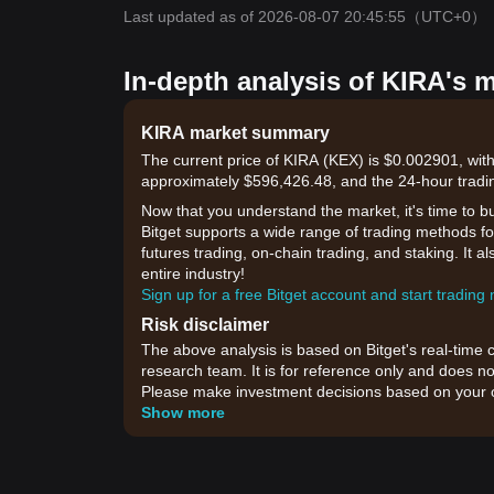
Last updated as of 2026-08-07 20:45:55
（UTC+0）
In-depth analysis of KIRA's 
KIRA market summary
The current price of KIRA (KEX) is $0.002901, with
approximately $596,426.48, and the 24-hour tradi
Now that you understand the market, it's time to b
Bitget supports a wide range of trading methods for
futures trading, on-chain trading, and staking. It 
entire industry!
Sign up for a free Bitget account and start trading
Risk disclaimer
The above analysis is based on Bitget's real-time 
research team. It is for reference only and does no
Please make investment decisions based on your o
Show more