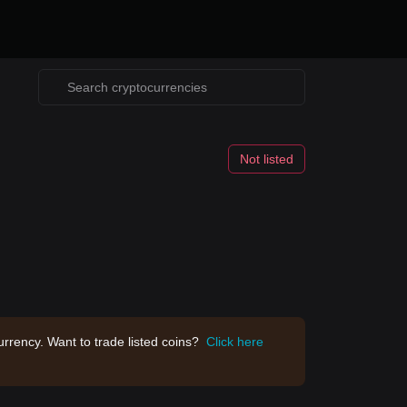
Not listed
rrency. Want to trade listed coins?
Click here