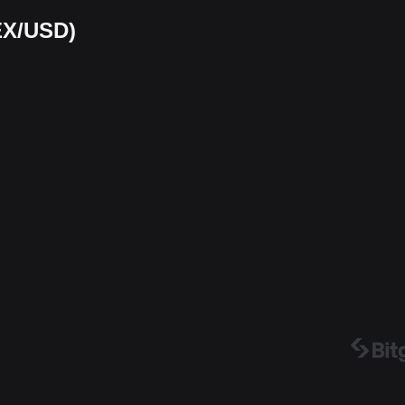
EX/USD)