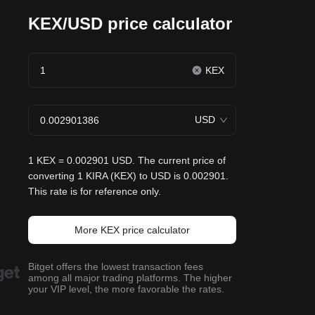
KEX/USD price calculator
KEX
USD
1 KEX = 0.002901 USD. The current price of
converting 1 KIRA (KEX) to USD is 0.002901.
This rate is for reference only.
More KEX price calculator
Bitget offers the lowest transaction fees
among all major trading platforms. The higher
your VIP level, the more favorable the rates.