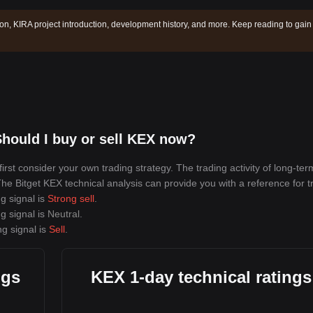
ion, KIRA project introduction, development history, and more. Keep reading to gain
hould I buy or sell KEX now?
rst consider your own trading strategy. The trading activity of long-ter
 The Bitget KEX technical analysis can provide you with a reference for t
g signal is
Strong sell
.
g signal is
Neutral
.
ng signal is
Sell
.
ngs
KEX 1-day technical ratings