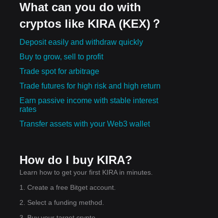
What can you do with
cryptos like KIRA (KEX)？
Deposit easily and withdraw quickly
Buy to grow, sell to profit
Trade spot for arbitrage
Trade futures for high risk and high return
Earn passive income with stable interest
rates
Transfer assets with your Web3 wallet
How do I buy KIRA?
Learn how to get your first KIRA in minutes.
1. Create a free Bitget account.
2. Select a funding method.
3. Buy your target crypto.