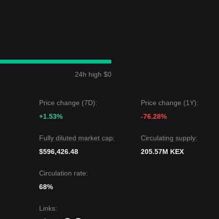
24h high $0
Price change (7D):
Price change (1Y):
+1.53%
-76.28%
Fully diluted market cap:
Circulating supply:
$596,426.48
205.57M KEX
Circulation rate:
68%
Links
: