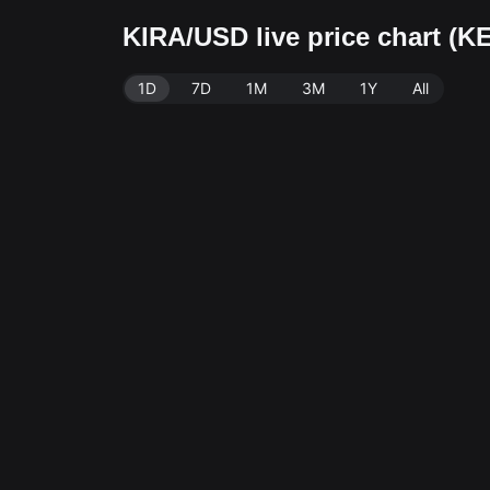
KIRA/USD live price chart (K
1D
7D
1M
3M
1Y
All