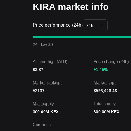
KIRA market info
Price performance (24h)
24h
24h low $0
All-time high (ATH):
Price change (24h):
$2.87
+1.45%
Market ranking:
Market cap:
#2137
$596,426.48
Max supply:
Total supply:
300.00M KEX
300.00M KEX
Contracts
: