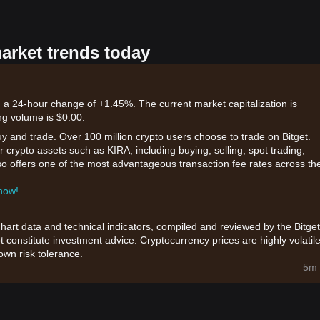
market trends today
 a 24-hour change of +1.45%. The current market capitalization is
ng volume is $0.00.
uy and trade. Over 100 million crypto users choose to trade on Bitget.
 crypto assets such as KIRA, including buying, selling, spot trading,
also offers one of the most advantageous transaction fee rates across th
 now!
chart data and technical indicators, compiled and reviewed by the Bitget
t constitute investment advice. Cryptocurrency prices are highly volatile
wn risk tolerance.
5m 