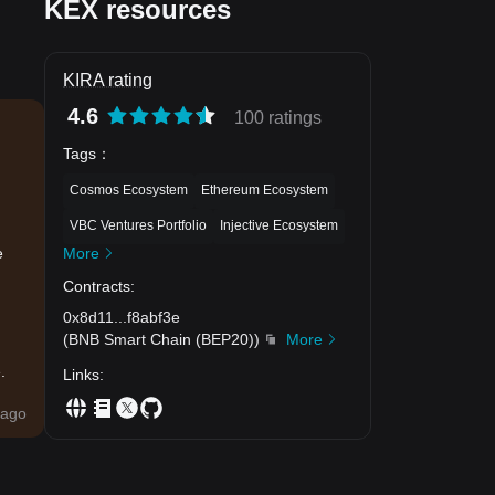
KEX resources
KIRA rating
4.6
100 ratings
Tags
：
Cosmos Ecosystem
Ethereum Ecosystem
VBC Ventures Portfolio
Injective Ecosystem
More
e
Contracts
:
0x8d11
...
f8abf3e
(
BNB Smart Chain (BEP20)
)
More
.
Links
:
ago