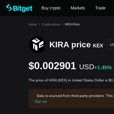
Buy crypto
Markets
Trade
Home
/
Crypto prices
/
KIRA Price
KIRA price
KEX
U
$0.002901
USD
+1.45%
The price of KIRA (KEX) in United States Dollar is $
Data is sourced from third-party providers. This
Sign up