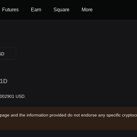
Futures
Earn
Square
More
SD
1D
0.002901 USD.
 page and the information provided do not endorse any specific cryptocu