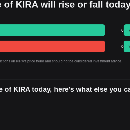
 of KIRA will rise or fall toda
0
0
dictions on KIRA's price trend and should not be considered investment advice.
 of KIRA today, here's what else you c