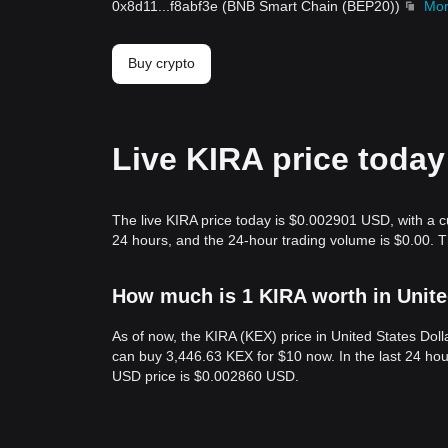
0x8d11
...
f8abf3e
(
BNB Smart Chain (BEP20)
)
Mo
Buy crypto
Live KIRA price today
The live KIRA price today is $0.002901 USD, with a c
24 hours, and the 24-hour trading volume is $0.00. 
How much is 1 KIRA worth in Unite
As of now, the KIRA (KEX) price in United States Do
can buy 3,446.63 KEX for $10 now. In the last 24 ho
USD price is $0.002860 USD.