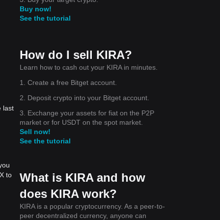
Buy now!
See the tutorial
How do I sell KIRA?
Learn how to cash out your KIRA in minutes.
1. Create a free Bitget account.
2. Deposit crypto into your Bitget account.
 last
3. Exchange your assets for fiat on the P2P
market or for USDT on the spot market.
Sell now!
See the tutorial
 you
What is KIRA and how
X to
does KIRA work?
KIRA is a popular cryptocurrency. As a peer-to-
peer decentralized currency, anyone can