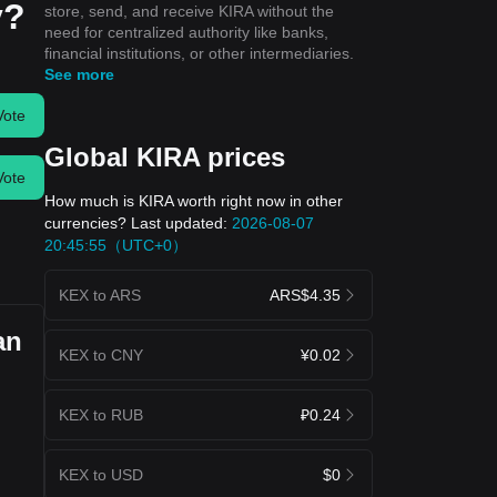
y?
store, send, and receive KIRA without the
need for centralized authority like banks,
financial institutions, or other intermediaries.
See more
Vote
Global KIRA prices
Vote
How much is KIRA worth right now in other
currencies? Last updated:
2026-08-07
20:45:55（UTC+0）
KEX to ARS
ARS$4.35
an
KEX to CNY
¥0.02
KEX to RUB
₽0.24
KEX to USD
$0