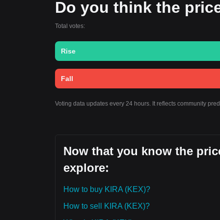
Do you think the price
Total votes:
Rise
Fall
Voting data updates every 24 hours. It reflects community pre
Now that you know the price
explore:
How to buy KIRA (KEX)?
How to sell KIRA (KEX)?