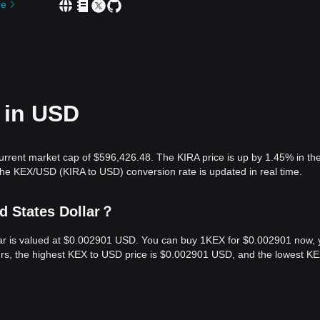
re
 in USD
urrent market cap of $596,426.48. The KIRA price is up by 1.45% in the
The KEX/USD (KIRA to USD) conversion rate is updated in real time.
d States Dollar？
llar is valued at $0.002901 USD. You can buy 1KEX for $0.002901 now,
urs, the highest KEX to USD price is $0.002901 USD, and the lowest KE