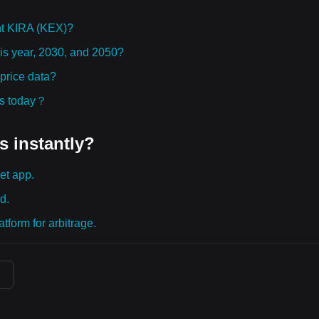
ht KIRA (KEX)?
his year, 2030, and 2050?
price data?
ies today？
s instantly?
et app.
d.
tform for arbitrage.