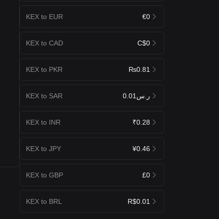
KEX to EUR
€0
KEX to CAD
C$0
KEX to PKR
₨0.81
KEX to SAR
ر.س0.01
KEX to INR
₹0.28
KEX to JPY
¥0.46
KEX to GBP
£0
KEX to BRL
R$0.01