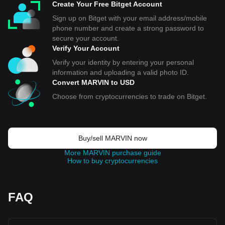
Create Your Free Bitget Account
Sign up on Bitget with your email address/mobile
phone number and create a strong password to
secure your account.
Verify Your Account
Verify your identity by entering your personal
information and uploading a valid photo ID.
Convert MARVIN to USD
Choose from cryptocurrencies to trade on Bitget.
Buy/sell MARVIN now
More MARVIN purchase guide
How to buy cryptocurrencies
FAQ