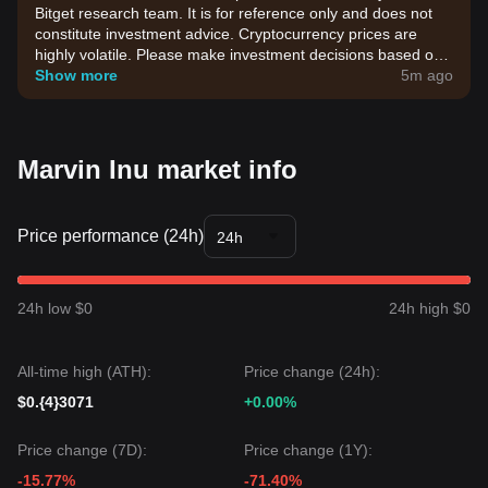
Bitget research team. It is for reference only and does not
constitute investment advice. Cryptocurrency prices are
highly volatile. Please make investment decisions based on
your own risk tolerance.
Show more
5m ago
Marvin Inu market info
Price performance (24h)
24h
24h low $0
24h high $0
All-time high (ATH):
Price change (24h):
$0.{4}3071
+0.00%
Price change (7D):
Price change (1Y):
-15.77%
-71.40%