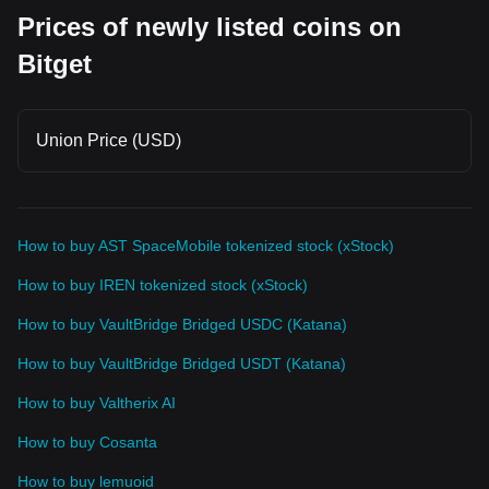
Prices of newly listed coins on
Bitget
Union Price (USD)
How to buy AST SpaceMobile tokenized stock (xStock)
How to buy IREN tokenized stock (xStock)
How to buy VaultBridge Bridged USDC (Katana)
How to buy VaultBridge Bridged USDT (Katana)
How to buy Valtherix AI
How to buy Cosanta
How to buy lemuoid