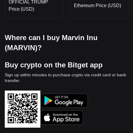
OFFICIAL TRUMP
Ethereum Price (USD)
Price (USD)
Where can I buy Marvin Inu
(MARVIN)?
Buy crypto on the Bitget app
Sign up within minutes to purchase crypto via credit card or bank
transfer.