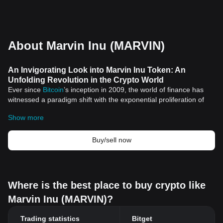
About Marvin Inu (MARVIN)
An Invigorating Look into Marvin Inu Token: An
Unfolding Revolution in the Crypto World
Ever since
Bitcoin
’s inception in 2009, the world of finance has
witnessed a paradigm shift with the exponential proliferation of
digital assets, popularly known as cryptocurrencies. With more
Show more
than 10,000 varieties of cryptocurrencies available in the crypto
world today, the Marvin Inu token is one that has recently piqued
the interest of many investors.
Buy/sell now
An Introduction to Marvin Inu Token
Marvin Inu token is a part of the burgeoning category of
cryptocurrencies known as
Meme coins
– digital tokens that
started as internet memes. The Marvin Inu token, named after
Where is the best place to buy crypto like
the lovably infamous character from the famous Looney Tunes
Marvin Inu (MARVIN)?
cartoons, is setting its foundation in the crypto market.
Features of Marvin Inu Token
Trading statistics
Bitget
Here are some of the distinctive features of Marvin Inu token: