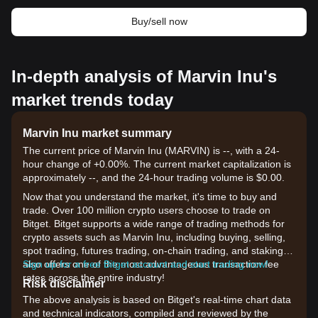
Buy/sell now
In-depth analysis of Marvin Inu's
market trends today
Marvin Inu market summary
The current price of Marvin Inu (MARVIN) is --, with a 24-
hour change of +0.00%. The current market capitalization is
approximately --, and the 24-hour trading volume is $0.00.
Now that you understand the market, it's time to buy and
trade. Over 100 million crypto users choose to trade on
Bitget. Bitget supports a wide range of trading methods for
crypto assets such as Marvin Inu, including buying, selling,
spot trading, futures trading, on-chain trading, and staking. It
also offers one of the most advantageous transaction fee
Sign up for a free Bitget account and start trading now!
rates across the entire industry!
Risk disclaimer
The above analysis is based on Bitget's real-time chart data
and technical indicators, compiled and reviewed by the