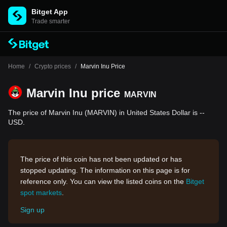
Bitget App
Trade smarter
Home
/
Crypto prices
/
Marvin Inu Price
Marvin Inu price
MARVIN
The price of Marvin Inu (MARVIN) in United States Dollar is --
USD.
The price of this coin has not been updated or has
stopped updating. The information on this page is for
reference only. You can view the listed coins on the
Bitget
spot markets
.
Sign up