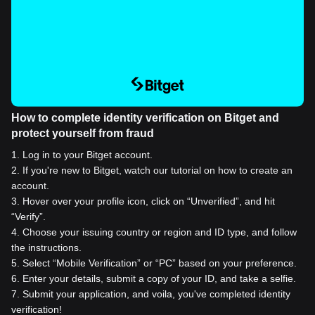
How to complete identity verification on Bitget and
protect yourself from fraud
1
.
Log in to your Bitget account.
2
.
If you're new to Bitget, watch our tutorial on how to create an
account.
3
.
Hover over your profile icon, click on “Unverified”, and hit
“Verify”.
4
.
Choose your issuing country or region and ID type, and follow
the instructions.
5
.
Select “Mobile Verification” or “PC” based on your preference.
6
.
Enter your details, submit a copy of your ID, and take a selfie.
7
.
Submit your application, and voila, you've completed identity
verification!