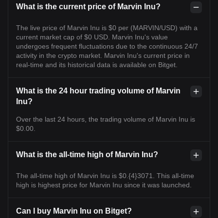
What is the current price of Marvin Inu?
The live price of Marvin Inu is $0 per (MARVIN/USD) with a
current market cap of $0 USD. Marvin Inu's value
undergoes frequent fluctuations due to the continuous 24/7
activity in the crypto market. Marvin Inu's current price in
real-time and its historical data is available on Bitget.
What is the 24 hour trading volume of Marvin
Inu?
Over the last 24 hours, the trading volume of Marvin Inu is
$0.00.
What is the all-time high of Marvin Inu?
The all-time high of Marvin Inu is $0.{4}3071. This all-time
high is highest price for Marvin Inu since it was launched.
Can I buy Marvin Inu on Bitget?