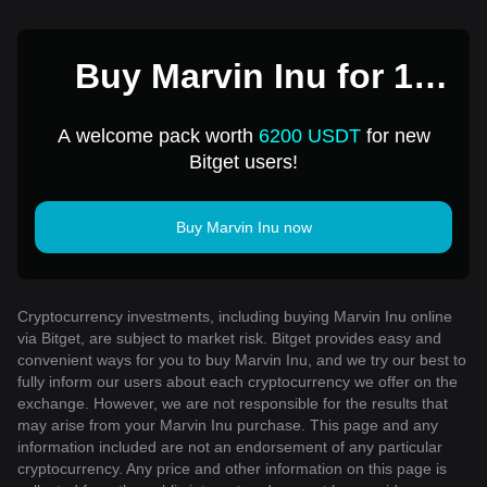
Buy Marvin Inu for 1
USD
A welcome pack worth
6200 USDT
for new
Bitget users!
Buy Marvin Inu now
Cryptocurrency investments, including buying Marvin Inu online
via Bitget, are subject to market risk. Bitget provides easy and
convenient ways for you to buy Marvin Inu, and we try our best to
fully inform our users about each cryptocurrency we offer on the
exchange. However, we are not responsible for the results that
may arise from your Marvin Inu purchase. This page and any
information included are not an endorsement of any particular
cryptocurrency. Any price and other information on this page is