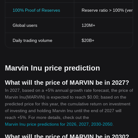
investors in propelling the value of such tokens. The massive
rallies and online buzz create waves of volatility that can be
100% Proof of Reserves
Reserve ratio > 100% (verifi
profitable for speculators and risk-tolerant investors.
The Future of Marvin Inu
Global users
120M+
The future trajectory of tokens like Marvin Inu mostly depends on
the community's engagement. Regular developments, user-
generated promotions, and transparency from the developers'
Daily trading volume
$20B+
side can keep the investors engaged and the token in the
cryptosphere's discourse.
However, investors need to be vigilant about extreme price
volatility and the speculative nature associated with meme coins.
Marvin Inu price prediction
Conclusion
The Marvin Inu token offers a blend of culture and technology.
Mimicking popular culture icons, meme coins like Marvin Inu align
What will the price of MARVIN be in 2027?
with modern consumers who wish to associate with digital
In 2027, based on a +5% annual growth rate forecast, the price of
coinage that reflects their current societal trends. While their
Marvin Inu(MARVIN) is expected to reach $0.00; based on the
function continues to evolve, their social commentary is
predicted price for this year, the cumulative return on investment
undeniably transformative in the digital asset movement.
of investing and holding Marvin Inu until the end of 2027 will
Investing in cryptocurrencies, including Marvin Inu, involves a
reach +5%. For more details, check out the
high risk due to their volatility. However, they also offer the
Marvin Inu price predictions for 2026, 2027, 2030-2050
.
potential for significant rewards. As always, potential investors
should do thorough research and consider their risk tolerance
What will the price of MARVIN be in 2030?
levels before diving into the crypto world.