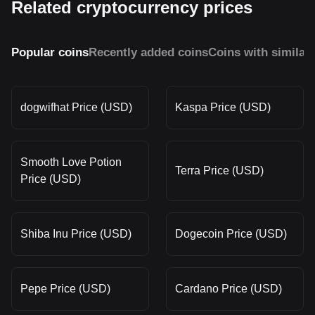
Related cryptocurrency prices
Popular coins
Recently added coins
Coins with similar
dogwifhat Price (USD)
Kaspa Price (USD)
Smooth Love Potion
Terra Price (USD)
Price (USD)
Shiba Inu Price (USD)
Dogecoin Price (USD)
Pepe Price (USD)
Cardano Price (USD)