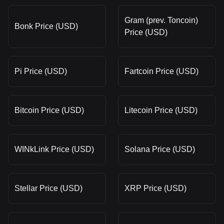
Gram (prev. Toncoin)
Bonk Price (USD)
Price (USD)
Pi Price (USD)
Fartcoin Price (USD)
Bitcoin Price (USD)
Litecoin Price (USD)
WINkLink Price (USD)
Solana Price (USD)
Stellar Price (USD)
XRP Price (USD)