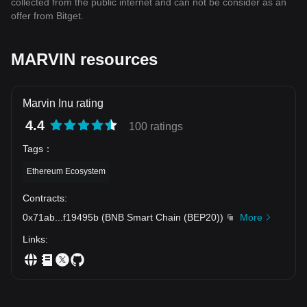
collected from the public internet and can not be consider as an
offer from Bitget.
MARVIN resources
Marvin Inu rating
4.4
100 ratings
Tags
：
Ethereum Ecosystem
Contracts
:
0x71ab
...
f19495b
(
BNB Smart Chain (BEP20)
)
More
Links
: