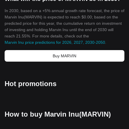
Insert Disclaimer here
The colourful and dynamic world of
cryptocurrency
never ceases
In 2030, based on a +5% annual growth rate forecast, the price of
to amaze. Let us see what the future holds for Marvin Inu and the
Marvin Inu(MARVIN) is expected to reach $0.00; based on the
crypto universe at large!
predicted price for this year, the cumulative return on investment
of investing and holding Marvin Inu until the end of 2030 will
reach 21.55%. For more details, check out the
Marvin Inu price predictions for 2026, 2027, 2030-2050
.
Buy MARVIN
Hot promotions
How to buy Marvin Inu(MARVIN)