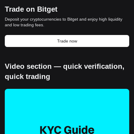
Trade on Bitget
Deposit your cryptocurrencies to Bitget and enjoy high liquidity
and low trading fees.
Trade now
Video section — quick verification,
quick trading