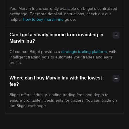
Yes, Marvin Inu is currently available on Bitget’s centralized
exchange. For more detailed instructions, check out our
helpful
How to buy marvin-inu
guide.
Can I get a steady income from investing in
Marvin Inu?
Of course, Bitget provides a
strategic trading platform
, with
intelligent trading bots to automate your trades and earn
profits.
Where can I buy Marvin Inu with the lowest
fee?
Bitget offers industry-leading trading fees and depth to
ensure profitable investments for traders. You can trade on
the Bitget exchange.