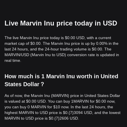
Live Marvin Inu price today in USD
The live Marvin Inu price today is $0.00 USD, with a current
market cap of $0.00. The Marvin Inu price is up by 0.00% in the
last 24 hours, and the 24-hour trading volume is $0.00. The
MARVIN/USD (Marvin Inu to USD) conversion rate is updated in
real time.
How much is 1 Marvin Inu worth in United
States Dollar？
As of now, the Marvin Inu (MARVIN) price in United States Dollar
is valued at $0.00 USD. You can buy 1MARVIN for $0.00 now,
you can buy 0 MARVIN for $10 now. In the last 24 hours, the
highest MARVIN to USD price is $0.{​7}3094 USD, and the lowest
MARVIN to USD price is $0.{​7}2606 USD.