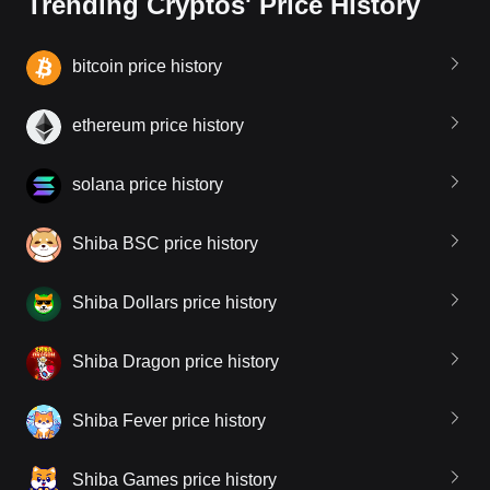
Trending Cryptos' Price History
bitcoin price history
ethereum price history
solana price history
Shiba BSC price history
Shiba Dollars price history
Shiba Dragon price history
Shiba Fever price history
Shiba Games price history