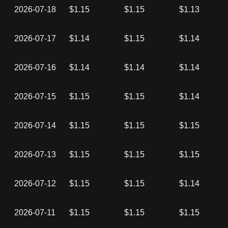
2026-07-18
$1.15
$1.15
$1.13
2026-07-17
$1.14
$1.15
$1.14
2026-07-16
$1.14
$1.14
$1.14
2026-07-15
$1.15
$1.15
$1.14
2026-07-14
$1.15
$1.15
$1.15
2026-07-13
$1.15
$1.15
$1.15
2026-07-12
$1.15
$1.15
$1.14
2026-07-11
$1.15
$1.15
$1.15