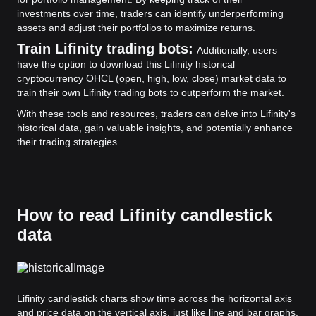
investments over time, traders can identify underperforming
assets and adjust their portfolios to maximize returns.
Train Lifinity trading bots:
Additionally, users
have the option to download this Lifinity historical
cryptocurrency OHCL (open, high, low, close) market data to
train their own Lifinity trading bots to outperform the market.
With these tools and resources, traders can delve into Lifinity's
historical data, gain valuable insights, and potentially enhance
their trading strategies.
How to read Lifinity candlestick
data
Lifinity candlestick charts show time across the horizontal axis
and price data on the vertical axis, just like line and bar graphs.