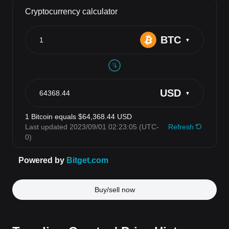
Buy/sell now