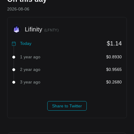
2026-08-06
Lifinity
(
LFNTY
)
$1.14
Today
1 year ago
$0.8930
2 year ago
$0.9565
3 year ago
$0.2680
Share to Twitter