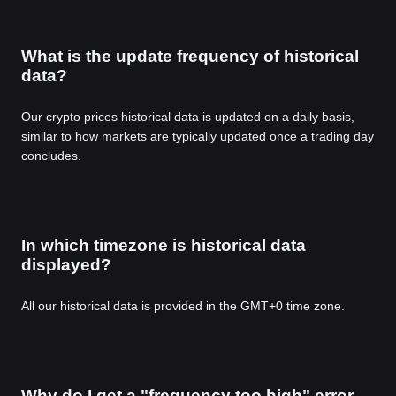
What is the update frequency of historical
data?
Our crypto prices historical data is updated on a daily basis,
similar to how markets are typically updated once a trading day
concludes.
In which timezone is historical data
displayed?
All our historical data is provided in the GMT+0 time zone.
Why do I get a "frequency too high" error