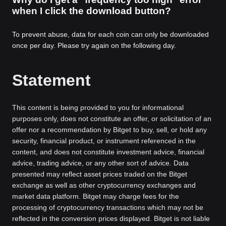
when I click the download button?
To prevent abuse, data for each coin can only be downloaded
once per day. Please try again on the following day.
Statement
This content is being provided to you for informational
purposes only, does not constitute an offer, or solicitation of an
offer nor a recommendation by Bitget to buy, sell, or hold any
security, financial product, or instrument referenced in the
content, and does not constitute investment advice, financial
advice, trading advice, or any other sort of advice. Data
presented may reflect asset prices traded on the Bitget
exchange as well as other cryptocurrency exchanges and
market data platform. Bitget may charge fees for the
processing of cryptocurrency transactions which may not be
reflected in the conversion prices displayed. Bitget is not liable