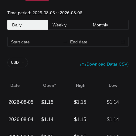
Time period: 2025-08-06 ~ 2026-08-06
Daily
Weekly
Monthly
USD
Download Data(.CSV)
Date
Open*
High
Low
2026-08-05
$1.15
$1.15
$1.14
2026-08-04
$1.14
$1.15
$1.14