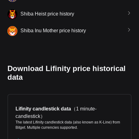
Shiba Heist price history
Shiba Inu Mother price history
Download Lifinity price historical
data
Lifinity candlestick data
（
1 minute-
candlestick
）
The latest Lifinity candlestick data (also known as K-Line) from
Bitget. Multiple currencies supported.