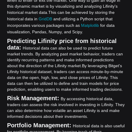
when to enter or exit the market. One way to gain an edge in
this dynamic market is by visualizing and analyzing Lifinity's
historical market data.
This can be achieved by storing the
historical data in
GridDB
and utilizing a Python script that
incorporates various packages such as
Matplotlib
for data
visualization, Pandas, Numpy, and Scipy.
Predicting Lifinity price from historical
data:
Historical data can also be used to predict future
market trends. By analyzing past market behavior, traders can
identify recurring patterns and make informed predictions
about the direction of the Lifinity market.
By leveraging Bitget's
Lifinity historical dataset, traders can access minute-by-minute
data on the open, high, low, and close prices of Lifinity. This
data can then be utilized to define and train models for price
prediction, enabling users to make informed trading decisions.
Risk Management:
By accessing historical data,
traders can assess the risk involved in investing in Lifinity. They
can also determine how volatile an asset Lifinity is and make
informed decisions about their investments.
Portfolio Management:
Historical data is also useful
for portfolio management. By keeping track of their