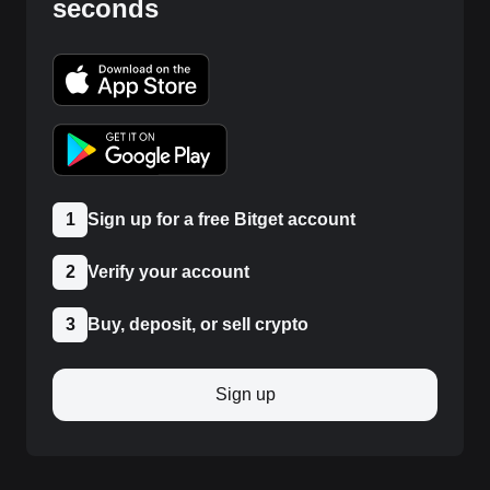
seconds
1
Sign up for a free Bitget account
2
Verify your account
3
Buy, deposit, or sell crypto
Sign up