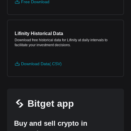
Free Download
Lifinity Historical Data
Download free historical data for Lifinity at daily intervals to
facilitate your investment decisions.
Download Data(.CSV)
Bitget app
Buy and sell crypto in