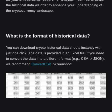
the historical data we offer to enhance your understanding of
the cryptocurrency landscape.
What is the format of historical data?
You can download crypto historical data sheets instantly with
just one click. The data is provided in an Excel file. If you need
to convert the data into a different format (e.g., CSV -> JSON),
we recommend
ConvertCSV
. Screenshot: