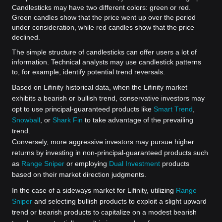
Candlesticks may have two different colors: green or red.
Green candles show that the price went up over the period
under consideration, while red candles show that the price
declined.
The simple structure of candlesticks can offer users a lot of
information. Technical analysts may use candlestick patterns
to, for example, identify potential trend reversals.
Based on Lifinity historical data, when the Lifinity market
exhibits a bearish or bullish trend, conservative investors may
opt to use principal-guaranteed products like
Smart Trend
,
Snowball
, or
Shark Fin
to take advantage of the prevailing
trend.
Conversely, more aggressive investors may pursue higher
returns by investing in non-principal-guaranteed products such
as
Range Sniper
or employing
Dual Investment
products
based on their market direction judgments.
In the case of a sideways market for Lifinity, utilizing
Range
Sniper
and selecting bullish products to exploit a slight upward
trend or bearish products to capitalize on a modest bearish