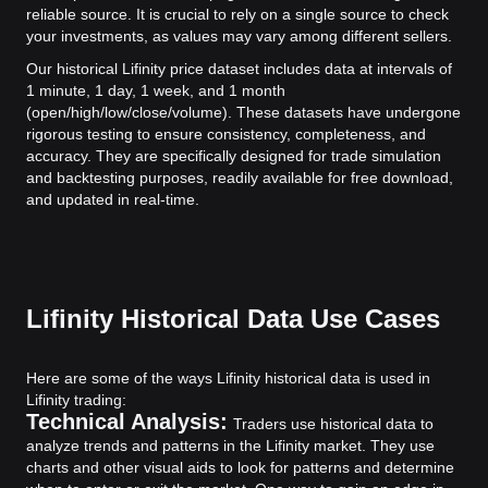
reliable source. It is crucial to rely on a single source to check
your investments, as values may vary among different sellers.
Our historical Lifinity price dataset includes data at intervals of
1 minute, 1 day, 1 week, and 1 month
(open/high/low/close/volume). These datasets have undergone
rigorous testing to ensure consistency, completeness, and
accuracy. They are specifically designed for trade simulation
and backtesting purposes, readily available for free download,
and updated in real-time.
Lifinity Historical Data Use Cases
Here are some of the ways Lifinity historical data is used in
Lifinity trading:
Technical Analysis:
Traders use historical data to
analyze trends and patterns in the Lifinity market. They use
charts and other visual aids to look for patterns and determine