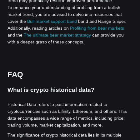
trend may potentially result in improved performance.
To enhance your understanding of profiting from a bullish
market trend, you are advised to delve into resources that
cover the
Bull market support band
band and Range Sniper.
Additionally, reading articles on
Profiting from bear markets
and the
The ultimate bear market strategy
can provide you
with a deeper grasp of these concepts.
FAQ
What is crypto historical data?
Historical Data refers to past information related to
cryptocurrencies such as Lifinity, Ethereum, and others. This
data encompasses a wide range of metrics, including price,
trading volume, market capitalization, and more.
The significance of crypto historical data lies in its multiple