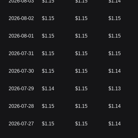
2026-08-03
$1.15
$1.15
$1.14
2026-08-02
$1.15
$1.15
$1.15
2026-08-01
$1.15
$1.15
$1.15
2026-07-31
$1.15
$1.15
$1.15
2026-07-30
$1.15
$1.15
$1.14
2026-07-29
$1.14
$1.15
$1.13
2026-07-28
$1.15
$1.15
$1.14
2026-07-27
$1.15
$1.15
$1.14