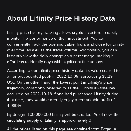
About Lifinity Price History Data
Lifinity price history tracking allows crypto investors to easily
monitor the performance of their investment. You can
conveniently track the opening value, high, and close for Lifinity
over time, as well as the trade volume. Additionally, you can
instantly view the daily change as a percentage, making it
effortless to identify days with significant fluctuations.
According to our Lifinity price history data, its value soared to
an unprecedented peak in 2022-10-05, surpassing $8.29
USD.
On the other hand, the lowest point in Lifinity's price
trajectory, commonly referred to as the "Lifinity all-time low",
occurred on 2022-10-18.
If one had purchased Lifinity during
that time, they would currently enjoy a remarkable profit of
4,960%.
By design, 100,000,000 Lifinity will be created. As of now, the
circulating supply of Lifinity is approximately 0.
All the prices listed on this page are obtained from Bitget, a