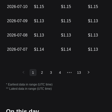
2026-07-10
$1.15
$1.15
$1.15
2026-07-09
$1.13
$1.15
$1.13
2026-07-08
$1.13
$1.13
$1.13
2026-07-07
$1.14
$1.14
$1.13
1
2
3
4
•••
13
* Earliest data in range (UTC time)
** Latest data in range (UTC time)
On this day