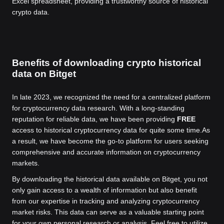
Excel spreadsheet, providing a trustworthy source of historical
crypto data.
Benefits of downloading crypto historical
data on Bitget
In late 2023, we recognized the need for a centralized platform
for cryptocurrency data research. With a long-standing
reputation for reliable data, we have been providing
FREE
access to historical cryptocurrency data for quite some time.
As
a result, we have become the go-to platform for users seeking
comprehensive and accurate information on cryptocurrency
markets.
By downloading the historical data available on Bitget, you not
only gain access to a wealth of information but also benefit
from our expertise in tracking and analyzing cryptocurrency
market risks. This data can serve as a valuable starting point
for your own personal research or analysis. Feel free to utilize