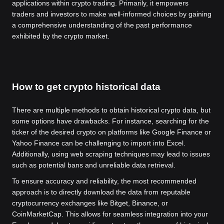
applications within crypto trading. Primarily, it empowers
traders and investors to make well-informed choices by gaining
a comprehensive understanding of the past performance
exhibited by the crypto market.
How to get crypto historical data
There are multiple methods to obtain historical crypto data, but
some options have drawbacks. For instance, searching for the
ticker of the desired crypto on platforms like Google Finance or
Yahoo Finance can be challenging to import into Excel.
Additionally, using web scraping techniques may lead to issues
such as potential bans and unreliable data retrieval.
To ensure accuracy and reliability, the most recommended
approach is to directly download the data from reputable
cryptocurrency exchanges like Bitget, Binance, or
CoinMarketCap. This allows for seamless integration into your