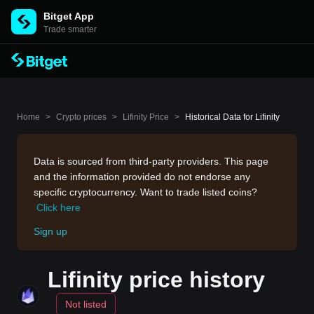
Bitget App
Trade smarter
Home
>
Crypto prices
>
Lifinity Price
>
Historical Data for Lifinity
Data is sourced from third-party providers. This page
and the information provided do not endorse any
specific cryptocurrency. Want to trade listed coins?
Click here
Sign up
Lifinity price history
Not listed