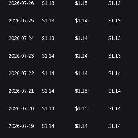
2026-07-26
$1.13
$1.15
$1.13
2026-07-25
$1.13
$1.14
$1.13
2026-07-24
$1.13
$1.14
$1.13
2026-07-23
$1.14
$1.14
$1.13
2026-07-22
$1.14
$1.14
$1.14
2026-07-21
$1.14
$1.15
$1.14
2026-07-20
$1.14
$1.15
$1.14
2026-07-19
$1.14
$1.14
$1.14