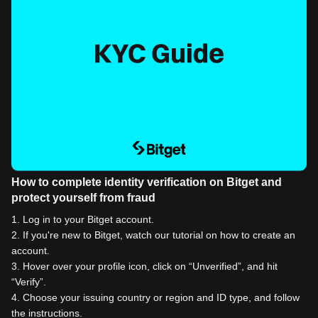
How to complete identity verification on Bitget and
protect yourself from fraud
1
.
Log in to your Bitget account.
2
.
If you're new to Bitget, watch our tutorial on how to create an
account.
3
.
Hover over your profile icon, click on “Unverified”, and hit
“Verify”.
4
.
Choose your issuing country or region and ID type, and follow
the instructions.