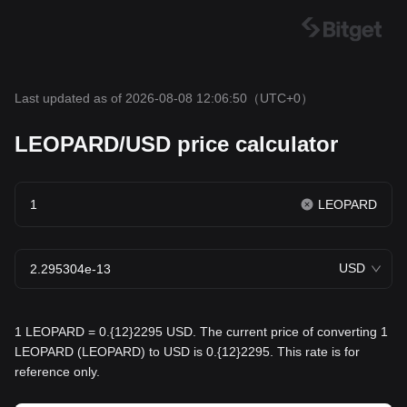
Last updated as of 2026-08-08 12:06:50
（UTC+0）
LEOPARD/USD price calculator
LEOPARD
USD
1 LEOPARD = 0.{12}2295 USD. The current price of converting 1
LEOPARD (LEOPARD) to USD is 0.{12}2295. This rate is for
reference only.