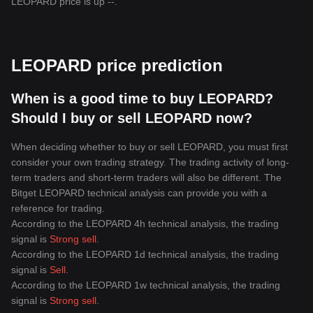
LEOPARD price is up --.
LEOPARD price prediction
When is a good time to buy LEOPARD?
Should I buy or sell LEOPARD now?
When deciding whether to buy or sell LEOPARD, you must first
consider your own trading strategy. The trading activity of long-
term traders and short-term traders will also be different. The
Bitget LEOPARD technical analysis can provide you with a
reference for trading.
According to the LEOPARD 4h technical analysis, the trading
signal is
Strong sell
.
According to the LEOPARD 1d technical analysis, the trading
signal is
Sell
.
According to the LEOPARD 1w technical analysis, the trading
signal is
Strong sell
.