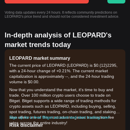
Voting data updates every 24 hours. It reflects community predictions on
LEOPARD's price trend and should not be considered investment advice.
In-depth analysis of LEOPARD's
market trends today
LEOPARD market summary
The current price of LEOPARD (LEOPARD) is $0.{12}2295,
with a 24-hour change of +0.21%. The current market
capitalization is approximately --, and the 24-hour trading
volume is $0.00.
Now that you understand the market, it's time to buy and
trade. Over 100 million crypto users choose to trade on
Bitget. Bitget supports a wide range of trading methods for
crypto assets such as LEOPARD, including buying, selling,
spot trading, futures trading, on-chain trading, and staking. It
also offers one of the most advantageous transaction fee
Sign up for a free Bitget account and start trading now!
rates across the entire industry!
Risk disclaimer