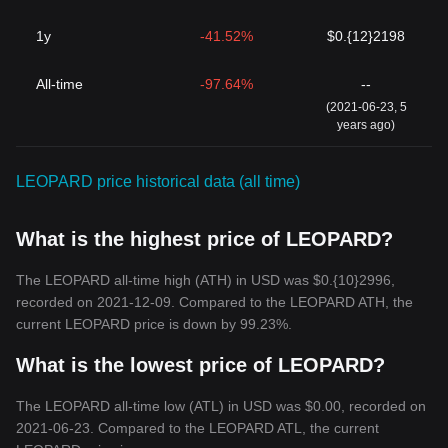
1y
-41.52%
$0.{12}2198
All-time
-97.64%
--
(2021-06-23, 5
years ago)
LEOPARD price historical data (all time)
What is the highest price of LEOPARD?
The LEOPARD all-time high (ATH) in USD was $0.{10}2996,
recorded on 2021-12-09. Compared to the LEOPARD ATH, the
current LEOPARD price is down by 99.23%.
What is the lowest price of LEOPARD?
The LEOPARD all-time low (ATL) in USD was $0.00, recorded on
2021-06-23. Compared to the LEOPARD ATL, the current