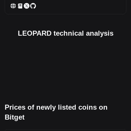
LEOPARD technical analysis
Prices of newly listed coins on
Bitget