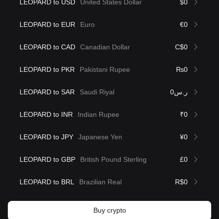
LEOPARD to USD
United States Dollar
$0
LEOPARD to EUR
Euro
€0
LEOPARD to CAD
Canadian Dollar
C$0
LEOPARD to PKR
Pakistani Rupee
₨0
LEOPARD to SAR
Saudi Riyal
ر.س0
LEOPARD to INR
Indian Rupee
₹0
LEOPARD to JPY
Japanese Yen
¥0
LEOPARD to GBP
British Pound Sterling
£0
LEOPARD to BRL
Brazilian Real
R$0
Buy crypto