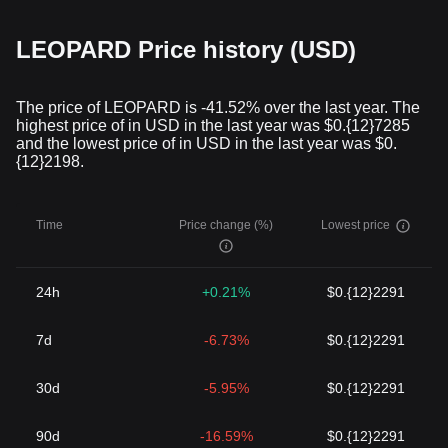
LEOPARD Price history (USD)
The price of LEOPARD is -41.52% over the last year. The
highest price of in USD in the last year was $0.{12}7285
and the lowest price of in USD in the last year was $0.
{12}2198.
Time
Price change (%)
Lowest price
24h
+0.21%
$0.{12}2291
7d
-6.73%
$0.{12}2291
30d
-5.95%
$0.{12}2291
90d
-16.59%
$0.{12}2291