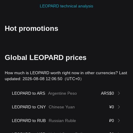
LEOPARD technical analysis
Hot promotions
Global LEOPARD prices
How much is LEOPARD worth right now in other currencies? Last
updated: 2026-08-08 12:06:50
（UTC+0）
LEOPARD to ARS
Argentine Peso
ARS$0
LEOPARD to CNY
Chinese Yuan
¥0
LEOPARD to RUB
Russian Ruble
₽0