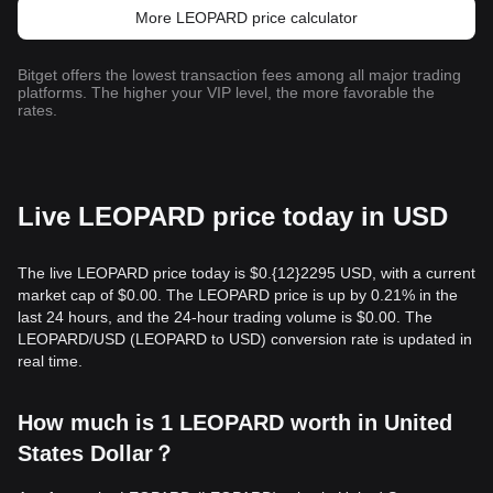
More LEOPARD price calculator
Bitget offers the lowest transaction fees among all major trading
platforms. The higher your VIP level, the more favorable the
rates.
Live LEOPARD price today in USD
The live LEOPARD price today is $0.{12}2295 USD, with a current
market cap of $0.00. The LEOPARD price is up by 0.21% in the
last 24 hours, and the 24-hour trading volume is $0.00. The
LEOPARD/USD (LEOPARD to USD) conversion rate is updated in
real time.
How much is 1 LEOPARD worth in United
States Dollar？