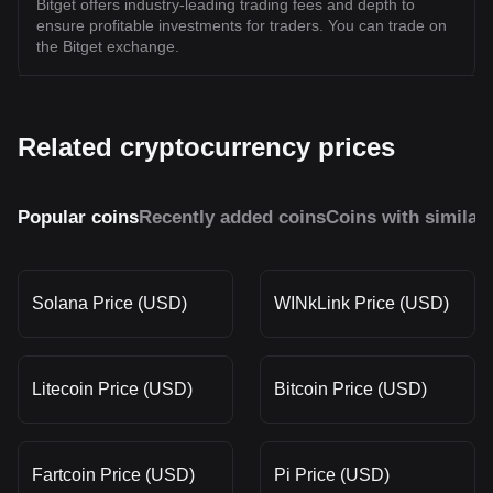
Bitget offers industry-leading trading fees and depth to
ensure profitable investments for traders. You can trade on
the Bitget exchange.
Related cryptocurrency prices
Popular coins
Recently added coins
Coins with similar
Solana Price (USD)
WINkLink Price (USD)
Litecoin Price (USD)
Bitcoin Price (USD)
Fartcoin Price (USD)
Pi Price (USD)