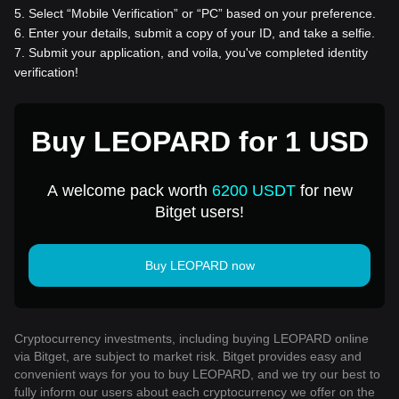
5
.
Select “Mobile Verification” or “PC” based on your preference.
6
.
Enter your details, submit a copy of your ID, and take a selfie.
7
.
Submit your application, and voila, you've completed identity
verification!
Buy LEOPARD for 1 USD
A welcome pack worth
6200 USDT
for new
Bitget users!
Buy LEOPARD now
Cryptocurrency investments, including buying LEOPARD online
via Bitget, are subject to market risk. Bitget provides easy and
convenient ways for you to buy LEOPARD, and we try our best to
fully inform our users about each cryptocurrency we offer on the