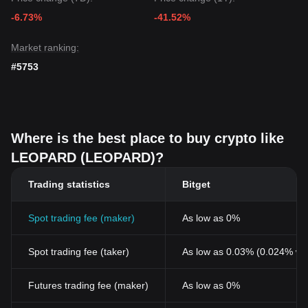
-6.73%
-41.52%
Market ranking:
#5753
Where is the best place to buy crypto like
LEOPARD (LEOPARD)?
Trading statistics
Bitget
Spot trading fee (maker)
As low as 0%
Spot trading fee (taker)
As low as 0.03% (0.024% wi
Futures trading fee (maker)
As low as 0%