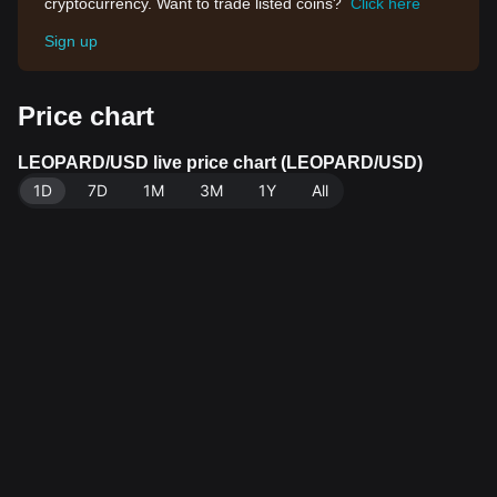
cryptocurrency. Want to trade listed coins?
Click here
Sign up
Price chart
LEOPARD/USD live price chart (LEOPARD/USD)
1D
7D
1M
3M
1Y
All