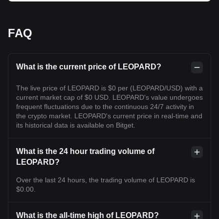
FAQ
What is the current price of LEOPARD?
The live price of LEOPARD is $0 per (LEOPARD/USD) with a
current market cap of $0 USD. LEOPARD's value undergoes
frequent fluctuations due to the continuous 24/7 activity in
the crypto market. LEOPARD's current price in real-time and
its historical data is available on Bitget.
What is the 24 hour trading volume of
LEOPARD?
Over the last 24 hours, the trading volume of LEOPARD is
$0.00.
What is the all-time high of LEOPARD?