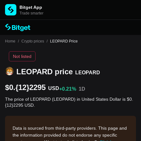
Bitget App
Trade smarter
Home
/
Crypto prices
/
LEOPARD Price
Not listed
LEOPARD price
LEOPARD
$0.{12}2295
USD
+0.21%
1D
The price of LEOPARD (LEOPARD) in United States Dollar is $0.
{12}2295 USD.
Data is sourced from third-party providers. This page and
the information provided do not endorse any specific