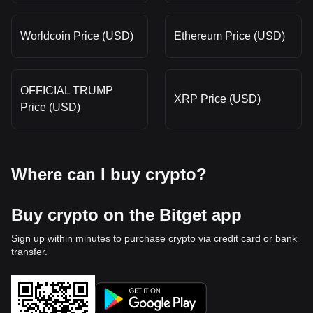
Worldcoin Price (USD)
Ethereum Price (USD)
OFFICIAL TRUMP
XRP Price (USD)
Price (USD)
Where can I buy crypto?
Buy crypto on the Bitget app
Sign up within minutes to purchase crypto via credit card or bank
transfer.