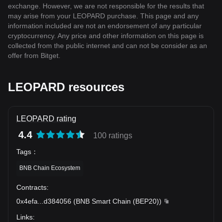
exchange. However, we are not responsible for the results that
may arise from your LEOPARD purchase. This page and any
information included are not an endorsement of any particular
cryptocurrency. Any price and other information on this page is
collected from the public internet and can not be consider as an
offer from Bitget.
LEOPARD resources
LEOPARD rating
4.4
100 ratings
Tags
：
BNB Chain Ecosystem
Contracts
:
0x4efa
...
d384056
(
BNB Smart Chain (BEP20)
)
Links
: