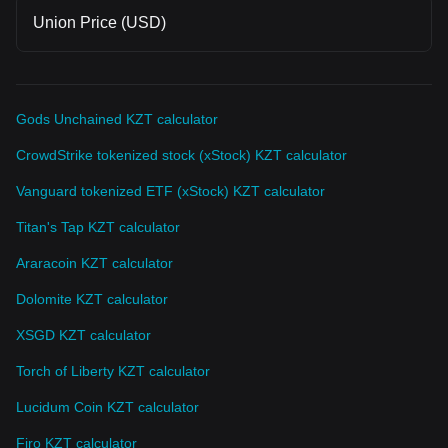
Union Price (USD)
Gods Unchained KZT calculator
CrowdStrike tokenized stock (xStock) KZT calculator
Vanguard tokenized ETF (xStock) KZT calculator
Titan's Tap KZT calculator
Araracoin KZT calculator
Dolomite KZT calculator
XSGD KZT calculator
Torch of Liberty KZT calculator
Lucidum Coin KZT calculator
Firo KZT calculator