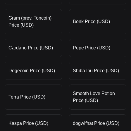
Gram (prev. Toncoin)
Bonk Price (USD)
Price (USD)
Cardano Price (USD)
Pepe Price (USD)
Dogecoin Price (USD)
Shiba Inu Price (USD)
Smooth Love Potion
Terra Price (USD)
Price (USD)
Kaspa Price (USD)
dogwifhat Price (USD)