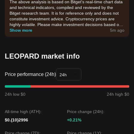
The above analysis is based on Bitget's real-time chart data
and technical indicators, compiled and reviewed by the
Bitget research team. It is for reference only and does not
constitute investment advice. Cryptocurrency prices are
highly volatile. Please make investment decisions based on
your own risk tolerance.
Show more
5m ago
LEOPARD market info
Price performance (24h)
24h
24h low $0
24h high $0
All-time high (ATH):
Price change (24h):
$0.{10}2996
+0.21%
Price change (7D):
Price change (1Y):