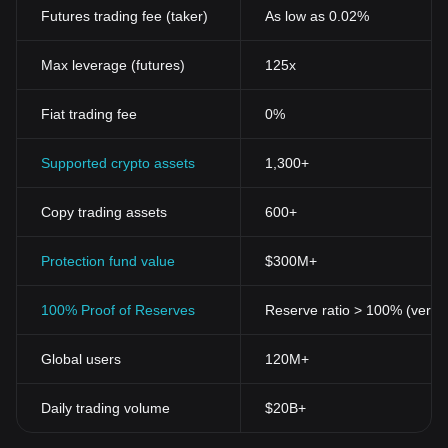
Futures trading fee (taker)
As low as 0.02%
Max leverage (futures)
125x
Fiat trading fee
0%
Supported crypto assets
1,300+
Copy trading assets
600+
Protection fund value
$300M+
100% Proof of Reserves
Reserve ratio > 100% (verifi
Global users
120M+
Daily trading volume
$20B+