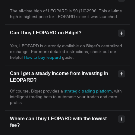
The all-time high of LEOPARD is $0.{10}2996. This all-time
high is highest price for LEOPARD since it was launched.
Can I buy LEOPARD on Bitget?
Yes, LEOPARD is currently available on Bitget’s centralized
exchange. For more detailed instructions, check out our
helpful
How to buy leopard
guide.
Can I get a steady income from investing in
LEOPARD?
Of course, Bitget provides a
strategic trading platform
, with
intelligent trading bots to automate your trades and earn
profits.
Where can I buy LEOPARD with the lowest
fee?