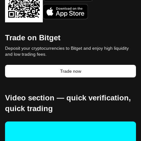
Trade on Bitget
Deposit your cryptocurrencies to Bitget and enjoy high liquidity
and low trading fees.
Trade now
Video section — quick verification,
quick trading