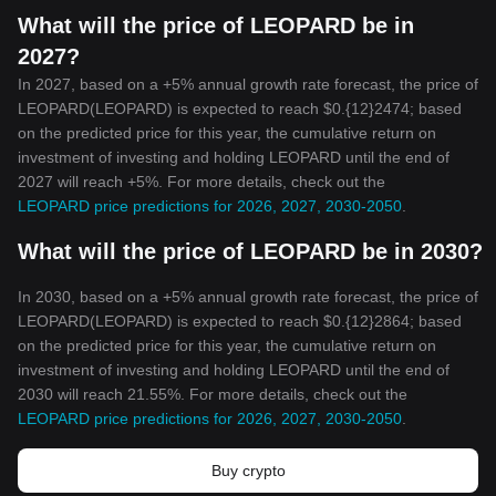
What will the price of LEOPARD be in
2027?
In 2027, based on a +5% annual growth rate forecast, the price of
LEOPARD(LEOPARD) is expected to reach $0.{12}2474; based
on the predicted price for this year, the cumulative return on
investment of investing and holding LEOPARD until the end of
2027 will reach +5%. For more details, check out the
LEOPARD price predictions for 2026, 2027, 2030-2050
.
What will the price of LEOPARD be in 2030?
In 2030, based on a +5% annual growth rate forecast, the price of
LEOPARD(LEOPARD) is expected to reach $0.{12}2864; based
on the predicted price for this year, the cumulative return on
investment of investing and holding LEOPARD until the end of
2030 will reach 21.55%. For more details, check out the
LEOPARD price predictions for 2026, 2027, 2030-2050
.
Buy crypto