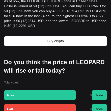
As of now, the LEOPARD (LEOPARD) price in United States
Dollar is valued at $0.{12}2295 USD. You can buy 1LEOPARD for
$0.{12}2295 now, you can buy 43,567,213,754,692.19 LEOPARD
for $10 now. In the last 24 hours, the highest LEOPARD to USD
price is $0.{12}2314 USD, and the lowest LEOPARD to USD price
is $0.{12}2291 USD.
Buy crypto
Do you think the price of LEOPARD
will rise or fall today?
Total votes:
Rise
0
Vote
Fall
0
Vote