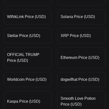
WINkLink Price (USD)
Solana Price (USD)
Stellar Price (USD)
XRP Price (USD)
OFFICIAL TRUMP
Ethereum Price (USD)
Price (USD)
Worldcoin Price (USD)
dogwifhat Price (USD)
Smooth Love Potion
Kaspa Price (USD)
Price (USD)