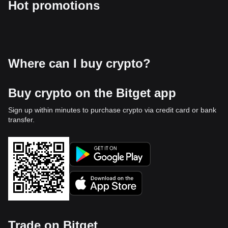
Hot promotions
Where can I buy crypto?
Buy crypto on the Bitget app
Sign up within minutes to purchase crypto via credit card or bank
transfer.
Trade on Bitget