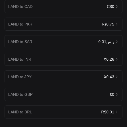
LAND to CAD
C$0
LAND to PKR
₨0.75
LAND to SAR
ر.س0.01
LAND to INR
₹0.26
LAND to JPY
¥0.43
LAND to GBP
£0
LAND to BRL
R$0.01