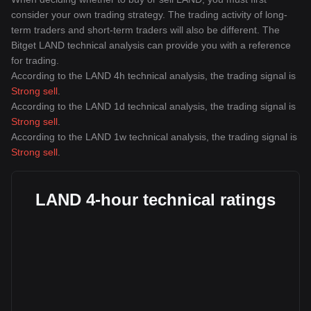
consider your own trading strategy. The trading activity of long-
term traders and short-term traders will also be different. The
Bitget LAND technical analysis can provide you with a reference
for trading.
According to the LAND 4h technical analysis, the trading signal is
Strong sell
.
According to the LAND 1d technical analysis, the trading signal is
Strong sell
.
According to the LAND 1w technical analysis, the trading signal is
Strong sell
.
LAND 4-hour technical ratings