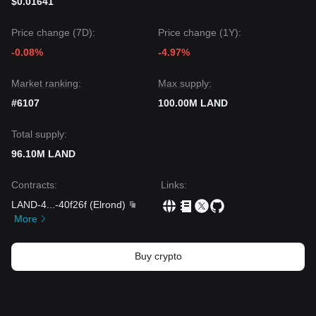
$0.01641
Price change (7D):
Price change (1Y):
-0.08%
-4.97%
Market ranking:
Max supply:
#6107
100.00M LAND
Total supply:
96.10M LAND
Contracts
:
Links
:
LAND-4
...
-40f26f
(
Elrond
)
More
Buy crypto