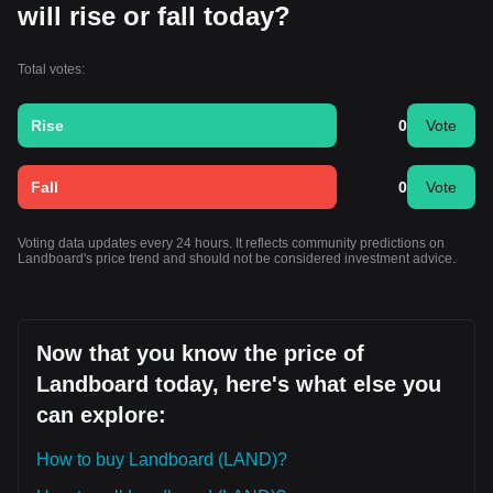
will rise or fall today?
Total votes:
Rise
0
Vote
Fall
0
Vote
Voting data updates every 24 hours. It reflects community predictions on
Landboard's price trend and should not be considered investment advice.
Now that you know the price of
Landboard today, here's what else you
can explore:
How to buy Landboard (LAND)?