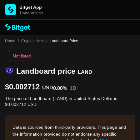
Bitget App
Trade smarter
Home
/
Crypto prices
/
Landboard Price
Not listed
Landboard price
LAND
$0.002712
USD
0.00%
1D
The price of Landboard (LAND) in United States Dollar is
$0.002712 USD.
Data is sourced from third-party providers. This page and
the information provided do not endorse any specific