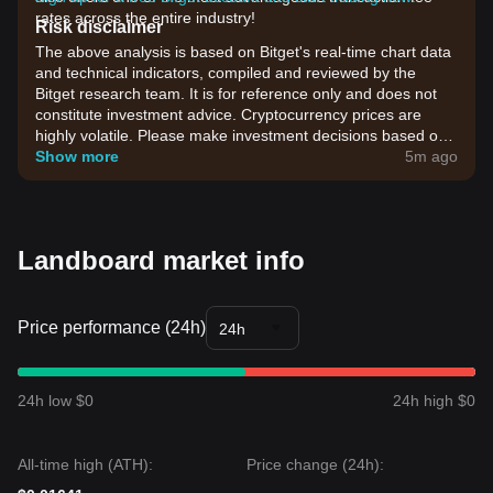
rates across the entire industry!
Risk disclaimer
The above analysis is based on Bitget's real-time chart data
and technical indicators, compiled and reviewed by the
Bitget research team. It is for reference only and does not
constitute investment advice. Cryptocurrency prices are
highly volatile. Please make investment decisions based on
your own risk tolerance.
Show more
5m ago
Landboard market info
Price performance (24h)
24h
24h low $0
24h high $0
All-time high (ATH):
Price change (24h):