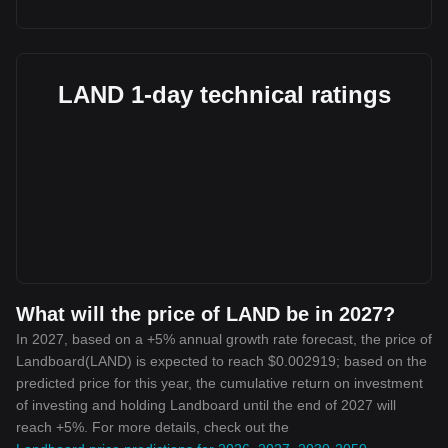
LAND 1-day technical ratings
What will the price of LAND be in 2027?
In 2027, based on a +5% annual growth rate forecast, the price of
Landboard(LAND) is expected to reach $0.002919; based on the
predicted price for this year, the cumulative return on investment
of investing and holding Landboard until the end of 2027 will
reach +5%. For more details, check out the