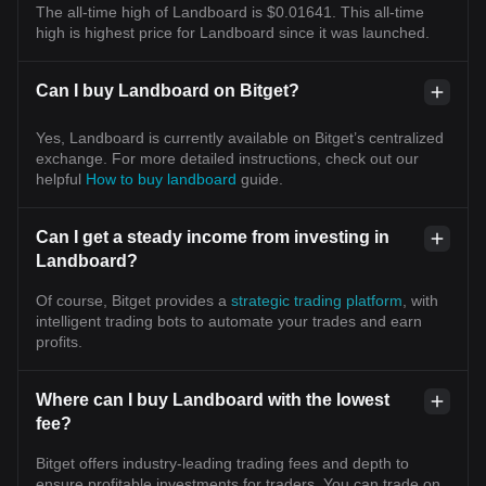
The all-time high of Landboard is $0.01641. This all-time
high is highest price for Landboard since it was launched.
Can I buy Landboard on Bitget?
Yes, Landboard is currently available on Bitget’s centralized
exchange. For more detailed instructions, check out our
helpful
How to buy landboard
guide.
Can I get a steady income from investing in
Landboard?
Of course, Bitget provides a
strategic trading platform
, with
intelligent trading bots to automate your trades and earn
profits.
Where can I buy Landboard with the lowest
fee?
Bitget offers industry-leading trading fees and depth to
ensure profitable investments for traders. You can trade on