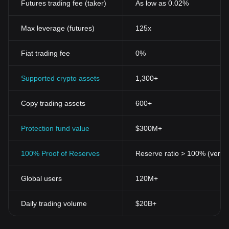
Futures trading fee (taker)
As low as 0.02%
Tangible Value
Landboard Tokens aren't just abstract constructs of value. They
are tied to real physical assets such as real estate, making them
Max leverage (futures)
125x
a robust and reliable investment. This presents a st
ark
contrast to
standard cryptocurrencies, whose value is primarily derived from
Fiat trading fee
0%
7a38b0e6-7826-4fd5-9e2b-1dd30401d495 demand and supply
dynamics.
Security Automation
Supported crypto assets
1,300+
By leveraging
blockchain
">
blockchain technology
, Landboard
Token brings unparalleled security and efficiency to transactions.
Copy trading assets
600+
Its automated ledger system eradicates errors and expedites
processes, freeing investors from the burden of tedious
paperwork.
Protection fund value
$300M+
Transparency
The inherent transparency of the blockchain, coupled with the
100% Proof of Reserves
Reserve ratio > 100% (verifi
specificity of asset-backed tokens like Landboard, allows for
complete visibility of investments. Investors can track where their
Global users
120M+
money is going and how it's being utilised, fuelling trust and
confidence in the system.
Accessibility
Daily trading volume
$20B+
Landboard Token democratises asset ownership in a way that
traditional
markets
simply cannot. By tokenising assets, it is