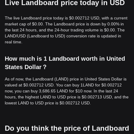
Live Landboard price today in USD
The live Landboard price today is $0.002712 USD, with a current
market cap of $0.00. The Landboard price is down by 0.00% in
the last 24 hours, and the 24-hour trading volume is $0.00. The
LAND/USD (Landboard to USD) conversion rate is updated in
real time.
How much is 1 Landboard worth in United
States Dollar？
As of now, the Landboard (LAND) price in United States Dollar is
valued at $0.002712 USD. You can buy 1LAND for $0.002712
now, you can buy 3,686.65 LAND for $10 now. In the last 24
hours, the highest LAND to USD price is $0.002713 USD, and the
lowest LAND to USD price is $0.002712 USD.
Do you think the price of Landboard