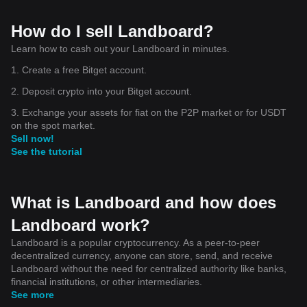
How do I sell Landboard?
Learn how to cash out your Landboard in minutes.
1. Create a free Bitget account.
2. Deposit crypto into your Bitget account.
3. Exchange your assets for fiat on the P2P market or for USDT
on the spot market.
Sell now!
See the tutorial
What is Landboard and how does
Landboard work?
Landboard is a popular cryptocurrency. As a peer-to-peer
decentralized currency, anyone can store, send, and receive
Landboard without the need for centralized authority like banks,
financial institutions, or other intermediaries.
See more