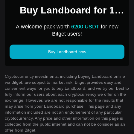
Buy Landboard for 1
USD
A welcome pack worth
6200 USDT
for new
Bitget users!
Buy Landboard now
Cryptocurrency investments, including buying Landboard online
via Bitget, are subject to market risk. Bitget provides easy and
convenient ways for you to buy Landboard, and we try our best to
fully inform our users about each cryptocurrency we offer on the
exchange. However, we are not responsible for the results that
may arise from your Landboard purchase. This page and any
information included are not an endorsement of any particular
cryptocurrency. Any price and other information on this page is
collected from the public internet and can not be consider as an
offer from Bitget.