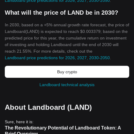
Landboard price predictions for 2026, 2027, 2030-2050
.
What will the price of LAND be in 2030?
In 2030, based on a +5% annual growth rate forecast, the price of
Landboard(LAND) is expected to reach $0.003379; based on the
predicted price for this year, the cumulative return on investment
of investing and holding Landboard until the end of 2030 will
reach 21.55%. For more details, check out the
Landboard price predictions for 2026, 2027, 2030-2050
.
Buy crypto
Landboard technical analysis
About Landboard (LAND)
Sure, here it is:
The Revolutionary Potential of Landboard Token: A
Brief Overview