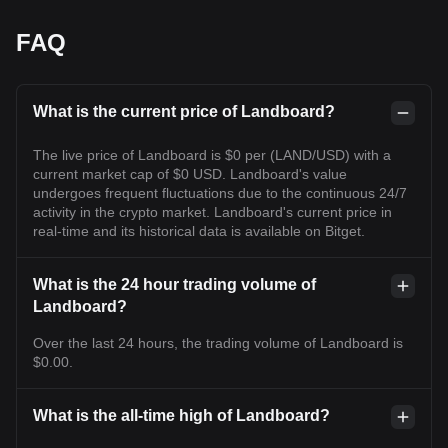
FAQ
What is the current price of Landboard?
The live price of Landboard is $0 per (LAND/USD) with a
current market cap of $0 USD. Landboard's value
undergoes frequent fluctuations due to the continuous 24/7
activity in the crypto market. Landboard's current price in
real-time and its historical data is available on Bitget.
What is the 24 hour trading volume of
Landboard?
Over the last 24 hours, the trading volume of Landboard is
$0.00.
What is the all-time high of Landboard?