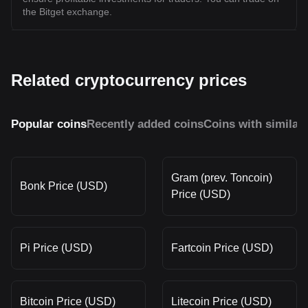
the Bitget exchange.
Related cryptocurrency prices
Popular coins
Recently added coins
Coins with similar
Gram (prev. Toncoin)
Bonk Price (USD)
Price (USD)
Pi Price (USD)
Fartcoin Price (USD)
Bitcoin Price (USD)
Litecoin Price (USD)