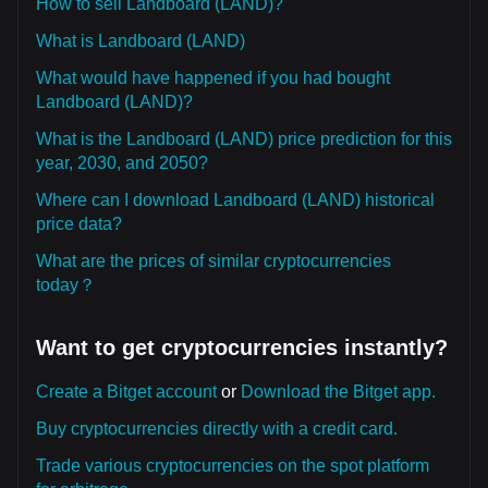
How to sell Landboard (LAND)?
What is Landboard (LAND)
What would have happened if you had bought
Landboard (LAND)?
What is the Landboard (LAND) price prediction for this
year, 2030, and 2050?
Where can I download Landboard (LAND) historical
price data?
What are the prices of similar cryptocurrencies
today？
Want to get cryptocurrencies instantly?
Create a Bitget account
or
Download the Bitget app.
Buy cryptocurrencies directly with a credit card.
Trade various cryptocurrencies on the spot platform