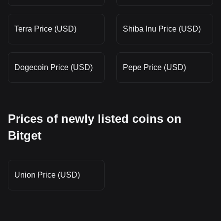
Terra Price (USD)
Shiba Inu Price (USD)
Dogecoin Price (USD)
Pepe Price (USD)
Prices of newly listed coins on
Bitget
Union Price (USD)