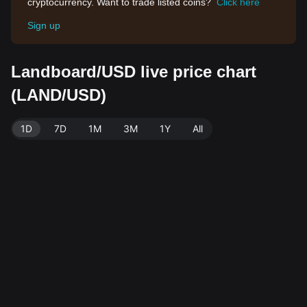
cryptocurrency. Want to trade listed coins?
Click here
Sign up
Landboard/USD live price chart
(LAND/USD)
1D
7D
1M
3M
1Y
All