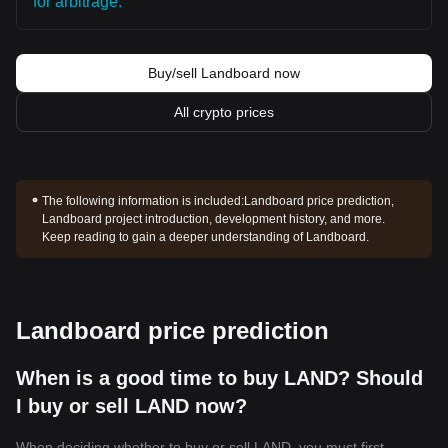
for arbitrage.
Buy/sell Landboard now
All crypto prices
The following information is included:
Landboard price prediction,
Landboard project introduction, development history, and more.
Keep reading to gain a deeper understanding of Landboard.
Landboard price prediction
When is a good time to buy LAND? Should
I buy or sell LAND now?
When deciding whether to buy or sell LAND, you must first