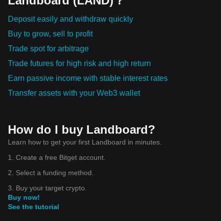
Landboard (LAND)？
Deposit easily and withdraw quickly
Buy to grow, sell to profit
Trade spot for arbitrage
Trade futures for high risk and high return
Earn passive income with stable interest rates
Transfer assets with your Web3 wallet
How do I buy Landboard?
Learn how to get your first Landboard in minutes.
1. Create a free Bitget account.
2. Select a funding method.
3. Buy your target crypto.
Buy now!
See the tutorial