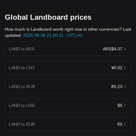
Global Landboard prices
How much is Landboard worth right now in other currencies? Last
updated:
2026-08-06 21:50:11（UTC+0）
LAND to ARS
ARS$4.07
LAND to CNY
¥0.02
LAND to RUB
₽0.23
LAND to USD
$0
LAND to EUR
€0