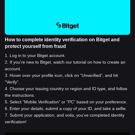
How to complete identity verification on Bitget and
protect yourself from fraud
1
.
Log in to your Bitget account.
2
.
If you're new to Bitget, watch our tutorial on how to create an
account.
3
.
Hover over your profile icon, click on “Unverified”, and hit
“Verify”.
4
.
Choose your issuing country or region and ID type, and follow
the instructions.
5
.
Select “Mobile Verification” or “PC” based on your preference.
6
.
Enter your details, submit a copy of your ID, and take a selfie.
7
.
Submit your application, and voila, you've completed identity
verification!