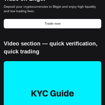
Deposit your cryptocurrencies to Bitget and enjoy high liquidity
and low trading fees.
Trade now
Video section — quick verification,
quick trading