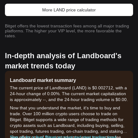
More LAND price calculator
Bitget offers the lowest transaction fees among all major trading
platforms. The higher your VIP level, the more favorable the
rates.
In-depth analysis of Landboard's
market trends today
Landboard market summary
The current price of Landboard (LAND) is $0.002712, with a
24-hour change of 0.00%. The current market capitalization
is approximately --, and the 24-hour trading volume is $0.00.
Now that you understand the market, it's time to buy and
trade. Over 100 million crypto users choose to trade on
Bitget. Bitget supports a wide range of trading methods for
crypto assets such as Landboard, including buying, selling,
spot trading, futures trading, on-chain trading, and staking. It
also offers one of the most advantageous transaction fee
Sign up for a free Bitget account and start trading now!