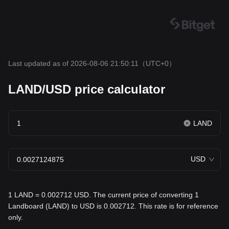
Last updated as of 2026-08-06 21:50:11
（UTC+0）
LAND/USD price calculator
LAND
USD
1 LAND = 0.002712 USD. The current price of converting 1
Landboard (LAND) to USD is 0.002712. This rate is for reference
only.