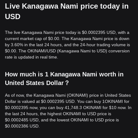
Live Kanagawa Nami price today in
USD
The live Kanagawa Nami price today is $0.0002395 USD, with a
current market cap of $0.00. The Kanagawa Nami price is down
by 3.60% in the last 24 hours, and the 24-hour trading volume is
$0.00. The OKINAMI/USD (Kanagawa Nami to USD) conversion
rate is updated in real time.
How much is 1 Kanagawa Nami worth in
United States Dollar？
As of now, the Kanagawa Nami (OKINAMI) price in United States
Dollar is valued at $0.0002395 USD. You can buy 1OKINAMI for
$0.0002395 now, you can buy 41,748.3 OKINAMI for $10 now. In
the last 24 hours, the highest OKINAMI to USD price is
$0.0002485 USD, and the lowest OKINAMI to USD price is
$0.0002386 USD.