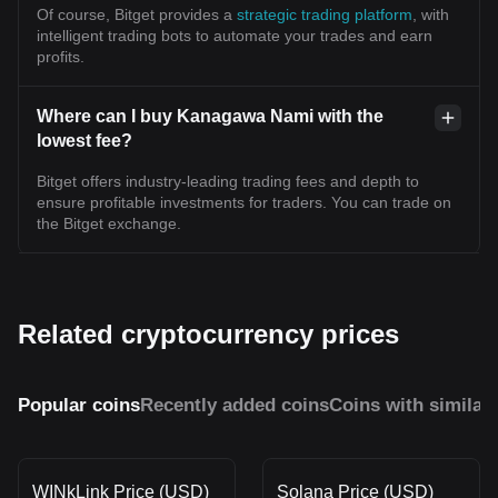
Of course, Bitget provides a
strategic trading platform
, with
intelligent trading bots to automate your trades and earn
profits.
Where can I buy Kanagawa Nami with the
lowest fee?
Bitget offers industry-leading trading fees and depth to
ensure profitable investments for traders. You can trade on
the Bitget exchange.
Related cryptocurrency prices
Popular coins
Recently added coins
Coins with similar
WINkLink Price (USD)
Solana Price (USD)