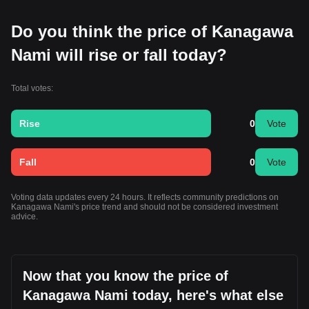
Do you think the price of Kanagawa
Nami will rise or fall today?
Total votes:
Rise
0
Vote
Fall
0
Vote
Voting data updates every 24 hours. It reflects community predictions on
Kanagawa Nami's price trend and should not be considered investment
advice.
Now that you know the price of
Kanagawa Nami today, here's what else