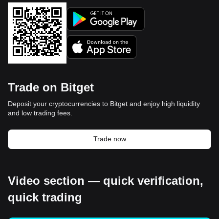
Trade on Bitget
Deposit your cryptocurrencies to Bitget and enjoy high liquidity
and low trading fees.
Trade now
Video section — quick verification,
quick trading