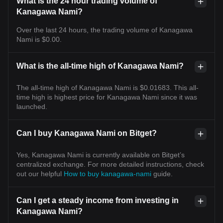
What is the 24 hour trading volume of
Kanagawa Nami?
Over the last 24 hours, the trading volume of Kanagawa
Nami is $0.00.
What is the all-time high of Kanagawa Nami?
The all-time high of Kanagawa Nami is $0.01683. This all-
time high is highest price for Kanagawa Nami since it was
launched.
Can I buy Kanagawa Nami on Bitget?
Yes, Kanagawa Nami is currently available on Bitget’s
centralized exchange. For more detailed instructions, check
out our helpful
How to buy kanagawa-nami
guide.
Can I get a steady income from investing in
Kanagawa Nami?