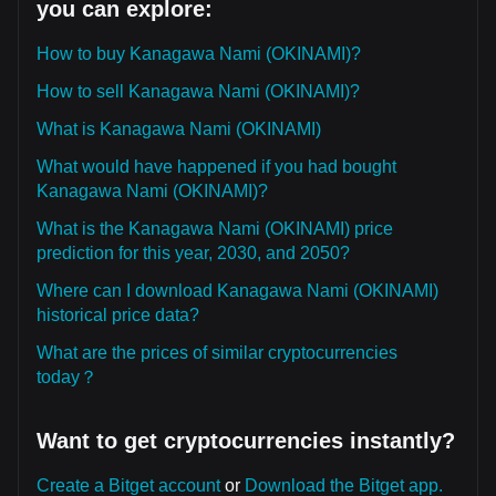
you can explore:
How to buy Kanagawa Nami (OKINAMI)?
How to sell Kanagawa Nami (OKINAMI)?
What is Kanagawa Nami (OKINAMI)
What would have happened if you had bought
Kanagawa Nami (OKINAMI)?
What is the Kanagawa Nami (OKINAMI) price
prediction for this year, 2030, and 2050?
Where can I download Kanagawa Nami (OKINAMI)
historical price data?
What are the prices of similar cryptocurrencies
today？
Want to get cryptocurrencies instantly?
Create a Bitget account
or
Download the Bitget app.