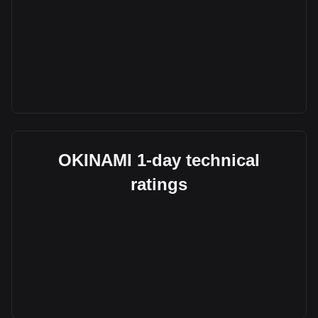
OKINAMI 1-day technical
ratings