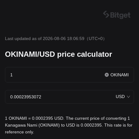
Last updated as of 2026-08-06 18:06:59
（UTC+0）
OKINAMI/USD price calculator
OKINAMI
USD
1 OKINAMI = 0.0002395 USD. The current price of converting 1
Kanagawa Nami (OKINAMI) to USD is 0.0002395. This rate is for
reference only.