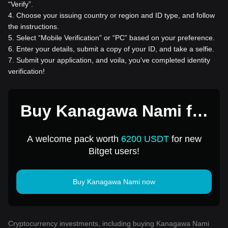
“Verify”.
4
.
Choose your issuing country or region and ID type, and follow
the instructions.
5
.
Select “Mobile Verification” or “PC” based on your preference.
6
.
Enter your details, submit a copy of your ID, and take a selfie.
7
.
Submit your application, and voila, you've completed identity
verification!
Buy Kanagawa Nami for
1 USD
A welcome pack worth
6200 USDT
for new
Bitget users!
Buy Kanagawa Nami now
Cryptocurrency investments, including buying Kanagawa Nami