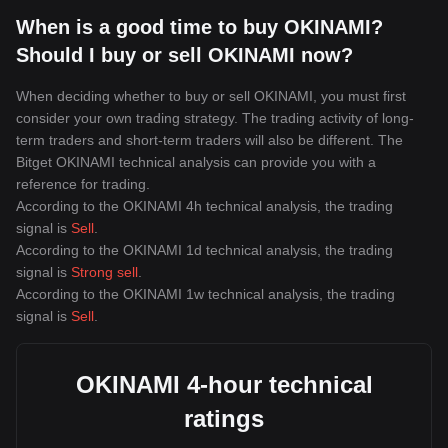
When is a good time to buy OKINAMI?
Should I buy or sell OKINAMI now?
When deciding whether to buy or sell OKINAMI, you must first
consider your own trading strategy. The trading activity of long-
term traders and short-term traders will also be different. The
Bitget OKINAMI technical analysis can provide you with a
reference for trading.
According to the OKINAMI 4h technical analysis, the trading
signal is
Sell
.
According to the OKINAMI 1d technical analysis, the trading
signal is
Strong sell
.
According to the OKINAMI 1w technical analysis, the trading
signal is
Sell
.
OKINAMI 4-hour technical
ratings