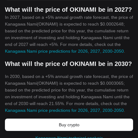
What will the price of OKINAMI be in 2027?
In 2027, based on a +5% annual growth rate forecast, the price of
Kanagawa Nami(OKINAMI) is expected to reach $0.0002648;
based on the predicted price for this year, the cumulative return
on investment of investing and holding Kanagawa Nami until the
end of 2027 will reach +5%. For more details, check out the
Kanagawa Nami price predictions for 2026, 2027, 2030-2050
.
What will the price of OKINAMI be in 2030?
In 2030, based on a +5% annual growth rate forecast, the price of
Kanagawa Nami(OKINAMI) is expected to reach $0.0003065;
based on the predicted price for this year, the cumulative return
on investment of investing and holding Kanagawa Nami until the
end of 2030 will reach 21.55%. For more details, check out the
Kanagawa Nami price predictions for 2026, 2027, 2030-2050
.
Buy crypto