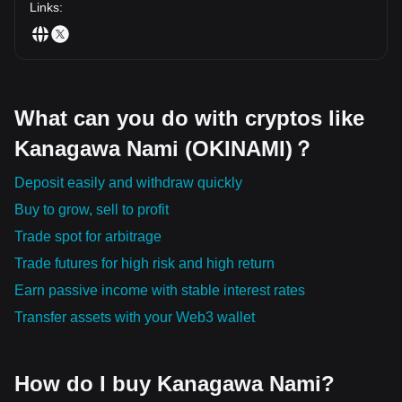
navigational tool!
Links
:
What can you do with cryptos like
Kanagawa Nami (OKINAMI)？
Deposit easily and withdraw quickly
Buy to grow, sell to profit
Trade spot for arbitrage
Trade futures for high risk and high return
Earn passive income with stable interest rates
Transfer assets with your Web3 wallet
How do I buy Kanagawa Nami?