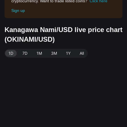
cryptocurrency. Want to trade listed coins?
Click here
Sign up
Kanagawa Nami/USD live price chart
(OKINAMI/USD)
1D
7D
1M
3M
1Y
All