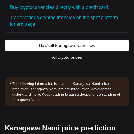
Buy cryptocurrencies directly with a credit card.
Trade various cryptocurrencies on the spot platform
for arbitrage.
Buy/sell Kanagawa Nami now
All crypto prices
The following information is included:
Kanagawa Nami price
prediction, Kanagawa Nami project introduction, development
history, and more. Keep reading to gain a deeper understanding of
Kanagawa Nami.
Kanagawa Nami price prediction