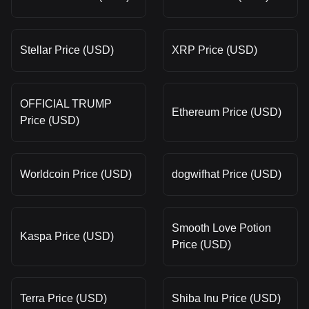
Stellar Price (USD)
XRP Price (USD)
OFFICIAL TRUMP
Ethereum Price (USD)
Price (USD)
Worldcoin Price (USD)
dogwifhat Price (USD)
Smooth Love Potion
Kaspa Price (USD)
Price (USD)
Terra Price (USD)
Shiba Inu Price (USD)