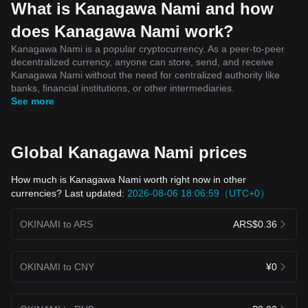
What is Kanagawa Nami and how
does Kanagawa Nami work?
Kanagawa Nami is a popular cryptocurrency. As a peer-to-peer
decentralized currency, anyone can store, send, and receive
Kanagawa Nami without the need for centralized authority like
banks, financial institutions, or other intermediaries.
See more
Global Kanagawa Nami prices
How much is Kanagawa Nami worth right now in other
currencies? Last updated:
2026-08-06 18:06:59（UTC+0）
OKINAMI to ARS
ARS$0.36
OKINAMI to CNY
¥0