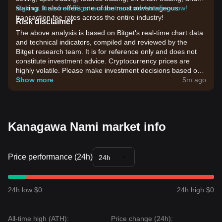
staking. It also offers one of the most advantageous
Sign up for a free Bitget account and start trading now!
transaction fee rates across the entire industry!
Risk disclaimer
The above analysis is based on Bitget's real-time chart data
and technical indicators, compiled and reviewed by the
Bitget research team. It is for reference only and does not
constitute investment advice. Cryptocurrency prices are
highly volatile. Please make investment decisions based on
your own risk tolerance.
Show more
5m ago
Kanagawa Nami market info
Price performance (24h)
24h
24h low $0
24h high $0
All-time high (ATH):
Price change (24h):