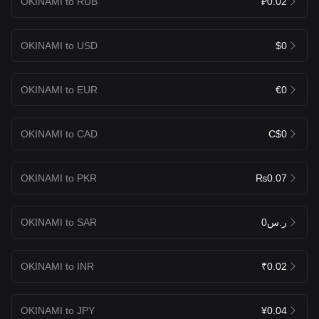
OKINAMI to RUB
₽0.02
OKINAMI to USD
$0
OKINAMI to EUR
€0
OKINAMI to CAD
C$0
OKINAMI to PKR
₨0.07
OKINAMI to SAR
ر.س0
OKINAMI to INR
₹0.02
OKINAMI to JPY
¥0.04