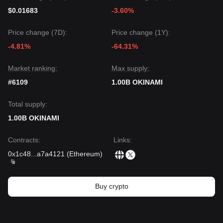
$0.01683
-3.60%
Price change (7D):
Price change (1Y):
-4.81%
-64.31%
Market ranking:
Max supply:
#6109
1.00B OKINAMI
Total supply:
1.00B OKINAMI
Contracts
:
Links
:
0x1c48
...
a7a4121
(
Ethereum
)
Buy crypto