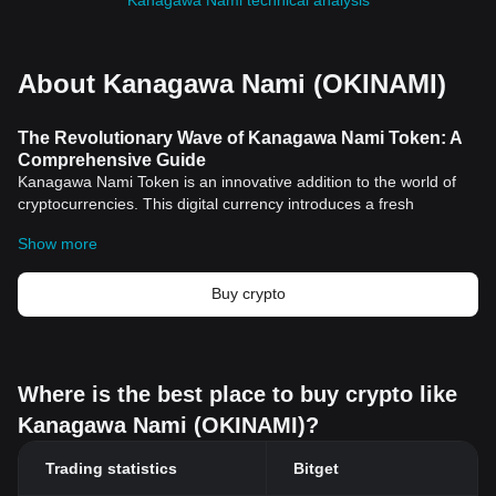
Kanagawa Nami technical analysis
About Kanagawa Nami (OKINAMI)
The Revolutionary Wave of Kanagawa Nami Token: A
Comprehensive Guide
Kanagawa Nami Token is an innovative addition to the world of
cryptocurrencies. This digital currency introduces a fresh
archetype, not just in terms of financial transactions but also in
Show more
securing a novel approach on digital identity and applications.
Understanding the Kanagawa Nami Token
The Kanagawa Nami Token is built on the principle of
Buy crypto
decentralization, mirroring the ethos of other cryptocurrencies.
The essence of this
cryptocurrency
lies in its efforts to create a
landscape for unrestricted and secure digital financial
connections globally.
Where is the best place to buy crypto like
However, it is not just the financial aspect that makes Kanagawa
Kanagawa Nami (OKINAMI)?
Nami Token stand out among its peers. It expands beyond the
monetary realm, integrating robust and reliable infrastructure to
Trading statistics
Bitget
support digital identity and applications.
Distinguishing Features of Kanagawa Nami Token