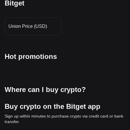
Bitget
Union Price (USD)
Hot promotions
Where can I buy crypto?
Buy crypto on the Bitget app
Sign up within minutes to purchase crypto via credit card or bank
transfer.