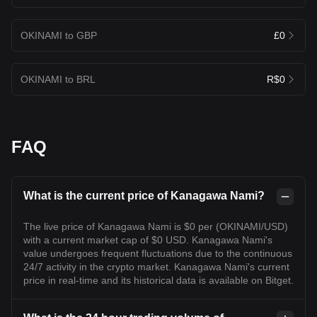
OKINAMI to GBP
£0
OKINAMI to BRL
R$0
FAQ
What is the current price of Kanagawa Nami?
The live price of Kanagawa Nami is $0 per (OKINAMI/USD)
with a current market cap of $0 USD. Kanagawa Nami's
value undergoes frequent fluctuations due to the continuous
24/7 activity in the crypto market. Kanagawa Nami's current
price in real-time and its historical data is available on Bitget.