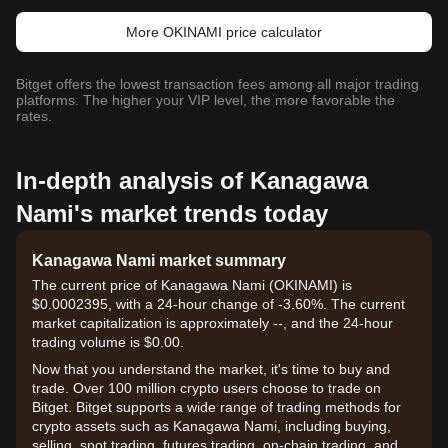
More OKINAMI price calculator
Bitget offers the lowest transaction fees among all major trading
platforms. The higher your VIP level, the more favorable the
rates.
In-depth analysis of Kanagawa
Nami's market trends today
Kanagawa Nami market summary
The current price of Kanagawa Nami (OKINAMI) is
$0.0002395, with a 24-hour change of -3.60%. The current
market capitalization is approximately --, and the 24-hour
trading volume is $0.00.
Now that you understand the market, it's time to buy and
trade. Over 100 million crypto users choose to trade on
Bitget. Bitget supports a wide range of trading methods for
crypto assets such as Kanagawa Nami, including buying,
selling, spot trading, futures trading, on-chain trading, and