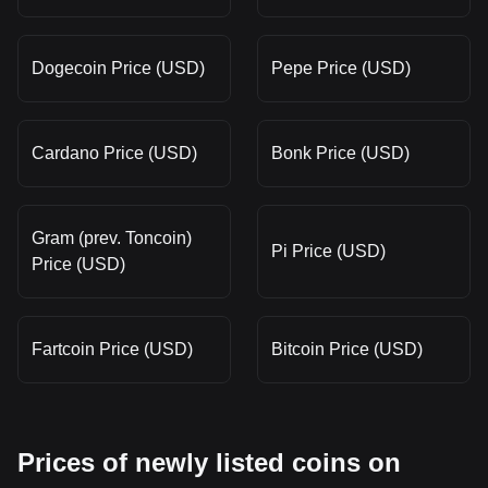
Dogecoin Price (USD)
Pepe Price (USD)
Cardano Price (USD)
Bonk Price (USD)
Gram (prev. Toncoin)
Pi Price (USD)
Price (USD)
Fartcoin Price (USD)
Bitcoin Price (USD)
Prices of newly listed coins on