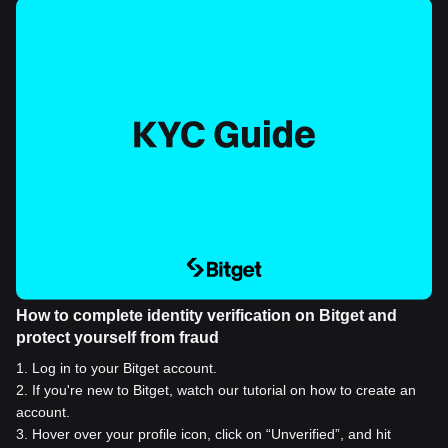
How to complete identity verification on Bitget and
protect yourself from fraud
1
.
Log in to your Bitget account.
2
.
If you're new to Bitget, watch our tutorial on how to create an
account.
3
.
Hover over your profile icon, click on “Unverified”, and hit