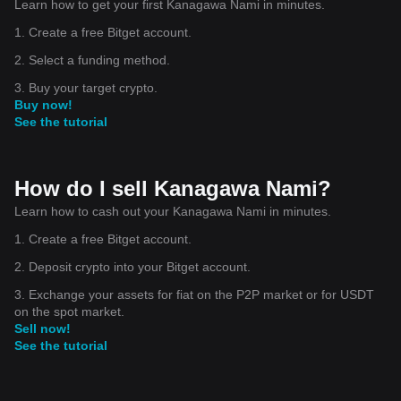
Learn how to get your first Kanagawa Nami in minutes.
1. Create a free Bitget account.
2. Select a funding method.
3. Buy your target crypto.
Buy now!
See the tutorial
How do I sell Kanagawa Nami?
Learn how to cash out your Kanagawa Nami in minutes.
1. Create a free Bitget account.
2. Deposit crypto into your Bitget account.
3. Exchange your assets for fiat on the P2P market or for USDT
on the spot market.
Sell now!
See the tutorial