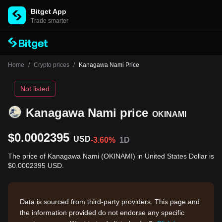
Bitget App
Trade smarter
Home
/
Crypto prices
/
Kanagawa Nami Price
Not listed
Kanagawa Nami price
OKINAMI
$0.0002395
USD
-3.60%
1D
The price of Kanagawa Nami (OKINAMI) in United States Dollar is
$0.0002395 USD.
Data is sourced from third-party providers. This page and
the information provided do not endorse any specific