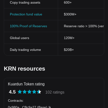
Copy trading assets
600+
Protection fund value
$300M+
100% Proof of Reserves
Reserve ratio > 100% (verifi
Global users
120M+
Daily trading volume
$20B+
KRN resources
Kuardun Token rating
4.5
102 ratings
Contracts
:
0x980a
...
CBc9a27
(
Base
)