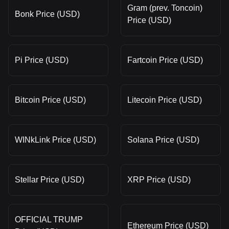
Gram (prev. Toncoin)
Bonk Price (USD)
Price (USD)
Pi Price (USD)
Fartcoin Price (USD)
Bitcoin Price (USD)
Litecoin Price (USD)
WINkLink Price (USD)
Solana Price (USD)
Stellar Price (USD)
XRP Price (USD)
OFFICIAL TRUMP
Ethereum Price (USD)