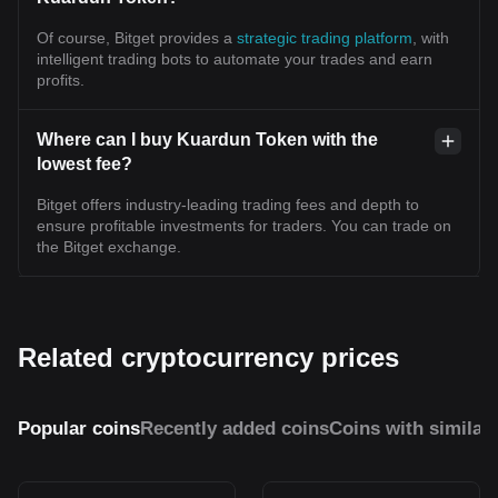
Of course, Bitget provides a
strategic trading platform
, with
intelligent trading bots to automate your trades and earn
profits.
Where can I buy Kuardun Token with the
lowest fee?
Bitget offers industry-leading trading fees and depth to
ensure profitable investments for traders. You can trade on
the Bitget exchange.
Related cryptocurrency prices
Popular coins
Recently added coins
Coins with similar