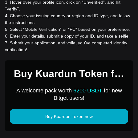
3
.
Hover over your profile icon, click on “Unverified”, and hit
“Verify”.
4
.
Choose your issuing country or region and ID type, and follow
the instructions.
5
.
Select “Mobile Verification” or “PC” based on your preference.
6
.
Enter your details, submit a copy of your ID, and take a selfie.
7
.
Submit your application, and voila, you've completed identity
verification!
Buy Kuardun Token for
1 USD
A welcome pack worth
6200 USDT
for new
Bitget users!
Buy Kuardun Token now