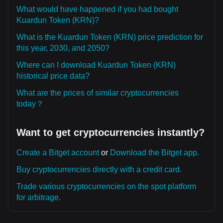
What would have happened if you had bought
Kuardun Token (KRN)?
What is the Kuardun Token (KRN) price prediction for
this year, 2030, and 2050?
Where can I download Kuardun Token (KRN)
historical price data?
What are the prices of similar cryptocurrencies
today？
Want to get cryptocurrencies instantly?
Create a Bitget account
or
Download the Bitget app.
Buy cryptocurrencies directly with a credit card.
Trade various cryptocurrencies on the spot platform
for arbitrage.