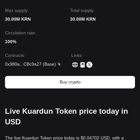
Max supply:
Total supply:
30.00M KRN
30.00M KRN
Circulation rate:
100%
Contracts
:
Links
:
0x980a
...
CBc9a27
(
Base
)
Buy crypto
Live Kuardun Token price today in
USD
The live Kuardun Token price today is $0.04702 USD, with a