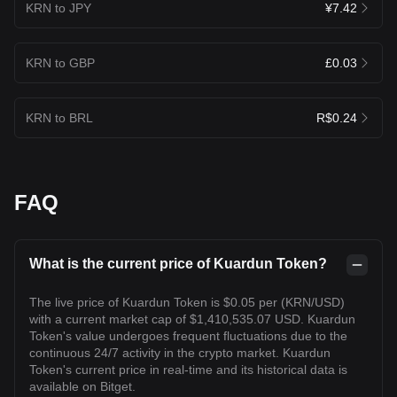
KRN to JPY
¥7.42
KRN to GBP
£0.03
KRN to BRL
R$0.24
FAQ
What is the current price of Kuardun Token?
The live price of Kuardun Token is $0.05 per (KRN/USD)
with a current market cap of $1,410,535.07 USD. Kuardun
Token's value undergoes frequent fluctuations due to the
continuous 24/7 activity in the crypto market. Kuardun
Token's current price in real-time and its historical data is
available on Bitget.