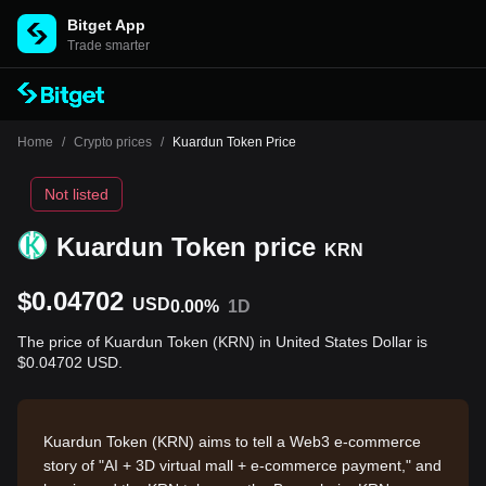
Bitget App
Trade smarter
Home
/
Crypto prices
/
Kuardun Token Price
Not listed
Kuardun Token price
KRN
$0.04702
USD
0.00%
1D
The price of Kuardun Token (KRN) in United States Dollar is
$0.04702 USD.
Kuardun Token (KRN) aims to tell a Web3 e-commerce
story of "AI + 3D virtual mall + e-commerce payment," and