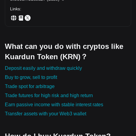
Links
:
What can you do with cryptos like
Kuardun Token (KRN)？
Deposit easily and withdraw quickly
Buy to grow, sell to profit
Trade spot for arbitrage
Trade futures for high risk and high return
Earn passive income with stable interest rates
Transfer assets with your Web3 wallet