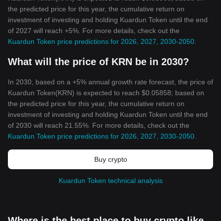
the predicted price for this year, the cumulative return on
investment of investing and holding Kuardun Token until the end
of 2027 will reach +5%. For more details, check out the
Kuardun Token price predictions for 2026, 2027, 2030-2050
.
What will the price of KRN be in 2030?
In 2030, based on a +5% annual growth rate forecast, the price of
Kuardun Token(KRN) is expected to reach $0.05858; based on
the predicted price for this year, the cumulative return on
investment of investing and holding Kuardun Token until the end
of 2030 will reach 21.55%. For more details, check out the
Kuardun Token price predictions for 2026, 2027, 2030-2050
.
Buy crypto
Kuardun Token technical analysis
Where is the best place to buy crypto like