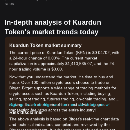
rates.
In-depth analysis of Kuardun
Token's market trends today
Kuardun Token market summary
The current price of Kuardun Token (KRN) is $0.04702, with
a 24-hour change of 0.00%. The current market
capitalization is approximately $1,410,535.07, and the 24-
hour trading volume is $0.00.
Now that you understand the market, it's time to buy and
trade. Over 100 million crypto users choose to trade on
Bitget. Bitget supports a wide range of trading methods for
crypto assets such as Kuardun Token, including buying,
selling, spot trading, futures trading, on-chain trading, and
staking. It also offers one of the most advantageous
Sign up for a free Bitget account and start trading now!
transaction fee rates across the entire industry!
Risk disclaimer
The above analysis is based on Bitget's real-time chart data
and technical indicators, compiled and reviewed by the