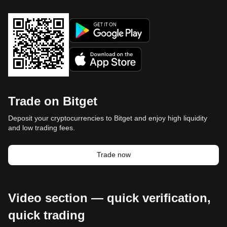
Trade on Bitget
Deposit your cryptocurrencies to Bitget and enjoy high liquidity
and low trading fees.
Trade now
Video section — quick verification,
quick trading