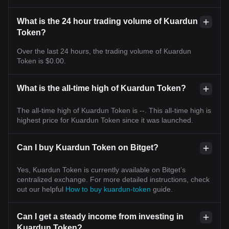
What is the 24 hour trading volume of Kuardun
Token?
Over the last 24 hours, the trading volume of Kuardun
Token is $0.00.
What is the all-time high of Kuardun Token?
The all-time high of Kuardun Token is --. This all-time high is
highest price for Kuardun Token since it was launched.
Can I buy Kuardun Token on Bitget?
Yes, Kuardun Token is currently available on Bitget’s
centralized exchange. For more detailed instructions, check
out our helpful
How to buy kuardun-token
guide.
Can I get a steady income from investing in
Kuardun Token?