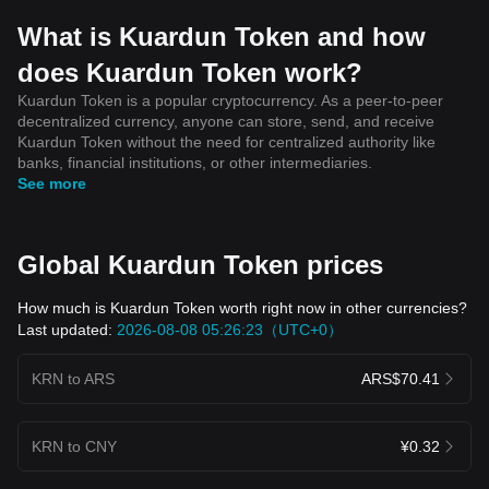
What is Kuardun Token and how
does Kuardun Token work?
Kuardun Token is a popular cryptocurrency. As a peer-to-peer
decentralized currency, anyone can store, send, and receive
Kuardun Token without the need for centralized authority like
banks, financial institutions, or other intermediaries.
See more
Global Kuardun Token prices
How much is Kuardun Token worth right now in other currencies?
Last updated:
2026-08-08 05:26:23（UTC+0）
KRN to ARS
ARS$70.41
KRN to CNY
¥0.32