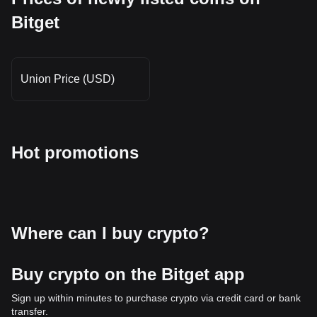
Bitget
Union Price (USD)
Hot promotions
Where can I buy crypto?
Buy crypto on the Bitget app
Sign up within minutes to purchase crypto via credit card or bank
transfer.