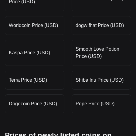
Price (USD)
Worldcoin Price (USD)
dogwifhat Price (USD)
Smooth Love Potion
Kaspa Price (USD)
Price (USD)
Terra Price (USD)
Shiba Inu Price (USD)
Dogecoin Price (USD)
Pepe Price (USD)
Prices of newly listed coins on