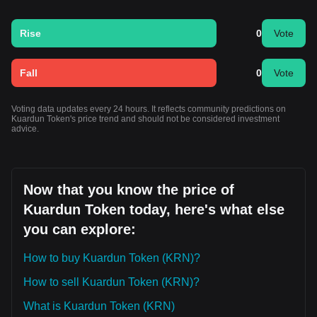
Rise
0
Vote
Fall
0
Vote
Voting data updates every 24 hours. It reflects community predictions on
Kuardun Token's price trend and should not be considered investment
advice.
Now that you know the price of
Kuardun Token today, here's what else
you can explore:
How to buy Kuardun Token (KRN)?
How to sell Kuardun Token (KRN)?
What is Kuardun Token (KRN)