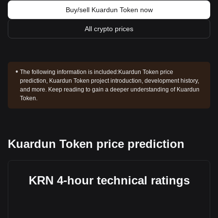
Buy/sell Kuardun Token now
All crypto prices
The following information is included:
Kuardun Token price
prediction, Kuardun Token project introduction, development history,
and more. Keep reading to gain a deeper understanding of Kuardun
Token.
Kuardun Token price prediction
KRN 4-hour technical ratings