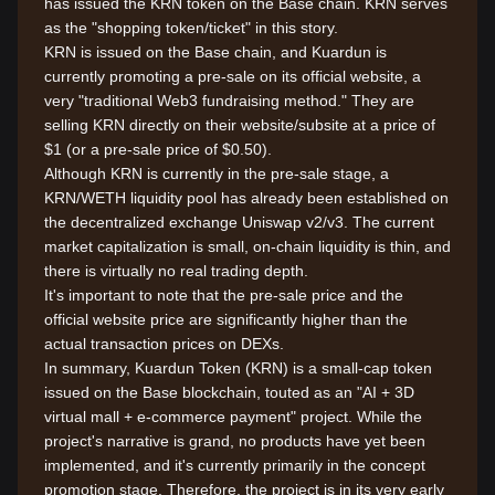
has issued the KRN token on the Base chain. KRN serves
as the "shopping token/ticket" in this story.
KRN is issued on the Base chain, and Kuardun is
currently promoting a pre-sale on its official website, a
very "traditional Web3 fundraising method." They are
selling KRN directly on their website/subsite at a price of
$1 (or a pre-sale price of $0.50).
Although KRN is currently in the pre-sale stage, a
KRN/WETH liquidity pool has already been established on
the decentralized exchange Uniswap v2/v3. The current
market capitalization is small, on-chain liquidity is thin, and
there is virtually no real trading depth.
It's important to note that the pre-sale price and the
official website price are significantly higher than the
actual transaction prices on DEXs.
In summary, Kuardun Token (KRN) is a small-cap token
issued on the Base blockchain, touted as an "AI + 3D
virtual mall + e-commerce payment" project. While the
project's narrative is grand, no products have yet been
implemented, and it's currently primarily in the concept
promotion stage. Therefore, the project is in its very early