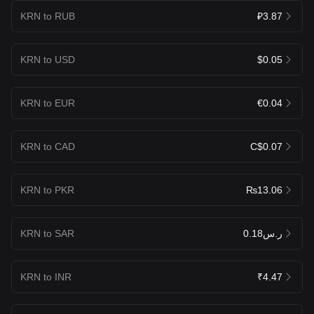
KRN to RUB
₽3.87
KRN to USD
$0.05
KRN to EUR
€0.04
KRN to CAD
C$0.07
KRN to PKR
₨13.06
KRN to SAR
ر.س0.18
KRN to INR
₹4.47