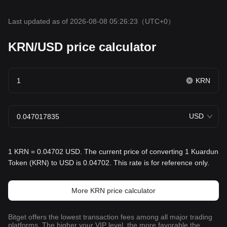
Last updated as of 2026-08-08 05:26:23
（UTC+0）
KRN/USD price calculator
KRN
USD
1 KRN = 0.04702 USD. The current price of converting 1 Kuardun
Token (KRN) to USD is 0.04702. This rate is for reference only.
More KRN price calculator
Bitget offers the lowest transaction fees among all major trading
platforms. The higher your VIP level, the more favorable the