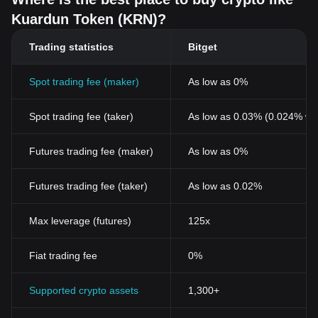
Kuardun Token (KRN)?
Trading statistics
Bitget
Spot trading fee (maker)
As low as 0%
Spot trading fee (taker)
As low as 0.03% (0.024% wi
Futures trading fee (maker)
As low as 0%
Futures trading fee (taker)
As low as 0.02%
Max leverage (futures)
125x
Fiat trading fee
0%
Supported crypto assets
1,300+