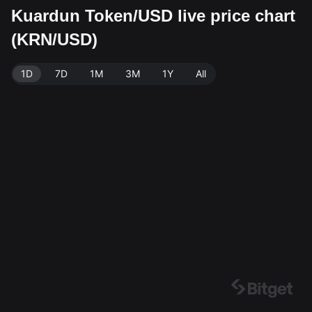
Kuardun Token/USD live price chart
(KRN/USD)
1D
7D
1M
3M
1Y
All