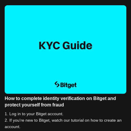
How to complete identity verification on Bitget and
protect yourself from fraud
1
.
Log in to your Bitget account.
2
.
If you're new to Bitget, watch our tutorial on how to create an
account.