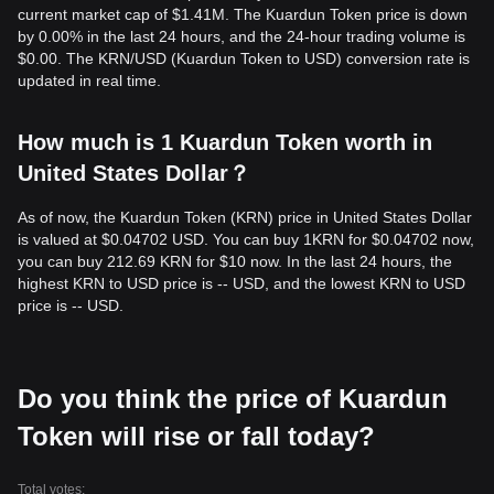
current market cap of $1.41M. The Kuardun Token price is down
by 0.00% in the last 24 hours, and the 24-hour trading volume is
$0.00. The KRN/USD (Kuardun Token to USD) conversion rate is
updated in real time.
How much is 1 Kuardun Token worth in
United States Dollar？
As of now, the Kuardun Token (KRN) price in United States Dollar
is valued at $0.04702 USD. You can buy 1KRN for $0.04702 now,
you can buy 212.69 KRN for $10 now. In the last 24 hours, the
highest KRN to USD price is -- USD, and the lowest KRN to USD
price is -- USD.
Do you think the price of Kuardun
Token will rise or fall today?
Total votes: