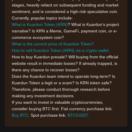
stages, heavily reliant on subsequent funding and market
sentiment, and is considered a high-risk speculative coin.
Currently, popular topics include:
What is Kuardun Token (KRN)
? What is Kuardun's project
narrative? Is KRN a Meme, GameFi, payment coin, or e-
commerce ecosystem coin?
What is the current price of Kuardun Token?
How to sell Kuardun Token (KRN) via a crypto wallet
How to buy Kuardun presale? Will buying from the official
website result in immediate losses? If already trapped, is
there any chance to recover losses?
Does the Kuardun team intend to operate long-term? Is
Kuardun Token a legit or a scam? Is KRN token safe?
Therefore, please conduct thorough research before
making any investment decisions.
If you want to invest in valuable cryptocurrencies,
consider buying BTC first. Fiat currency purchase link:
Buy BTC
. Spot purchase link:
BTC/USDT
.