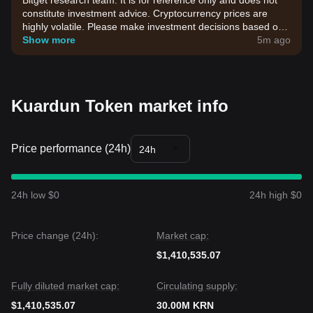
Bitget research team. It is for reference only and does not
constitute investment advice. Cryptocurrency prices are
highly volatile. Please make investment decisions based on
your own risk tolerance.
Show more
5m ago
Kuardun Token market info
Price performance (24h)
24h
24h low $0
24h high $0
Price change (24h):
Market cap:
$1,410,535.07
Fully diluted market cap:
Circulating supply:
$1,410,535.07
30.00M KRN