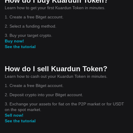
How do I buy Kuardun Token?
Learn how to get your first Kuardun Token in minutes.
1. Create a free Bitget account.
2. Select a funding method.
3. Buy your target crypto.
Buy now!
See the tutorial
How do I sell Kuardun Token?
Learn how to cash out your Kuardun Token in minutes.
1. Create a free Bitget account.
2. Deposit crypto into your Bitget account.
3. Exchange your assets for fiat on the P2P market or for USDT
on the spot market.
Sell now!
See the tutorial