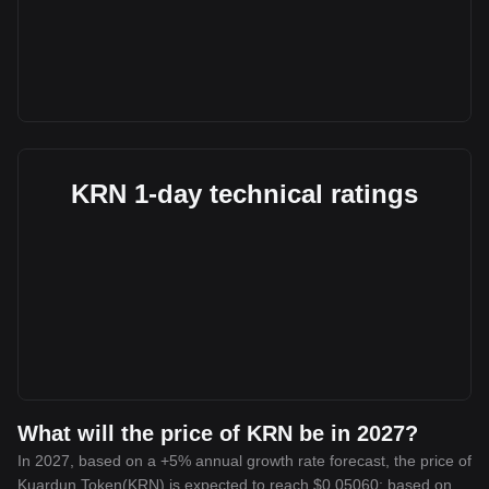
KRN 1-day technical ratings
What will the price of KRN be in 2027?
In 2027, based on a +5% annual growth rate forecast, the price of
Kuardun Token(KRN) is expected to reach $0.05060; based on