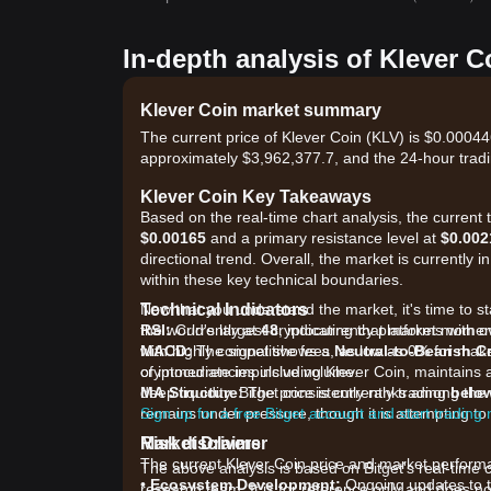
In-depth analysis of Klever C
Klever Coin market summary
The current price of Klever Coin (KLV) is $0.00044
approximately $3,962,377.7, and the 24-hour trad
Klever Coin Key Takeaways
Based on the real-time chart analysis, the current 
$0.00165
and a primary resistance level at
$0.002
directional trend. Overall, the market is currently i
within these key technical boundaries.
Technical Indicators
Now that you understand the market, it's time to st
RSI:
the world's largest cryptocurrency platforms with o
Currently at
48
, indicating that market mome
MACD:
with highly competitive fees, as low as 0% for ma
The signal shows a
Neutral-to-Bearish C
of immediate impulsive volume.
cryptocurrencies including Klever Coin, maintains 
MA Structure:
deep liquidity. Bitget consistently ranks among th
The price is currently trading
belo
remains under pressure, though it is attempting to
Sign up for a free Bitget account and start trading
Market Drivers
Risk disclaimer
The current Klever Coin price and market performan
The above analysis is based on Bitget's real-time 
•
Ecosystem Development:
Ongoing updates to th
research team. It is for reference only and does no