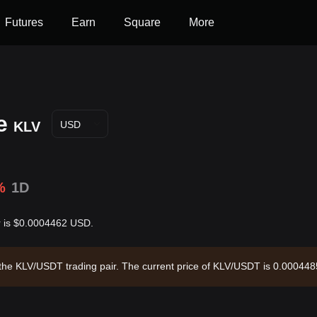
Futures
Earn
Square
More
e
KLV
USD
%
1D
ar is $0.0004462 USD.
gh the KLV/USDT trading pair. The current price of KLV/USDT is 0.000448
,962,377.7 and a circulating supply of 8.88B KLV. Data source: Bitget 