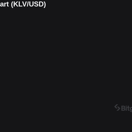
hart (KLV/USD)