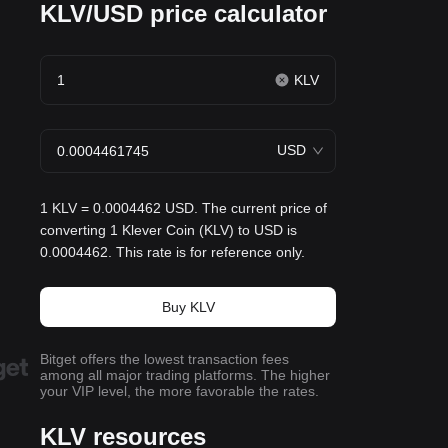
KLV/USD price calculator
KLV
USD
1 KLV = 0.0004462 USD. The current price of
converting 1 Klever Coin (KLV) to USD is
0.0004462. This rate is for reference only.
Buy KLV
Bitget offers the lowest transaction fees
among all major trading platforms. The higher
your VIP level, the more favorable the rates.
KLV resources