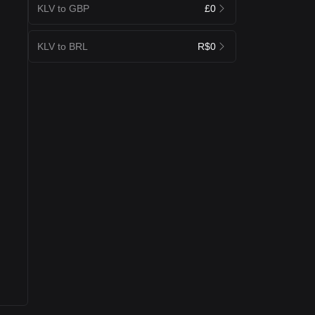
KLV to GBP
£0
KLV to BRL
R$0