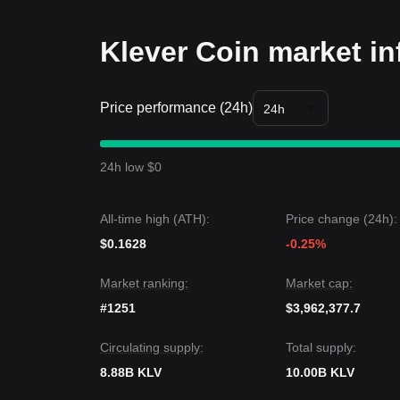
recovery remains intact.
Trends Summary
Klever Coin market in
Market Insights
From a short-term perspective, KLV has exhibited
sentiment remaining
Cautious
. The token is curre
Price performance (24h)
Market Outlook
24h
Optimistic Scenario:
A breakout above
$0.00215
Pessimistic Scenario:
A drop below
$0.00165
ta
Market Consensus
24h low $0
The consensus among analysts is that while Klever 
near term, the medium-term trend will remain
Neut
level.
All-time high (ATH):
Price change (24h):
$0.1628
-0.25%
Market ranking:
Market cap:
#1251
$3,962,377.7
Circulating supply:
Total supply:
8.88B KLV
10.00B KLV