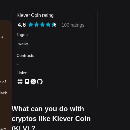
Klever Coin rating
4.6
100 ratings
Tags
：
is
Wallet
Contracts
:
--
Links
:
e of
T
lack
h
What can you do with
cryptos like Klever Coin
(KLV)？
mary
.