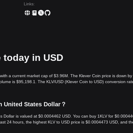
Links
:
e today in USD
with a current market cap of $3.96M. The Klever Coin price is down by
 volume is $95,198.1. The KLV/USD (Klever Coin to USD) conversion rate
n United States Dollar？
ates Dollar is valued at $0.0004462 USD. You can buy 1KLV for $0.0004
last 24 hours, the highest KLV to USD price is $0.0004473 USD, and th