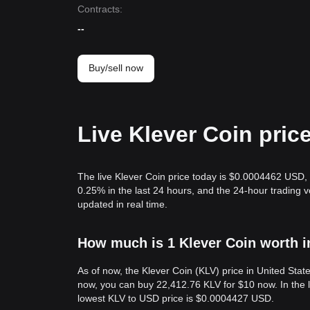
Contracts
:
--
Buy/sell now
Live Klever Coin pric
The live Klever Coin price today is $0.0004462 USD, 
0.25% in the last 24 hours, and the 24-hour trading
updated in real time.
How much is 1 Klever Coin worth i
As of now, the Klever Coin (KLV) price in United St
now, you can buy 22,412.76 KLV for $10 now. In the 
lowest KLV to USD price is $0.0004427 USD.