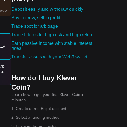
Deposit easily and withdraw quickly
ago
Buy to grow, sell to profit
ity
Trade spot for arbitrage
Trade futures for high risk and high return
e:
Earn passive income with stable interest
KLV
rates
Transfer assets with your Web3 wallet
170
gle
How do I buy Klever
Coin?
Learn how to get your first Klever Coin in
minutes.
1. Create a free Bitget account.
0
.
2. Select a funding method.
3. Buy your target crypto.