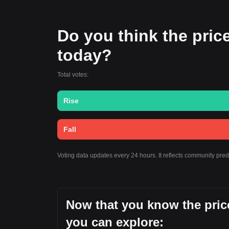
Do you think the price 
today?
Total votes:
Rise
Fall
Voting data updates every 24 hours. It reflects community pre
Now that you know the price
you can explore: