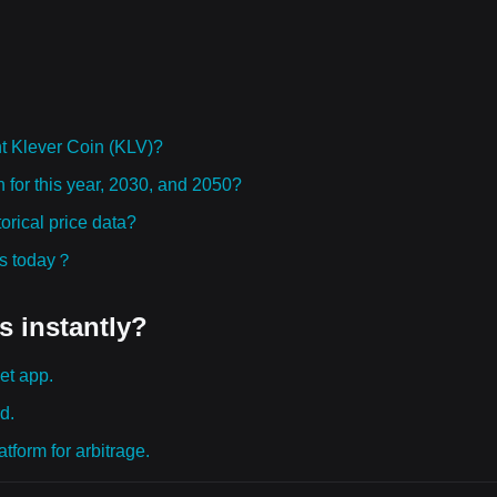
t Klever Coin (KLV)?
n for this year, 2030, and 2050?
rical price data?
ies today？
s instantly?
et app.
d.
tform for arbitrage.