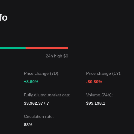
fo
 a
Range-bound
price structure over the past 7 days, with market
ntly searching for a definitive catalyst to break its sideways movement.
targets
$0.00280
.
rgets
$0.00150
.
24h high $0
Coin may experience continued volatility or sideways consolidation in 
ral-Positive
as long as it sustains its position above the
$0.00165
supp
Price change (7D):
Price change (1Y):
+8.60%
-80.80%
Fully diluted market cap:
Volume (24h):
$3,962,377.7
$95,198.1
Circulation rate:
88%