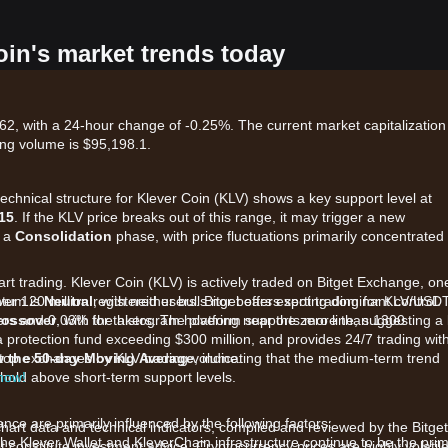
oin's market trends today
62, with a 24-hour change of -0.25%. The current market capitalization 
ing volume is $95,198.1.
technical structure for Klever Coin (KLV) shows a key support level at
15
. If the KLV price breaks out of this range, it may trigger a new
n a
Consolidation
phase, with price fluctuations primarily concentrated
art trading. Klever Coin (KLV) is actively traded on Bitget Exchange, on
ver 120 million registered users. Bitget offers spot trading for KLV/USD
ntum is
Neutral
, with neither bulls nor bears exerting dominant control.
kers and 0.03% for takers. The platform supports more than 1300
rossover
, with the histogram hovering near the zero line, suggesting a 
a protection fund exceeding $300 million, and provides 24/7 trading wit
e top exchanges by KLV trading volume.
w the 50-day Moving Average
, indicating that the medium-term trend
 hold above short-term support levels.
 now!
ce are primarily influenced by the following factors:
chart data and technical indicators, compiled and reviewed by the Bitget
e Klever Wallet and KleverChain infrastructure continue to be the pri
t constitute investment advice. Cryptocurrency prices are highly volatile