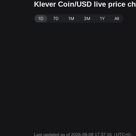
Klever Coin/USD live price c
1D
7D
1M
3M
1Y
All
Last updated as of 2026-08-08 17:37:16
（UTC+0）