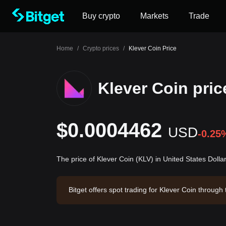
Buy crypto
Markets
Trade
Home
/
Crypto prices
/
Klever Coin Price
Klever Coin pric
$0.0004462
USD
-0.25
The price of Klever Coin (KLV) in United States Doll
Bitget offers spot trading for Klever Coin throu
3. Klever Coin has a market capitalization of $3