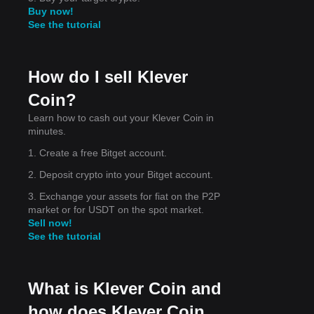
Buy now!
See the tutorial
How do I sell Klever
Coin?
Learn how to cash out your Klever Coin in
minutes.
the
ort
1. Create a free Bitget account.
2. Deposit crypto into your Bitget account.
3. Exchange your assets for fiat on the P2P
market or for USDT on the spot market.
Sell now!
See the tutorial
What is Klever Coin and
how does Klever Coin