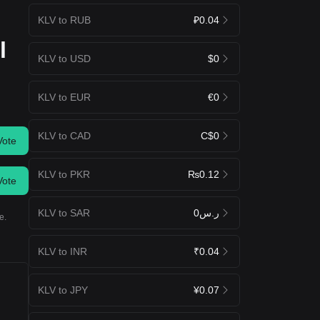
KLV to RUB
₽0.04
l
KLV to USD
$0
KLV to EUR
€0
KLV to CAD
C$0
Vote
KLV to PKR
₨0.12
Vote
KLV to SAR
ر.س0
e.
KLV to INR
₹0.04
KLV to JPY
¥0.07