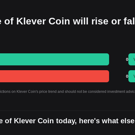
of Klever Coin will rise or fal
0
0
dictions on Klever Coin's price trend and should not be considered investment advic
 of Klever Coin today, here's what else