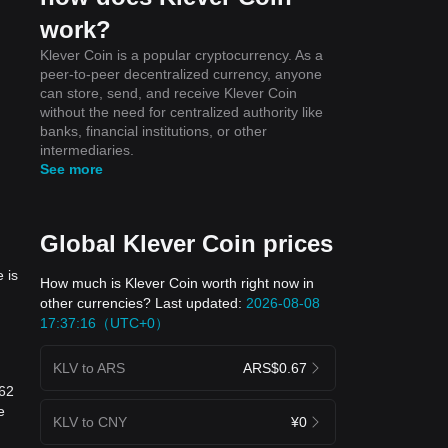
work?
Klever Coin is a popular cryptocurrency. As a
peer-to-peer decentralized currency, anyone
can store, send, and receive Klever Coin
without the need for centralized authority like
banks, financial institutions, or other
intermediaries.
See more
Global Klever Coin prices
 is
How much is Klever Coin worth right now in
other currencies? Last updated:
2026-08-08
17:37:16（UTC+0）
KLV to ARS
ARS$0.67
462
e
KLV to CNY
¥0