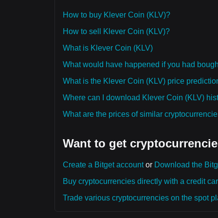
How to buy Klever Coin (KLV)?
How to sell Klever Coin (KLV)?
What is Klever Coin (KLV)
What would have happened if you had bough
What is the Klever Coin (KLV) price predictio
Where can I download Klever Coin (KLV) histo
What are the prices of similar cryptocurrenc
Want to get cryptocurrencie
Create a Bitget account
or
Download the Bitg
Buy cryptocurrencies directly with a credit car
Trade various cryptocurrencies on the spot pla