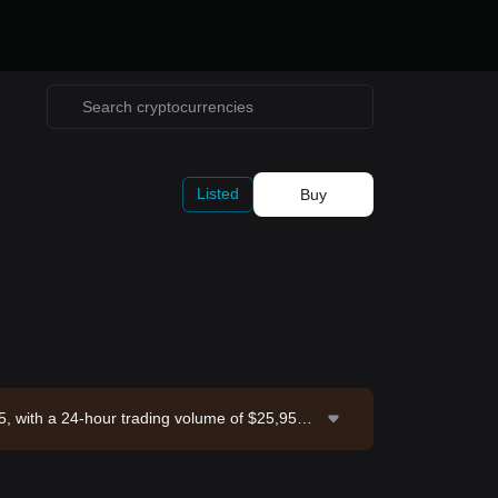
Listed
Buy
5, with a 24-hour trading volume of $25,953.5
Exchange. Last updated: 2026-08-08 17:37:16.