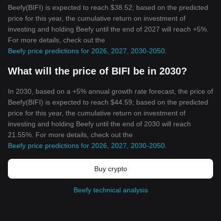
Beefy(BIFI) is expected to reach $38.52; based on the predicted
price for this year, the cumulative return on investment of
investing and holding Beefy until the end of 2027 will reach +5%.
For more details, check out the
Beefy price predictions for 2026, 2027, 2030-2050
.
What will the price of BIFI be in 2030?
In 2030, based on a +5% annual growth rate forecast, the price of
Beefy(BIFI) is expected to reach $44.59; based on the predicted
price for this year, the cumulative return on investment of
investing and holding Beefy until the end of 2030 will reach
21.55%. For more details, check out the
Beefy price predictions for 2026, 2027, 2030-2050
.
Buy crypto
Beefy technical analysis