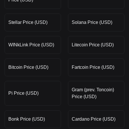
Stellar Price (USD)
Solana Price (USD)
WINkLink Price (USD)
Litecoin Price (USD)
Bitcoin Price (USD)
Fartcoin Price (USD)
Gram (prev. Toncoin)
Pi Price (USD)
Price (USD)
Bonk Price (USD)
Cardano Price (USD)