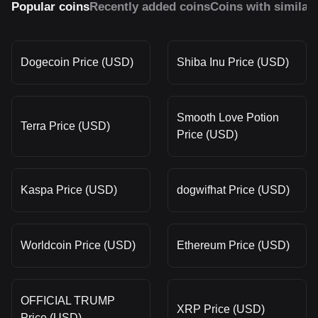
Popular coins
Recently added coins
Coins with similar
Dogecoin Price (USD)
Shiba Inu Price (USD)
Smooth Love Potion
Terra Price (USD)
Price (USD)
Kaspa Price (USD)
dogwifhat Price (USD)
Worldcoin Price (USD)
Ethereum Price (USD)
OFFICIAL TRUMP
XRP Price (USD)
Price (USD)