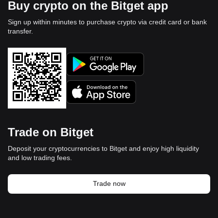
Buy crypto on the Bitget app
Sign up within minutes to purchase crypto via credit card or bank
transfer.
Trade on Bitget
Deposit your cryptocurrencies to Bitget and enjoy high liquidity
and low trading fees.
Trade now