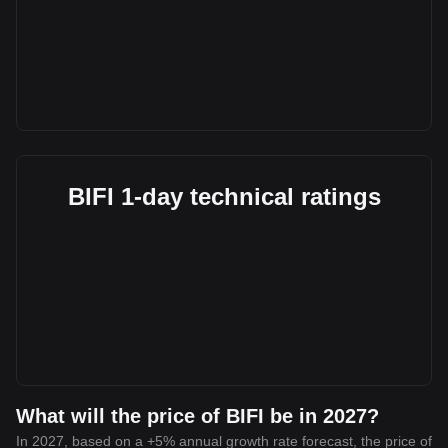
BIFI 1-day technical ratings
What will the price of BIFI be in 2027?
In 2027, based on a +5% annual growth rate forecast, the price of