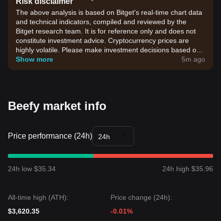
Risk disclaimer
The above analysis is based on Bitget's real-time chart data
and technical indicators, compiled and reviewed by the
Bitget research team. It is for reference only and does not
constitute investment advice. Cryptocurrency prices are
highly volatile. Please make investment decisions based on
your own risk tolerance.
Show more
5m ago
Beefy market info
Price performance (24h)
24h
24h low $35.34
24h high $35.96
All-time high (ATH):
Price change (24h):
$3,620.35
-0.01%