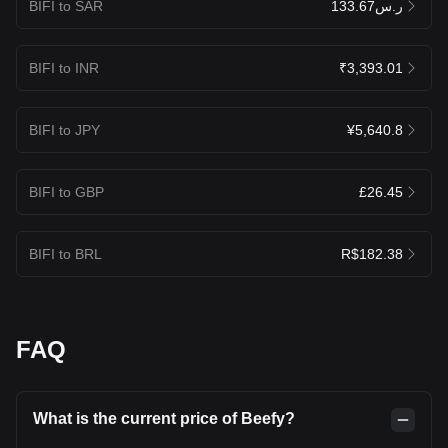
BIFI to SAR
ر.س133.67
BIFI to INR
₹3,393.01
BIFI to JPY
¥5,640.8
BIFI to GBP
£26.45
BIFI to BRL
R$182.38
FAQ
What is the current price of Beefy?