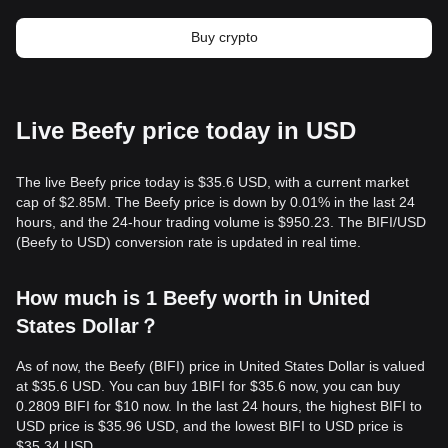
Buy crypto
Live Beefy price today in USD
The live Beefy price today is $35.6 USD, with a current market
cap of $2.85M. The Beefy price is down by 0.01% in the last 24
hours, and the 24-hour trading volume is $950.23. The BIFI/USD
(Beefy to USD) conversion rate is updated in real time.
How much is 1 Beefy worth in United
States Dollar？
As of now, the Beefy (BIFI) price in United States Dollar is valued
at $35.6 USD. You can buy 1BIFI for $35.6 now, you can buy
0.2809 BIFI for $10 now. In the last 24 hours, the highest BIFI to
USD price is $35.96 USD, and the lowest BIFI to USD price is
$35.34 USD.