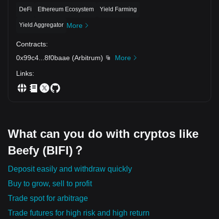
DeFi
Ethereum Ecosystem
Yield Farming
Yield Aggregator
More
Contracts
:
0x99c4
...
8f0baae
(
Arbitrum
)
More
Links
:
What can you do with cryptos like
Beefy (BIFI)？
Deposit easily and withdraw quickly
Buy to grow, sell to profit
Trade spot for arbitrage
Trade futures for high risk and high return