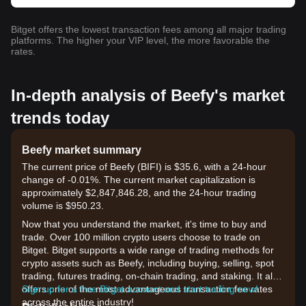
Bitget offers the lowest transaction fees among all major trading
platforms. The higher your VIP level, the more favorable the
rates.
In-depth analysis of Beefy's market
trends today
Beefy market summary
The current price of Beefy (BIFI) is $35.6, with a 24-hour
change of -0.01%. The current market capitalization is
approximately $2,847,846.28, and the 24-hour trading
volume is $950.23.
Now that you understand the market, it's time to buy and
trade. Over 100 million crypto users choose to trade on
Bitget. Bitget supports a wide range of trading methods for
crypto assets such as Beefy, including buying, selling, spot
trading, futures trading, on-chain trading, and staking. It also
offers one of the most advantageous transaction fee rates
Sign up for a free Bitget account and start trading now!
across the entire industry!