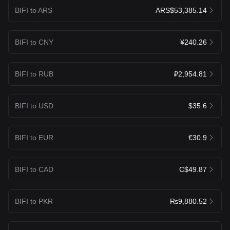
BIFI to ARS
ARS$53,385.14
BIFI to CNY
¥240.26
BIFI to RUB
₽2,954.81
BIFI to USD
$35.6
BIFI to EUR
€30.9
BIFI to CAD
C$49.87
BIFI to PKR
₨9,880.52