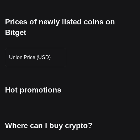
Prices of newly listed coins on
Bitget
Union Price (USD)
Hot promotions
Where can I buy crypto?