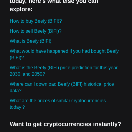
today, here's what else you can
explore:
How to buy Beefy (BIFI)?
How to sell Beefy (BIFI)?
What is Beefy (BIFI)
What would have happened if you had bought Beefy
(BIFI)?
What is the Beefy (BIFI) price prediction for this year,
2030, and 2050?
Where can I download Beefy (BIFI) historical price
data?
What are the prices of similar cryptocurrencies
today？
Want to get cryptocurrencies instantly?