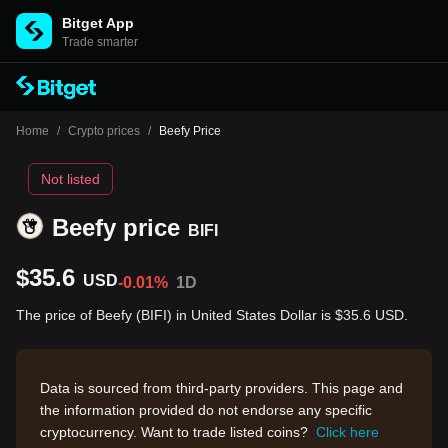
Bitget App
Trade smarter
Home
/
Crypto prices
/
Beefy Price
Not listed
Beefy price
BIFI
$35.6
USD
-0.01%
1D
The price of Beefy (BIFI) in United States Dollar is $35.6 USD.
Data is sourced from third-party providers. This page and
the information provided do not endorse any specific
cryptocurrency. Want to trade listed coins?
Click here