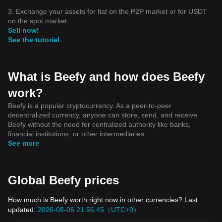
3. Exchange your assets for fiat on the P2P market or for USDT
on the spot market.
Sell now!
See the tutorial
What is Beefy and how does Beefy
work?
Beefy is a popular cryptocurrency. As a peer-to-peer
decentralized currency, anyone can store, send, and receive
Beefy without the need for centralized authority like banks,
financial institutions, or other intermediaries.
See more
Global Beefy prices
How much is Beefy worth right now in other currencies? Last
updated:
2026-08-06 21:56:45（UTC+0）