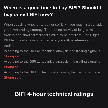
When is a good time to buy BIFI? Should I
buy or sell BIFI now?
When deciding whether to buy or sell BIFI, you must first consider
your own trading strategy. The trading activity of long-term
traders and short-term traders will also be different. The Bitget
BIFI technical analysis can provide you with a reference for
trading.
According to the BIFI 4h technical analysis, the trading signal is
Strong sell
.
According to the BIFI 1d technical analysis, the trading signal is
Strong sell
.
According to the BIFI 1w technical analysis, the trading signal is
Strong sell
.
BIFI 4-hour technical ratings