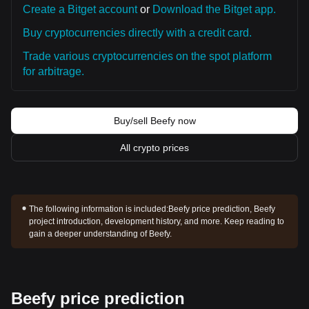
Create a Bitget account
or
Download the Bitget app.
Buy cryptocurrencies directly with a credit card.
Trade various cryptocurrencies on the spot platform
for arbitrage.
Buy/sell Beefy now
All crypto prices
The following information is included:
Beefy price prediction, Beefy
project introduction, development history, and more. Keep reading to
gain a deeper understanding of Beefy.
Beefy price prediction