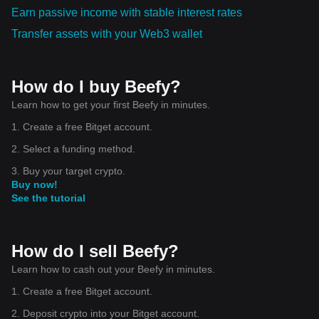
Earn passive income with stable interest rates
Transfer assets with your Web3 wallet
How do I buy Beefy?
Learn how to get your first Beefy in minutes.
1. Create a free Bitget account.
2. Select a funding method.
3. Buy your target crypto.
Buy now!
See the tutorial
How do I sell Beefy?
Learn how to cash out your Beefy in minutes.
1. Create a free Bitget account.
2. Deposit crypto into your Bitget account.