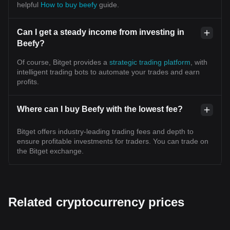
helpful
How to buy beefy
guide.
Can I get a steady income from investing in
Beefy?
Of course, Bitget provides a
strategic trading platform
, with
intelligent trading bots to automate your trades and earn
profits.
Where can I buy Beefy with the lowest fee?
Bitget offers industry-leading trading fees and depth to
ensure profitable investments for traders. You can trade on
the Bitget exchange.
Related cryptocurrency prices