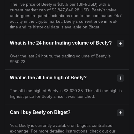
The live price of Beefy is $35.6 per (BIFI/USD) with a
current market cap of $2,847,846.28 USD. Beefy's value
undergoes frequent fluctuations due to the continuous 24/7
activity in the crypto market. Beefy's current price in real-
time and its historical data is available on Bitget.
What is the 24 hour trading volume of Beefy?
Over the last 24 hours, the trading volume of Beefy is
$950.23.
What is the all-time high of Beefy?
The all-time high of Beefy is $3,620.35. This all-time high is
highest price for Beefy since it was launched.
Can I buy Beefy on Bitget?
Yes, Beefy is currently available on Bitget’s centralized
exchange. For more detailed instructions, check out our