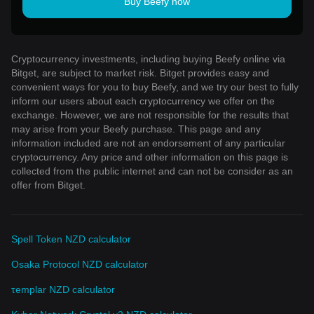
Buy Beefy now
Cryptocurrency investments, including buying Beefy online via
Bitget, are subject to market risk. Bitget provides easy and
convenient ways for you to buy Beefy, and we try our best to fully
inform our users about each cryptocurrency we offer on the
exchange. However, we are not responsible for the results that
may arise from your Beefy purchase. This page and any
information included are not an endorsement of any particular
cryptocurrency. Any price and other information on this page is
collected from the public internet and can not be consider as an
offer from Bitget.
Spell Token NZD calculator
Osaka Protocol NZD calculator
τemplar NZD calculator