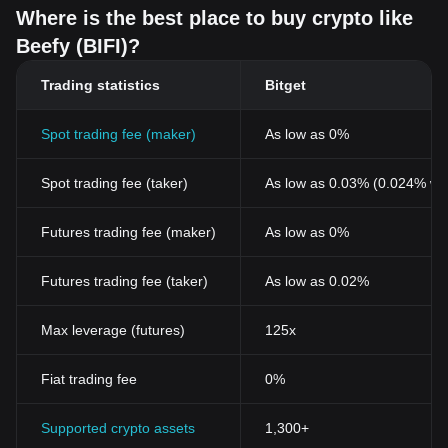
Where is the best place to buy crypto like
Beefy (BIFI)?
Trading statistics
Bitget
Spot trading fee (maker)
As low as 0%
Spot trading fee (taker)
As low as 0.03% (0.024% wi
Futures trading fee (maker)
As low as 0%
Futures trading fee (taker)
As low as 0.02%
Max leverage (futures)
125x
Fiat trading fee
0%
Supported crypto assets
1,300+