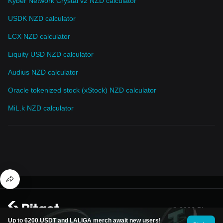
Kyber Network Crystal v2 NZD calculator
USDK NZD calculator
LCX NZD calculator
Liquity USD NZD calculator
Audius NZD calculator
Oracle tokenized stock (xStock) NZD calculator
MiL.k NZD calculator
© 2026 Bitget
Up to 6200 USDT and LALIGA merch await new users!