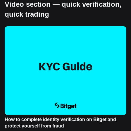
Video section — quick verification,
quick trading
How to complete identity verification on Bitget and
protect yourself from fraud