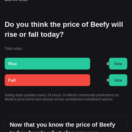
Do you think the price of Beefy will
rise or fall today?
Total votes:
Rise
0
Vote
Fall
0
Vote
Voting data updates every 24 hours. It reflects community predictions on
Beefy's price trend and should not be considered investment advice.
Now that you know the price of Beefy