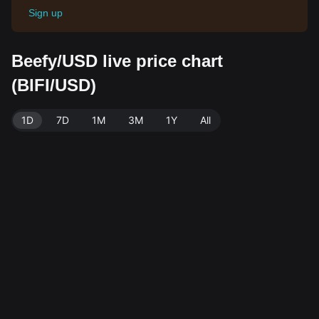
Sign up
Beefy/USD live price chart
(BIFI/USD)
1D
7D
1M
3M
1Y
All