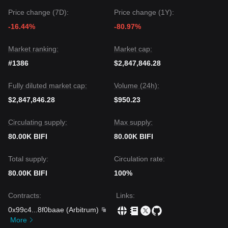
Price change (7D):
Price change (1Y):
-16.44%
-80.97%
Market ranking:
Market cap:
#1386
$2,847,846.28
Fully diluted market cap:
Volume (24h):
$2,847,846.28
$950.23
Circulating supply:
Max supply:
80.00K BIFI
80.00K BIFI
Total supply:
Circulation rate:
80.00K BIFI
100%
Contracts
:
Links
:
0x99c4
...
8f0baae
(
Arbitrum
)
More