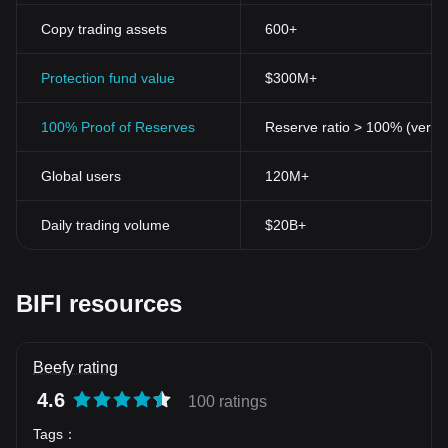
Copy trading assets
600+
Protection fund value
$300M+
100% Proof of Reserves
Reserve ratio > 100% (verifi
Global users
120M+
Daily trading volume
$20B+
BIFI resources
Beefy rating
4.6
100 ratings
Tags
：