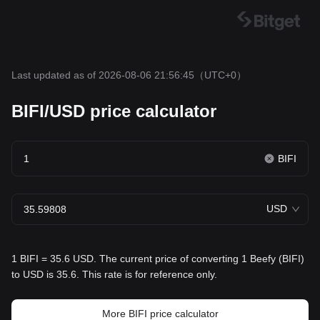
Last updated as of 2026-08-06 21:56:45
（UTC+0）
BIFI/USD price calculator
BIFI
USD
1 BIFI = 35.6 USD. The current price of converting 1 Beefy (BIFI)
to USD is 35.6. This rate is for reference only.
More BIFI price calculator