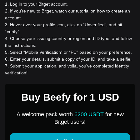
1
.
Log in to your Bitget account.
2
.
If you're new to Bitget, watch our tutorial on how to create an
account.
3
.
Hover over your profile icon, click on “Unverified”, and hit
“Verify”.
4
.
Choose your issuing country or region and ID type, and follow
the instructions.
5
.
Select “Mobile Verification” or “PC” based on your preference.
6
.
Enter your details, submit a copy of your ID, and take a selfie.
7
.
Submit your application, and voila, you've completed identity
verification!
Buy Beefy for 1 USD
A welcome pack worth
6200 USDT
for new
Bitget users!