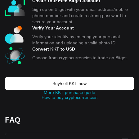
Create Your Free Bitget Account
Sign up on Bitget with your email address/mobile
phone number and create a strong password to
secure your account.
Verify Your Account
Verify your identity by entering your personal
information and uploading a valid photo ID.
Convert KKT to USD
Choose from cryptocurrencies to trade on Bitget.
Buy/sell KKT now
More KKT purchase guide
How to buy cryptocurrencies
FAQ