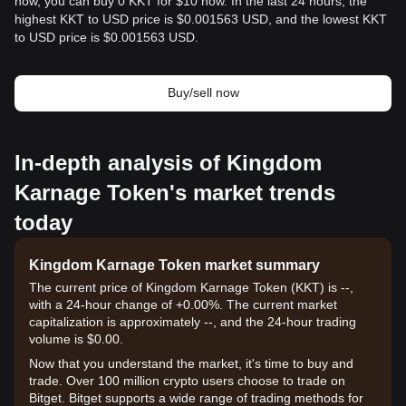
now, you can buy 0 KKT for $10 now. In the last 24 hours, the
highest KKT to USD price is $0.001563 USD, and the lowest KKT
to USD price is $0.001563 USD.
Buy/sell now
In-depth analysis of Kingdom
Karnage Token's market trends
today
Kingdom Karnage Token market summary
The current price of Kingdom Karnage Token (KKT) is --,
with a 24-hour change of +0.00%. The current market
capitalization is approximately --, and the 24-hour trading
volume is $0.00.
Now that you understand the market, it's time to buy and
trade. Over 100 million crypto users choose to trade on
Bitget. Bitget supports a wide range of trading methods for