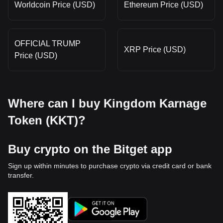
Worldcoin Price (USD)
Ethereum Price (USD)
OFFICIAL TRUMP
XRP Price (USD)
Price (USD)
Where can I buy Kingdom Karnage
Token (KKT)?
Buy crypto on the Bitget app
Sign up within minutes to purchase crypto via credit card or bank
transfer.