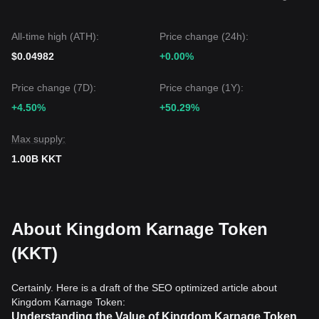
All-time high (ATH):
Price change (24h):
$0.04982
+0.00%
Price change (7D):
Price change (1Y):
+4.50%
+50.29%
Max supply:
1.00B KKT
About Kingdom Karnage Token
(KKT)
Certainly. Here is a draft of the SEO optimized article about
Kingdom Karnage Token:
Understanding the Value of Kingdom Karnage Token