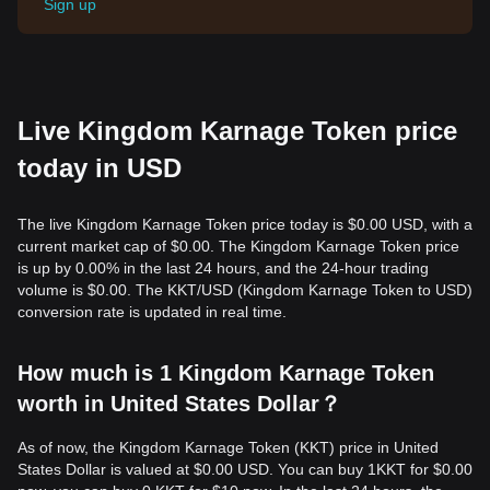
Sign up
Live Kingdom Karnage Token price
today in USD
The live Kingdom Karnage Token price today is $0.00 USD, with a
current market cap of $0.00. The Kingdom Karnage Token price
is up by 0.00% in the last 24 hours, and the 24-hour trading
volume is $0.00. The KKT/USD (Kingdom Karnage Token to USD)
conversion rate is updated in real time.
How much is 1 Kingdom Karnage Token
worth in United States Dollar？
As of now, the Kingdom Karnage Token (KKT) price in United
States Dollar is valued at $0.00 USD. You can buy 1KKT for $0.00