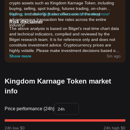
crypto assets such as Kingdom Karnage Token, including
buying, selling, spot trading, futures trading, on-chain
trading, and staking. It also offers one of the most
Sign up for a free Bitget account and start trading now!
advantageous transaction fee rates across the entire
Risk disclaimer
industry!
The above analysis is based on Bitget's real-time chart data
and technical indicators, compiled and reviewed by the
Bitget research team. It is for reference only and does not
constitute investment advice. Cryptocurrency prices are
highly volatile. Please make investment decisions based on
your own risk tolerance.
Show more
5m ago
Kingdom Karnage Token market
info
Price performance (24h)
24h
24h low $0
24h high $0