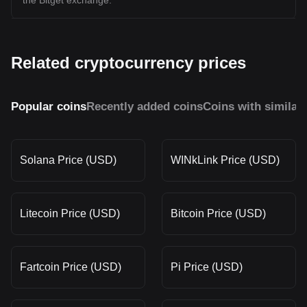
the Bitget exchange.
Related cryptocurrency prices
Popular coins
Recently added coins
Coins with similar
Solana Price (USD)
WINkLink Price (USD)
Litecoin Price (USD)
Bitcoin Price (USD)
Fartcoin Price (USD)
Pi Price (USD)