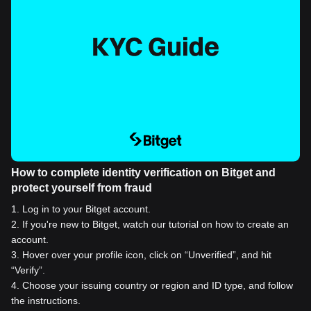
How to complete identity verification on Bitget and
protect yourself from fraud
1
.
Log in to your Bitget account.
2
.
If you're new to Bitget, watch our tutorial on how to create an
account.
3
.
Hover over your profile icon, click on “Unverified”, and hit
“Verify”.
4
.
Choose your issuing country or region and ID type, and follow
the instructions.