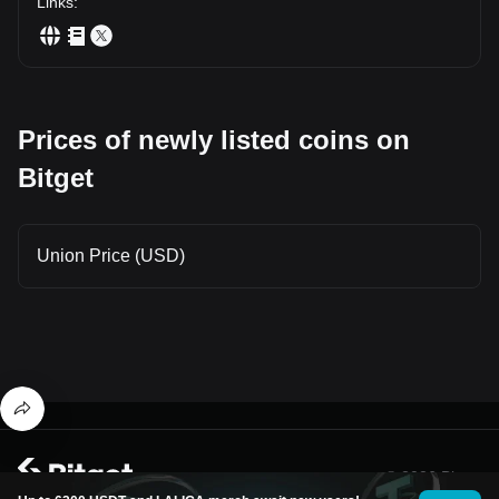
Links
:
Prices of newly listed coins on
Bitget
Union Price (USD)
© 2026 Bitget