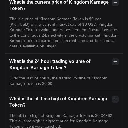
What is the current price of Kingdom Karnage
Token?
The live price of Kingdom Karnage Token is $0 per
(KKT/USD) with a current market cap of $0 USD. Kingdom
Karnage Token's value undergoes frequent fluctuations due
to the continuous 24/7 activity in the crypto market. Kingdom
Karnage Token's current price in real-time and its historical
data is available on Bitget.
What is the 24 hour trading volume of
Kingdom Karnage Token?
Over the last 24 hours, the trading volume of Kingdom
Karnage Token is $0.00.
What is the all-time high of Kingdom Karnage
Token?
The all-time high of Kingdom Karnage Token is $0.04982.
This all-time high is highest price for Kingdom Karnage
Token since it was launched.