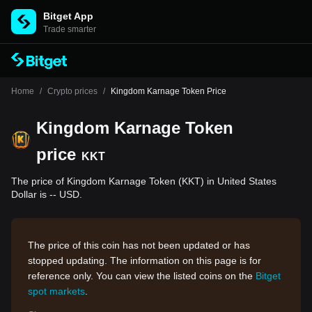
Bitget App
Trade smarter
Home
/
Crypto prices
/
Kingdom Karnage Token Price
Kingdom Karnage Token
price
KKT
The price of Kingdom Karnage Token (KKT) in United States
Dollar is -- USD.
The price of this coin has not been updated or has
stopped updating. The information on this page is for
reference only. You can view the listed coins on the
Bitget
spot markets
.