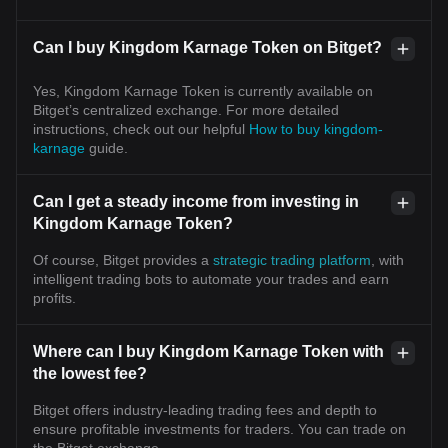
Can I buy Kingdom Karnage Token on Bitget?
Yes, Kingdom Karnage Token is currently available on
Bitget’s centralized exchange. For more detailed
instructions, check out our helpful
How to buy kingdom-
karnage
guide.
Can I get a steady income from investing in
Kingdom Karnage Token?
Of course, Bitget provides a
strategic trading platform
, with
intelligent trading bots to automate your trades and earn
profits.
Where can I buy Kingdom Karnage Token with
the lowest fee?
Bitget offers industry-leading trading fees and depth to
ensure profitable investments for traders. You can trade on