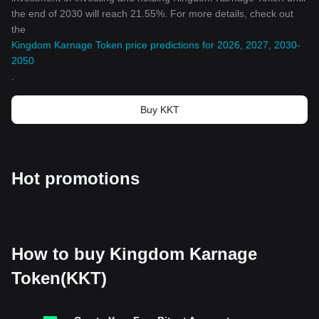
the end of 2030 will reach 21.55%. For more details, check out
the
Kingdom Karnage Token price predictions for 2026, 2027, 2030-
2050
.
Buy KKT
Hot promotions
How to buy Kingdom Karnage
Token(KKT)