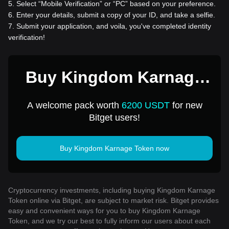
5
.
Select “Mobile Verification” or “PC” based on your preference.
6
.
Enter your details, submit a copy of your ID, and take a selfie.
7
.
Submit your application, and voila, you've completed identity
verification!
Buy Kingdom Karnage
Token for 1 USD
A welcome pack worth
6200 USDT
for new
Bitget users!
Buy Kingdom Karnage Token now
Cryptocurrency investments, including buying Kingdom Karnage
Token online via Bitget, are subject to market risk. Bitget provides
easy and convenient ways for you to buy Kingdom Karnage
Token, and we try our best to fully inform our users about each