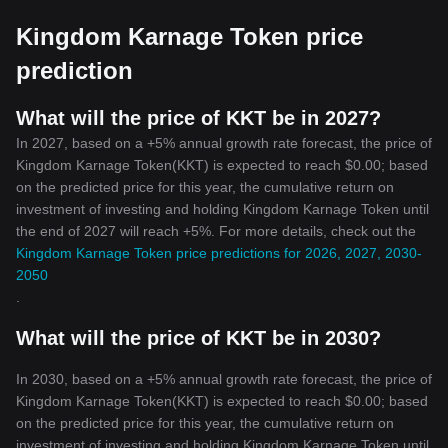
evolving digital financial sphere.
Kingdom Karnage Token price
prediction
What will the price of KKT be in 2027?
In 2027, based on a +5% annual growth rate forecast, the price of
Kingdom Karnage Token(KKT) is expected to reach $0.00; based
on the predicted price for this year, the cumulative return on
investment of investing and holding Kingdom Karnage Token until
the end of 2027 will reach +5%. For more details, check out the
Kingdom Karnage Token price predictions for 2026, 2027, 2030-
2050
.
What will the price of KKT be in 2030?
In 2030, based on a +5% annual growth rate forecast, the price of
Kingdom Karnage Token(KKT) is expected to reach $0.00; based
on the predicted price for this year, the cumulative return on
investment of investing and holding Kingdom Karnage Token until