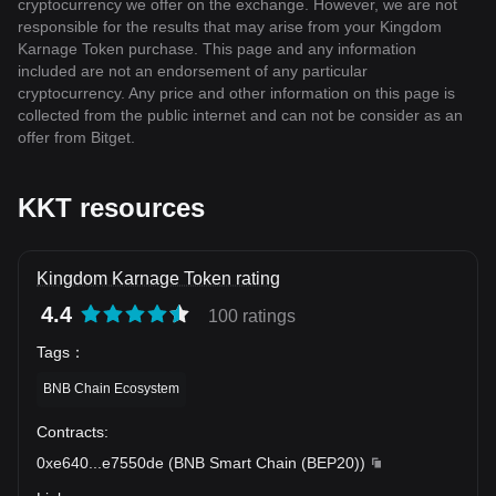
cryptocurrency we offer on the exchange. However, we are not
responsible for the results that may arise from your Kingdom
Karnage Token purchase. This page and any information
included are not an endorsement of any particular
cryptocurrency. Any price and other information on this page is
collected from the public internet and can not be consider as an
offer from Bitget.
KKT resources
Kingdom Karnage Token rating
4.4
100 ratings
Tags
：
BNB Chain Ecosystem
Contracts
:
0xe640
...
e7550de
(
BNB Smart Chain (BEP20)
)