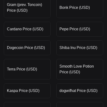
Gram (prev. Toncoin)
Bonk Price (USD)
Price (USD)
Cardano Price (USD)
Pepe Price (USD)
Dogecoin Price (USD)
Shiba Inu Price (USD)
Smooth Love Potion
Terra Price (USD)
Price (USD)
Kaspa Price (USD)
dogwifhat Price (USD)