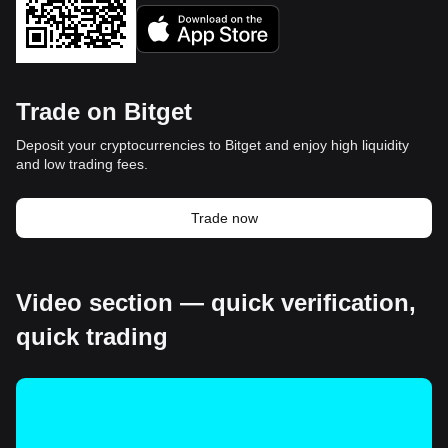
Trade on Bitget
Deposit your cryptocurrencies to Bitget and enjoy high liquidity
and low trading fees.
Trade now
Video section — quick verification,
quick trading