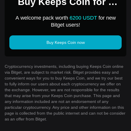
Buy Keeps Coin for 1
USD
A welcome pack worth
6200 USDT
for new
Bitget users!
Buy Keeps Coin now
Cryptocurrency investments, including buying Keeps Coin online
via Bitget, are subject to market risk. Bitget provides easy and
convenient ways for you to buy Keeps Coin, and we try our best
to fully inform our users about each cryptocurrency we offer on
the exchange. However, we are not responsible for the results
that may arise from your Keeps Coin purchase. This page and
any information included are not an endorsement of any
particular cryptocurrency. Any price and other information on this
page is collected from the public internet and can not be consider
as an offer from Bitget.