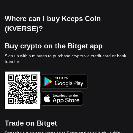
Where can I buy Keeps Coin
(KVERSE)?
Buy crypto on the Bitget app
Sign up within minutes to purchase crypto via credit card or bank
transfer.
Trade on Bitget
Deposit your cryptocurrencies to Bitget and enjoy high liquidity