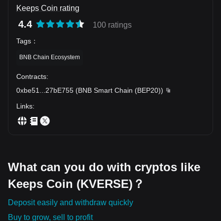
Keeps Coin rating
4.4
100 ratings
Tags
：
BNB Chain Ecosystem
Contracts
:
0xbe51
...
27bE755
(
BNB Smart Chain (BEP20)
)
Links
:
What can you do with cryptos like
Keeps Coin (KVERSE)？
Deposit easily and withdraw quickly
Buy to grow, sell to profit