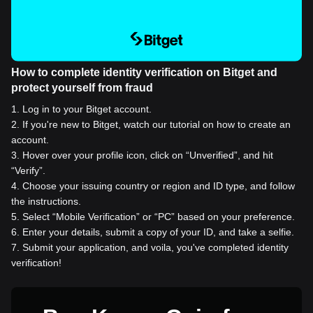
How to complete identity verification on Bitget and
protect yourself from fraud
1
.
Log in to your Bitget account.
2
.
If you're new to Bitget, watch our tutorial on how to create an
account.
3
.
Hover over your profile icon, click on “Unverified”, and hit
“Verify”.
4
.
Choose your issuing country or region and ID type, and follow
the instructions.
5
.
Select “Mobile Verification” or “PC” based on your preference.
6
.
Enter your details, submit a copy of your ID, and take a selfie.
7
.
Submit your application, and voila, you've completed identity
verification!