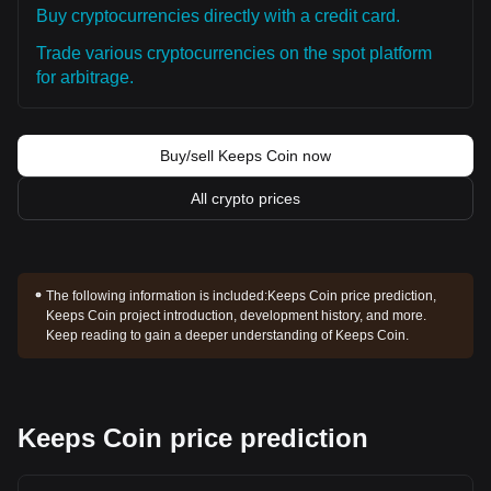
Buy cryptocurrencies directly with a credit card.
Trade various cryptocurrencies on the spot platform
for arbitrage.
Buy/sell Keeps Coin now
All crypto prices
The following information is included:
Keeps Coin price prediction,
Keeps Coin project introduction, development history, and more.
Keep reading to gain a deeper understanding of Keeps Coin.
Keeps Coin price prediction