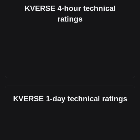
KVERSE 4-hour technical
ratings
KVERSE 1-day technical ratings