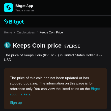
Bitget App
Trade smarter
Home
/
Crypto prices
/
Keeps Coin Price
Keeps Coin price
KVERSE
The price of Keeps Coin (KVERSE) in United States Dollar is --
USD.
The price of this coin has not been updated or has
stopped updating. The information on this page is for
reference only. You can view the listed coins on the
Bitget
spot markets
.
Sign up