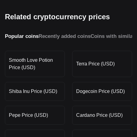
Related cryptocurrency prices
Popular coins
Recently added coins
Coins with similar
Smooth Love Potion
Terra Price (USD)
Price (USD)
Shiba Inu Price (USD)
Dogecoin Price (USD)
Pepe Price (USD)
Cardano Price (USD)