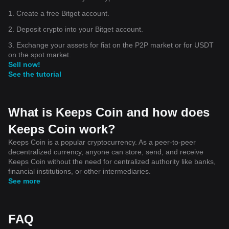
1. Create a free Bitget account.
2. Deposit crypto into your Bitget account.
3. Exchange your assets for fiat on the P2P market or for USDT
on the spot market.
Sell now!
See the tutorial
What is Keeps Coin and how does
Keeps Coin work?
Keeps Coin is a popular cryptocurrency. As a peer-to-peer
decentralized currency, anyone can store, send, and receive
Keeps Coin without the need for centralized authority like banks,
financial institutions, or other intermediaries.
See more
FAQ