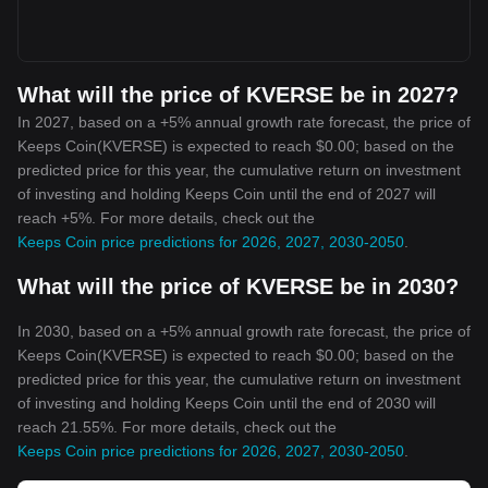
What will the price of KVERSE be in 2027?
In 2027, based on a +5% annual growth rate forecast, the price of
Keeps Coin(KVERSE) is expected to reach $0.00; based on the
predicted price for this year, the cumulative return on investment
of investing and holding Keeps Coin until the end of 2027 will
reach +5%. For more details, check out the
Keeps Coin price predictions for 2026, 2027, 2030-2050
.
What will the price of KVERSE be in 2030?
In 2030, based on a +5% annual growth rate forecast, the price of
Keeps Coin(KVERSE) is expected to reach $0.00; based on the
predicted price for this year, the cumulative return on investment
of investing and holding Keeps Coin until the end of 2030 will
reach 21.55%. For more details, check out the
Keeps Coin price predictions for 2026, 2027, 2030-2050
.