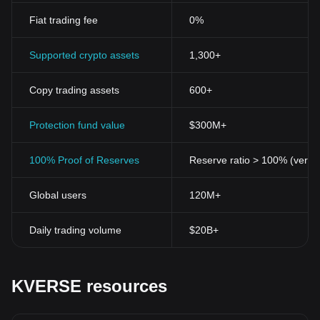
Fiat trading fee
0%
Supported crypto assets
1,300+
Copy trading assets
600+
Protection fund value
$300M+
100% Proof of Reserves
Reserve ratio > 100% (verifi
Global users
120M+
Daily trading volume
$20B+
KVERSE resources