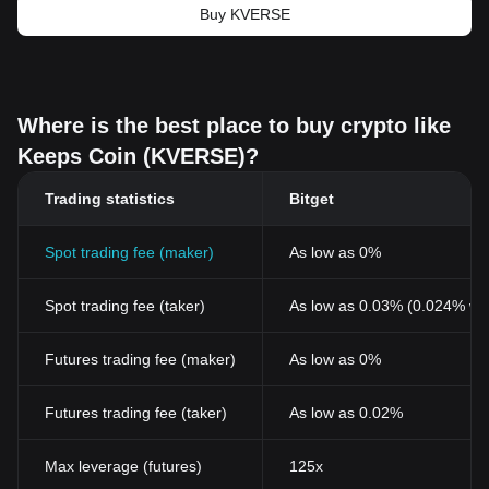
Buy KVERSE
Where is the best place to buy crypto like
Keeps Coin (KVERSE)?
Trading statistics
Bitget
Spot trading fee (maker)
As low as 0%
Spot trading fee (taker)
As low as 0.03% (0.024% wi
Futures trading fee (maker)
As low as 0%
Futures trading fee (taker)
As low as 0.02%
Max leverage (futures)
125x