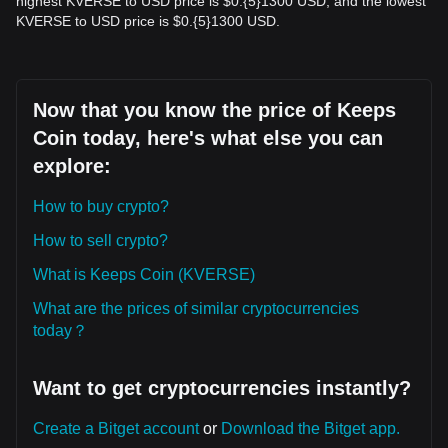
highest KVERSE to USD price is $0.{​5}1300 USD, and the lowest
KVERSE to USD price is $0.{​5}1300 USD.
Now that you know the price of Keeps
Coin today, here's what else you can
explore:
How to buy crypto?
How to sell crypto?
What is Keeps Coin (KVERSE)
What are the prices of similar cryptocurrencies
today？
Want to get cryptocurrencies instantly?
Create a Bitget account
or
Download the Bitget app.