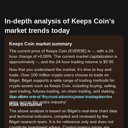
In-depth analysis of Keeps Coin's
market trends today
Keeps Coin market summary
The current price of Keeps Coin (KVERSE) is --, with a 24-
hour change of +0.00%. The current market capitalization is
approximately --, and the 24-hour trading volume is $0.00.
Now that you understand the market, it's time to buy and
trade. Over 100 million crypto users choose to trade on
Bitget. Bitget supports a wide range of trading methods for
crypto assets such as Keeps Coin, including buying, selling,
spot trading, futures trading, on-chain trading, and staking. It
also offers one of the most advantageous transaction fee
Sign up for a free Bitget account and start trading now!
rates across the entire industry!
Risk disclaimer
The above analysis is based on Bitget's real-time chart data
and technical indicators, compiled and reviewed by the
Bitget research team. It is for reference only and does not
constitute investment advice. Cryptocurrency prices are