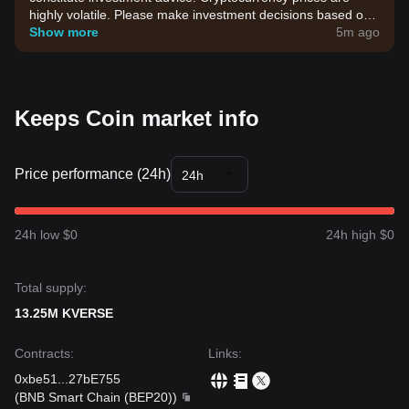
highly volatile. Please make investment decisions based on
your own risk tolerance.
Show more
5m ago
Keeps Coin market info
Price performance (24h)
24h
24h low $0
24h high $0
Total supply:
13.25M KVERSE
Contracts
:
Links
:
0xbe51
...
27bE755
(
BNB Smart Chain (BEP20)
)