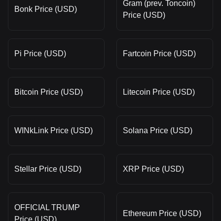
Gram (prev. Toncoin)
Bonk Price (USD)
Price (USD)
Pi Price (USD)
Fartcoin Price (USD)
Bitcoin Price (USD)
Litecoin Price (USD)
WINkLink Price (USD)
Solana Price (USD)
Stellar Price (USD)
XRP Price (USD)
OFFICIAL TRUMP
Ethereum Price (USD)
Price (USD)