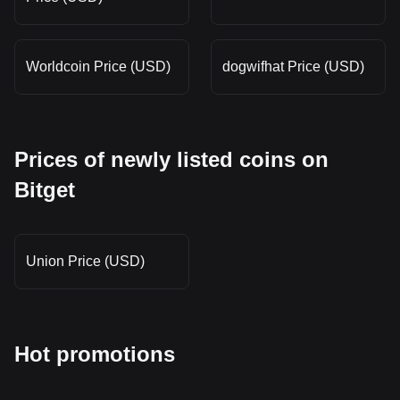
Worldcoin Price (USD)
dogwifhat Price (USD)
Prices of newly listed coins on
Bitget
Union Price (USD)
Hot promotions