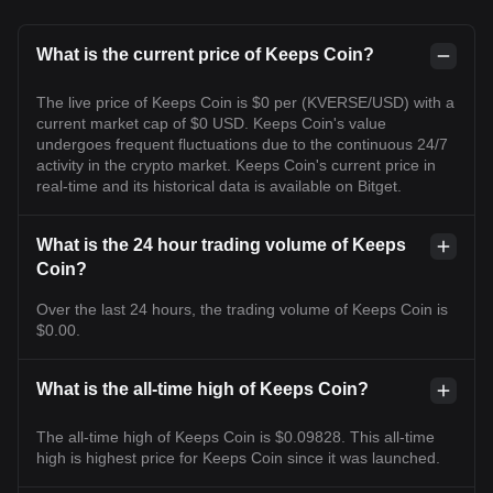
What is the current price of Keeps Coin?
The live price of Keeps Coin is $0 per (KVERSE/USD) with a
current market cap of $0 USD. Keeps Coin's value
undergoes frequent fluctuations due to the continuous 24/7
activity in the crypto market. Keeps Coin's current price in
real-time and its historical data is available on Bitget.
What is the 24 hour trading volume of Keeps
Coin?
Over the last 24 hours, the trading volume of Keeps Coin is
$0.00.
What is the all-time high of Keeps Coin?
The all-time high of Keeps Coin is $0.09828. This all-time
high is highest price for Keeps Coin since it was launched.