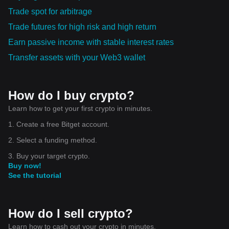
Trade spot for arbitrage
Trade futures for high risk and high return
Earn passive income with stable interest rates
Transfer assets with your Web3 wallet
How do I buy crypto?
Learn how to get your first crypto in minutes.
1. Create a free Bitget account.
2. Select a funding method.
3. Buy your target crypto.
Buy now!
See the tutorial
How do I sell crypto?
Learn how to cash out your crypto in minutes.