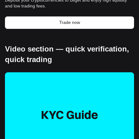
and low trading fees.
Trade now
Video section — quick verification,
quick trading