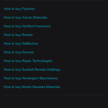
How to buy Paychex
How to buy Vulcan Materials
How to buy Hartford Insurance
How to buy Rocket
How to buy Halliburton
How to buy Kenvue
How to buy Roper Technologies
How to buy Sunbelt Rentals Holdings
How to buy Huntington Bancshares
How to buy Martin Marietta Materials