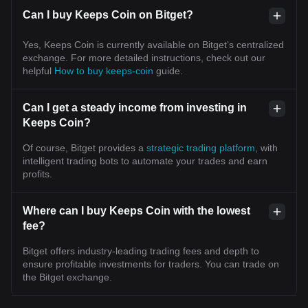
Can I buy Keeps Coin on Bitget?
Yes, Keeps Coin is currently available on Bitget’s centralized
exchange. For more detailed instructions, check out our
helpful
How to buy keeps-coin
guide.
Can I get a steady income from investing in
Keeps Coin?
Of course, Bitget provides a
strategic trading platform
, with
intelligent trading bots to automate your trades and earn
profits.
Where can I buy Keeps Coin with the lowest
fee?
Bitget offers industry-leading trading fees and depth to
ensure profitable investments for traders. You can trade on
the Bitget exchange.