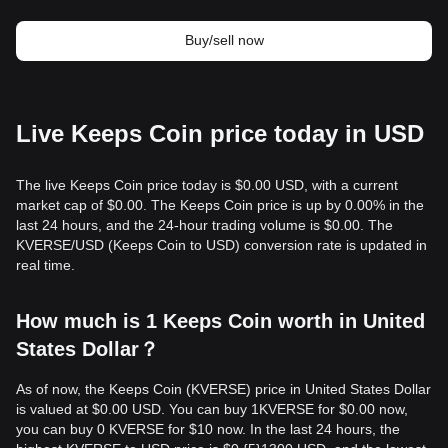
Buy/sell now
Live Keeps Coin price today in USD
The live Keeps Coin price today is $0.00 USD, with a current
market cap of $0.00. The Keeps Coin price is up by 0.00% in the
last 24 hours, and the 24-hour trading volume is $0.00. The
KVERSE/USD (Keeps Coin to USD) conversion rate is updated in
real time.
How much is 1 Keeps Coin worth in United
States Dollar？
As of now, the Keeps Coin (KVERSE) price in United States Dollar
is valued at $0.00 USD. You can buy 1KVERSE for $0.00 now,
you can buy 0 KVERSE for $10 now. In the last 24 hours, the