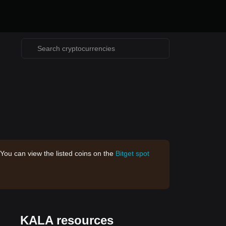
 You can view the listed coins on the
Bitget spot
KALA resources