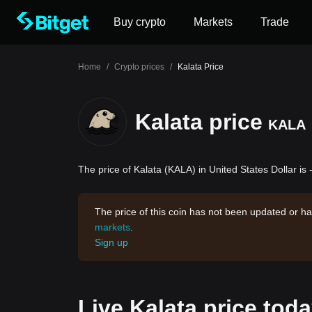
Buy crypto
Markets
Trade
Home
/
Crypto prices
/
Kalata Price
Kalata price
KALA
The price of Kalata (KALA) in United States Dollar is 
The price of this coin has not been updated or ha
markets
.
Sign up
Live Kalata price tod