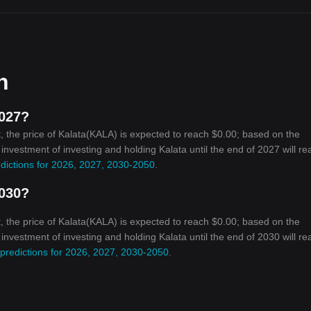
n
2027?
 the price of Kalata(KALA) is expected to reach $0.00; based on the
n investment of investing and holding Kalata until the end of 2027 will re
edictions for 2026, 2027, 2030-2050
.
2030?
 the price of Kalata(KALA) is expected to reach $0.00; based on the
n investment of investing and holding Kalata until the end of 2030 will re
 predictions for 2026, 2027, 2030-2050
.