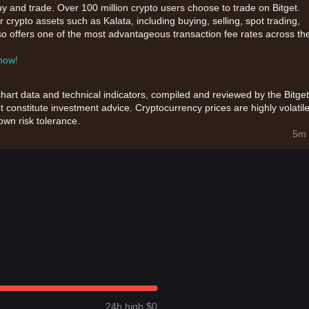
uy and trade. Over 100 million crypto users choose to trade on Bitget.
 crypto assets such as Kalata, including buying, selling, spot trading,
also offers one of the most advantageous transaction fee rates across th
 now!
chart data and technical indicators, compiled and reviewed by the Bitget
t constitute investment advice. Cryptocurrency prices are highly volatile
wn risk tolerance.
5m 
24h high $0