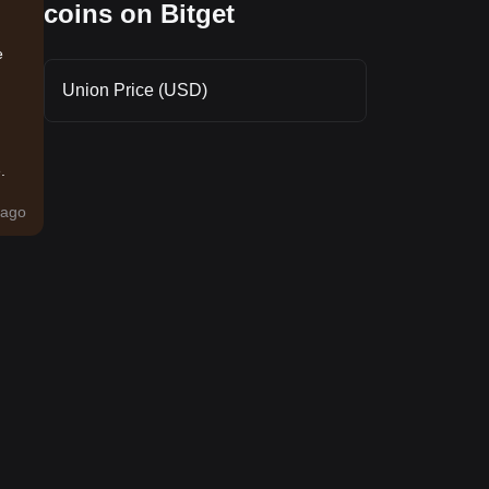
coins on Bitget
e
Union Price (USD)
.
ago