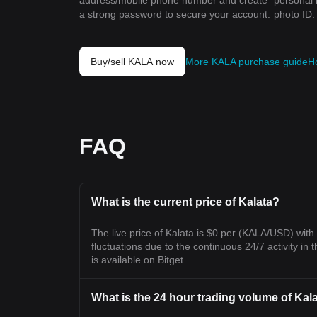
address/mobile phone number and create
personal 
a strong password to secure your account.
photo ID.
Buy/sell KALA now
More KALA purchase guide
H
FAQ
What is the current price of Kalata?
The live price of Kalata is $0 per (KALA/USD) wit
fluctuations due to the continuous 24/7 activity in t
is available on Bitget.
What is the 24 hour trading volume of Kal