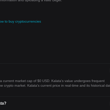
information and uploading a valid
Bitget.
ow to buy cryptocurrencies
h a current market cap of $0 USD. Kalata's value undergoes frequent
he crypto market. Kalata's current price in real-time and its historical da
ata?