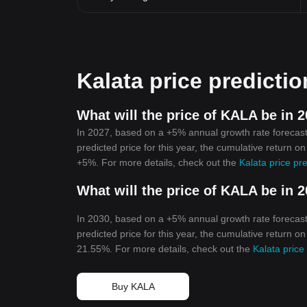
Kalata price predictio
What will the price of KALA be in 
In 2027, based on a +5% annual growth rate forecast,
predicted price for this year, the cumulative return o
+5%. For more details, check out the
Kalata price pr
What will the price of KALA be in 
In 2030, based on a +5% annual growth rate forecast,
predicted price for this year, the cumulative return o
21.55%. For more details, check out the
Kalata price
Buy KALA