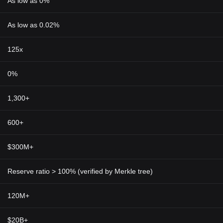
As low as 0%
As low as 0.02%
125x
0%
1,300+
600+
$300M+
Reserve ratio > 100% (verified by Merkle tree)
120M+
$20B+