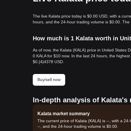
The live Kalata price today is $0.00 USD, with a curr
hours, and the 24-hour trading volume is $0.00. The 
How much is 1 Kalata worth in Uni
As of now, the Kalata (KALA) price in United States 
0 KALA for $10 now. In the last 24 hours, the highes
$0.{​4}4378 USD.
Buy/sell now
In-depth analysis of Kalata's
Kalata market summary
The current price of Kalata (KALA) is --, with a 24
--, and the 24-hour trading volume is $0.00.