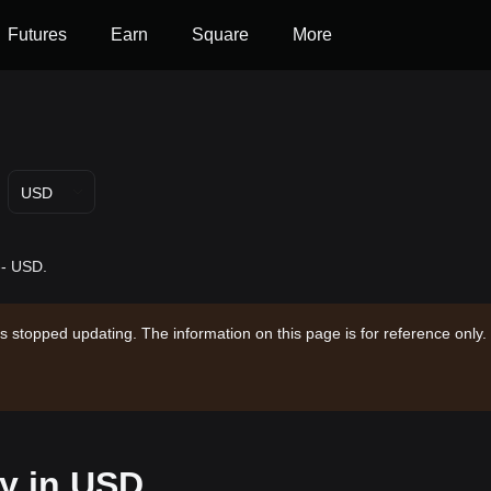
Futures
Earn
Square
More
USD
-- USD.
s stopped updating. The information on this page is for reference only.
ay in USD