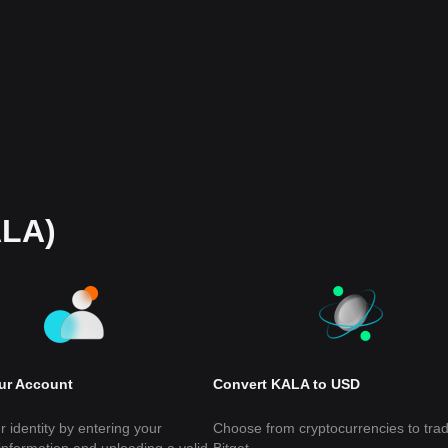
ALA)
our Account
Convert KALA to USD
r identity by entering your
Choose from cryptocurrencies to tra