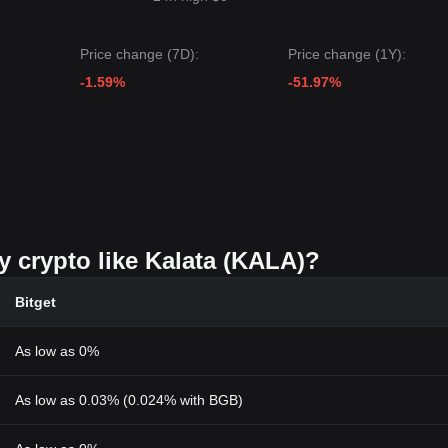
Price change (7D):
Price change (1Y):
-1.59%
-51.97%
y crypto like Kalata (KALA)?
Bitget
As low as 0%
As low as 0.03% (0.024% with BGB)