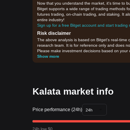
Now that you understand the market, it's time to b
Bitget supports a wide range of trading methods for
futures trading, on-chain trading, and staking. It 
entire industry!
Sign up for a free Bitget account and start trading
Risk disclaimer
The above analysis is based on Bitget's real-time 
research team. It is for reference only and does no
Please make investment decisions based on your o
Show more
Kalata market info
Price performance (24h)
24h
24h low $0