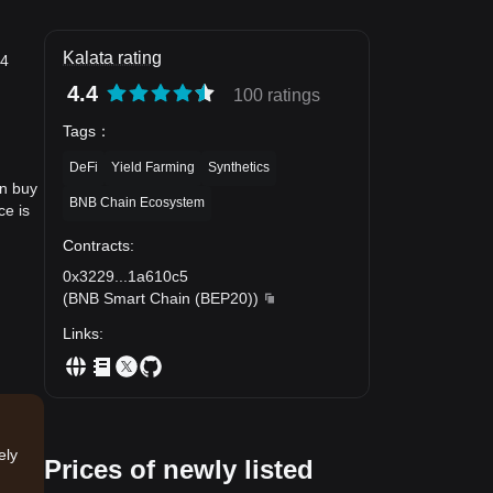
Kalata rating
24
4.4
100 ratings
Tags
：
DeFi
Yield Farming
Synthetics
an buy
BNB Chain Ecosystem
ce is
Contracts
:
0x3229
...
1a610c5
(
BNB Smart Chain (BEP20)
)
Links
:
ely
Prices of newly listed