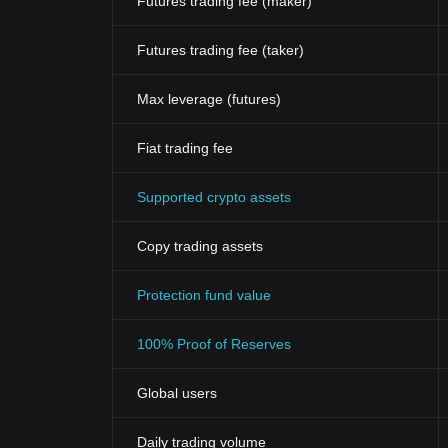
Futures trading fee (maker)
Futures trading fee (taker)
Max leverage (futures)
Fiat trading fee
Supported crypto assets
Copy trading assets
Protection fund value
100% Proof of Reserves
Global users
Daily trading volume