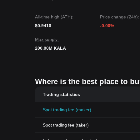
All-time high (ATH):
Price change (24h):
$0.9416
-0.00%
Max supply:
200.00M KALA
Where is the best place to bu
Trading statistics
Spot trading fee (maker)
Spot trading fee (taker)