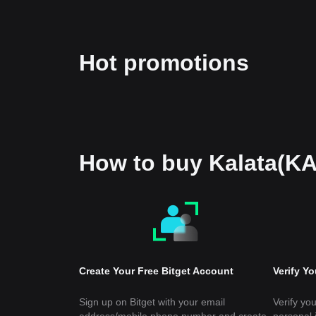
Hot promotions
How to buy Kalata(K
Create Your Free Bitget Account
Verify Y
Sign up on Bitget with your email
Verify you