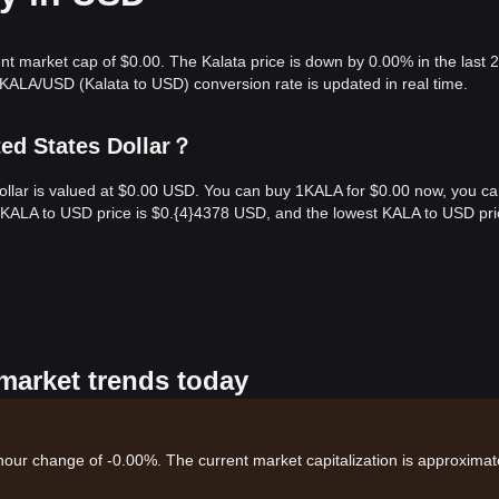
ent market cap of $0.00. The Kalata price is down by 0.00% in the last 
KALA/USD (Kalata to USD) conversion rate is updated in real time.
ted States Dollar？
Dollar is valued at $0.00 USD. You can buy 1KALA for $0.00 now, you c
t KALA to USD price is $0.{​4}4378 USD, and the lowest KALA to USD pri
 market trends today
-hour change of -0.00%. The current market capitalization is approximat