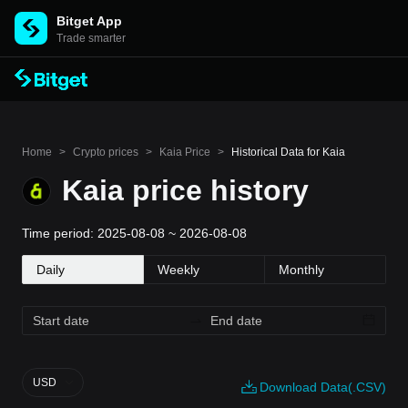
Bitget App
Trade smarter
Home
>
Crypto prices
>
Kaia Price
>
Historical Data for Kaia
Kaia price history
Time period: 2025-08-08 ~ 2026-08-08
Daily
Weekly
Monthly
USD
Download Data(.CSV)