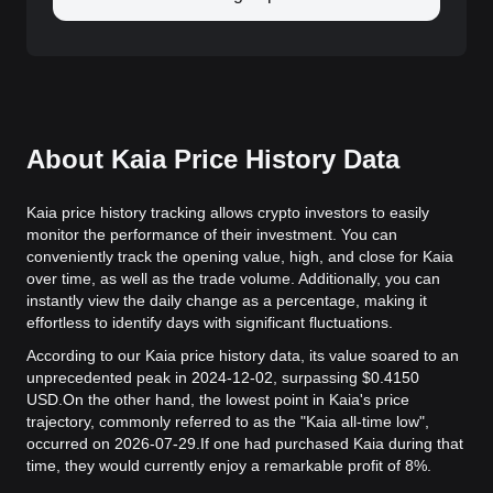
About Kaia Price History Data
Kaia price history tracking allows crypto investors to easily
monitor the performance of their investment. You can
conveniently track the opening value, high, and close for Kaia
over time, as well as the trade volume. Additionally, you can
instantly view the daily change as a percentage, making it
effortless to identify days with significant fluctuations.
According to our Kaia price history data, its value soared to an
unprecedented peak in 2024-12-02, surpassing $0.4150
USD.
On the other hand, the lowest point in Kaia's price
trajectory, commonly referred to as the "Kaia all-time low",
occurred on 2026-07-29.
If one had purchased Kaia during that
time, they would currently enjoy a remarkable profit of 8%.