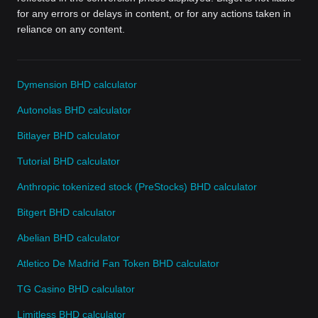
for any errors or delays in content, or for any actions taken in
reliance on any content.
Dymension BHD calculator
Autonolas BHD calculator
Bitlayer BHD calculator
Tutorial BHD calculator
Anthropic tokenized stock (PreStocks) BHD calculator
Bitgert BHD calculator
Abelian BHD calculator
Atletico De Madrid Fan Token BHD calculator
TG Casino BHD calculator
Limitless BHD calculator