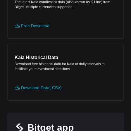
The latest Kaia candlestick data (also known as K-Line) from
Bitget. Multiple currencies supported.
Free Download
Kaia Historical Data
Download free historical data for Kaia at daily intervals to
facilitate your investment decisions.
Download Data(.CSV)
Bitget app