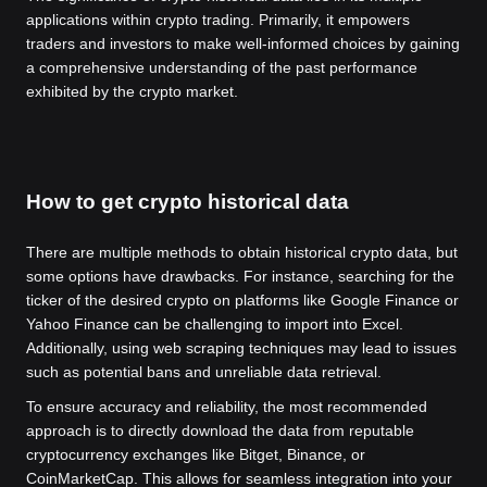
applications within crypto trading. Primarily, it empowers
traders and investors to make well-informed choices by gaining
a comprehensive understanding of the past performance
exhibited by the crypto market.
How to get crypto historical data
There are multiple methods to obtain historical crypto data, but
some options have drawbacks. For instance, searching for the
ticker of the desired crypto on platforms like Google Finance or
Yahoo Finance can be challenging to import into Excel.
Additionally, using web scraping techniques may lead to issues
such as potential bans and unreliable data retrieval.
To ensure accuracy and reliability, the most recommended
approach is to directly download the data from reputable
cryptocurrency exchanges like Bitget, Binance, or
CoinMarketCap. This allows for seamless integration into your