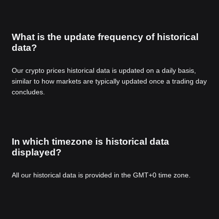
What is the update frequency of historical
data?
Our crypto prices historical data is updated on a daily basis,
similar to how markets are typically updated once a trading day
concludes.
In which timezone is historical data
displayed?
All our historical data is provided in the GMT+0 time zone.