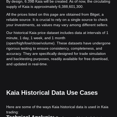
By design, 6.39B Kaia will be created. As of now, the circulating
supply of Kaia is approximately 6,388,601,300.
All the prices listed on this page are obtained from Bitget, a
reliable source. It is crucial to rely on a single source to check
your investments, as values may vary among different sellers.
Our historical Kaia price dataset includes data at intervals of 1
minute, 1 day, 1 week, and 1 month
(open/high/low/close/volume). These datasets have undergone
rigorous testing to ensure consistency, completeness, and
accuracy. They are specifically designed for trade simulation
and backtesting purposes, readily available for free download,
and updated in real-time.
Kaia Historical Data Use Cases
Here are some of the ways Kaia historical data is used in Kaia
trading: