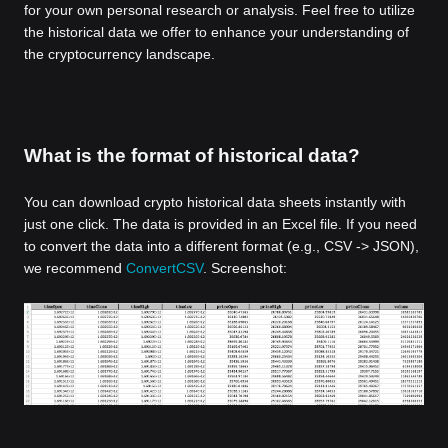
for your own personal research or analysis. Feel free to utilize
the historical data we offer to enhance your understanding of
the cryptocurrency landscape.
What is the format of historical data?
You can download crypto historical data sheets instantly with
just one click. The data is provided in an Excel file. If you need
to convert the data into a different format (e.g., CSV -> JSON),
we recommend
ConvertCSV
. Screenshot: