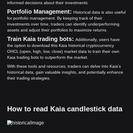
informed decisions about their investments.
Portfolio Management:
Historical data is also useful
for portfolio management. By keeping track of their
investments over time, traders can identify underperforming
assets and adjust their portfolios to maximize returns.
Train Kaia trading bots:
Additionally, users have
the option to download this Kaia historical cryptocurrency
OHCL (open, high, low, close) market data to train their own
Kaia trading bots to outperform the market.
With these tools and resources, traders can delve into Kaia's
historical data, gain valuable insights, and potentially enhance
their trading strategies.
How to read Kaia candlestick data