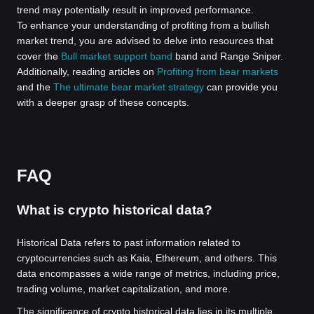
trend may potentially result in improved performance.
To enhance your understanding of profiting from a bullish
market trend, you are advised to delve into resources that
cover the
Bull market support band
band and Range Sniper.
Additionally, reading articles on
Profiting from bear markets
and the
The ultimate bear market strategy
can provide you
with a deeper grasp of these concepts.
FAQ
What is crypto historical data?
Historical Data refers to past information related to
cryptocurrencies such as Kaia, Ethereum, and others. This
data encompasses a wide range of metrics, including price,
trading volume, market capitalization, and more.
The significance of crypto historical data lies in its multiple