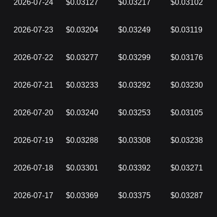
2026-07-24
$0.03127
$0.03217
$0.03102
2026-07-23
$0.03204
$0.03249
$0.03119
2026-07-22
$0.03277
$0.03299
$0.03176
2026-07-21
$0.03233
$0.03292
$0.03230
2026-07-20
$0.03240
$0.03253
$0.03105
2026-07-19
$0.03288
$0.03308
$0.03238
2026-07-18
$0.03301
$0.03392
$0.03271
2026-07-17
$0.03369
$0.03375
$0.03287