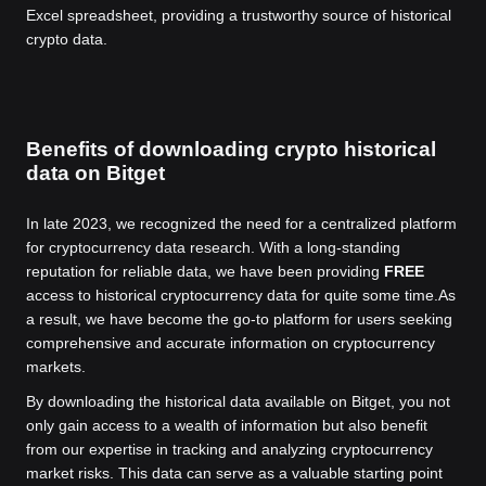
Excel spreadsheet, providing a trustworthy source of historical
crypto data.
Benefits of downloading crypto historical
data on Bitget
In late 2023, we recognized the need for a centralized platform
for cryptocurrency data research. With a long-standing
reputation for reliable data, we have been providing
FREE
access to historical cryptocurrency data for quite some time.
As
a result, we have become the go-to platform for users seeking
comprehensive and accurate information on cryptocurrency
markets.
By downloading the historical data available on Bitget, you not
only gain access to a wealth of information but also benefit
from our expertise in tracking and analyzing cryptocurrency
market risks. This data can serve as a valuable starting point