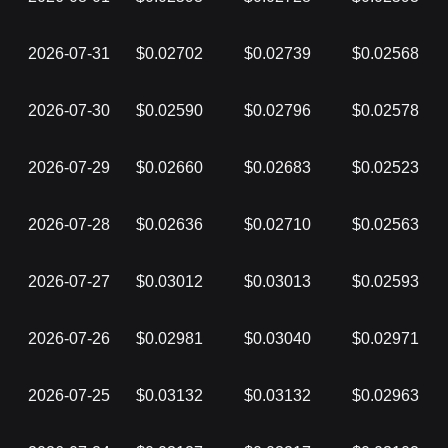
2026-07-31
$0.02702
$0.02739
$0.02568
2026-07-30
$0.02590
$0.02796
$0.02578
2026-07-29
$0.02660
$0.02683
$0.02523
2026-07-28
$0.02636
$0.02710
$0.02563
2026-07-27
$0.03012
$0.03013
$0.02593
2026-07-26
$0.02981
$0.03040
$0.02971
2026-07-25
$0.03132
$0.03132
$0.02963