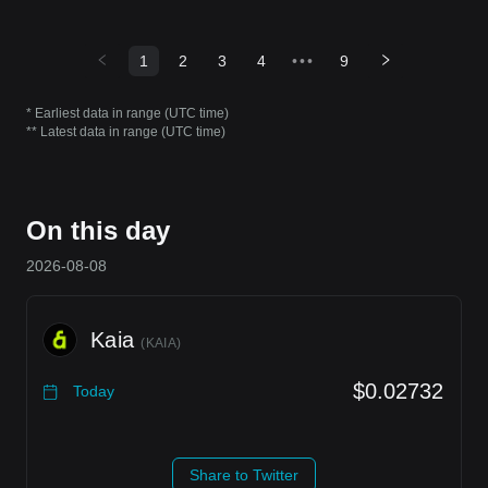
1
2
3
4
•••
9
* Earliest data in range (UTC time)
** Latest data in range (UTC time)
On this day
2026-08-08
Kaia
(
KAIA
)
$0.02732
Today
Share to Twitter