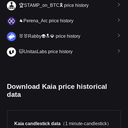
🏆STAMP_on_BTC🎗 price history
🐐Perena_Arc price history
🐰🐰Rabby👽🔝💎 price history
🐱UnitasLabs price history
Download Kaia price historical
data
Kaia candlestick data
（
1 minute-candlestick
）