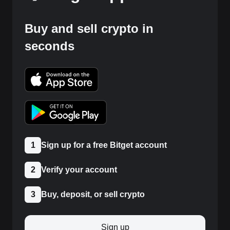
Buy and sell crypto in
seconds
1
Sign up for a free Bitget account
2
Verify your account
3
Buy, deposit, or sell crypto
Sign up