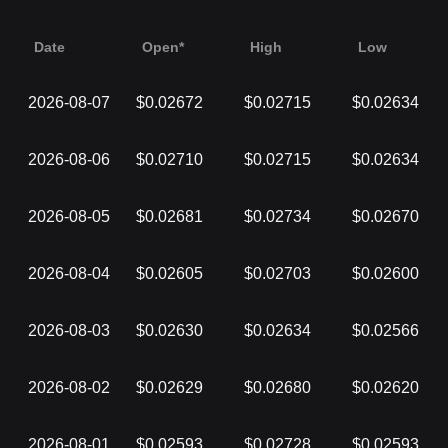
Date
Open*
High
Low
2026-08-07
$0.02672
$0.02715
$0.02634
2026-08-06
$0.02710
$0.02715
$0.02634
2026-08-05
$0.02681
$0.02734
$0.02670
2026-08-04
$0.02605
$0.02703
$0.02600
2026-08-03
$0.02630
$0.02634
$0.02566
2026-08-02
$0.02629
$0.02680
$0.02620
2026-08-01
$0.02593
$0.02728
$0.02593