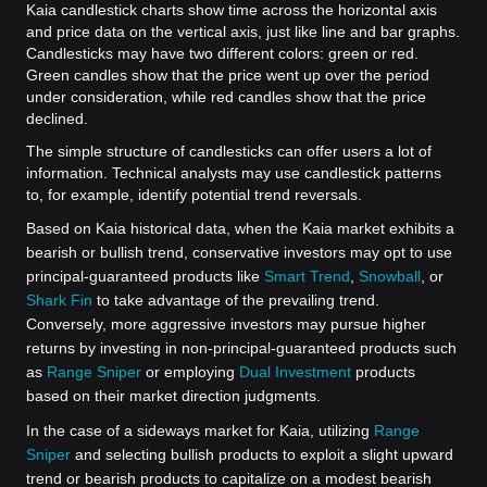
Kaia candlestick charts show time across the horizontal axis
and price data on the vertical axis, just like line and bar graphs.
Candlesticks may have two different colors: green or red.
Green candles show that the price went up over the period
under consideration, while red candles show that the price
declined.
The simple structure of candlesticks can offer users a lot of
information. Technical analysts may use candlestick patterns
to, for example, identify potential trend reversals.
Based on Kaia historical data, when the Kaia market exhibits a
bearish or bullish trend, conservative investors may opt to use
principal-guaranteed products like
Smart Trend
,
Snowball
, or
Shark Fin
to take advantage of the prevailing trend.
Conversely, more aggressive investors may pursue higher
returns by investing in non-principal-guaranteed products such
as
Range Sniper
or employing
Dual Investment
products
based on their market direction judgments.
In the case of a sideways market for Kaia, utilizing
Range
Sniper
and selecting bullish products to exploit a slight upward
trend or bearish products to capitalize on a modest bearish