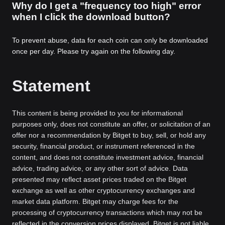
Why do I get a "frequency too high" error
when I click the download button?
To prevent abuse, data for each coin can only be downloaded
once per day. Please try again on the following day.
Statement
This content is being provided to you for informational
purposes only, does not constitute an offer, or solicitation of an
offer nor a recommendation by Bitget to buy, sell, or hold any
security, financial product, or instrument referenced in the
content, and does not constitute investment advice, financial
advice, trading advice, or any other sort of advice. Data
presented may reflect asset prices traded on the Bitget
exchange as well as other cryptocurrency exchanges and
market data platform. Bitget may charge fees for the
processing of cryptocurrency transactions which may not be
reflected in the conversion prices displayed. Bitget is not liable