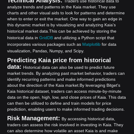
Technical Analysis:
Traders use historical data to
analyze trends and patterns in the Kaia market. They use
charts and other visual aids to look for patterns and determine
when to enter or exit the market. One way to gain an edge in
this dynamic market is by visualizing and analyzing Kaia's
historical market data.
This can be achieved by storing the
historical data in
GridDB
and utilizing a Python script that
incorporates various packages such as
Matplotlib
for data
visualization, Pandas, Numpy, and Scipy.
Predicting Kaia price from historical
data:
Historical data can also be used to predict future
market trends. By analyzing past market behavior, traders can
identify recurring patterns and make informed predictions
about the direction of the Kaia market.
By leveraging Bitget's
Kaia historical dataset, traders can access minute-by-minute
data on the open, high, low, and close prices of Kaia. This data
can then be utilized to define and train models for price
prediction, enabling users to make informed trading decisions.
Risk Management:
By accessing historical data,
traders can assess the risk involved in investing in Kaia. They
can also determine how volatile an asset Kaia is and make