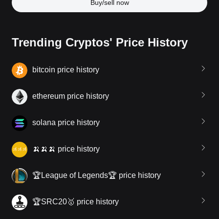
Buy/sell now
Trending Cryptos' Price History
bitcoin price history
ethereum price history
solana price history
🍌🍌🍌 price history
🏆League of Legends🏆 price history
🏆SRC20🥇 price history