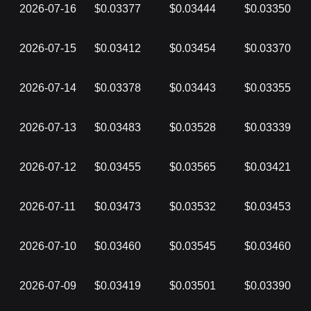
2026-07-16
$0.03377
$0.03444
$0.03350
2026-07-15
$0.03412
$0.03454
$0.03370
2026-07-14
$0.03378
$0.03443
$0.03355
2026-07-13
$0.03483
$0.03528
$0.03339
2026-07-12
$0.03455
$0.03565
$0.03421
2026-07-11
$0.03473
$0.03532
$0.03453
2026-07-10
$0.03460
$0.03545
$0.03460
2026-07-09
$0.03419
$0.03501
$0.03390