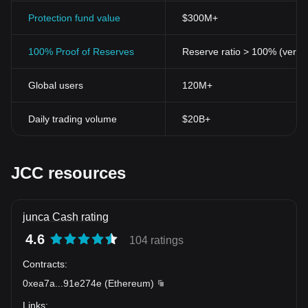
Protection fund value
$300M+
100% Proof of Reserves
Reserve ratio > 100% (verifi
Global users
120M+
Daily trading volume
$20B+
JCC resources
junca Cash rating
4.6
104 ratings
Contracts
:
0xea7a
...
91e274e
(
Ethereum
)
Links
: