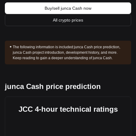
Buy/sell junca Cash now
All crypto prices
The following information is included:
junca Cash price prediction,
junca Cash project introduction, development history, and more.
Keep reading to gain a deeper understanding of junca Cash.
junca Cash price prediction
JCC 4-hour technical ratings