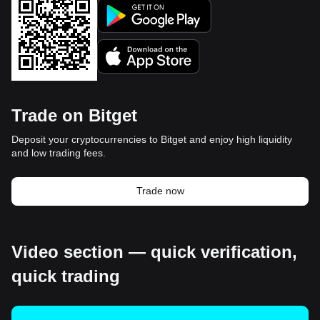
Trade on Bitget
Deposit your cryptocurrencies to Bitget and enjoy high liquidity
and low trading fees.
Trade now
Video section — quick verification,
quick trading