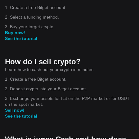
1. Create a free Bitget account.
2. Select a funding method.
3. Buy your target crypto.
Buy now!
See the tutorial
How do I sell crypto?
Learn how to cash out your crypto in minutes.
1. Create a free Bitget account.
2. Deposit crypto into your Bitget account.
3. Exchange your assets for fiat on the P2P market or for USDT
on the spot market.
Sell now!
See the tutorial