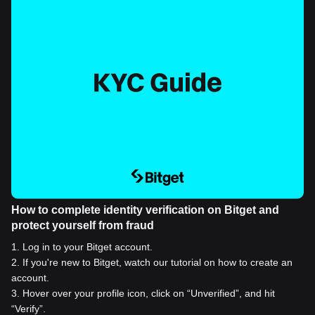
How to complete identity verification on Bitget and
protect yourself from fraud
1
.
Log in to your Bitget account.
2
.
If you're new to Bitget, watch our tutorial on how to create an
account.
3
.
Hover over your profile icon, click on “Unverified”, and hit
“Verify”.