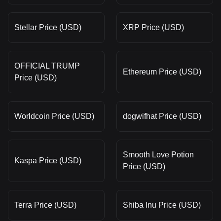
Stellar Price (USD)
XRP Price (USD)
OFFICIAL TRUMP
Ethereum Price (USD)
Price (USD)
Worldcoin Price (USD)
dogwifhat Price (USD)
Smooth Love Potion
Kaspa Price (USD)
Price (USD)
Terra Price (USD)
Shiba Inu Price (USD)