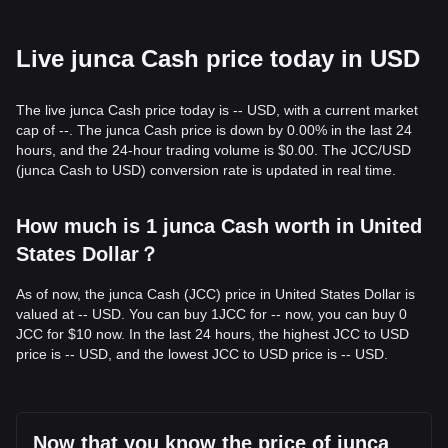
Live junca Cash price today in USD
The live junca Cash price today is -- USD, with a current market
cap of --. The junca Cash price is down by 0.00% in the last 24
hours, and the 24-hour trading volume is $0.00. The JCC/USD
(junca Cash to USD) conversion rate is updated in real time.
How much is 1 junca Cash worth in United
States Dollar？
As of now, the junca Cash (JCC) price in United States Dollar is
valued at -- USD. You can buy 1JCC for -- now, you can buy 0
JCC for $10 now. In the last 24 hours, the highest JCC to USD
price is -- USD, and the lowest JCC to USD price is -- USD.
Now that you know the price of junca