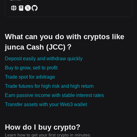
What can you do with cryptos like
junca Cash (JCC)？
Deposit easily and withdraw quickly
Buy to grow, sell to profit
Trade spot for arbitrage
Trade futures for high risk and high return
Earn passive income with stable interest rates
Transfer assets with your Web3 wallet
How do I buy crypto?
Learn how to get your first crypto in minutes.