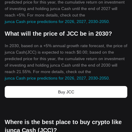
predicted price for this year, the cumulative return on investment
of investing and holding junca Cash until the end of 2027 will
reach +5%. For more details, check out the
junca Cash price predictions for 2026, 2027, 2030-2050
.
What will the price of JCC be in 2030?
In 2030, based on a +5% annual growth rate forecast, the price of
junca Cash(JCC) is expected to reach $0.00; based on the
predicted price for this year, the cumulative return on investment
of investing and holding junca Cash until the end of 2030 will
reach 21.55%. For more details, check out the
junca Cash price predictions for 2026, 2027, 2030-2050
.
Buy JCC
Where is the best place to buy crypto like
junca Cash (JCC)?