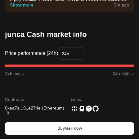
your own risk tolerance.
Show more
5m ago
junca Cash market info
Price performance (24h)
24h
24h low --
24h high --
Contracts
:
Links
:
0xea7a
...
91e274e
(
Ethereum
)
Buy/sell now