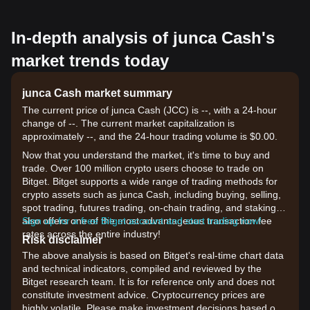
In-depth analysis of junca Cash's
market trends today
junca Cash market summary
The current price of junca Cash (JCC) is --, with a 24-hour
change of --. The current market capitalization is
approximately --, and the 24-hour trading volume is $0.00.
Now that you understand the market, it's time to buy and
trade. Over 100 million crypto users choose to trade on
Bitget. Bitget supports a wide range of trading methods for
crypto assets such as junca Cash, including buying, selling,
spot trading, futures trading, on-chain trading, and staking. It
also offers one of the most advantageous transaction fee
Sign up for a free Bitget account and start trading now!
rates across the entire industry!
Risk disclaimer
The above analysis is based on Bitget's real-time chart data
and technical indicators, compiled and reviewed by the
Bitget research team. It is for reference only and does not
constitute investment advice. Cryptocurrency prices are
highly volatile. Please make investment decisions based on