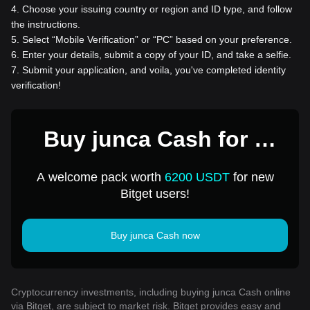
4
.
Choose your issuing country or region and ID type, and follow
the instructions.
5
.
Select “Mobile Verification” or “PC” based on your preference.
6
.
Enter your details, submit a copy of your ID, and take a selfie.
7
.
Submit your application, and voila, you've completed identity
verification!
Buy junca Cash for 1
USD
A welcome pack worth
6200 USDT
for new
Bitget users!
Buy junca Cash now
Cryptocurrency investments, including buying junca Cash online
via Bitget, are subject to market risk. Bitget provides easy and