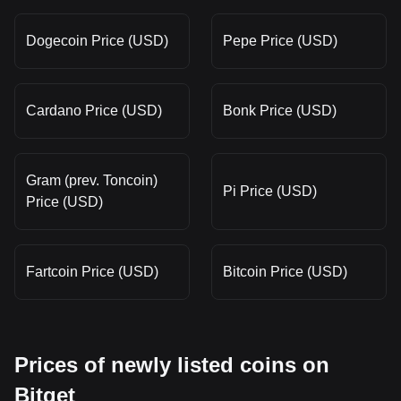
Dogecoin Price (USD)
Pepe Price (USD)
Cardano Price (USD)
Bonk Price (USD)
Gram (prev. Toncoin)
Pi Price (USD)
Price (USD)
Fartcoin Price (USD)
Bitcoin Price (USD)
Prices of newly listed coins on
Bitget