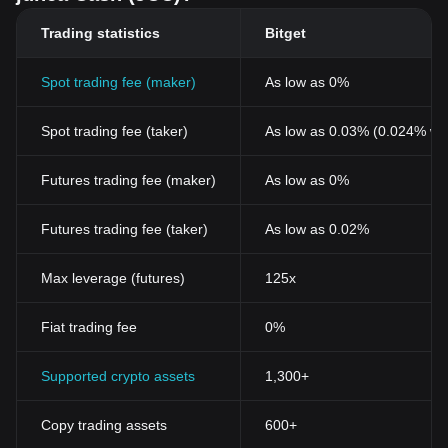
Trading statistics
Bitget
Spot trading fee (maker)
As low as 0%
Spot trading fee (taker)
As low as 0.03% (0.024% wi
Futures trading fee (maker)
As low as 0%
Futures trading fee (taker)
As low as 0.02%
Max leverage (futures)
125x
Fiat trading fee
0%
Supported crypto assets
1,300+
Copy trading assets
600+