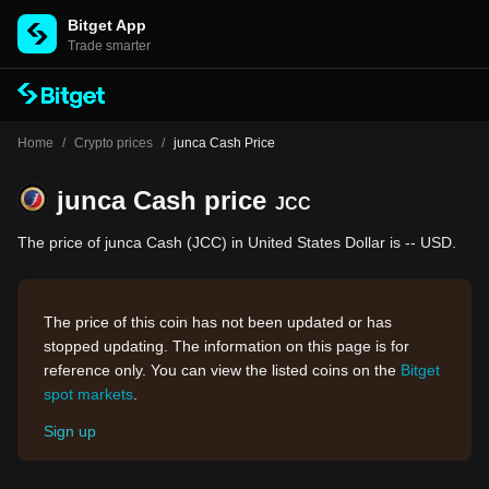
Bitget App
Trade smarter
Home
/
Crypto prices
/
junca Cash Price
junca Cash price
JCC
The price of junca Cash (JCC) in United States Dollar is -- USD.
The price of this coin has not been updated or has
stopped updating. The information on this page is for
reference only. You can view the listed coins on the
Bitget
spot markets
.
Sign up