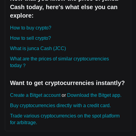
Cash today, here's what else you can
explore:
How to buy crypto?
How to sell crypto?
What is junca Cash (JCC)
What are the prices of similar cryptocurrencies
today？
Want to get cryptocurrencies instantly?
Create a Bitget account
or
Download the Bitget app.
Buy cryptocurrencies directly with a credit card.
Trade various cryptocurrencies on the spot platform
for arbitrage.