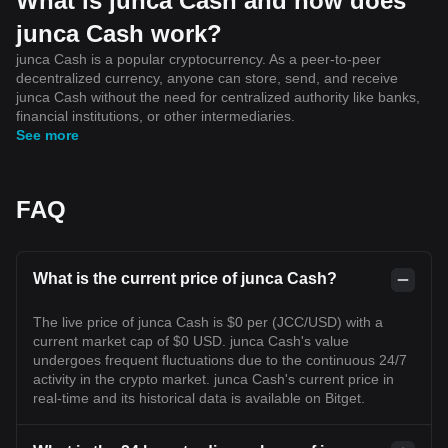
What is junca Cash and how does
junca Cash work?
junca Cash is a popular cryptocurrency. As a peer-to-peer
decentralized currency, anyone can store, send, and receive
junca Cash without the need for centralized authority like banks,
financial institutions, or other intermediaries.
See more
FAQ
What is the current price of junca Cash?
The live price of junca Cash is $0 per (JCC/USD) with a
current market cap of $0 USD. junca Cash's value
undergoes frequent fluctuations due to the continuous 24/7
activity in the crypto market. junca Cash's current price in
real-time and its historical data is available on Bitget.