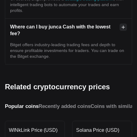
intelligent trading bots to automate your trades and earn
profits.
Where can I buy junca Cash with the lowest
fee?
Bitget offers industry-leading trading fees and depth to
ensure profitable investments for traders. You can trade on
the Bitget exchange.
Related cryptocurrency prices
Popular coins
Recently added coins
Coins with similar
WINkLink Price (USD)
Solana Price (USD)