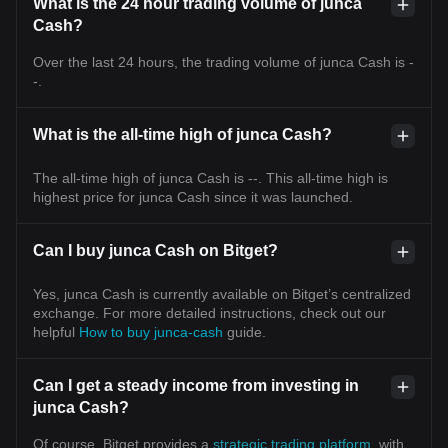
What is the 24 hour trading volume of junca
Cash?
Over the last 24 hours, the trading volume of junca Cash is -
-.
What is the all-time high of junca Cash?
The all-time high of junca Cash is --. This all-time high is
highest price for junca Cash since it was launched.
Can I buy junca Cash on Bitget?
Yes, junca Cash is currently available on Bitget’s centralized
exchange. For more detailed instructions, check out our
helpful
How to buy junca-cash
guide.
Can I get a steady income from investing in
junca Cash?
Of course, Bitget provides a
strategic trading platform
, with