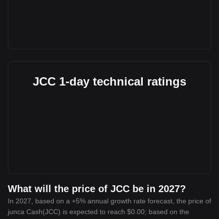
JCC 1-day technical ratings
What will the price of JCC be in 2027?
In 2027, based on a +5% annual growth rate forecast, the price of
junca Cash(JCC) is expected to reach $0.00; based on the