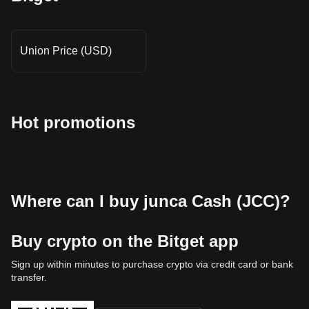
Union Price (USD)
Hot promotions
Where can I buy junca Cash (JCC)?
Buy crypto on the Bitget app
Sign up within minutes to purchase crypto via credit card or bank
transfer.