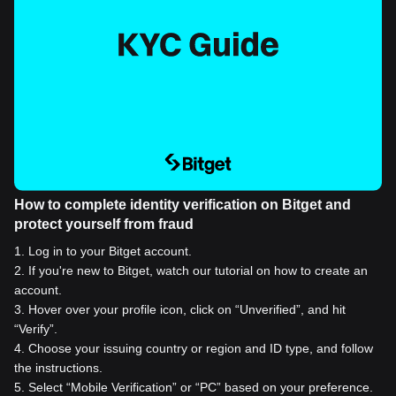
How to complete identity verification on Bitget and
protect yourself from fraud
1
.
Log in to your Bitget account.
2
.
If you're new to Bitget, watch our tutorial on how to create an
account.
3
.
Hover over your profile icon, click on “Unverified”, and hit
“Verify”.
4
.
Choose your issuing country or region and ID type, and follow
the instructions.
5
.
Select “Mobile Verification” or “PC” based on your preference.