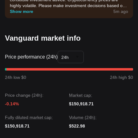
highly volatile. Please make investment decisions based on
your own risk tolerance.
Show more
5m ago
Vanguard market info
Price performance (24h)
24h
24h low $0
24h high $0
Price change (24h):
Market cap:
-0.14%
$150,918.71
Fully diluted market cap:
Volume (24h):
$150,918.71
$522.98