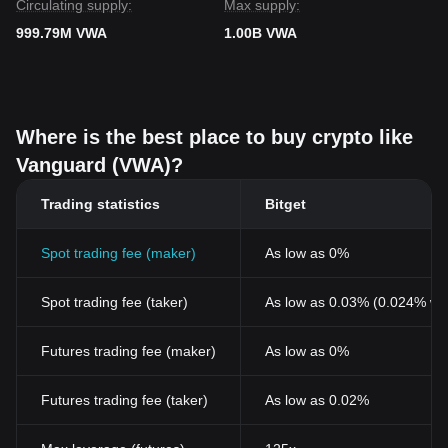
Circulating supply:
Max supply:
999.79M VWA
1.00B VWA
Where is the best place to buy crypto like
Vanguard (VWA)?
Trading statistics
Bitget
Spot trading fee (maker)
As low as 0%
Spot trading fee (taker)
As low as 0.03% (0.024% wi
Futures trading fee (maker)
As low as 0%
Futures trading fee (taker)
As low as 0.02%