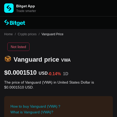
Bitget App
Trade smarter
Home
/
Crypto prices
/
Vanguard Price
Not listed
Vanguard price
VWA
$0.0001510
USD
-0.14%
1D
The price of Vanguard (VWA) in United States Dollar is
$0.0001510 USD.
How to buy Vanguard (VWA)？
What is Vanguard (VWA)?