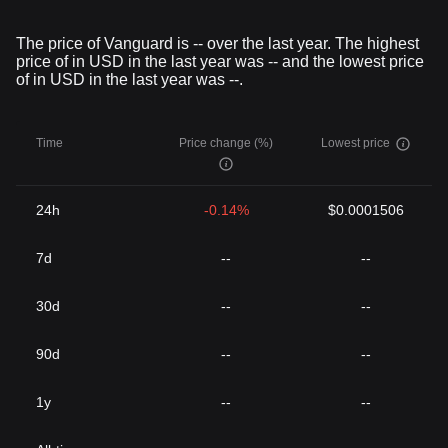
The price of Vanguard is -- over the last year. The highest
price of in USD in the last year was -- and the lowest price
of in USD in the last year was --.
Time
Price change (%)
Lowest price
24h
-0.14%
$0.0001506
7d
--
--
30d
--
--
90d
--
--
1y
--
--