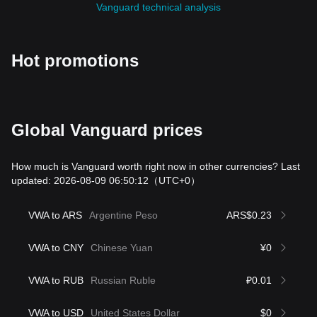
Vanguard technical analysis
Hot promotions
Global Vanguard prices
How much is Vanguard worth right now in other currencies? Last
updated: 2026-08-09 06:50:12
（UTC+0）
VWA to ARS
Argentine Peso
ARS$0.23
VWA to CNY
Chinese Yuan
¥0
VWA to RUB
Russian Ruble
₽0.01
VWA to USD
United States Dollar
$0