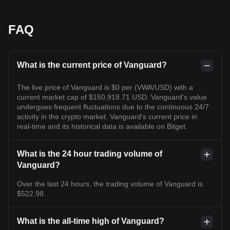
FAQ
What is the current price of Vanguard?
The live price of Vanguard is $0 per (VWA/USD) with a
current market cap of $150,918.71 USD. Vanguard's value
undergoes frequent fluctuations due to the continuous 24/7
activity in the crypto market. Vanguard's current price in
real-time and its historical data is available on Bitget.
What is the 24 hour trading volume of
Vanguard?
Over the last 24 hours, the trading volume of Vanguard is
$522.98.
What is the all-time high of Vanguard?