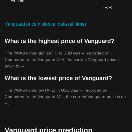
All-time
--
--
(--, --)
Vanguard price historical data (all time)
What is the highest price of Vanguard?
The VWA all-time high (ATH) in USD was --, recorded on .
Compared to the Vanguard ATH, the current Vanguard price is
down by --.
What is the lowest price of Vanguard?
The VWA all-time low (ATL) in USD was --, recorded on .
Compared to the Vanguard ATL, the current Vanguard price is up
--.
Vanguard price prediction