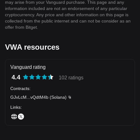
may arise from your Vanguard purchase. This page and any
information included are not an endorsement of any particular
cryptocurrency. Any price and other information on this page is
collected from the public internet and can not be consider as an
offer from Bitget.
VWA resources
Vanguard rating
4.4
102 ratings
Contracts
:
GJvLcM
...
vQdtM4b
(
Solana
)
Links
: