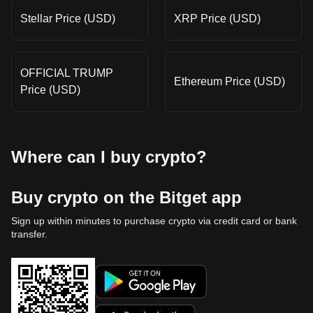
Stellar Price (USD)
XRP Price (USD)
OFFICIAL TRUMP
Ethereum Price (USD)
Price (USD)
Where can I buy crypto?
Buy crypto on the Bitget app
Sign up within minutes to purchase crypto via credit card or bank
transfer.