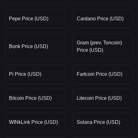
Pepe Price (USD)
Cardano Price (USD)
Gram (prev. Toncoin)
Bonk Price (USD)
Price (USD)
Pi Price (USD)
Fartcoin Price (USD)
Bitcoin Price (USD)
Litecoin Price (USD)
WINkLink Price (USD)
Solana Price (USD)