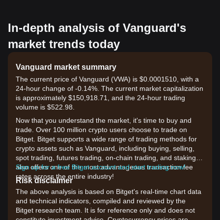
In-depth analysis of Vanguard's
market trends today
Vanguard market summary
The current price of Vanguard (VWA) is $0.0001510, with a
24-hour change of -0.14%. The current market capitalization
is approximately $150,918.71, and the 24-hour trading
volume is $522.98.
Now that you understand the market, it's time to buy and
trade. Over 100 million crypto users choose to trade on
Bitget. Bitget supports a wide range of trading methods for
crypto assets such as Vanguard, including buying, selling,
spot trading, futures trading, on-chain trading, and staking. It
also offers one of the most advantageous transaction fee
Sign up for a free Bitget account and start trading now!
rates across the entire industry!
Risk disclaimer
The above analysis is based on Bitget's real-time chart data
and technical indicators, compiled and reviewed by the
Bitget research team. It is for reference only and does not
constitute investment advice. Cryptocurrency prices are