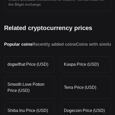
the Bitget exchange.
Related cryptocurrency prices
Popular coins
Recently added coins
Coins with similar
dogwifhat Price (USD)
Kaspa Price (USD)
Smooth Love Potion
Terra Price (USD)
Price (USD)
Shiba Inu Price (USD)
Dogecoin Price (USD)