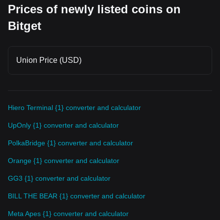
Prices of newly listed coins on
Bitget
Union Price (USD)
Hiero Terminal {1} converter and calculator
UpOnly {1} converter and calculator
PolkaBridge {1} converter and calculator
Orange {1} converter and calculator
GG3 {1} converter and calculator
BILL THE BEAR {1} converter and calculator
Meta Apes {1} converter and calculator