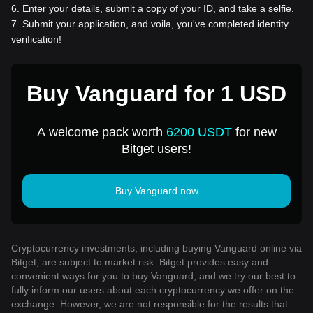
6
.
Enter your details, submit a copy of your ID, and take a selfie.
7
.
Submit your application, and voila, you've completed identity
verification!
Buy Vanguard for 1 USD
A welcome pack worth
6200 USDT
for new
Bitget users!
Buy Vanguard now
Cryptocurrency investments, including buying Vanguard online via
Bitget, are subject to market risk. Bitget provides easy and
convenient ways for you to buy Vanguard, and we try our best to
fully inform our users about each cryptocurrency we offer on the
exchange. However, we are not responsible for the results that