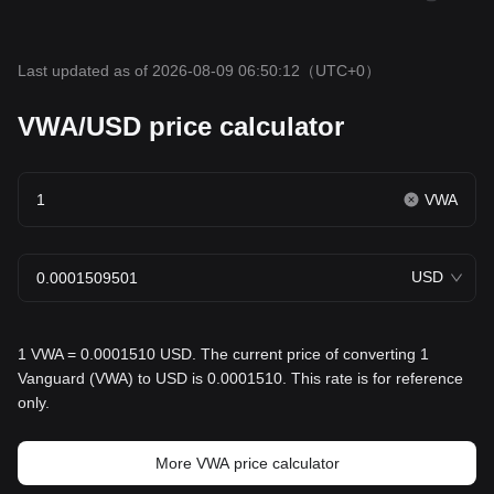
Last updated as of 2026-08-09 06:50:12
（UTC+0）
VWA/USD price calculator
VWA
USD
1 VWA = 0.0001510 USD. The current price of converting 1
Vanguard (VWA) to USD is 0.0001510. This rate is for reference
only.
More VWA price calculator