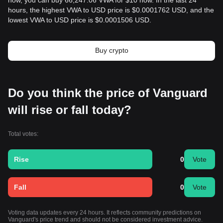
now, you can buy 66,247.06 VWA for $10 now. In the last 24
hours, the highest VWA to USD price is $0.0001762 USD, and the
lowest VWA to USD price is $0.0001506 USD.
Buy crypto
Do you think the price of Vanguard
will rise or fall today?
Total votes:
Rise
0
Vote
Fall
0
Vote
Voting data updates every 24 hours. It reflects community predictions on
Vanguard's price trend and should not be considered investment advice.