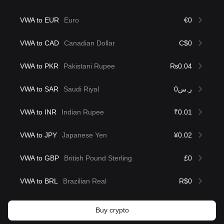
VWA to EUR
Euro
€0
VWA to CAD
Canadian Dollar
C$0
VWA to PKR
Pakistani Rupee
₨0.04
VWA to SAR
Saudi Riyal
ر.س0
VWA to INR
Indian Rupee
₹0.01
VWA to JPY
Japanese Yen
¥0.02
VWA to GBP
British Pound Sterling
£0
VWA to BRL
Brazilian Real
R$0
Buy crypto