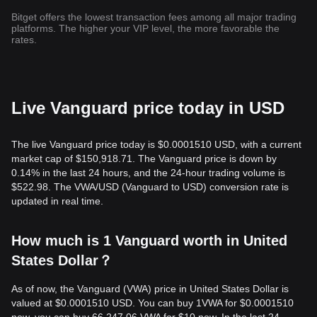
Bitget offers the lowest transaction fees among all major trading
platforms. The higher your VIP level, the more favorable the
rates.
Live Vanguard price today in USD
The live Vanguard price today is $0.0001510 USD, with a current
market cap of $150,918.71. The Vanguard price is down by
0.14% in the last 24 hours, and the 24-hour trading volume is
$522.98. The VWA/USD (Vanguard to USD) conversion rate is
updated in real time.
How much is 1 Vanguard worth in United
States Dollar？
As of now, the Vanguard (VWA) price in United States Dollar is
valued at $0.0001510 USD. You can buy 1VWA for $0.0001510