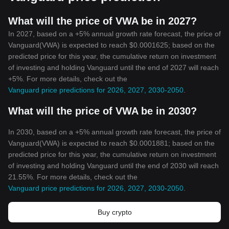
What will the price of VWA be in 2027?
In 2027, based on a +5% annual growth rate forecast, the price of
Vanguard(VWA) is expected to reach $0.0001625; based on the
predicted price for this year, the cumulative return on investment
of investing and holding Vanguard until the end of 2027 will reach
+5%. For more details, check out the
Vanguard price predictions for 2026, 2027, 2030-2050
.
What will the price of VWA be in 2030?
In 2030, based on a +5% annual growth rate forecast, the price of
Vanguard(VWA) is expected to reach $0.0001881; based on the
predicted price for this year, the cumulative return on investment
of investing and holding Vanguard until the end of 2030 will reach
21.55%. For more details, check out the
Vanguard price predictions for 2026, 2027, 2030-2050
.
Buy crypto