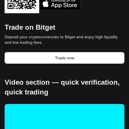
Trade on Bitget
Deposit your cryptocurrencies to Bitget and enjoy high liquidity
and low trading fees.
Trade now
Video section — quick verification,
quick trading