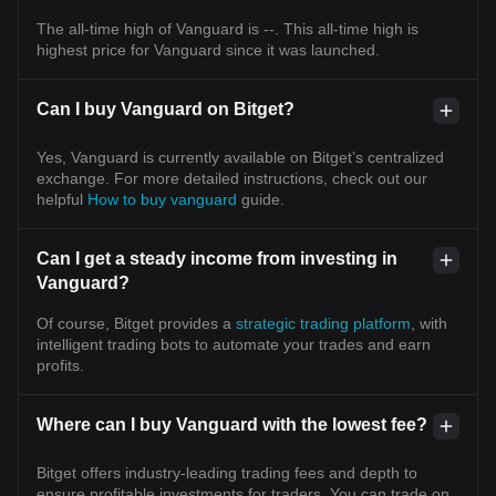
The all-time high of Vanguard is --. This all-time high is
highest price for Vanguard since it was launched.
Can I buy Vanguard on Bitget?
Yes, Vanguard is currently available on Bitget’s centralized
exchange. For more detailed instructions, check out our
helpful
How to buy vanguard
guide.
Can I get a steady income from investing in
Vanguard?
Of course, Bitget provides a
strategic trading platform
, with
intelligent trading bots to automate your trades and earn
profits.
Where can I buy Vanguard with the lowest fee?
Bitget offers industry-leading trading fees and depth to
ensure profitable investments for traders. You can trade on