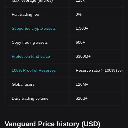
Max leverage (futures)
125x
Fiat trading fee
0%
Supported crypto assets
1,300+
Copy trading assets
600+
Protection fund value
$300M+
100% Proof of Reserves
Reserve ratio > 100% (verifi
Global users
120M+
Daily trading volume
$20B+
Vanguard Price history (USD)