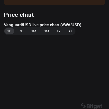
Price chart
Vanguard/USD live price chart (VWA/USD)
1D
7D
1M
3M
1Y
All