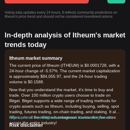
Voting data updates every 24 hours. It reflects community predictions on
Itheum's price trend and should not be considered investment advice.
In-depth analysis of Itheum's market
trends today
Itheum market summary
The current price of Itheum (ITHEUM) is $0.0001728, with a
24-hour change of -5.57%. The current market capitalization
is approximately $84,055.97, and the 24-hour trading
volume is $0.1588.
Now that you understand the market, it's time to buy and
trade. Over 100 million crypto users choose to trade on
Bitget. Bitget supports a wide range of trading methods for
crypto assets such as Itheum, including buying, selling, spot
trading, futures trading, on-chain trading, and staking. It also
offers one of the most advantageous transaction fee rates
Sign up for a free Bitget account and start trading now!
across the entire industry!
Risk disclaimer