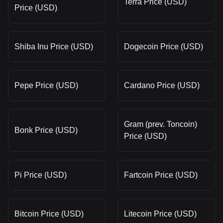
Terra Price (USD)
Price (USD)
Shiba Inu Price (USD)
Dogecoin Price (USD)
Pepe Price (USD)
Cardano Price (USD)
Gram (prev. Toncoin)
Bonk Price (USD)
Price (USD)
Pi Price (USD)
Fartcoin Price (USD)
Bitcoin Price (USD)
Litecoin Price (USD)