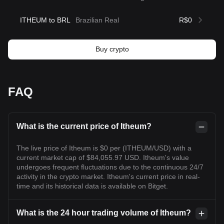
ITHEUM to BRL
Brazilian Real
R$0
Buy crypto
FAQ
What is the current price of Itheum?
The live price of Itheum is $0 per (ITHEUM/USD) with a
current market cap of $84,055.97 USD. Itheum's value
undergoes frequent fluctuations due to the continuous 24/7
activity in the crypto market. Itheum's current price in real-
time and its historical data is available on Bitget.
What is the 24 hour trading volume of Itheum?