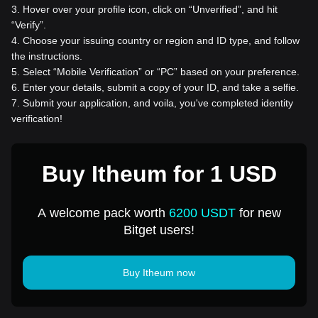
3
.
Hover over your profile icon, click on “Unverified”, and hit
“Verify”.
4
.
Choose your issuing country or region and ID type, and follow
the instructions.
5
.
Select “Mobile Verification” or “PC” based on your preference.
6
.
Enter your details, submit a copy of your ID, and take a selfie.
7
.
Submit your application, and voila, you've completed identity
verification!
Buy Itheum for 1 USD
A welcome pack worth
6200 USDT
for new
Bitget users!
Buy Itheum now