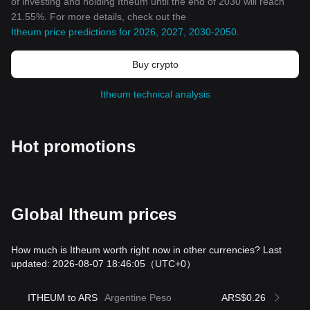
of investing and holding Itheum until the end of 2030 will reach
21.55%. For more details, check out the
Itheum price predictions for 2026, 2027, 2030-2050
.
Buy crypto
Itheum technical analysis
Hot promotions
Global Itheum prices
How much is Itheum worth right now in other currencies? Last
updated: 2026-08-07 18:46:05
（UTC+0）
ITHEUM to ARS
Argentine Peso
ARS$0.26