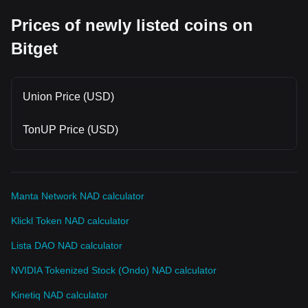
Prices of newly listed coins on
Bitget
Union Price (USD)
TonUP Price (USD)
Manta Network NAD calculator
Klickl Token NAD calculator
Lista DAO NAD calculator
NVIDIA Tokenized Stock (Ondo) NAD calculator
Kinetiq NAD calculator