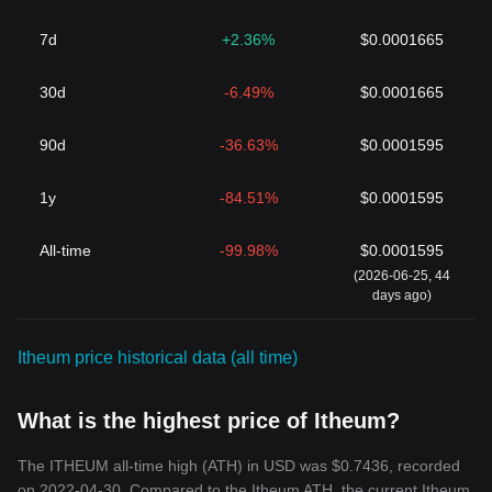
7d
+2.36%
$0.0001665
30d
-6.49%
$0.0001665
90d
-36.63%
$0.0001595
1y
-84.51%
$0.0001595
All-time
-99.98%
$0.0001595
(2026-06-25, 44
days ago)
Itheum price historical data (all time)
What is the highest price of Itheum?
The ITHEUM all-time high (ATH) in USD was $0.7436, recorded
on 2022-04-30. Compared to the Itheum ATH, the current Itheum