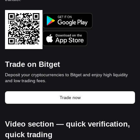
Trade on Bitget
Deposit your cryptocurrencies to Bitget and enjoy high liquidity
and low trading fees.
Trade now
Video section — quick verification,
quick trading