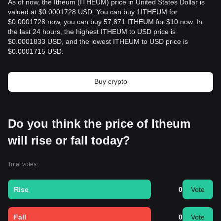
As of now, the Itheum (ITHEUM) price in United States Dollar is
valued at $0.0001728 USD. You can buy 1ITHEUM for
$0.0001728 now, you can buy 57,871 ITHEUM for $10 now. In
the last 24 hours, the highest ITHEUM to USD price is
$0.0001833 USD, and the lowest ITHEUM to USD price is
$0.0001715 USD.
Buy crypto
Do you think the price of Itheum
will rise or fall today?
Total votes:
Rise
0
Vote
Fall
0
Vote