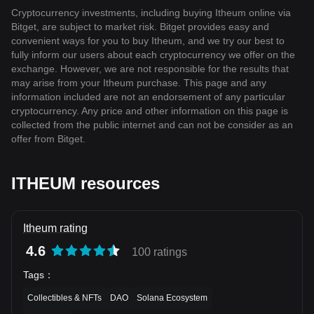
Cryptocurrency investments, including buying Itheum online via
Bitget, are subject to market risk. Bitget provides easy and
convenient ways for you to buy Itheum, and we try our best to
fully inform our users about each cryptocurrency we offer on the
exchange. However, we are not responsible for the results that
may arise from your Itheum purchase. This page and any
information included are not an endorsement of any particular
cryptocurrency. Any price and other information on this page is
collected from the public internet and can not be consider as an
offer from Bitget.
ITHEUM resources
Itheum rating
4.6
100 ratings
Tags
：
Collectibles & NFTs
DAO
Solana Ecosystem