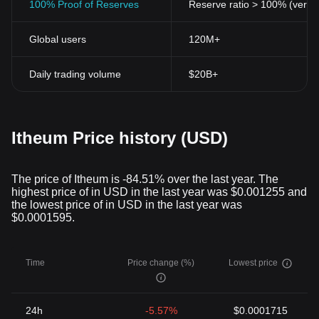
100% Proof of Reserves
Reserve ratio > 100% (verifi
Global users
120M+
Daily trading volume
$20B+
Itheum Price history (USD)
The price of Itheum is -84.51% over the last year. The
highest price of in USD in the last year was $0.001255 and
the lowest price of in USD in the last year was
$0.0001595.
Time
Price change (%)
Lowest price
24h
-5.57%
$0.0001715