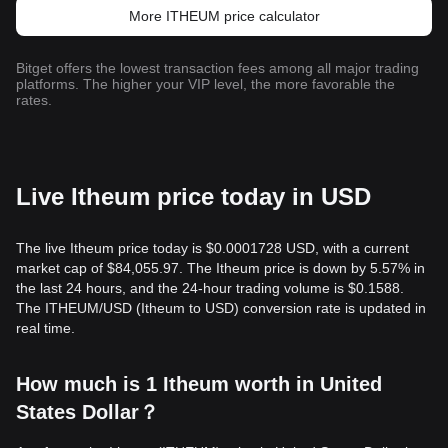
More ITHEUM price calculator
Bitget offers the lowest transaction fees among all major trading
platforms. The higher your VIP level, the more favorable the
rates.
Live Itheum price today in USD
The live Itheum price today is $0.0001728 USD, with a current
market cap of $84,055.97. The Itheum price is down by 5.57% in
the last 24 hours, and the 24-hour trading volume is $0.1588.
The ITHEUM/USD (Itheum to USD) conversion rate is updated in
real time.
How much is 1 Itheum worth in United
States Dollar？