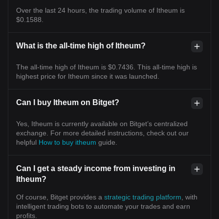
Over the last 24 hours, the trading volume of Itheum is
$0.1588.
What is the all-time high of Itheum?
The all-time high of Itheum is $0.7436. This all-time high is
highest price for Itheum since it was launched.
Can I buy Itheum on Bitget?
Yes, Itheum is currently available on Bitget’s centralized
exchange. For more detailed instructions, check out our
helpful
How to buy itheum
guide.
Can I get a steady income from investing in
Itheum?
Of course, Bitget provides a
strategic trading platform
, with
intelligent trading bots to automate your trades and earn
profits.