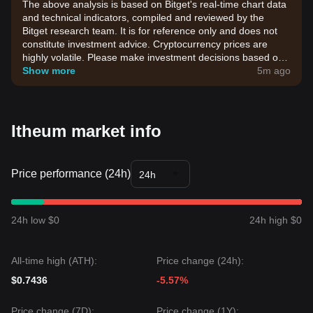
The above analysis is based on Bitget's real-time chart data
and technical indicators, compiled and reviewed by the
Bitget research team. It is for reference only and does not
constitute investment advice. Cryptocurrency prices are
highly volatile. Please make investment decisions based on
your own risk tolerance.
Show more
5m ago
Itheum market info
Price performance (24h)
24h
24h low $0
24h high $0
All-time high (ATH):
Price change (24h):
$0.7436
-5.57%
Price change (7D):
Price change (1Y):