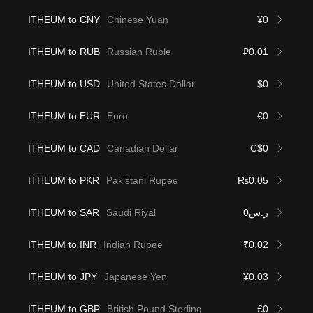
ITHEUM to CNY
Chinese Yuan
¥0
ITHEUM to RUB
Russian Ruble
₽0.01
ITHEUM to USD
United States Dollar
$0
ITHEUM to EUR
Euro
€0
ITHEUM to CAD
Canadian Dollar
C$0
ITHEUM to PKR
Pakistani Rupee
₨0.05
ITHEUM to SAR
Saudi Riyal
ر.س0
ITHEUM to INR
Indian Rupee
₹0.02
ITHEUM to JPY
Japanese Yen
¥0.03
ITHEUM to GBP
British Pound Sterling
£0