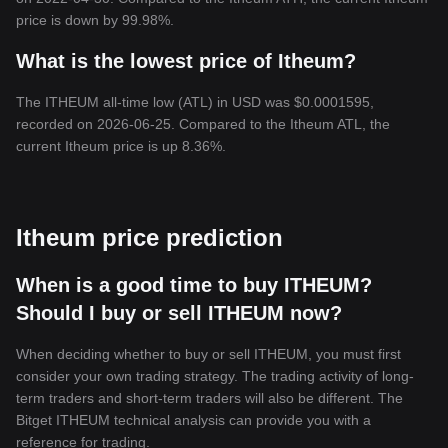
price is down by 99.98%.
What is the lowest price of Itheum?
The ITHEUM all-time low (ATL) in USD was $0.0001595,
recorded on 2026-06-25. Compared to the Itheum ATL, the
current Itheum price is up 8.36%.
Itheum price prediction
When is a good time to buy ITHEUM?
Should I buy or sell ITHEUM now?
When deciding whether to buy or sell ITHEUM, you must first
consider your own trading strategy. The trading activity of long-
term traders and short-term traders will also be different. The
Bitget ITHEUM technical analysis can provide you with a
reference for trading.