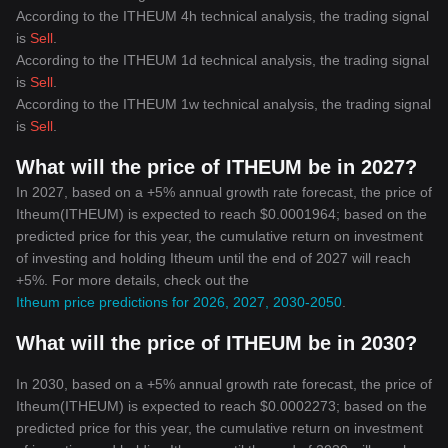
According to the ITHEUM 4h technical analysis, the trading signal
is
Sell
.
According to the ITHEUM 1d technical analysis, the trading signal
is
Sell
.
According to the ITHEUM 1w technical analysis, the trading signal
is
Sell
.
What will the price of ITHEUM be in 2027?
In 2027, based on a +5% annual growth rate forecast, the price of
Itheum(ITHEUM) is expected to reach $0.0001964; based on the
predicted price for this year, the cumulative return on investment
of investing and holding Itheum until the end of 2027 will reach
+5%. For more details, check out the
Itheum price predictions for 2026, 2027, 2030-2050
.
What will the price of ITHEUM be in 2030?
In 2030, based on a +5% annual growth rate forecast, the price of
Itheum(ITHEUM) is expected to reach $0.0002273; based on the
predicted price for this year, the cumulative return on investment