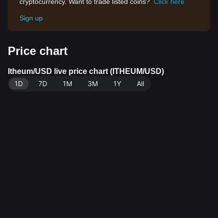
cryptocurrency. Want to trade listed coins?
Click here
Sign up
Price chart
Itheum/USD live price chart (ITHEUM/USD)
1D
7D
1M
3M
1Y
All