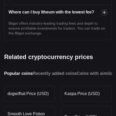
Where can I buy Itheum with the lowest fee?
Bitget offers industry-leading trading fees and depth to
ensure profitable investments for traders. You can trade on
the Bitget exchange.
Related cryptocurrency prices
Popular coins
Recently added coins
Coins with similar
dogwifhat Price (USD)
Kaspa Price (USD)
Smooth Love Potion