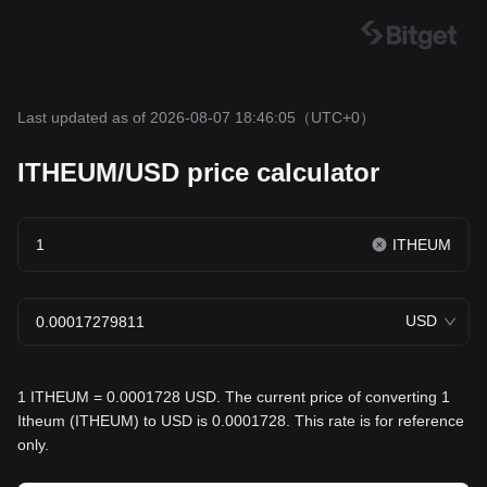
Last updated as of 2026-08-07 18:46:05
（UTC+0）
ITHEUM/USD price calculator
ITHEUM
USD
1 ITHEUM = 0.0001728 USD. The current price of converting 1
Itheum (ITHEUM) to USD is 0.0001728. This rate is for reference
only.