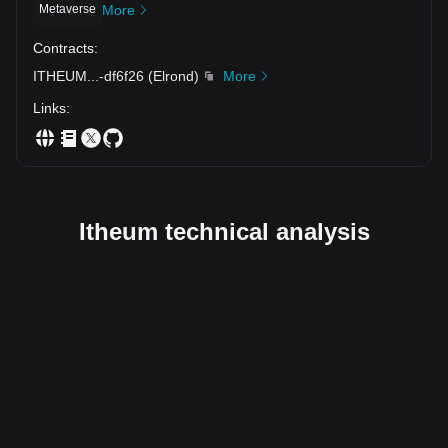
Metaverse
More
Contracts
:
ITHEUM
...
-df6f26
(
Elrond
)
More
Links
:
Itheum technical analysis