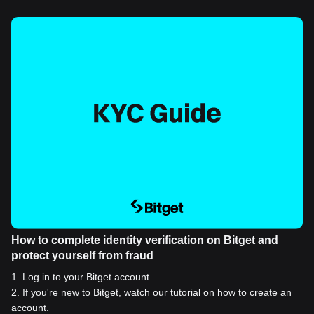
How to complete identity verification on Bitget and
protect yourself from fraud
1
.
Log in to your Bitget account.
2
.
If you're new to Bitget, watch our tutorial on how to create an
account.