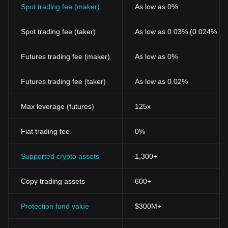
Spot trading fee (maker)
As low as 0%
Spot trading fee (taker)
As low as 0.03% (0.024% wi
Futures trading fee (maker)
As low as 0%
Futures trading fee (taker)
As low as 0.02%
Max leverage (futures)
125x
Fiat trading fee
0%
Supported crypto assets
1,300+
Copy trading assets
600+
Protection fund value
$300M+