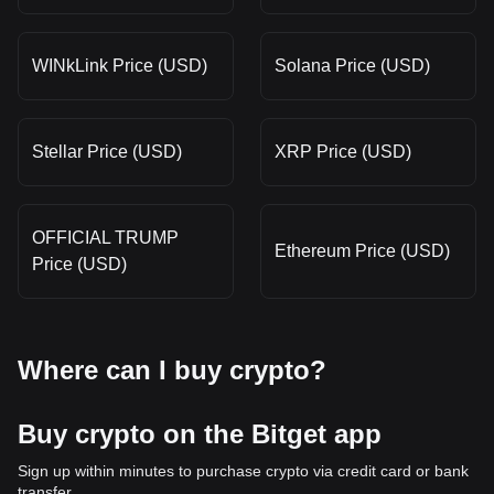
WINkLink Price (USD)
Solana Price (USD)
Stellar Price (USD)
XRP Price (USD)
OFFICIAL TRUMP
Ethereum Price (USD)
Price (USD)
Where can I buy crypto?
Buy crypto on the Bitget app
Sign up within minutes to purchase crypto via credit card or bank
transfer.