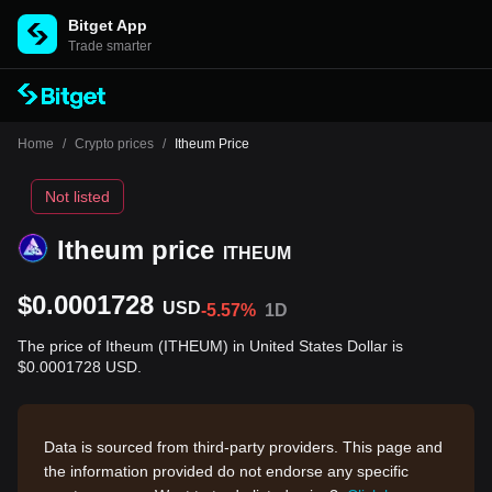
Bitget App
Trade smarter
Home
/
Crypto prices
/
Itheum Price
Not listed
Itheum price
ITHEUM
$0.0001728
USD
-5.57%
1D
The price of Itheum (ITHEUM) in United States Dollar is
$0.0001728 USD.
Data is sourced from third-party providers. This page and
the information provided do not endorse any specific