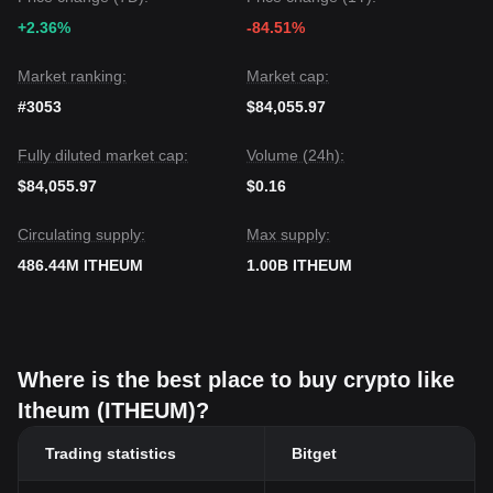
+2.36%
-84.51%
Market ranking:
Market cap:
#3053
$84,055.97
Fully diluted market cap:
Volume (24h):
$84,055.97
$0.16
Circulating supply:
Max supply:
486.44M ITHEUM
1.00B ITHEUM
Where is the best place to buy crypto like
Itheum (ITHEUM)?
Trading statistics
Bitget