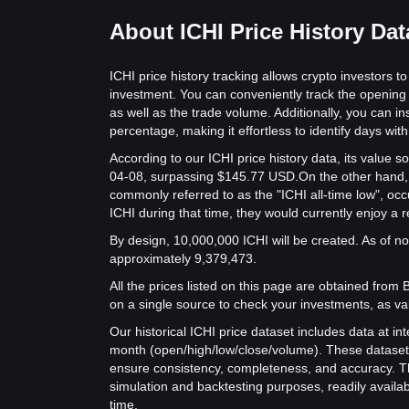
About ICHI Price History Dat
ICHI price history tracking allows crypto investors t
investment. You can conveniently track the opening 
as well as the trade volume. Additionally, you can in
percentage, making it effortless to identify days with 
According to our ICHI price history data, its value
04-08, surpassing $145.77 USD.
On the other hand, t
commonly referred to as the "ICHI all-time low", oc
ICHI during that time, they would currently enjoy a 
By design, 10,000,000 ICHI will be created. As of now
approximately 9,379,473.
All the prices listed on this page are obtained from Bit
on a single source to check your investments, as va
Our historical ICHI price dataset includes data at in
month (open/high/low/close/volume). These dataset
ensure consistency, completeness, and accuracy. Th
simulation and backtesting purposes, readily availab
time.