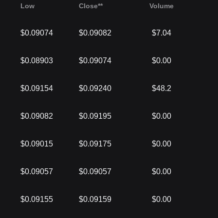
Low
Close**
Volume
$0.09074
$0.09082
$7.04
$0.08903
$0.09074
$0.00
$0.09154
$0.09240
$48.2
$0.09082
$0.09195
$0.00
$0.09015
$0.09175
$0.00
$0.09057
$0.09057
$0.00
$0.09155
$0.09159
$0.00