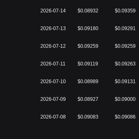
2026-07-14
$0.08932
$0.09359
2026-07-13
$0.09180
$0.09291
2026-07-12
$0.09259
$0.09259
2026-07-11
$0.09119
$0.09263
2026-07-10
$0.08989
$0.09131
2026-07-09
$0.08927
$0.09000
2026-07-08
$0.09083
$0.09086