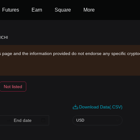
Futures
Earn
Square
More
 ICHI
is page and the information provided do not endorse any specific crypto
Not listed
Download Data(.CSV)
USD