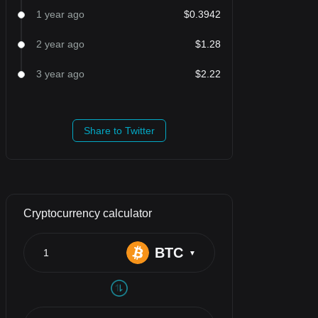
1 year ago
$0.3942
2 year ago
$1.28
3 year ago
$2.22
Share to Twitter