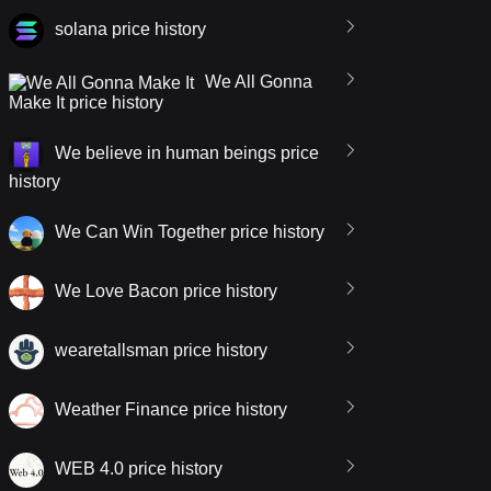
solana price history
We All Gonna
Make It price history
We believe in human beings price
history
We Can Win Together price history
We Love Bacon price history
wearetallsman price history
Weather Finance price history
WEB 4.0 price history