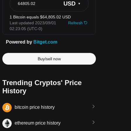
Buy/sell now
Trending Cryptos' Price
History
bitcoin price history
ethereum price history