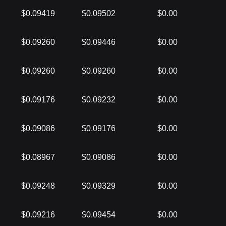
$0.09419
$0.09502
$0.00
$0.09260
$0.09446
$0.00
$0.09260
$0.09260
$0.00
$0.09176
$0.09232
$0.00
$0.09086
$0.09176
$0.00
$0.08967
$0.09086
$0.00
$0.09248
$0.09329
$0.00
$0.09216
$0.09454
$0.00