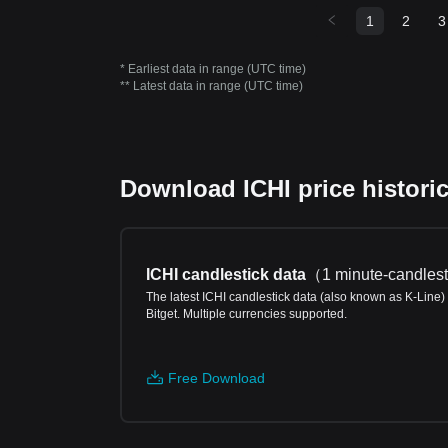
1
2
3
* Earliest data in range (UTC time)
** Latest data in range (UTC time)
Download ICHI price historic
ICHI candlestick data
（
1 minute-candlest
The latest ICHI candlestick data (also known as K-Line)
Bitget. Multiple currencies supported.
Free Download