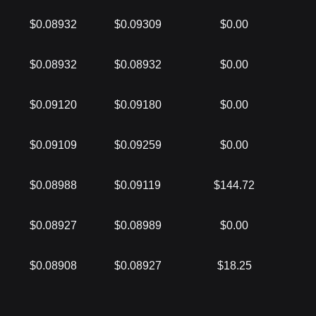
$0.08932
$0.09309
$0.00
$0.08932
$0.08932
$0.00
$0.09120
$0.09180
$0.00
$0.09109
$0.09259
$0.00
$0.08988
$0.09119
$144.72
$0.08927
$0.08989
$0.00
$0.08908
$0.08927
$18.25