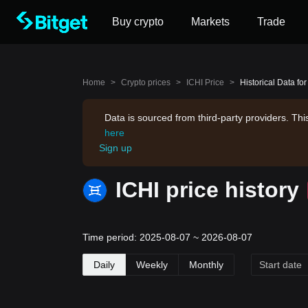
Buy crypto
Markets
Trade
Home
>
Crypto prices
>
ICHI Price
>
Historical Data for
Data is sourced from third-party providers. Th
here
Sign up
ICHI price history
Time period: 2025-08-07 ~ 2026-08-07
Daily
Weekly
Monthly