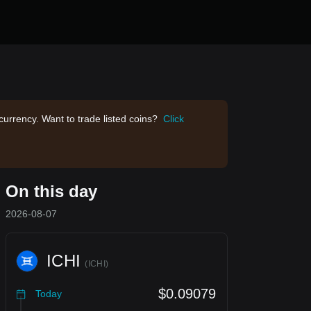
currency. Want to trade listed coins?
Click
On this day
2026-08-07
ICHI
(
ICHI
)
$0.09079
Today