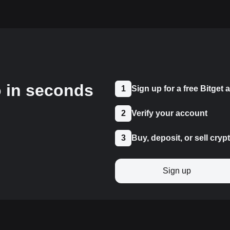
o in seconds
1
Sign up for a free Bitget
2
Verify your account
3
Buy, deposit, or sell cryp
Sign up