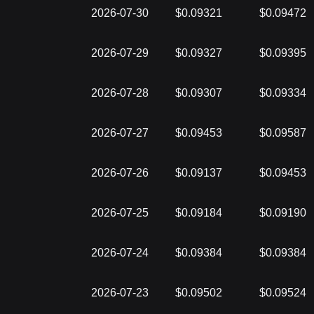
2026-07-30
$0.09321
$0.09472
2026-07-29
$0.09327
$0.09395
2026-07-28
$0.09307
$0.09334
2026-07-27
$0.09453
$0.09587
2026-07-26
$0.09137
$0.09453
2026-07-25
$0.09184
$0.09190
2026-07-24
$0.09384
$0.09384
2026-07-23
$0.09502
$0.09524