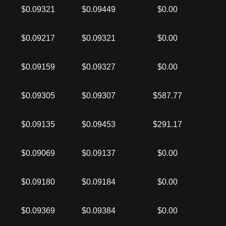
$0.09321
$0.09449
$0.00
$0.09217
$0.09321
$0.00
$0.09159
$0.09327
$0.00
$0.09305
$0.09307
$587.77
$0.09135
$0.09453
$291.17
$0.09069
$0.09137
$0.00
$0.09180
$0.09184
$0.00
$0.09369
$0.09384
$0.00