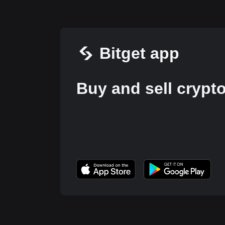
Bitget app
Buy and sell crypt