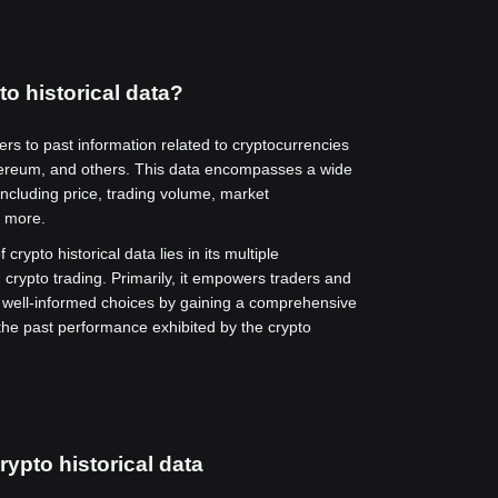
to historical data?
fers to past information related to cryptocurrencies
hereum, and others. This data encompasses a wide
including price, trading volume, market
d more.
 crypto historical data lies in its multiple
n crypto trading. Primarily, it empowers traders and
 well-informed choices by gaining a comprehensive
the past performance exhibited by the crypto
rypto historical data