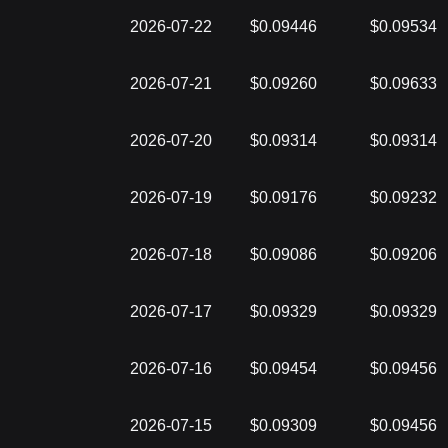
2026-07-22
$0.09446
$0.09534
2026-07-21
$0.09260
$0.09633
2026-07-20
$0.09314
$0.09314
2026-07-19
$0.09176
$0.09232
2026-07-18
$0.09086
$0.09206
2026-07-17
$0.09329
$0.09329
2026-07-16
$0.09454
$0.09456
2026-07-15
$0.09309
$0.09456