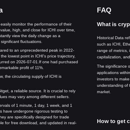
a
FAQ
What is cryp
o easily monitor the performance of their
value, high, and close for ICHI over time,
stantly view the daily change as a
Historical Data re
significant fluctuations.
such as ICHI, Et
 soared to an unprecedented peak in 2022-
range of metrics, 
he lowest point in ICHI's price trajectory,
capitalization, an
curred on 2026-07-01.
If one had purchased
The significance of
remarkable profit of 11%.
applications withi
, the circulating supply of ICHI is
investors to make
understanding of 
get, a reliable source. It is crucial to rely
market.
lues may vary among different sellers.
tervals of 1 minute, 1 day, 1 week, and 1
s have undergone rigorous testing to
ey are specifically designed for trade
How to get c
le for free download, and updated in real-