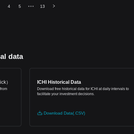
4
5
•••
13
al data
ick
）
ICHI Historical Data
 from
Download free historical data for ICHI at daily intervals to
facilitate your investment decisions.
Download Data(.CSV)