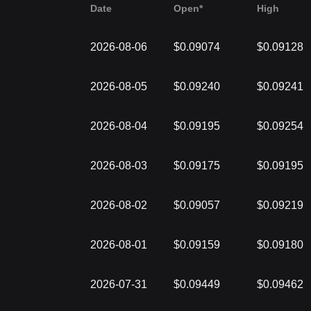
Date
Open*
High
2026-08-06
$0.09074
$0.09128
2026-08-05
$0.09240
$0.09241
2026-08-04
$0.09195
$0.09254
2026-08-03
$0.09175
$0.09195
2026-08-02
$0.09057
$0.09219
2026-08-01
$0.09159
$0.09180
2026-07-31
$0.09449
$0.09462