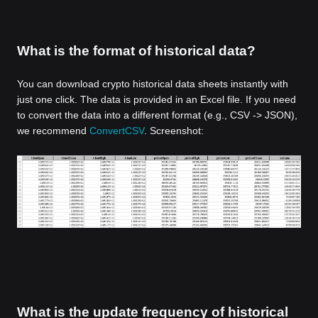
What is the format of historical data?
You can download crypto historical data sheets instantly with
just one click. The data is provided in an Excel file. If you need
to convert the data into a different format (e.g., CSV -> JSON),
we recommend
ConvertCSV
. Screenshot:
What is the update frequency of historical