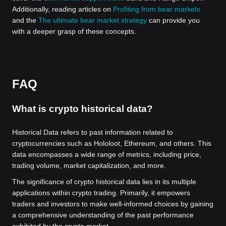
Additionally, reading articles on
Profiting from bear markets
and the
The ultimate bear market strategy
can provide you
with a deeper grasp of these concepts.
FAQ
What is crypto historical data?
Historical Data refers to past information related to
cryptocurrencies such as Hololoot, Ethereum, and others. This
data encompasses a wide range of metrics, including price,
trading volume, market capitalization, and more.
The significance of crypto historical data lies in its multiple
applications within crypto trading. Primarily, it empowers
traders and investors to make well-informed choices by gaining
a comprehensive understanding of the past performance