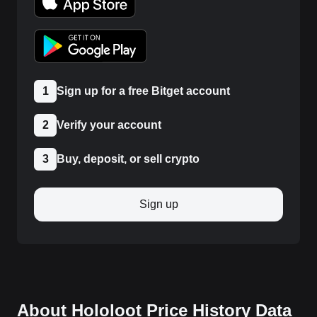
1
Sign up for a free Bitget account
2
Verify your account
3
Buy, deposit, or sell crypto
Sign up
About Hololoot Price History Data