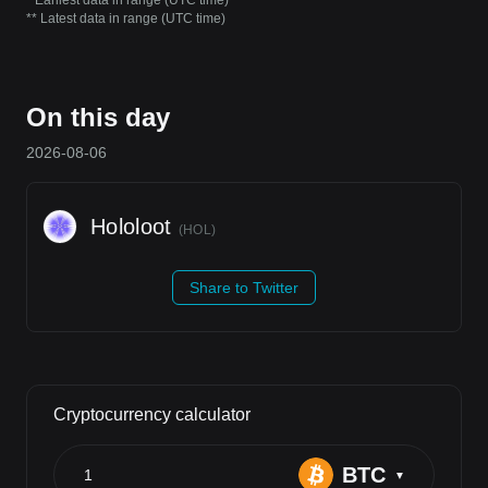
* Earliest data in range (UTC time)
** Latest data in range (UTC time)
On this day
2026-08-06
Hololoot
(
HOL
)
Share to Twitter