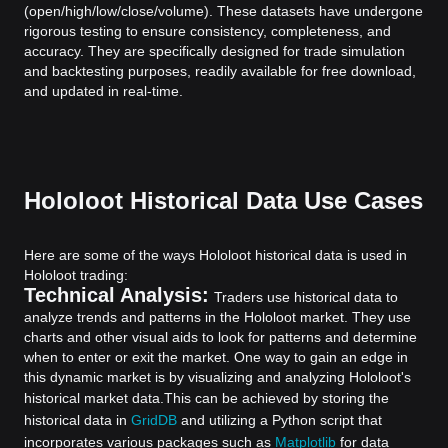
(open/high/low/close/volume). These datasets have undergone
rigorous testing to ensure consistency, completeness, and
accuracy. They are specifically designed for trade simulation
and backtesting purposes, readily available for free download,
and updated in real-time.
Hololoot Historical Data Use Cases
Here are some of the ways Hololoot historical data is used in
Hololoot trading:
Technical Analysis:
Traders use historical data to
analyze trends and patterns in the Hololoot market. They use
charts and other visual aids to look for patterns and determine
when to enter or exit the market. One way to gain an edge in
this dynamic market is by visualizing and analyzing Hololoot's
historical market data.
This can be achieved by storing the
historical data in
GridDB
and utilizing a Python script that
incorporates various packages such as
Matplotlib
for data