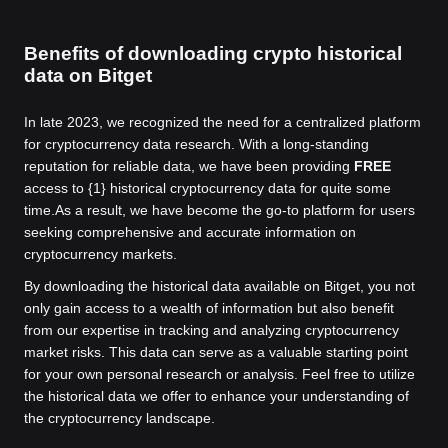
Benefits of downloading crypto historical
data on Bitget
In late 2023, we recognized the need for a centralized platform
for cryptocurrency data research. With a long-standing
reputation for reliable data, we have been providing
FREE
access to {1} historical cryptocurrency data for quite some
time.
As a result, we have become the go-to platform for users
seeking comprehensive and accurate information on
cryptocurrency markets.
By downloading the historical data available on Bitget, you not
only gain access to a wealth of information but also benefit
from our expertise in tracking and analyzing cryptocurrency
market risks. This data can serve as a valuable starting point
for your own personal research or analysis. Feel free to utilize
the historical data we offer to enhance your understanding of
the cryptocurrency landscape.