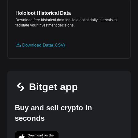
Hololoot Historical Data
Download free historical data for Hololoot at daily intervals to
facilitate your investment decisions.
Download Data(.CSV)
Bitget app
Buy and sell crypto in
seconds