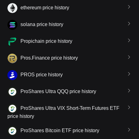
ethereum price history
solana price history
Propichain price history
Pros.Finance price history
PROS price history
ProShares Ultra QQQ price history
ProShares Ultra VIX Short-Term Futures ETF
price history
ProShares Bitcoin ETF price history