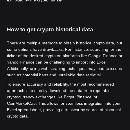
exhibited by the crypto market.
How to get crypto historical data
There are multiple methods to obtain historical crypto data, but
some options have drawbacks. For instance, searching for the
ticker of the desired crypto on platforms like Google Finance or
Yahoo Finance can be challenging to import into Excel.
Additionally, using web scraping techniques may lead to issues
such as potential bans and unreliable data retrieval.
To ensure accuracy and reliability, the most recommended
approach is to directly download the data from reputable
cryptocurrency exchanges like Bitget, Binance, or
CoinMarketCap. This allows for seamless integration into your
Excel spreadsheet, providing a trustworthy source of historical
crypto data.