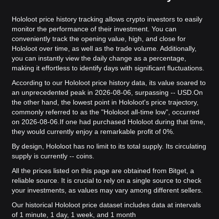
Hololoot price history tracking allows crypto investors to easily
monitor the performance of their investment. You can
conveniently track the opening value, high, and close for
Hololoot over time, as well as the trade volume. Additionally,
you can instantly view the daily change as a percentage,
making it effortless to identify days with significant fluctuations.
According to our Hololoot price history data, its value soared to
an unprecedented peak in 2026-08-06, surpassing -- USD.
On
the other hand, the lowest point in Hololoot's price trajectory,
commonly referred to as the "Hololoot all-time low", occurred
on 2026-08-06.
If one had purchased Hololoot during that time,
they would currently enjoy a remarkable profit of 0%.
By design, Hololoot has no limit to its total supply. Its circulating
supply is currently -- coins.
All the prices listed on this page are obtained from Bitget, a
reliable source. It is crucial to rely on a single source to check
your investments, as values may vary among different sellers.
Our historical Hololoot price dataset includes data at intervals
of 1 minute, 1 day, 1 week, and 1 month