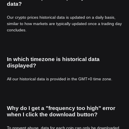
data?
Our crypto prices historical data is updated on a daily basis,
similar to how markets are typically updated once a trading day
concludes.
In which timezone is historical data
displayed?
All our historical data is provided in the GMT+0 time zone.
Why do I get a "frequency too high" error
when I click the download button?
To prevent abuse, data for each coin can only be downloaded