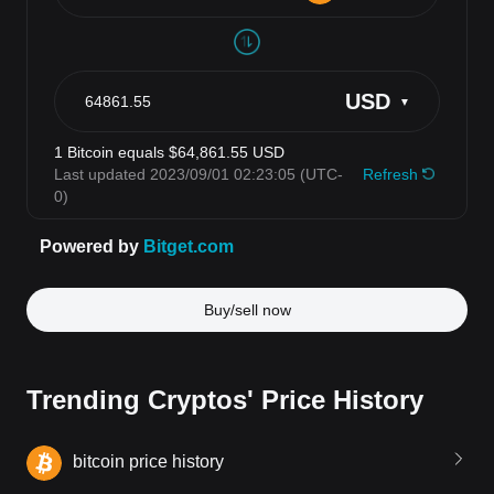
Buy/sell now
Trending Cryptos' Price History
bitcoin price history