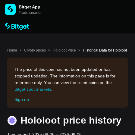
Bitget App
Trade smarter
Home
>
Crypto prices
>
Hololoot Price
>
Historical Data for Hololoot
The price of this coin has not been updated or has
stopped updating. The information on this page is for
reference only. You can view the listed coins on the
Bitget spot markets
.
Sign up
Hololoot price history
Time period: 2025-08-06 ~ 2026-08-06