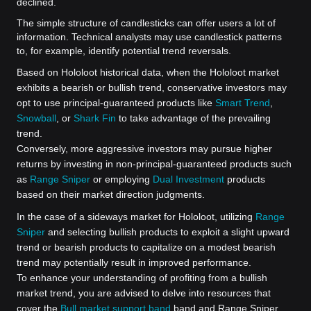
declined.
The simple structure of candlesticks can offer users a lot of
information. Technical analysts may use candlestick patterns
to, for example, identify potential trend reversals.
Based on Hololoot historical data, when the Hololoot market
exhibits a bearish or bullish trend, conservative investors may
opt to use principal-guaranteed products like
Smart Trend
,
Snowball
, or
Shark Fin
to take advantage of the prevailing
trend.
Conversely, more aggressive investors may pursue higher
returns by investing in non-principal-guaranteed products such
as
Range Sniper
or employing
Dual Investment
products
based on their market direction judgments.
In the case of a sideways market for Hololoot, utilizing
Range
Sniper
and selecting bullish products to exploit a slight upward
trend or bearish products to capitalize on a modest bearish
trend may potentially result in improved performance.
To enhance your understanding of profiting from a bullish
market trend, you are advised to delve into resources that
cover the
Bull market support band
band and Range Sniper.