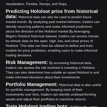
visualization, Pandas, Numpy, and Scipy.
Predicting Hololoot price from historical
data:
Historical data can also be used to predict future
market trends. By analyzing past market behavior, traders can
identify recurring patterns and make informed predictions
about the direction of the Hololoot market.
By leveraging
Bitget's Hololoot historical dataset, traders can access minute-
by-minute data on the open, high, low, and close prices of
Hololoot. This data can then be utilized to define and train
models for price prediction, enabling users to make informed
trading decisions.
Risk Management:
By accessing historical data,
traders can assess the risk involved in investing in Hololoot.
They can also determine how volatile an asset Hololoot is and
make informed decisions about their investments.
Portfolio Management:
Historical data is also useful
for portfolio management. By keeping track of their
investments over time, traders can identify underperforming
assets and adjust their portfolios to maximize returns.
Train Hololoot trading bots:
Additionally, users