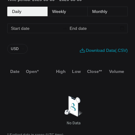
Daily
Weekly
Monthly
USD
Download Data(.CSV)
Date
Open*
High
Low
Close**
Volume