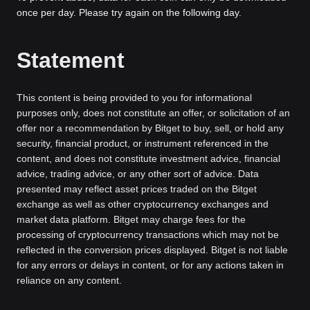
once per day. Please try again on the following day.
Statement
This content is being provided to you for informational
purposes only, does not constitute an offer, or solicitation of an
offer nor a recommendation by Bitget to buy, sell, or hold any
security, financial product, or instrument referenced in the
content, and does not constitute investment advice, financial
advice, trading advice, or any other sort of advice. Data
presented may reflect asset prices traded on the Bitget
exchange as well as other cryptocurrency exchanges and
market data platform. Bitget may charge fees for the
processing of cryptocurrency transactions which may not be
reflected in the conversion prices displayed. Bitget is not liable
for any errors or delays in content, or for any actions taken in
reliance on any content.