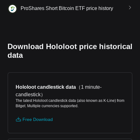
ProShares Short Bitcoin ETF price history
Download Hololoot price historical
data
Hololoot candlestick data
（
1 minute-
candlestick
）
The latest Hololoot candlestick data (also known as K-Line) from
Bitget. Multiple currencies supported.
Free Download