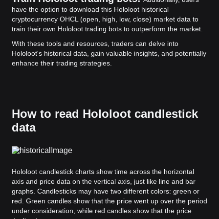
have the option to download this Hololoot historical
cryptocurrency OHCL (open, high, low, close) market data to
train their own Hololoot trading bots to outperform the market.
With these tools and resources, traders can delve into
Hololoot's historical data, gain valuable insights, and potentially
enhance their trading strategies.
How to read Hololoot candlestick
data
Hololoot candlestick charts show time across the horizontal
axis and price data on the vertical axis, just like line and bar
graphs. Candlesticks may have two different colors: green or
red. Green candles show that the price went up over the period
under consideration, while red candles show that the price