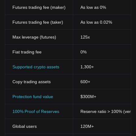
developers will be key factors in assessing its long-term potential.
Futures trading fee (maker)
As low as 0%
Futures trading fee (taker)
As low as 0.02%
Max leverage (futures)
125x
Fiat trading fee
0%
Supported crypto assets
1,300+
Copy trading assets
600+
Protection fund value
$300M+
100% Proof of Reserves
Reserve ratio > 100% (verifi
Global users
120M+