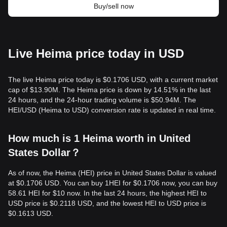
Buy/sell now
Live Heima price today in USD
The live Heima price today is $0.1706 USD, with a current market
cap of $13.90M. The Heima price is down by 14.51% in the last
24 hours, and the 24-hour trading volume is $50.94M. The
HEI/USD (Heima to USD) conversion rate is updated in real time.
How much is 1 Heima worth in United
States Dollar？
As of now, the Heima (HEI) price in United States Dollar is valued
at $0.1706 USD. You can buy 1HEI for $0.1706 now, you can buy
58.61 HEI for $10 now. In the last 24 hours, the highest HEI to
USD price is $0.2118 USD, and the lowest HEI to USD price is
$0.1613 USD.