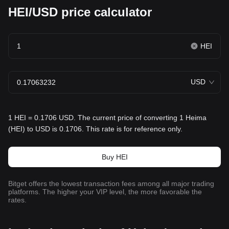
HEI/USD price calculator
HEI
USD
1 HEI = 0.1706 USD. The current price of converting 1 Heima
(HEI) to USD is 0.1706. This rate is for reference only.
Buy HEI
Bitget offers the lowest transaction fees among all major trading
platforms. The higher your VIP level, the more favorable the
rates.