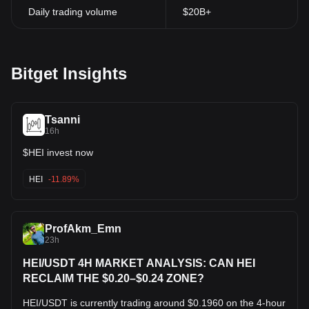
Daily trading volume
$20B+
Bitget Insights
Tsanni
16h
$HEI invest now
HEI
-11.89%
ProfAkm_Emn
23h
HEI/USDT 4H MARKET ANALYSIS: CAN HEI
RECLAIM THE $0.20–$0.24 ZONE?
HEI/USDT is currently trading around $0.1960 on the 4-hour