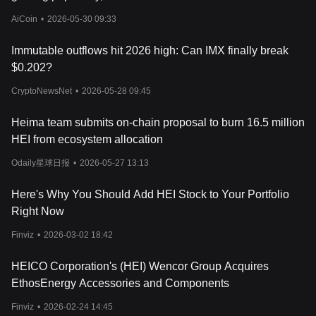
Heima operates as a modular Layer 1 blockchain built on the
Substrate framework. It functions as a settlement layer that
AiCoin
•
2026-05-30 09:33
streamlines transactions across different blockchains. By
leveraging account abstraction, it consolidates user addresses
Immutable outflows hit 2026 high: Can IMX finally break
from multiple networks into a single, unified identity, allowing
$0.202?
seamless interactions across different chains.
Multi-Chain Transactions Without Network Switching
CryptoNewsNet
•
2026-05-28 09:45
Heima allows users to buy, sell, and stake tokens on multiple
blockchains, including
Ethereum
,
Solana
, Tron, Base, and Blast,
Heima team submits on-chain proposal to burn 16.5 million
without the need to manually switch between networks. Users can
HEI from ecosystem allocation
transact using USDT, ETH, BTC, and SOL, eliminating the need
to hold multiple network-specific assets.
Odaily星球日报
•
2026-05-27 13:13
Identity Aggregation and Privacy Protection
IdentityHub, a core component of Heima, supports cross-chain
Here's Why You Should Add HEI Stock to Your Portfolio
identity verification by linking wallets, assets, and social profiles
Right Now
while maintaining user privacy. Trusted Execution Environments
(TEE) and Secure Multi-Party Computation (SMPC) protect user
Finviz
•
2026-03-02 18:42
data, ensuring that sensitive information remains confidential.
Universal Gas Fee System
HEICO Corporation's (HEI) Wencor Group Acquires
One of the biggest challenges in blockchain adoption is the
EthosEnergy Accessories and Components
requirement to hold native tokens for transaction fees. Heima
introduces a universal gas system, allowing users to conduct
Finviz
•
2026-02-24 14:45