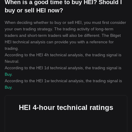
When is a good time to buy HEI? Should I
buy or sell HEI now?
When deciding whether to buy or sell HEI, you must first consider
your own trading strategy. The trading activity of long-term
traders and short-term traders will also be different. The Bitget
HEI technical analysis can provide you with a reference for
trading.
According to the HEI 4h technical analysis, the trading signal is
Neutral
.
According to the HEI 1d technical analysis, the trading signal is
Buy
.
According to the HEI 1w technical analysis, the trading signal is
Buy
.
HEI 4-hour technical ratings