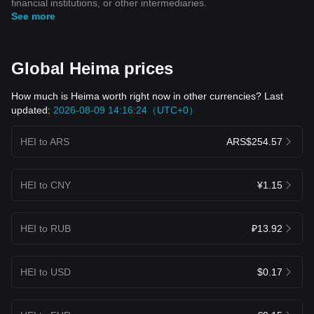
financial institutions, or other intermediaries.
See more
Global Heima prices
How much is Heima worth right now in other currencies? Last
updated:
2026-08-09 14:16:24（UTC+0）
HEI to ARS
ARS$254.57
HEI to CNY
¥1.15
HEI to RUB
₽13.92
HEI to USD
$0.17