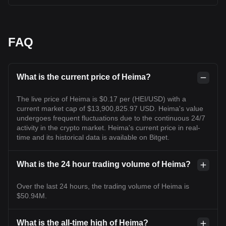
FAQ
What is the current price of Heima?
The live price of Heima is $0.17 per (HEI/USD) with a
current market cap of $13,900,825.97 USD. Heima's value
undergoes frequent fluctuations due to the continuous 24/7
activity in the crypto market. Heima's current price in real-
time and its historical data is available on Bitget.
What is the 24 hour trading volume of Heima?
Over the last 24 hours, the trading volume of Heima is
$50.94M.
What is the all-time high of Heima?