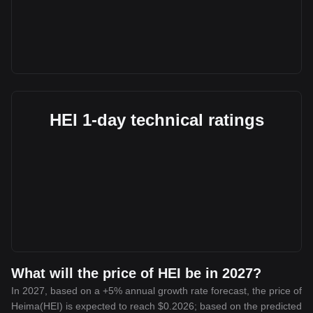
HEI 1-day technical ratings
What will the price of HEI be in 2027?
In 2027, based on a +5% annual growth rate forecast, the price of
Heima(HEI) is expected to reach $0.2026; based on the predicted