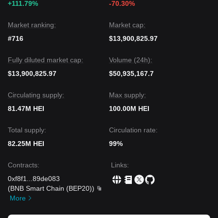
+111.79%
-70.30%
The consensus among analysts is that while Heima may
experience continued volatility or consolidation in the short
term, the medium-term outlook remains
neutral to positive
Market ranking:
Market cap:
as long as it stays above the key
$0.000000000185
support
#716
$13,900,825.97
level.
Fully diluted market cap:
Volume (24h):
$13,900,825.97
$50,935,167.7
Circulating supply:
Max supply:
81.47M HEI
100.00M HEI
Total supply:
Circulation rate:
82.25M HEI
99%
Contracts
:
Links
:
0xf8f1
...
89de083
(
BNB Smart Chain (BEP20)
)
More