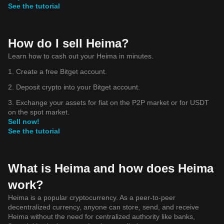
can force price below $0.1904. For now, patience,
See the tutorial
confirmation, and proper risk management are more
important than trying to predict the next candle. #HEI
#HEIUSDT #CryptoAnalysis #TechnicalAnalysis #Altcoins
#CryptoTrading
How do I sell Heima?
Learn how to cash out your Heima in minutes.
1. Create a free Bitget account.
2. Deposit crypto into your Bitget account.
3. Exchange your assets for fiat on the P2P market or for USDT
on the spot market.
Sell now!
See the tutorial
What is Heima and how does Heima
work?
Heima is a popular cryptocurrency. As a peer-to-peer
decentralized currency, anyone can store, send, and receive
Heima without the need for centralized authority like banks,