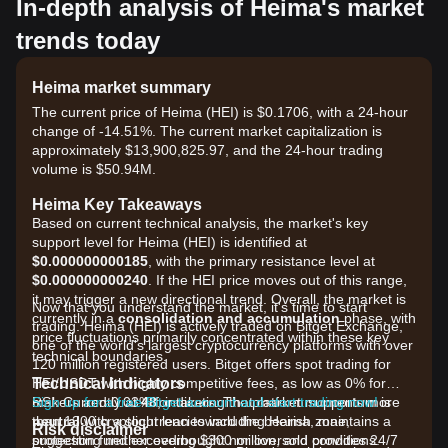
In-depth analysis of Heima's market
trends today
Heima market summary
The current price of Heima (HEI) is $0.1706, with a 24-hour
change of -14.51%. The current market capitalization is
approximately $13,900,825.97, and the 24-hour trading
volume is $50.94M.
Heima Key Takeaways
Based on current technical analysis, the market's key
support level for Heima (HEI) is identified at
$0.000000000185
, with the primary resistance level at
$0.000000000240
. If the HEI price moves out of this range,
it may trigger a new directional trend. Overall, the market is
Now that you understand the market, it's time to start
currently in a
consolidation and accumulation
phase, with
trading. Heima (HEI) is actively traded on Bitget Exchange,
price fluctuations primarily concentrated within these key
one of the world's largest cryptocurrency platforms with over
technical boundaries.
120 million registered users. Bitget offers spot trading for
Technical Indicators
HEI/USDT with highly competitive fees, as low as 0% for
RSI: Currently at
makers and 0.03% for takers. The platform supports more
Sign up for a free Bitget account and start trading now!
48
, indicating that market momentum is
neutral
than 1300 cryptocurrencies including Heima, maintains a
with a slight lean toward the bearish zone,
Risk disclaimer
suggesting neither overbought nor oversold conditions.
protection fund exceeding $300 million, and provides 24/7