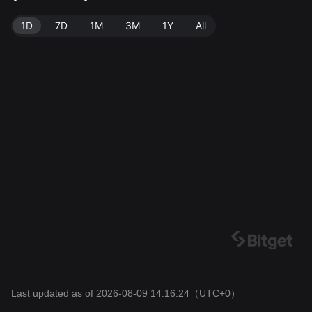
1D
7D
1M
3M
1Y
All
Last updated as of 2026-08-09 14:16:24
（UTC+0）