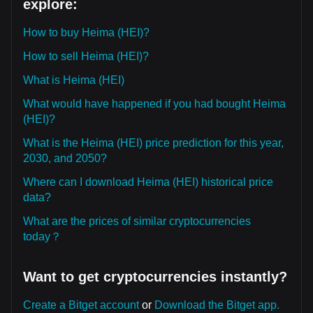
explore:
How to buy Heima (HEI)?
How to sell Heima (HEI)?
What is Heima (HEI)
What would have happened if you had bought Heima
(HEI)?
What is the Heima (HEI) price prediction for this year,
2030, and 2050?
Where can I download Heima (HEI) historical price
data?
What are the prices of similar cryptocurrencies
today？
Want to get cryptocurrencies instantly?
Create a Bitget account
or
Download the Bitget app.