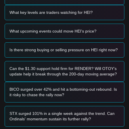
provided:
Potential Buy Zone
What key levels are traders watching for HEI?
• If the HEI price approaches the
$0.000000000185
support
level and shows signs of a bounce or reversal, it may form a
short-term buying opportunity.
What upcoming events could move HEI's price?
• If the HEI price breaks above
$0.000000000240
accompanied by a significant increase in trading volume, it
could confirm the start of a new upward trend.
Risk Scenario
Is there strong buying or selling pressure on HEI right now?
• If the HEI price falls below the
$0.000000000170
mark, the
market may enter a deeper correction phase, potentially
testing historical lows.
Can the $1.30 support hold firm for RENDER? Will OTOY’s
Buy Strategy
update help it break through the 200-day moving average?
Based on the current market structure, the following
strategies are recommended:
Conservative Investors
BICO surged over 42% and hit a bottoming-out rebound. Is
• Wait for the HEI price to pull back to the
$0.000000000185
it risky to chase the rally now?
support level and enter in batches.
• Alternatively, wait for a confirmed breakout and daily close
above the
$0.000000000240
resistance before following the
STX surged 101% in a single week against the trend. Can
trend.
Ordinals' momentum sustain its further rally?
Trend Investors
• If the price breaks the
$0.000000000240
resistance, a new