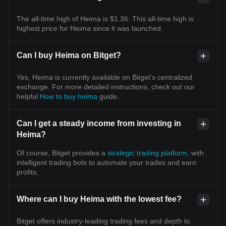
The all-time high of Heima is $1.36. This all-time high is
highest price for Heima since it was launched.
Can I buy Heima on Bitget?
Yes, Heima is currently available on Bitget’s centralized
exchange. For more detailed instructions, check out our
helpful
How to buy heima
guide.
Can I get a steady income from investing in
Heima?
Of course, Bitget provides a
strategic trading platform
, with
intelligent trading bots to automate your trades and earn
profits.
Where can I buy Heima with the lowest fee?
Bitget offers industry-leading trading fees and depth to