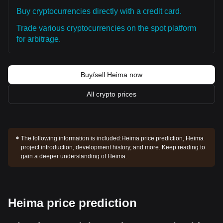
Buy cryptocurrencies directly with a credit card.
Trade various cryptocurrencies on the spot platform
for arbitrage.
Buy/sell Heima now
All crypto prices
The following information is included:
Heima price prediction, Heima
project introduction, development history, and more. Keep reading to
gain a deeper understanding of Heima.
Heima price prediction