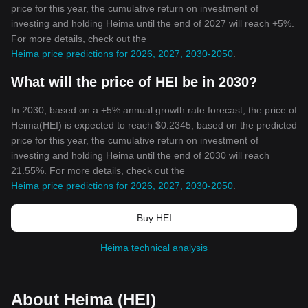
price for this year, the cumulative return on investment of
investing and holding Heima until the end of 2027 will reach +5%.
For more details, check out the
Heima price predictions for 2026, 2027, 2030-2050
.
What will the price of HEI be in 2030?
In 2030, based on a +5% annual growth rate forecast, the price of
Heima(HEI) is expected to reach $0.2345; based on the predicted
price for this year, the cumulative return on investment of
investing and holding Heima until the end of 2030 will reach
21.55%. For more details, check out the
Heima price predictions for 2026, 2027, 2030-2050
.
Buy HEI
Heima technical analysis
About Heima (HEI)