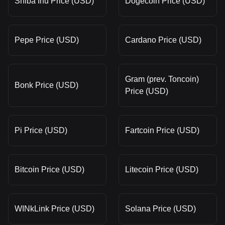
Shiba Inu Price (USD)
Dogecoin Price (USD)
Pepe Price (USD)
Cardano Price (USD)
Gram (prev. Toncoin)
Bonk Price (USD)
Price (USD)
Pi Price (USD)
Fartcoin Price (USD)
Bitcoin Price (USD)
Litecoin Price (USD)
WINkLink Price (USD)
Solana Price (USD)