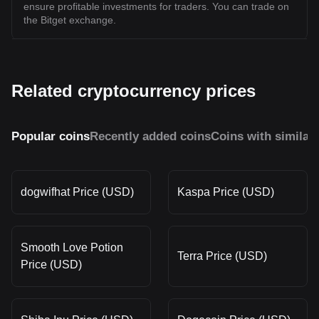
ensure profitable investments for traders. You can trade on
the Bitget exchange.
Related cryptocurrency prices
Popular coins
Recently added coins
Coins with similar
dogwifhat Price (USD)
Kaspa Price (USD)
Smooth Love Potion
Terra Price (USD)
Price (USD)