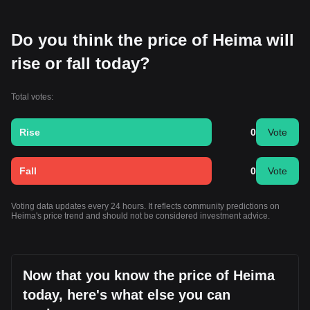
Do you think the price of Heima will
rise or fall today?
Total votes:
Rise
0
Vote
Fall
0
Vote
Voting data updates every 24 hours. It reflects community predictions on
Heima's price trend and should not be considered investment advice.
Now that you know the price of Heima
today, here's what else you can