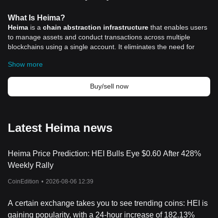
What Is Heima?
Heima
is a
chain abstraction infrastructure
that enables users
to manage assets and conduct transactions across multiple
blockchains using a single account. It eliminates the need for
multiple wallets and simplifies blockchain interactions, making it
Show more
easier for individuals and businesses to operate in the
decentralized ecosystem.
The project evolved from Litentry Network, which initially focused
Buy/sell now
on decentralized identity management. As blockchain adoption
expanded, the need for seamless cross-chain interactions
became evident. Heima addresses this demand by integrating
identity aggregation, cross-chain asset management, and intent-
Latest Heima news
based execution, creating an efficient and user-friendly Web3
experience.
Heima Price Prediction: HEI Bulls Eye $0.60 After 428%
Unlike traditional blockchain platforms that require users to
manually switch networks and manage different tokens, Heima
Weekly Rally
abstracts these complexities and provides a unified, interoperable
CoinEdition
•
2026-08-06 12:39
environment. This approach makes blockchain technology more
accessible to both experienced users and newcomers in the
cryptocurrency
space.
A certain exchange takes you to see trending coins: HEI is
How Heima Works
gaining popularity, with a 24-hour increase of 182.13%