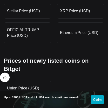
Stellar Price (USD)
XRP Price (USD)
OFFICIAL TRUMP
Ethereum Price (USD)
Price (USD)
Prices of newly listed coins on
Bitget
Union Price (USD)
Up to 6200 USDT and LALIGA merch await new users!
Claim