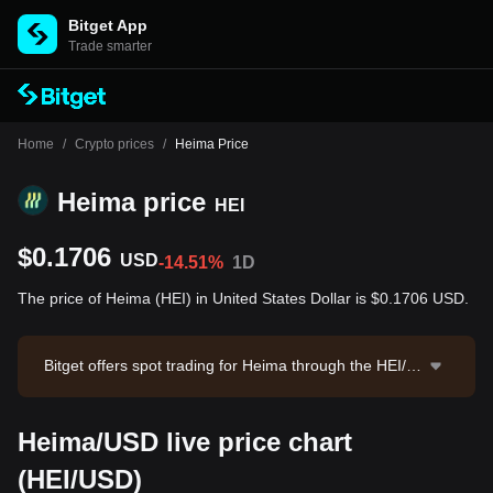
Bitget App
Trade smarter
Home
/
Crypto prices
/
Heima Price
Heima price
HEI
$0.1706
USD
-14.51%
1D
The price of Heima (HEI) in United States Dollar is $0.1706 USD.
Bitget offers spot trading for Heima through the HEI/U
SDT trading pair. The current price of HEI/USDT is 0.1
703, with a 24-hour trading volume of $428,790.92. H
Heima/USD live price chart
eima has a market capitalization of $13,900,825.97 an
d a circulating supply of 81.47M HEI. Data source: Bit
(HEI/USD)
get Exchange. Last updated: 2026-08-09 14:16:24.