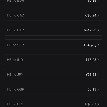
HEI to EUR
€0.15
HEI to CAD
C$0.24
HEI to PKR
₨47.23
HEI to SAR
ر.س0.64
HEI to INR
₹16.23
HEI to JPY
¥26.93
HEI to GBP
£0.13
HEI to BRL
R$0.87