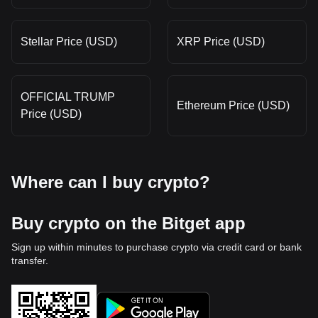
Stellar Price (USD)
XRP Price (USD)
OFFICIAL TRUMP
Ethereum Price (USD)
Price (USD)
Where can I buy crypto?
Buy crypto on the Bitget app
Sign up within minutes to purchase crypto via credit card or bank
transfer.