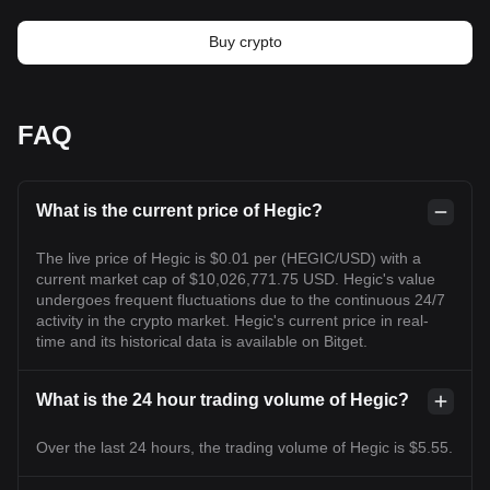
Buy crypto
FAQ
What is the current price of Hegic?
The live price of Hegic is $0.01 per (HEGIC/USD) with a
current market cap of $10,026,771.75 USD. Hegic's value
undergoes frequent fluctuations due to the continuous 24/7
activity in the crypto market. Hegic's current price in real-
time and its historical data is available on Bitget.
What is the 24 hour trading volume of Hegic?
Over the last 24 hours, the trading volume of Hegic is $5.55.