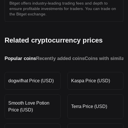
Bitget offers industry-leading trading fees and depth to
ensure profitable investments for traders. You can trade on
the Bitget exchange.
Related cryptocurrency prices
Popular coins
Recently added coins
Coins with similar
dogwifhat Price (USD)
Kaspa Price (USD)
Smooth Love Potion
Terra Price (USD)
Price (USD)