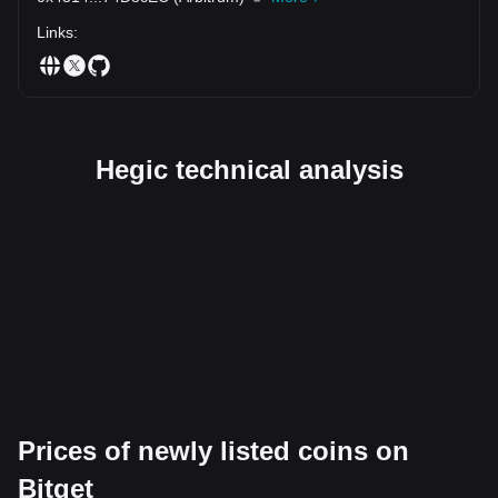
Links
:
Hegic technical analysis
Prices of newly listed coins on
Bitget