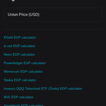
Union Price (USD)
KGeN EGP calculator
io.net EGP calculator
Neiro EGP calculator
Powerledger EGP calculator
Memecoin EGP calculator
Staika EGP calculator
Invesco QQQ Tokenized ETF (Ondo) EGP calculator
MVL EGP calculator
Ampleforth EGP calculator