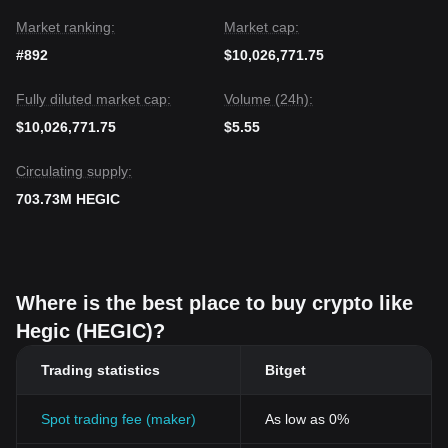
Market ranking:
Market cap:
#892
$10,026,771.75
Fully diluted market cap:
Volume (24h):
$10,026,771.75
$5.55
Circulating supply:
703.73M HEGIC
Where is the best place to buy crypto like
Hegic (HEGIC)?
Trading statistics
Bitget
Spot trading fee (maker)
As low as 0%