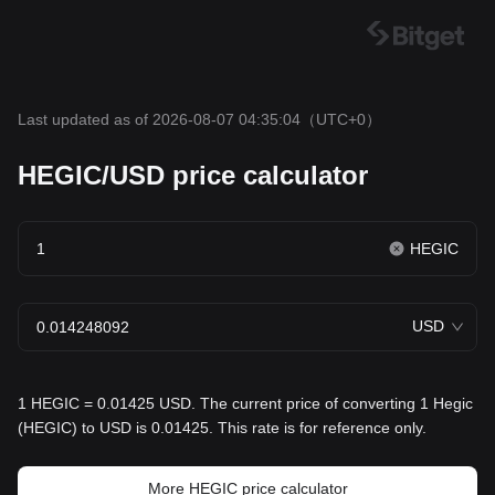
Last updated as of 2026-08-07 04:35:04
（UTC+0）
HEGIC/USD price calculator
HEGIC
USD
1 HEGIC = 0.01425 USD. The current price of converting 1 Hegic
(HEGIC) to USD is 0.01425. This rate is for reference only.
More HEGIC price calculator