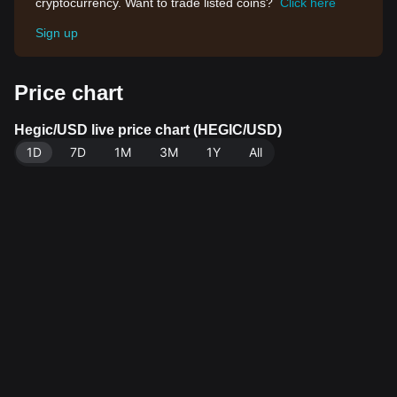
cryptocurrency. Want to trade listed coins?
Click here
Sign up
Price chart
Hegic/USD live price chart (HEGIC/USD)
1D
7D
1M
3M
1Y
All