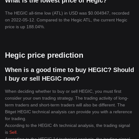
What is the lowest price of Hegic?
The HEGIC all-time low (ATL) in USD was $0.004947, recorded
on 2022-05-12. Compared to the Hegic ATL, the current Hegic
price is up 188.04%.
Hegic price prediction
When is a good time to buy HEGIC? Should
I buy or sell HEGIC now?
When deciding whether to buy or sell HEGIC, you must first
consider your own trading strategy. The trading activity of long-
term traders and short-term traders will also be different. The
Bitget HEGIC technical analysis can provide you with a reference
for trading.
According to the HEGIC 4h technical analysis, the trading signal
is
Sell
.