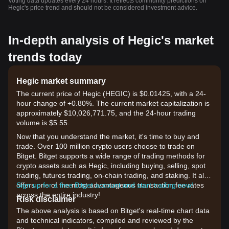
Voting data updates every 24 hours. It reflects community predictions on
Hegic's price trend and should not be considered investment advice.
In-depth analysis of Hegic's market
trends today
Hegic market summary
The current price of Hegic (HEGIC) is $0.01425, with a 24-
hour change of +0.80%. The current market capitalization is
approximately $10,026,771.75, and the 24-hour trading
volume is $5.55.
Now that you understand the market, it's time to buy and
trade. Over 100 million crypto users choose to trade on
Bitget. Bitget supports a wide range of trading methods for
crypto assets such as Hegic, including buying, selling, spot
trading, futures trading, on-chain trading, and staking. It also
offers one of the most advantageous transaction fee rates
Sign up for a free Bitget account and start trading now!
across the entire industry!
Risk disclaimer
The above analysis is based on Bitget's real-time chart data
and technical indicators, compiled and reviewed by the