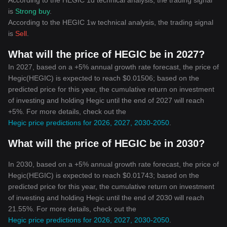
According to the HEGIC 1d technical analysis, the trading signal
is
Strong buy
.
According to the HEGIC 1w technical analysis, the trading signal
is
Sell
.
What will the price of HEGIC be in 2027?
In 2027, based on a +5% annual growth rate forecast, the price of
Hegic(HEGIC) is expected to reach $0.01506; based on the
predicted price for this year, the cumulative return on investment
of investing and holding Hegic until the end of 2027 will reach
+5%. For more details, check out the
Hegic price predictions for 2026, 2027, 2030-2050
.
What will the price of HEGIC be in 2030?
In 2030, based on a +5% annual growth rate forecast, the price of
Hegic(HEGIC) is expected to reach $0.01743; based on the
predicted price for this year, the cumulative return on investment
of investing and holding Hegic until the end of 2030 will reach
21.55%. For more details, check out the
Hegic price predictions for 2026, 2027, 2030-2050
.