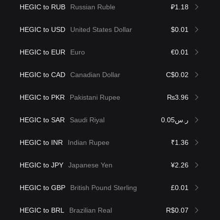
HEGIC to RUB
Russian Ruble
₽1.18
HEGIC to USD
United States Dollar
$0.01
HEGIC to EUR
Euro
€0.01
HEGIC to CAD
Canadian Dollar
C$0.02
HEGIC to PKR
Pakistani Rupee
₨3.96
HEGIC to SAR
Saudi Riyal
ر.س0.05
HEGIC to INR
Indian Rupee
₹1.36
HEGIC to JPY
Japanese Yen
¥2.26
HEGIC to GBP
British Pound Sterling
£0.01
HEGIC to BRL
Brazilian Real
R$0.07