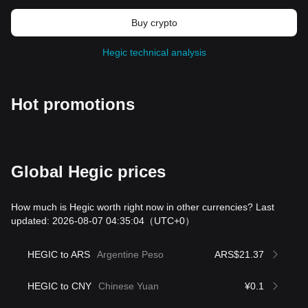
Buy crypto
Hegic technical analysis
Hot promotions
Global Hegic prices
How much is Hegic worth right now in other currencies? Last
updated: 2026-08-07 04:35:04
（UTC+0）
HEGIC to ARS
Argentine Peso
ARS$21.37
HEGIC to CNY
Chinese Yuan
¥0.1