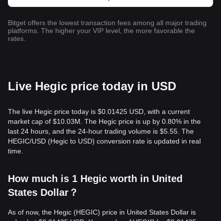
Bitget offers the lowest transaction fees among all major trading
platforms. The higher your VIP level, the more favorable the
rates.
Live Hegic price today in USD
The live Hegic price today is $0.01425 USD, with a current
market cap of $10.03M. The Hegic price is up by 0.80% in the
last 24 hours, and the 24-hour trading volume is $5.55. The
HEGIC/USD (Hegic to USD) conversion rate is updated in real
time.
How much is 1 Hegic worth in United
States Dollar？
As of now, the Hegic (HEGIC) price in United States Dollar is