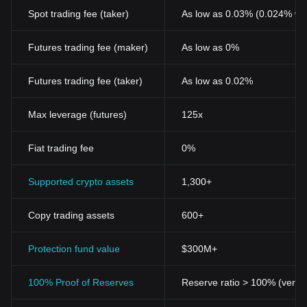
Spot trading fee (taker)
As low as 0.03% (0.024% wi
Futures trading fee (maker)
As low as 0%
Futures trading fee (taker)
As low as 0.02%
Max leverage (futures)
125x
Fiat trading fee
0%
Supported crypto assets
1,300+
Copy trading assets
600+
Protection fund value
$300M+
100% Proof of Reserves
Reserve ratio > 100% (verifi