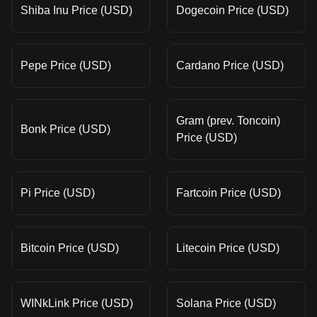
Shiba Inu Price (USD)
Dogecoin Price (USD)
Pepe Price (USD)
Cardano Price (USD)
Gram (prev. Toncoin)
Bonk Price (USD)
Price (USD)
Pi Price (USD)
Fartcoin Price (USD)
Bitcoin Price (USD)
Litecoin Price (USD)
WINkLink Price (USD)
Solana Price (USD)