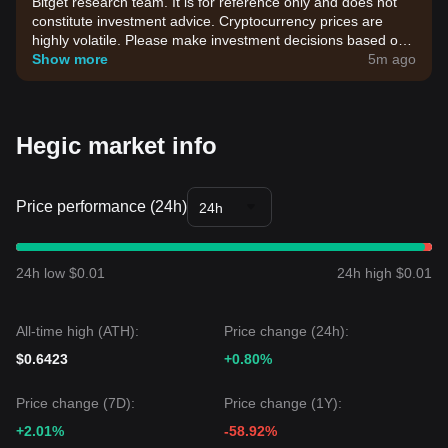
Bitget research team. It is for reference only and does not
constitute investment advice. Cryptocurrency prices are
highly volatile. Please make investment decisions based on
your own risk tolerance.
Show more
5m ago
Hegic market info
Price performance (24h)
24h
24h low $0.01
24h high $0.01
All-time high (ATH):
Price change (24h):
$0.6423
+0.80%
Price change (7D):
Price change (1Y):
+2.01%
-58.92%