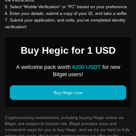
the instructions.
5
.
Select “Mobile Verification” or “PC” based on your preference.
6
.
Enter your details, submit a copy of your ID, and take a selfie.
7
.
Submit your application, and voila, you've completed identity
verification!
Buy Hegic for 1 USD
A welcome pack worth
6200 USDT
for new
Bitget users!
Buy Hegic now
Cryptocurrency investments, including buying Hegic online via
Bitget, are subject to market risk. Bitget provides easy and
convenient ways for you to buy Hegic, and we try our best to fully
inform our users about each cryptocurrency we offer on the