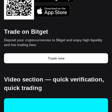
Trade on Bitget
Deposit your cryptocurrencies to Bitget and enjoy high liquidity
and low trading fees.
Trade now
Video section — quick verification,
quick trading