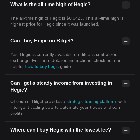
What is the all-time high of Hegic?
The all-time high of Hegic is $0.6423. This all-time high is
highest price for Hegic since it was launched.
Can I buy Hegic on Bitget?
Yes, Hegic is currently available on Bitget’s centralized
exchange. For more detailed instructions, check out our
helpful
How to buy hegic
guide.
Can I get a steady income from investing in
Hegic?
Of course, Bitget provides a
strategic trading platform
, with
intelligent trading bots to automate your trades and earn
profits.
Where can I buy Hegic with the lowest fee?