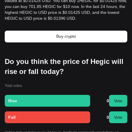
valued at $0.01425 USD. You can buy 1HEGIC for $0.01425 now,
you can buy 701.85 HEGIC for $10 now. In the last 24 hours, the
highest HEGIC to USD price is $0.01425 USD, and the lowest
HEGIC to USD price is $0.01396 USD.
Buy crypto
Do you think the price of Hegic will
rise or fall today?
Total votes:
Rise
0
Vote
Fall
0
Vote