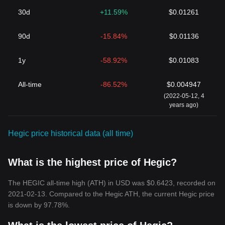
30d
+11.59%
$0.01261
90d
-15.84%
$0.01136
1y
-58.92%
$0.01083
All-time
-86.52%
$0.004947
(2022-05-12, 4
years ago)
Hegic price historical data (all time)
What is the highest price of Hegic?
The HEGIC all-time high (ATH) in USD was $0.6423, recorded on
2021-02-13. Compared to the Hegic ATH, the current Hegic price
is down by 97.78%.