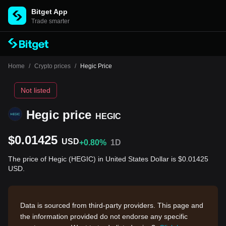
Bitget App
Trade smarter
Home
/
Crypto prices
/
Hegic Price
Not listed
Hegic price
HEGIC
$0.01425
USD
+0.80%
1D
The price of Hegic (HEGIC) in United States Dollar is $0.01425
USD.
Data is sourced from third-party providers. This page and
the information provided do not endorse any specific