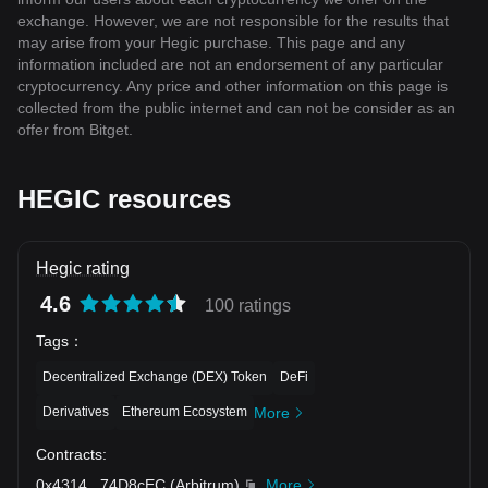
exchange. However, we are not responsible for the results that
may arise from your Hegic purchase. This page and any
information included are not an endorsement of any particular
cryptocurrency. Any price and other information on this page is
collected from the public internet and can not be consider as an
offer from Bitget.
HEGIC resources
Hegic rating
4.6
100 ratings
Tags
：
Decentralized Exchange (DEX) Token
DeFi
Derivatives
Ethereum Ecosystem
More
Contracts
:
0x4314
...
74D8cEC
(
Arbitrum
)
More