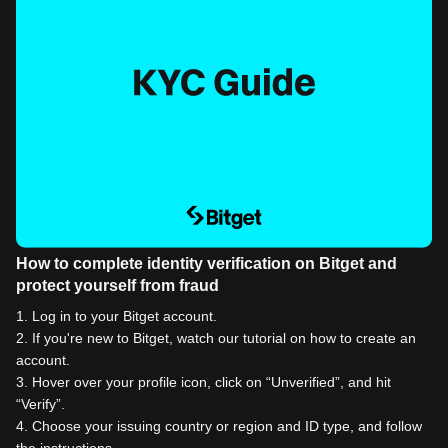
How to complete identity verification on Bitget and
protect yourself from fraud
1
.
Log in to your Bitget account.
2
.
If you're new to Bitget, watch our tutorial on how to create an
account.
3
.
Hover over your profile icon, click on “Unverified”, and hit
“Verify”.
4
.
Choose your issuing country or region and ID type, and follow