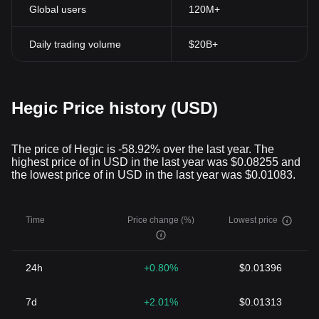
Global users
120M+
Daily trading volume
$20B+
Hegic Price history (USD)
The price of Hegic is -58.92% over the last year. The
highest price of in USD in the last year was $0.08255 and
the lowest price of in USD in the last year was $0.01083.
Time
Price change (%)
Lowest price
24h
+0.80%
$0.01396
7d
+2.01%
$0.01313