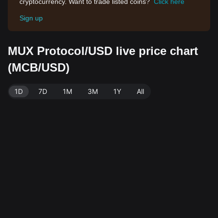
cryptocurrency. Want to trade listed coins?
Click here
Sign up
MUX Protocol/USD live price chart
(MCB/USD)
1D
7D
1M
3M
1Y
All