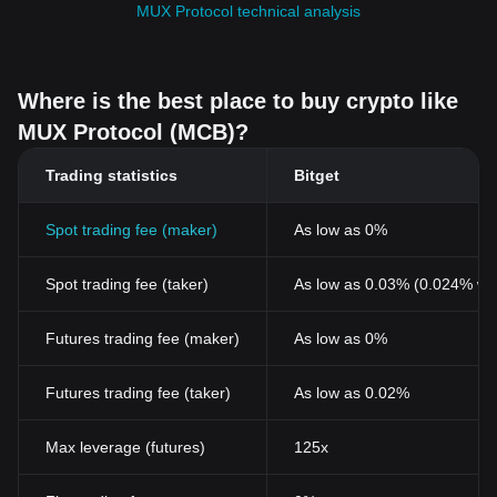
MUX Protocol technical analysis
Where is the best place to buy crypto like
MUX Protocol (MCB)?
Trading statistics
Bitget
Spot trading fee (maker)
As low as 0%
Spot trading fee (taker)
As low as 0.03% (0.024% wi
Futures trading fee (maker)
As low as 0%
Futures trading fee (taker)
As low as 0.02%
Max leverage (futures)
125x