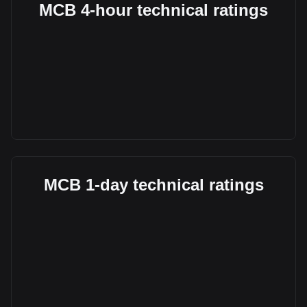
MCB 4-hour technical ratings
MCB 1-day technical ratings