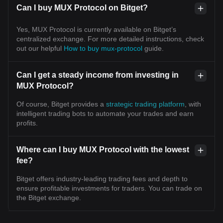
Can I buy MUX Protocol on Bitget?
Yes, MUX Protocol is currently available on Bitget’s
centralized exchange. For more detailed instructions, check
out our helpful
How to buy mux-protocol
guide.
Can I get a steady income from investing in
MUX Protocol?
Of course, Bitget provides a
strategic trading platform
, with
intelligent trading bots to automate your trades and earn
profits.
Where can I buy MUX Protocol with the lowest
fee?
Bitget offers industry-leading trading fees and depth to
ensure profitable investments for traders. You can trade on
the Bitget exchange.