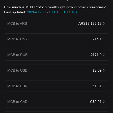
How much is MUX Protocol worth right now in other currencies?
Last updated:
2026-08-08 21:11:18（UTC+0）
MCB to ARS
ARS$3,132.18
MCB to CNY
¥14.1
MCB to RUB
₽171.9
MCB to USD
$2.09
MCB to EUR
€1.81
MCB to CAD
C$2.91