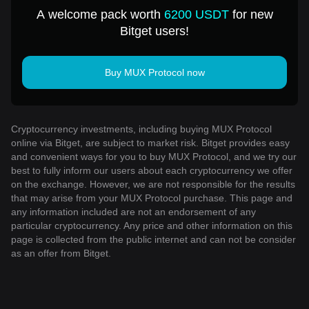
USD
A welcome pack worth
6200 USDT
for new
Bitget users!
Buy MUX Protocol now
Cryptocurrency investments, including buying MUX Protocol
online via Bitget, are subject to market risk. Bitget provides easy
and convenient ways for you to buy MUX Protocol, and we try our
best to fully inform our users about each cryptocurrency we offer
on the exchange. However, we are not responsible for the results
that may arise from your MUX Protocol purchase. This page and
any information included are not an endorsement of any
particular cryptocurrency. Any price and other information on this
page is collected from the public internet and can not be consider
as an offer from Bitget.