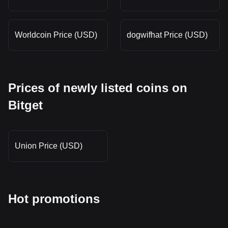
Worldcoin Price (USD)
dogwifhat Price (USD)
Prices of newly listed coins on
Bitget
Union Price (USD)
Hot promotions