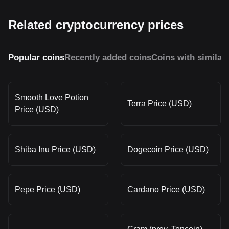
Related cryptocurrency prices
Popular coins
Recently added coins
Coins with similar
Smooth Love Potion
Terra Price (USD)
Price (USD)
Shiba Inu Price (USD)
Dogecoin Price (USD)
Pepe Price (USD)
Cardano Price (USD)