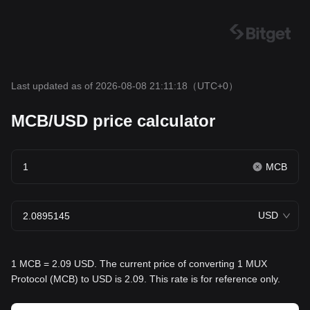
Last updated as of 2026-08-08 21:11:18
（UTC+0）
MCB/USD price calculator
MCB
USD
1 MCB = 2.09 USD. The current price of converting 1 MUX
Protocol (MCB) to USD is 2.09. This rate is for reference only.