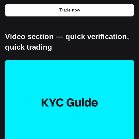
Trade now
Video section — quick verification,
quick trading