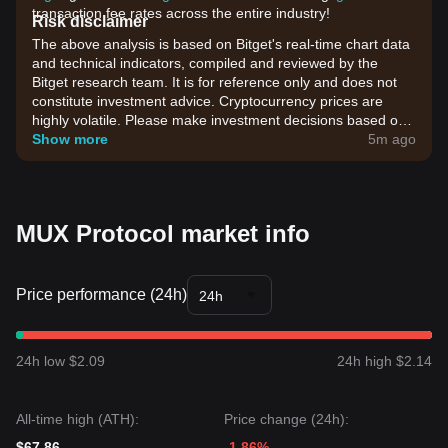
transaction fee rates across the entire industry!
Risk disclaimer
The above analysis is based on Bitget's real-time chart data
and technical indicators, compiled and reviewed by the
Bitget research team. It is for reference only and does not
constitute investment advice. Cryptocurrency prices are
highly volatile. Please make investment decisions based on
your own risk tolerance.
Show more
5m ago
MUX Protocol market info
Price performance (24h)
24h
24h low $2.09
24h high $2.14
All-time high (ATH):
Price change (24h):
$67.86
-1.86%