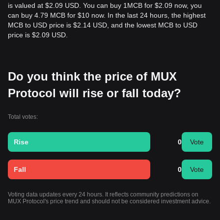
is valued at $2.09 USD. You can buy 1MCB for $2.09 now, you
can buy 4.79 MCB for $10 now. In the last 24 hours, the highest
MCB to USD price is $2.14 USD, and the lowest MCB to USD
price is $2.09 USD.
Do you think the price of MUX
Protocol will rise or fall today?
Total votes:
Rise
0
Vote
Fall
0
Vote
Voting data updates every 24 hours. It reflects community predictions on
MUX Protocol's price trend and should not be considered investment advice.