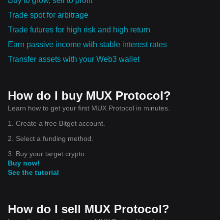
Buy to grow, sell to profit
Trade spot for arbitrage
Trade futures for high risk and high return
Earn passive income with stable interest rates
Transfer assets with your Web3 wallet
How do I buy MUX Protocol?
Learn how to get your first MUX Protocol in minutes.
1. Create a free Bitget account.
2. Select a funding method.
3. Buy your target crypto.
Buy now!
See the tutorial
How do I sell MUX Protocol?