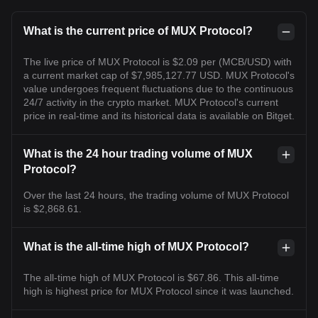
What is the current price of MUX Protocol?
The live price of MUX Protocol is $2.09 per (MCB/USD) with
a current market cap of $7,985,127.77 USD. MUX Protocol's
value undergoes frequent fluctuations due to the continuous
24/7 activity in the crypto market. MUX Protocol's current
price in real-time and its historical data is available on Bitget.
What is the 24 hour trading volume of MUX
Protocol?
Over the last 24 hours, the trading volume of MUX Protocol
is $2,868.61.
What is the all-time high of MUX Protocol?
The all-time high of MUX Protocol is $67.86. This all-time
high is highest price for MUX Protocol since it was launched.