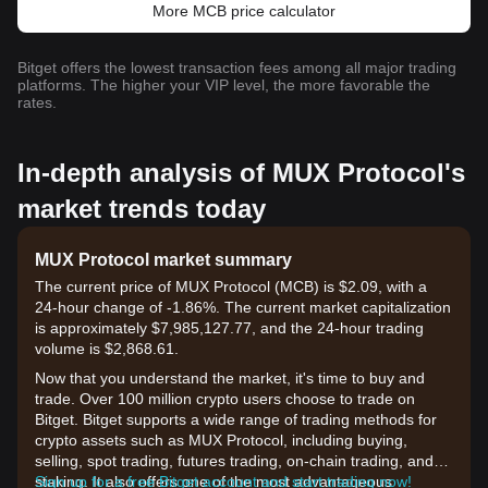
More MCB price calculator
Bitget offers the lowest transaction fees among all major trading
platforms. The higher your VIP level, the more favorable the
rates.
In-depth analysis of MUX Protocol's
market trends today
MUX Protocol market summary
The current price of MUX Protocol (MCB) is $2.09, with a
24-hour change of -1.86%. The current market capitalization
is approximately $7,985,127.77, and the 24-hour trading
volume is $2,868.61.
Now that you understand the market, it's time to buy and
trade. Over 100 million crypto users choose to trade on
Bitget. Bitget supports a wide range of trading methods for
crypto assets such as MUX Protocol, including buying,
selling, spot trading, futures trading, on-chain trading, and
staking. It also offers one of the most advantageous
Sign up for a free Bitget account and start trading now!