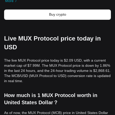
More
Buy crypto
Live MUX Protocol price today in
USD
The live MUX Protocol price today is $2.09 USD, with a current
market cap of $7.99M. The MUX Protocol price is down by 1.86%
in the last 24 hours, and the 24-hour trading volume is $2,868.61.
The MCB/USD (MUX Protocol to USD) conversion rate is updated
in real time.
How much is 1 MUX Protocol worth in
United States Dollar？
As of now, the MUX Protocol (MCB) price in United States Dollar