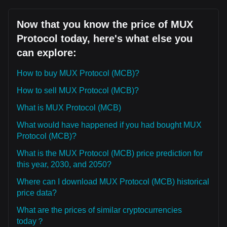
Now that you know the price of MUX
Protocol today, here's what else you
can explore:
How to buy MUX Protocol (MCB)?
How to sell MUX Protocol (MCB)?
What is MUX Protocol (MCB)
What would have happened if you had bought MUX
Protocol (MCB)?
What is the MUX Protocol (MCB) price prediction for
this year, 2030, and 2050?
Where can I download MUX Protocol (MCB) historical
price data?
What are the prices of similar cryptocurrencies
today？