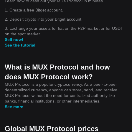
Learn how to cash out your MUX Protocol in minutes.
1. Create a free Bitget account.
2. Deposit crypto into your Bitget account.
3. Exchange your assets for fiat on the P2P market or for USDT
on the spot market.
Sell now!
See the tutorial
What is MUX Protocol and how
does MUX Protocol work?
MUX Protocol is a popular cryptocurrency. As a peer-to-peer
decentralized currency, anyone can store, send, and receive
MUX Protocol without the need for centralized authority like
banks, financial institutions, or other intermediaries.
See more
Global MUX Protocol prices