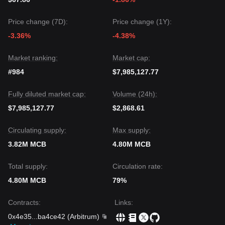
Price change (7D):
Price change (1Y):
-3.36%
-4.38%
Market ranking:
Market cap:
#984
$7,985,127.77
Fully diluted market cap:
Volume (24h):
$7,985,127.77
$2,868.61
Circulating supply:
Max supply:
3.82M MCB
4.80M MCB
Total supply:
Circulation rate:
4.80M MCB
79%
Contracts
:
Links
:
0x4e35
...
ba4ce42
(
Arbitrum
)