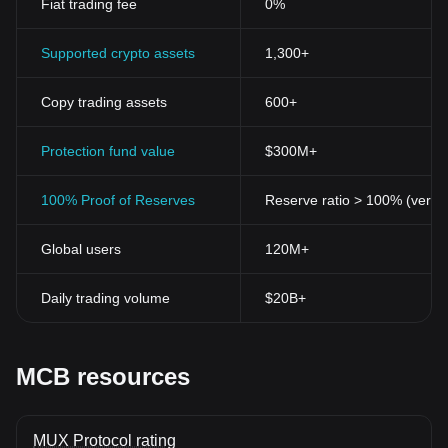
Fiat trading fee
0%
Supported crypto assets
1,300+
Copy trading assets
600+
Protection fund value
$300M+
100% Proof of Reserves
Reserve ratio > 100% (verifi
Global users
120M+
Daily trading volume
$20B+
MCB resources
MUX Protocol rating