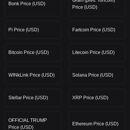
Gram (prev. Toncoin)
Bonk Price (USD)
Price (USD)
Pi Price (USD)
Fartcoin Price (USD)
Bitcoin Price (USD)
Litecoin Price (USD)
WINkLink Price (USD)
Solana Price (USD)
Stellar Price (USD)
XRP Price (USD)
OFFICIAL TRUMP
Ethereum Price (USD)
Price (USD)