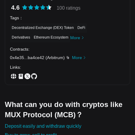
4.6
100 ratings
Tags
：
Decentralized Exchange (DEX) Token
DeFi
Derivatives
Ethereum Ecosystem
More
Contracts
:
0x4e35
...
ba4ce42
(
Arbitrum
)
More
Links
:
What can you do with cryptos like
MUX Protocol (MCB)？
Deposit easily and withdraw quickly