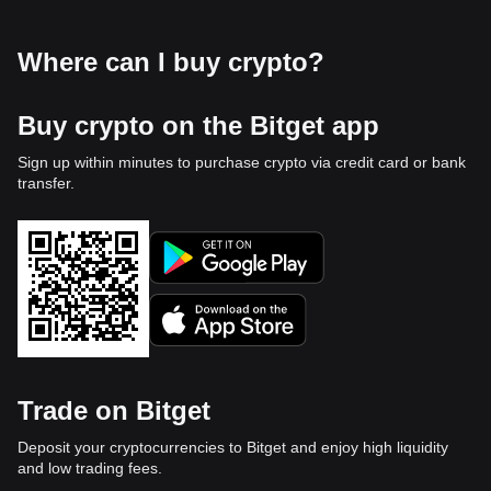
Where can I buy crypto?
Buy crypto on the Bitget app
Sign up within minutes to purchase crypto via credit card or bank
transfer.
Trade on Bitget
Deposit your cryptocurrencies to Bitget and enjoy high liquidity
and low trading fees.