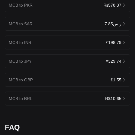
MCB to PKR
₨578.37
MCB to SAR
ر.س7.85
MCB to INR
₹198.79
MCB to JPY
¥329.74
MCB to GBP
£1.55
MCB to BRL
R$10.65
FAQ