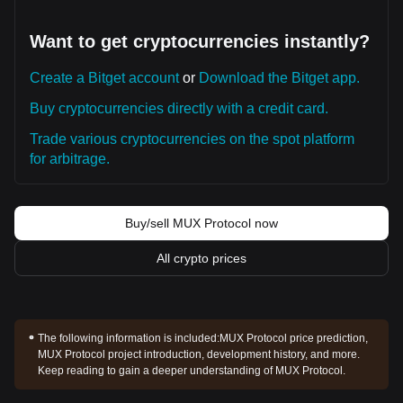
Want to get cryptocurrencies instantly?
Create a Bitget account
or
Download the Bitget app.
Buy cryptocurrencies directly with a credit card.
Trade various cryptocurrencies on the spot platform
for arbitrage.
Buy/sell MUX Protocol now
All crypto prices
The following information is included:
MUX Protocol price prediction,
MUX Protocol project introduction, development history, and more.
Keep reading to gain a deeper understanding of MUX Protocol.