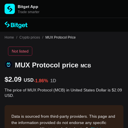
Bitget App
Trade smarter
Home
/
Crypto prices
/
MUX Protocol Price
Not listed
MUX Protocol price
MCB
$2.09
USD
-1.86%
1D
The price of MUX Protocol (MCB) in United States Dollar is $2.09
USD.
Data is sourced from third-party providers. This page and
the information provided do not endorse any specific