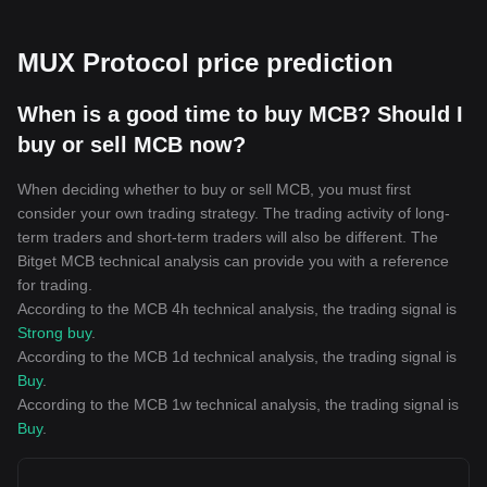
MUX Protocol price prediction
When is a good time to buy MCB? Should I
buy or sell MCB now?
When deciding whether to buy or sell MCB, you must first
consider your own trading strategy. The trading activity of long-
term traders and short-term traders will also be different. The
Bitget MCB technical analysis can provide you with a reference
for trading.
According to the MCB 4h technical analysis, the trading signal is
Strong buy
.
According to the MCB 1d technical analysis, the trading signal is
Buy
.
According to the MCB 1w technical analysis, the trading signal is
Buy
.