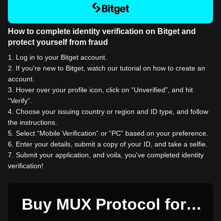
How to complete identity verification on Bitget and
protect yourself from fraud
1
.
Log in to your Bitget account.
2
.
If you're new to Bitget, watch our tutorial on how to create an
account.
3
.
Hover over your profile icon, click on “Unverified”, and hit
“Verify”.
4
.
Choose your issuing country or region and ID type, and follow
the instructions.
5
.
Select “Mobile Verification” or “PC” based on your preference.
6
.
Enter your details, submit a copy of your ID, and take a selfie.
7
.
Submit your application, and voila, you've completed identity
verification!
Buy MUX Protocol for 1