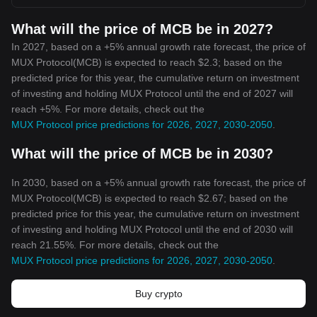
What will the price of MCB be in 2027?
In 2027, based on a +5% annual growth rate forecast, the price of
MUX Protocol(MCB) is expected to reach $2.3; based on the
predicted price for this year, the cumulative return on investment
of investing and holding MUX Protocol until the end of 2027 will
reach +5%. For more details, check out the
MUX Protocol price predictions for 2026, 2027, 2030-2050
.
What will the price of MCB be in 2030?
In 2030, based on a +5% annual growth rate forecast, the price of
MUX Protocol(MCB) is expected to reach $2.67; based on the
predicted price for this year, the cumulative return on investment
of investing and holding MUX Protocol until the end of 2030 will
reach 21.55%. For more details, check out the
MUX Protocol price predictions for 2026, 2027, 2030-2050
.
Buy crypto