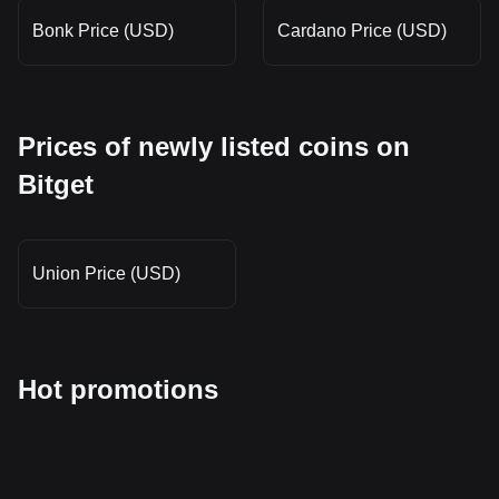
Bonk Price (USD)
Cardano Price (USD)
Prices of newly listed coins on
Bitget
Union Price (USD)
Hot promotions