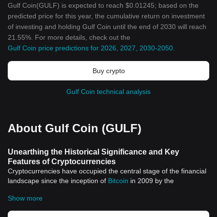
Gulf Coin(GULF) is expected to reach $0.01245; based on the
predicted price for this year, the cumulative return on investment
of investing and holding Gulf Coin until the end of 2030 will reach
21.55%. For more details, check out the
Gulf Coin price predictions for 2026, 2027, 2030-2050
.
Buy crypto
Gulf Coin technical analysis
About Gulf Coin (GULF)
Unearthing the Historical Significance and Key
Features of Cryptocurrencies
Cryptocurrencies have occupied the central stage of the financial
landscape since the inception of
Bitcoin
in 2009 by the
anonymous entity known as Satoshi Nakamoto. This
Show more
advancement birthed a new era of digital finance and has since
spurred thousands of different cryptocurrencies. Each one