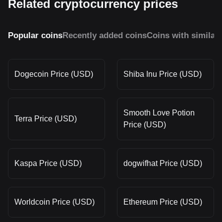
Related cryptocurrency prices
Popular coins
Recently added coins
Coins with similar
Dogecoin Price (USD)
Shiba Inu Price (USD)
Smooth Love Potion
Terra Price (USD)
Price (USD)
Kaspa Price (USD)
dogwifhat Price (USD)
Worldcoin Price (USD)
Ethereum Price (USD)