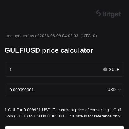
Last updated as of 2026-08-09 04:02:03
（UTC+0）
GULF/USD price calculator
GULF
USD
1 GULF = 0.009991 USD. The current price of converting 1 Gulf
Coin (GULF) to USD is 0.009991. This rate is for reference only.