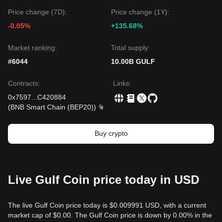
Price change (7D):
Price change (1Y):
-0.05%
+135.68%
Market ranking:
Total supply:
#6044
10.00B GULF
Contracts
:
Links
:
0x7597
...
C420884
(
BNB Smart Chain (BEP20)
)
Buy crypto
Live Gulf Coin price today in USD
The live Gulf Coin price today is $0.009991 USD, with a current
market cap of $0.00. The Gulf Coin price is down by 0.00% in the