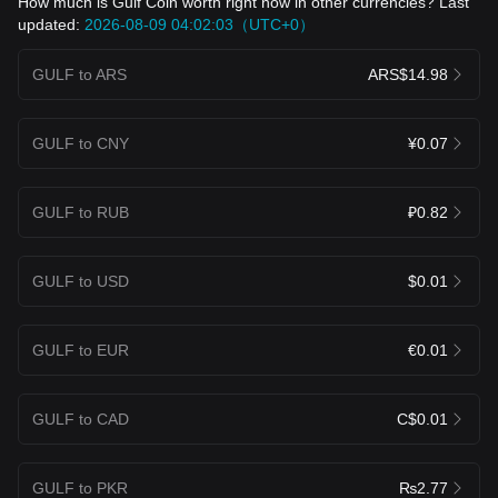
How much is Gulf Coin worth right now in other currencies? Last
updated:
2026-08-09 04:02:03（UTC+0）
GULF to ARS
ARS$14.98
GULF to CNY
¥0.07
GULF to RUB
₽0.82
GULF to USD
$0.01
GULF to EUR
€0.01
GULF to CAD
C$0.01
GULF to PKR
₨2.77