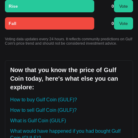
Rise
0
Vote
Fall
0
Vote
Voting data updates every 24 hours. It reflects community predictions on Gulf
Coin's price trend and should not be considered investment advice.
Now that you know the price of Gulf
Coin today, here's what else you can
explore:
How to buy Gulf Coin (GULF)?
How to sell Gulf Coin (GULF)?
What is Gulf Coin (GULF)
What would have happened if you had bought Gulf
Coin (GULF)?