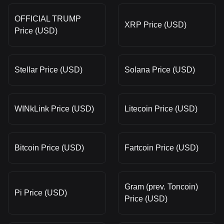
OFFICIAL TRUMP
XRP Price (USD)
Price (USD)
Stellar Price (USD)
Solana Price (USD)
WINkLink Price (USD)
Litecoin Price (USD)
Bitcoin Price (USD)
Fartcoin Price (USD)
Gram (prev. Toncoin)
Pi Price (USD)
Price (USD)