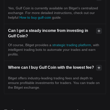
Yes, Gulf Coin is currently available on Bitget’s centralized
exchange. For more detailed instructions, check out our
helpful
How to buy gulf-coin
guide.
Can I get a steady income from investing in
Gulf Coin?
Of course, Bitget provides a
strategic trading platform
, with
intelligent trading bots to automate your trades and earn
profits.
Where can I buy Gulf Coin with the lowest fee?
Bitget offers industry-leading trading fees and depth to
ensure profitable investments for traders. You can trade on
the Bitget exchange.