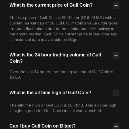
What is the current price of Gulf Coin?
The live price of Gulf Coin is $0.01 per (GULF/USD) with a
current market cap of $0 USD. Gulf Coin's value undergoes
frequent fluctuations due to the continuous 24/7 activity in
the crypto market. Gulf Coin's current price in real-time and
its historical data is available on Bitget.
What is the 24 hour trading volume of Gulf
Coin?
Over the last 24 hours, the trading volume of Gulf Coin is
$0.00.
What is the all-time high of Gulf Coin?
The all-time high of Gulf Coin is $0.7843. This all-time high
is highest price for Gulf Coin since it was launched.
Can I buy Gulf Coin on Bitget?