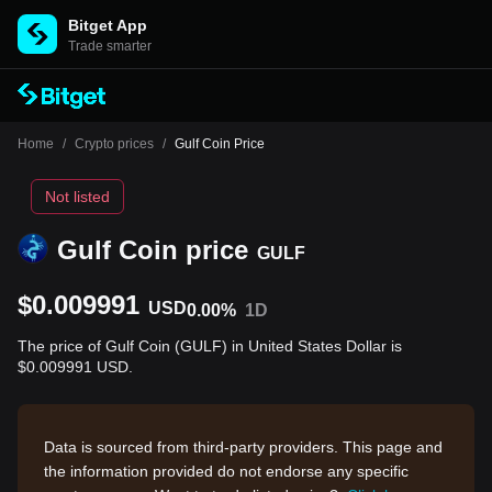
Bitget App
Trade smarter
Home
/
Crypto prices
/
Gulf Coin Price
Not listed
Gulf Coin price
GULF
$0.009991
USD
0.00%
1D
The price of Gulf Coin (GULF) in United States Dollar is
$0.009991 USD.
Data is sourced from third-party providers. This page and
the information provided do not endorse any specific