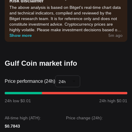
Risk disclaimer
The above analysis is based on Bitget's real-time chart data
and technical indicators, compiled and reviewed by the
Bitget research team. It is for reference only and does not
constitute investment advice. Cryptocurrency prices are
highly volatile. Please make investment decisions based on
your own risk tolerance.
Show more
5m ago
Gulf Coin market info
Price performance (24h)
24h
24h low $0.01
24h high $0.01
All-time high (ATH):
Price change (24h):
$0.7843