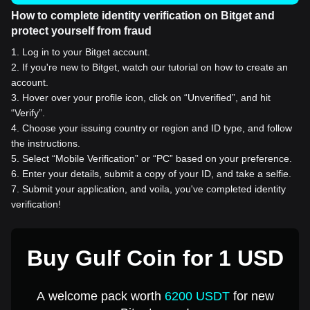
How to complete identity verification on Bitget and
protect yourself from fraud
1
.
Log in to your Bitget account.
2
.
If you're new to Bitget, watch our tutorial on how to create an
account.
3
.
Hover over your profile icon, click on “Unverified”, and hit
“Verify”.
4
.
Choose your issuing country or region and ID type, and follow
the instructions.
5
.
Select “Mobile Verification” or “PC” based on your preference.
6
.
Enter your details, submit a copy of your ID, and take a selfie.
7
.
Submit your application, and voila, you've completed identity
verification!
Buy Gulf Coin for 1 USD
A welcome pack worth
6200 USDT
for new