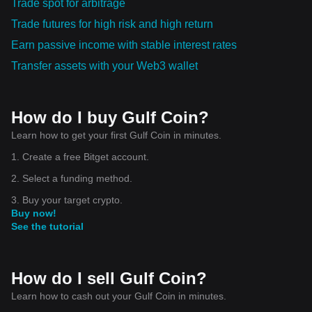
Trade spot for arbitrage
Trade futures for high risk and high return
Earn passive income with stable interest rates
Transfer assets with your Web3 wallet
How do I buy Gulf Coin?
Learn how to get your first Gulf Coin in minutes.
1. Create a free Bitget account.
2. Select a funding method.
3. Buy your target crypto.
Buy now!
See the tutorial
How do I sell Gulf Coin?
Learn how to cash out your Gulf Coin in minutes.