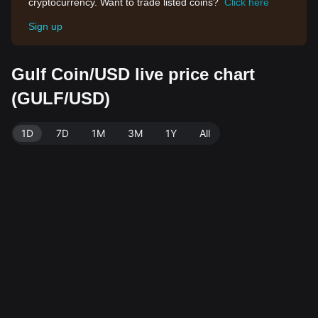
cryptocurrency. Want to trade listed coins?
Click here
Sign up
Gulf Coin/USD live price chart
(GULF/USD)
1D
7D
1M
3M
1Y
All