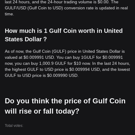
last 24 hours, and the 24-hour trading volume is $0.00. The
GULF/USD (Gulf Coin to USD) conversion rate is updated in real
time.
How much is 1 Gulf Coin worth in United
States Dollar？
As of now, the Gulf Coin (GULF) price in United States Dollar is
valued at $0.009991 USD. You can buy 1GULF for $0.009991
now, you can buy 1,000.9 GULF for $10 now. In the last 24 hours,
the highest GULF to USD price is $0.009994 USD, and the lowest
GULF to USD price is $0.009990 USD.
Do you think the price of Gulf Coin
will rise or fall today?
Total votes: