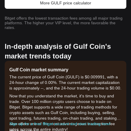
More GULF price calculator
Bitget offers the lowest transaction fees among all major trading
platforms. The higher your VIP level, the more favorable the
rates.
In-depth analysis of Gulf Coin's
market trends today
Gulf Coin market summary
The current price of Gulf Coin (GULF) is $0.009991, with a
24-hour change of 0.00%. The current market capitalization
is approximately --, and the 24-hour trading volume is $0.00.
Now that you understand the market, it's time to buy and
trade. Over 100 million crypto users choose to trade on
Bitget. Bitget supports a wide range of trading methods for
crypto assets such as Gulf Coin, including buying, selling,
spot trading, futures trading, on-chain trading, and staking. It
also offers one of the most advantageous transaction fee
Sign up for a free Bitget account and start trading now!
rates across the entire industry!