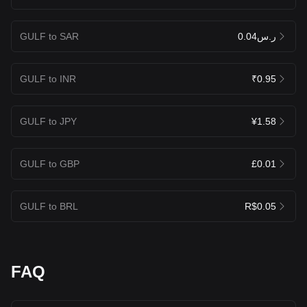
GULF to SAR
ر.س0.04
GULF to INR
₹0.95
GULF to JPY
¥1.58
GULF to GBP
£0.01
GULF to BRL
R$0.05
FAQ