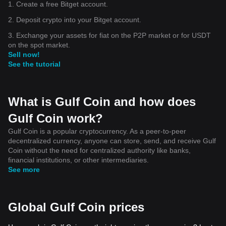
1. Create a free Bitget account.
2. Deposit crypto into your Bitget account.
3. Exchange your assets for fiat on the P2P market or for USDT
on the spot market.
Sell now!
See the tutorial
What is Gulf Coin and how does
Gulf Coin work?
Gulf Coin is a popular cryptocurrency. As a peer-to-peer
decentralized currency, anyone can store, send, and receive Gulf
Coin without the need for centralized authority like banks,
financial institutions, or other intermediaries.
See more
Global Gulf Coin prices