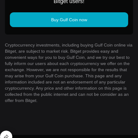
Bitget users!
Buy Gulf Coin now
Cryptocurrency investments, including buying Gulf Coin online via
Bitget, are subject to market risk. Bitget provides easy and
convenient ways for you to buy Gulf Coin, and we try our best to
fully inform our users about each cryptocurrency we offer on the
exchange. However, we are not responsible for the results that
may arise from your Gulf Coin purchase. This page and any
information included are not an endorsement of any particular
cryptocurrency. Any price and other information on this page is
collected from the public internet and can not be consider as an
offer from Bitget.