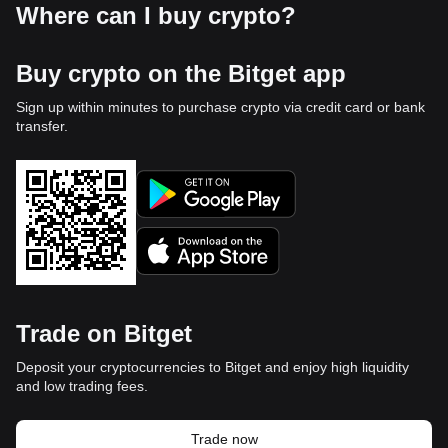
Where can I buy crypto?
Buy crypto on the Bitget app
Sign up within minutes to purchase crypto via credit card or bank
transfer.
Trade on Bitget
Deposit your cryptocurrencies to Bitget and enjoy high liquidity
and low trading fees.
Trade now