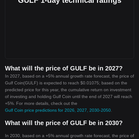
GULF 1-day technical ratings
What will the price of GULF be in 2027?
In 2027, based on a +5% annual growth rate forecast, the price of
Gulf Coin(GULF) is expected to reach $0.01075; based on the
predicted price for this year, the cumulative return on investment
of investing and holding Gulf Coin until the end of 2027 will reach
+5%. For more details, check out the
Gulf Coin price predictions for 2026, 2027, 2030-2050
.
What will the price of GULF be in 2030?
In 2030, based on a +5% annual growth rate forecast, the price of