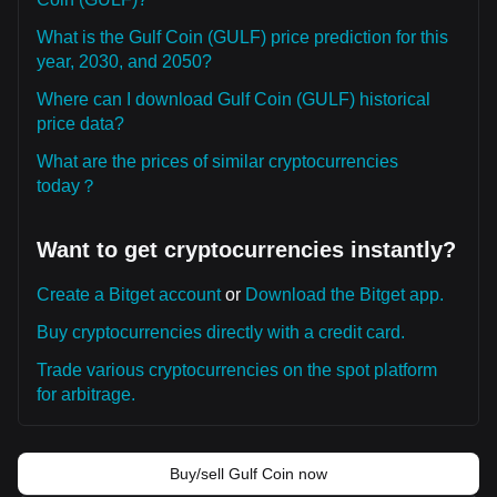
What is the Gulf Coin (GULF) price prediction for this
year, 2030, and 2050?
Where can I download Gulf Coin (GULF) historical
price data?
What are the prices of similar cryptocurrencies
today？
Want to get cryptocurrencies instantly?
Create a Bitget account
or
Download the Bitget app.
Buy cryptocurrencies directly with a credit card.
Trade various cryptocurrencies on the spot platform
for arbitrage.
Buy/sell Gulf Coin now