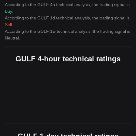
According to the GULF 4h technical analysis, the trading signal is
Buy
.
According to the GULF 1d technical analysis, the trading signal is
Sell
.
According to the GULF 1w technical analysis, the trading signal is
Neutral
.
GULF 4-hour technical ratings