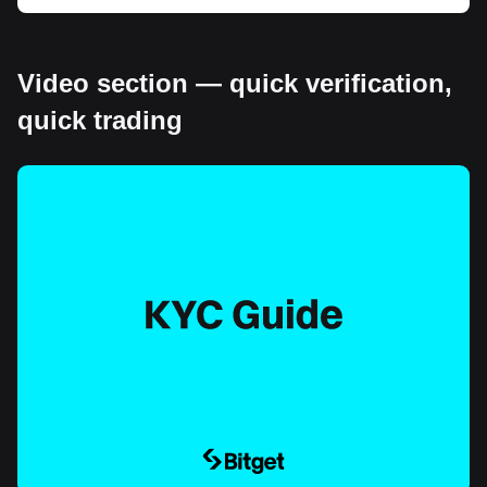
Video section — quick verification,
quick trading