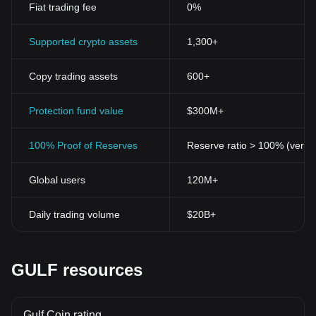
Fiat trading fee
0%
1. Decentralization:
Unlike traditional financial systems where a
central authority oversees and regulates transactions,
cryptocurrencies operate on a decentralized network. All
Supported crypto assets
1,300+
transactions are maintained and verified by a network of
computers across the globe, making it almost impossible for any
Copy trading assets
600+
single entity to control or manipulate the system.
2. Pseudonymity and Privacy:
Cryptocurrency transactions
provides users with an unprecedented level of privacy. Although
Protection fund value
$300M+
transactions are transparent and can be tracked on the
blockchain, the identities of the individuals partaking in these
100% Proof of Reserves
Reserve ratio > 100% (verifi
transactions remain concealed under pseudonyms.
3. Security and Immutability:
Transactions that have been
Global users
120M+
confirmed and added to the blockchain cannot be tampered with,
thanks to cryptographic techniques. This prevents double-
spending and creates a permanent, immutable record of all
Daily trading volume
$20B+
transactions.
4. Programmable Money:
Cryptocurrencies offer programmable
money, enabling the creation of smart contracts. These are self-
executing contracts with the terms directly written into code,
GULF resources
providing automated and trustless transactions.
5. Digital Scarcity:
Many cryptocurrencies have a fixed supply,
creating digital scarcity. For instance, there will only ever be 21
Gulf Coin rating