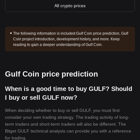
All crypto prices
The following information is included:
Gulf Coin price prediction, Gulf
Coin project introduction, development history, and more. Keep
reading to gain a deeper understanding of Gulf Coin.
Gulf Coin price prediction
When is a good time to buy GULF? Should
I buy or sell GULF now?
When deciding whether to buy or sell GULF, you must first
consider your own trading strategy. The trading activity of long-
term traders and short-term traders will also be different. The
Bitget GULF technical analysis can provide you with a reference
for trading.