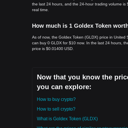
the last 24 hours, and the 24-hour trading volume i
real time.
How much is 1 Goldex Token worth 
As of now, the Goldex Token (GLDX) price in United 
can buy 0 GLDX for $10 now. In the last 24 hours, 
price is $0.01400 USD.
Now that you know the price
you can explore:
How to buy crypto?
How to sell crypto?
What is Goldex Token (GLDX)