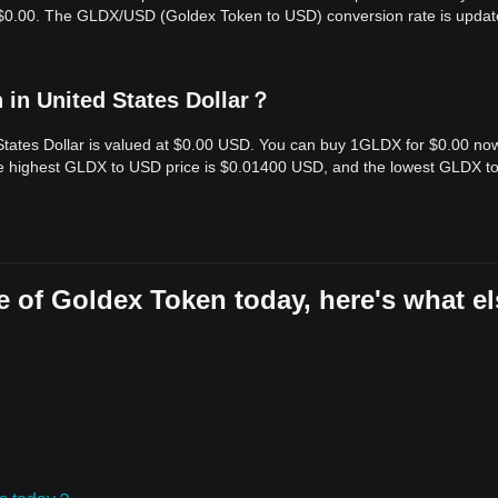
s $0.00. The GLDX/USD (Goldex Token to USD) conversion rate is updat
in United States Dollar？
States Dollar is valued at $0.00 USD. You can buy 1GLDX for $0.00 no
the highest GLDX to USD price is $0.01400 USD, and the lowest GLDX 
 of Goldex Token today, here's what el