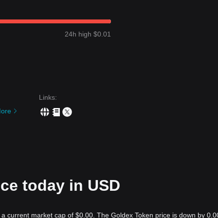
24h high $0.01
Links
:
ore
ice today in USD
h a current market cap of $0.00. The Goldex Token price is down by 0.0