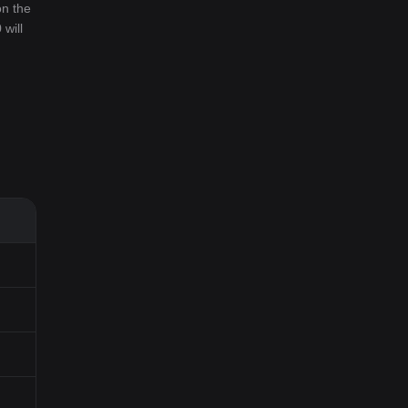
on the
 will