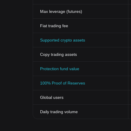
Max leverage (futures)
Fiat trading fee
Supported crypto assets
Copy trading assets
Protection fund value
100% Proof of Reserves
Global users
Daily trading volume