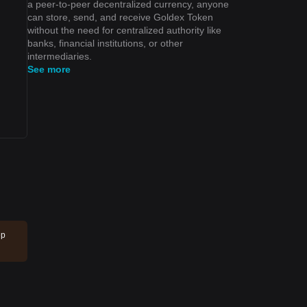
a peer-to-peer decentralized currency, anyone
can store, send, and receive Goldex Token
without the need for centralized authority like
banks, financial institutions, or other
intermediaries.
See more
ep