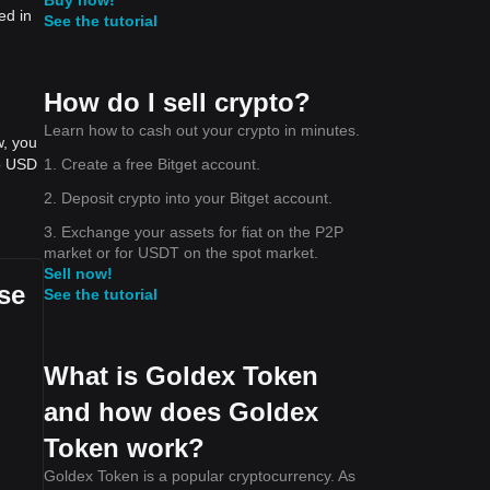
ed in
See the tutorial
How do I sell crypto?
Learn how to cash out your crypto in minutes.
w, you
1. Create a free Bitget account.
to USD
2. Deposit crypto into your Bitget account.
3. Exchange your assets for fiat on the P2P
market or for USDT on the spot market.
Sell now!
se
See the tutorial
What is Goldex Token
and how does Goldex
Token work?
Goldex Token is a popular cryptocurrency. As