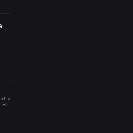
s
on the
 will