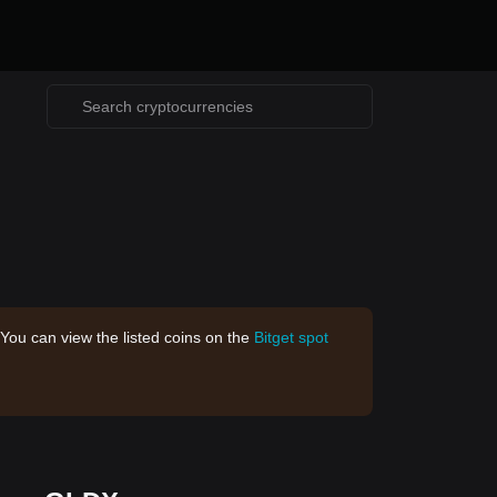
 You can view the listed coins on the
Bitget spot