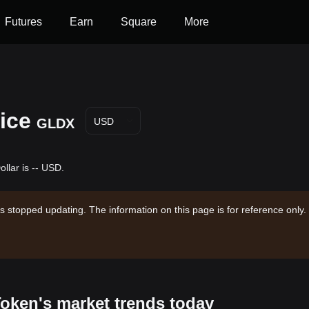
Futures
Earn
Square
More
ice
GLDX
USD
llar is -- USD.
s stopped updating. The information on this page is for reference only.
Token's market trends today