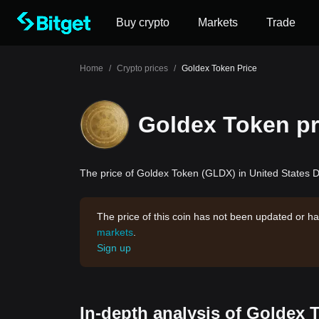
Buy crypto
Markets
Trade
Home
/
Crypto prices
/
Goldex Token Price
Goldex Token pr
The price of Goldex Token (GLDX) in United States Do
The price of this coin has not been updated or ha
markets
.
Sign up
In-depth analysis of Goldex 