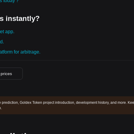
ies today？
s instantly?
et app.
d.
tform for arbitrage.
 prices
 prediction, Goldex Token project introduction, development history, and more. Ke
.