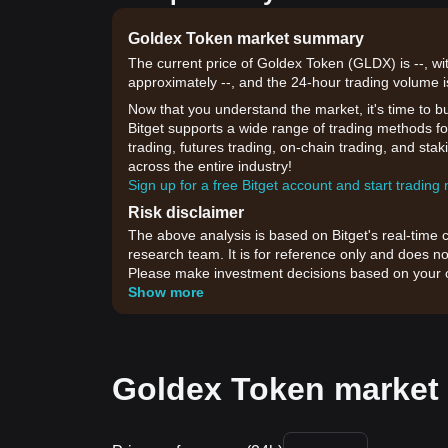
Goldex Token market summary
The current price of Goldex Token (GLDX) is --, wi
approximately --, and the 24-hour trading volume i
Now that you understand the market, it's time to b
Bitget supports a wide range of trading methods fo
trading, futures trading, on-chain trading, and sta
across the entire industry!
Sign up for a free Bitget account and start trading
Risk disclaimer
The above analysis is based on Bitget's real-time 
research team. It is for reference only and does no
Please make investment decisions based on your o
Show more
Goldex Token market 