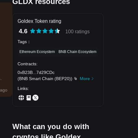
GLDX resources
Goldex Token rating
4.6
100 ratings
Tags
：
Ethereum Ecosystem
BNB Chain Ecosystem
Contracts
:
0xB23B
...
7d29CDc
.
(
BNB Smart Chain (BEP20)
)
More
Links
:
ago
What can you do with
cryptos like Goldex