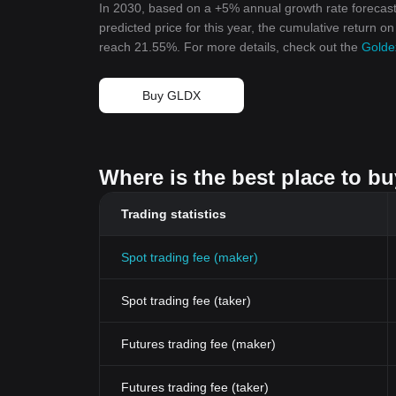
In 2030, based on a +5% annual growth rate forecast
predicted price for this year, the cumulative return o
reach 21.55%. For more details, check out the
Golde
Buy GLDX
Where is the best place to b
Trading statistics
Spot trading fee (maker)
Spot trading fee (taker)
Futures trading fee (maker)
Futures trading fee (taker)