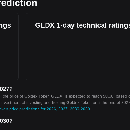
rediction
ings
GLDX 1-day technical rating
2027?
, the price of Goldex Token(GLDX) is expected to reach $0.00; based 
n investment of investing and holding Goldex Token until the end of 2027
oken price predictions for 2026, 2027, 2030-2050
.
2030?