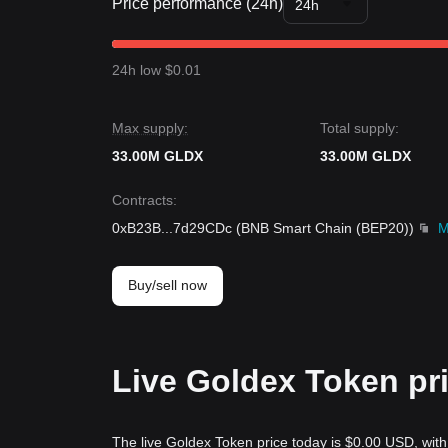
Price performance (24h)
24h
24h low $0.01
Max supply:
Total supply:
33.00M GLDX
33.00M GLDX
Contracts
:
0xB23B
...
7d29CDc
(
BNB Smart Chain (BEP20)
)
M
Buy/sell now
Live Goldex Token pr
The live Goldex Token price today is $0.00 USD, wit