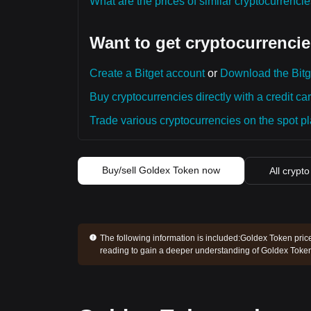
What are the prices of similar cryptocurrenc
Want to get cryptocurrencie
Create a Bitget account
or
Download the Bitg
Buy cryptocurrencies directly with a credit car
Trade various cryptocurrencies on the spot pla
Buy/sell Goldex Token now
All crypto
The following information is included:
Goldex Token price
reading to gain a deeper understanding of Goldex Token