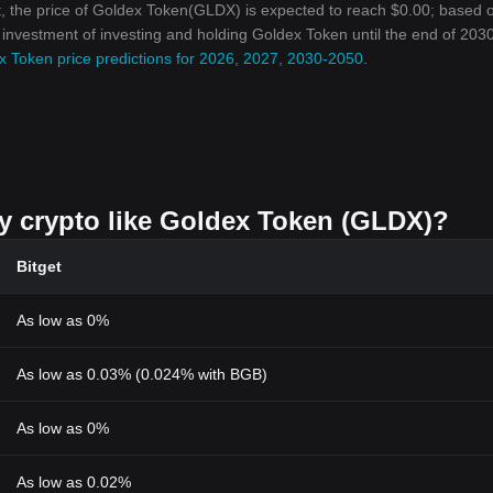
, the price of Goldex Token(GLDX) is expected to reach $0.00; based 
n investment of investing and holding Goldex Token until the end of 2030
x Token price predictions for 2026, 2027, 2030-2050
.
uy crypto like Goldex Token (GLDX)?
Bitget
As low as 0%
As low as 0.03% (0.024% with BGB)
As low as 0%
As low as 0.02%