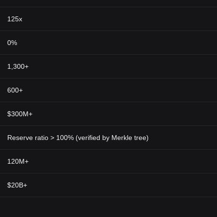
125x
0%
1,300+
600+
$300M+
Reserve ratio > 100% (verified by Merkle tree)
120M+
$20B+