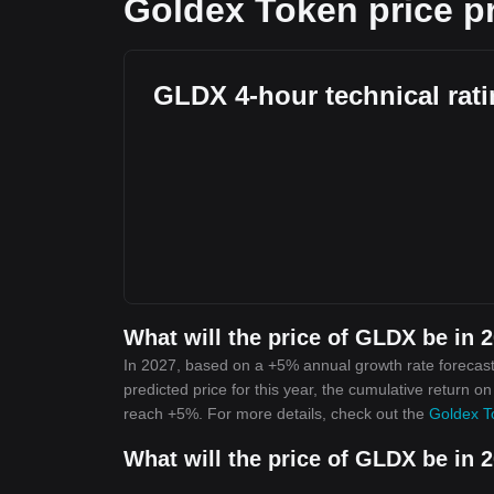
Goldex Token price p
GLDX 4-hour technical rat
What will the price of GLDX be in 
In 2027, based on a +5% annual growth rate forecast
predicted price for this year, the cumulative return o
reach +5%. For more details, check out the
Goldex T
What will the price of GLDX be in 