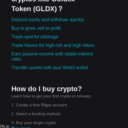
Token (GLDX)？
Deposit easily and withdraw quickly
Buy to grow, sell to profit
Trade spot for arbitrage
Trade futures for high risk and high return
Earn passive income with stable interest
rates
Transfer assets with your Web3 wallet
How do I buy crypto?
Learn how to get your first crypto in minutes.
1. Create a free Bitget account.
2. Select a funding method.
3. Buy your target crypto.
0% in
Buy now!