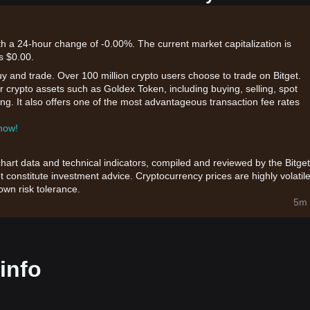
th a 24-hour change of -0.00%. The current market capitalization is
s $0.00.
uy and trade. Over 100 million crypto users choose to trade on Bitget.
r crypto assets such as Goldex Token, including buying, selling, spot
king. It also offers one of the most advantageous transaction fee rates
 now!
chart data and technical indicators, compiled and reviewed by the Bitget
t constitute investment advice. Cryptocurrency prices are highly volatile
wn risk tolerance.
5m 
info