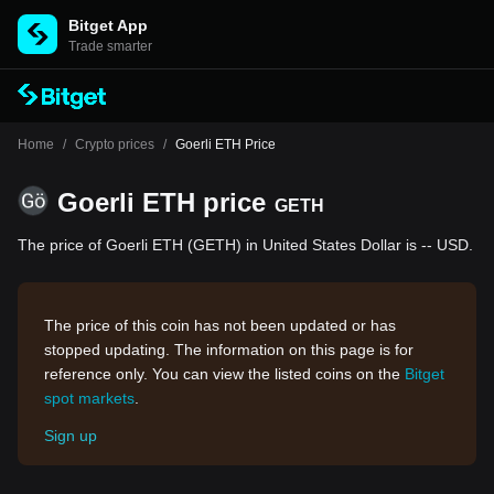
Bitget App
Trade smarter
Home
/
Crypto prices
/
Goerli ETH Price
Goerli ETH price
GETH
The price of Goerli ETH (GETH) in United States Dollar is -- USD.
The price of this coin has not been updated or has
stopped updating. The information on this page is for
reference only. You can view the listed coins on the
Bitget
spot markets
.
Sign up