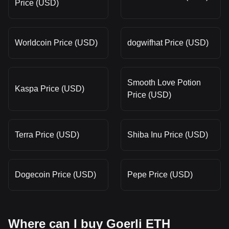
Price (USD)
Worldcoin Price (USD)
dogwifhat Price (USD)
Smooth Love Potion
Kaspa Price (USD)
Price (USD)
Terra Price (USD)
Shiba Inu Price (USD)
Dogecoin Price (USD)
Pepe Price (USD)
Where can I buy Goerli ETH