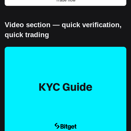
Video section — quick verification,
quick trading