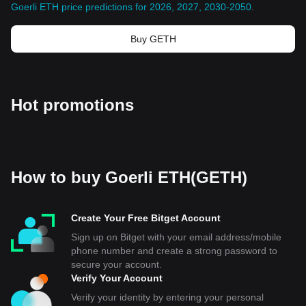
Goerli ETH price predictions for 2026, 2027, 2030-2050
.
Buy GETH
Hot promotions
How to buy Goerli ETH(GETH)
Create Your Free Bitget Account
Sign up on Bitget with your email address/mobile
phone number and create a strong password to
secure your account.
Verify Your Account
Verify your identity by entering your personal