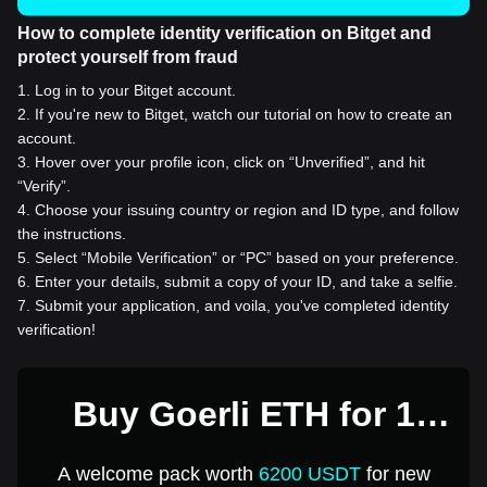
How to complete identity verification on Bitget and
protect yourself from fraud
1
.
Log in to your Bitget account.
2
.
If you're new to Bitget, watch our tutorial on how to create an
account.
3
.
Hover over your profile icon, click on “Unverified”, and hit
“Verify”.
4
.
Choose your issuing country or region and ID type, and follow
the instructions.
5
.
Select “Mobile Verification” or “PC” based on your preference.
6
.
Enter your details, submit a copy of your ID, and take a selfie.
7
.
Submit your application, and voila, you've completed identity
verification!
Buy Goerli ETH for 1
USD
A welcome pack worth
6200 USDT
for new