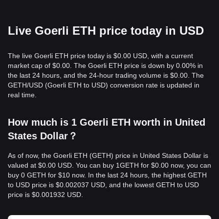
Live Goerli ETH price today in USD
The live Goerli ETH price today is $0.00 USD, with a current
market cap of $0.00. The Goerli ETH price is down by 0.00% in
the last 24 hours, and the 24-hour trading volume is $0.00. The
GETH/USD (Goerli ETH to USD) conversion rate is updated in
real time.
How much is 1 Goerli ETH worth in United
States Dollar？
As of now, the Goerli ETH (GETH) price in United States Dollar is
valued at $0.00 USD. You can buy 1GETH for $0.00 now, you can
buy 0 GETH for $10 now. In the last 24 hours, the highest GETH
to USD price is $0.002037 USD, and the lowest GETH to USD
price is $0.001932 USD.