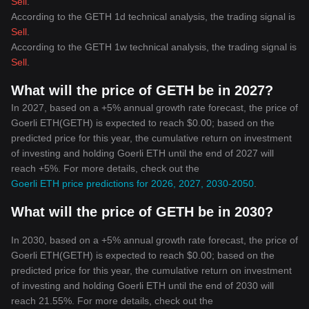
Sell
.
According to the GETH 1d technical analysis, the trading signal is
Sell
.
According to the GETH 1w technical analysis, the trading signal is
Sell
.
What will the price of GETH be in 2027?
In 2027, based on a +5% annual growth rate forecast, the price of
Goerli ETH(GETH) is expected to reach $0.00; based on the
predicted price for this year, the cumulative return on investment
of investing and holding Goerli ETH until the end of 2027 will
reach +5%. For more details, check out the
Goerli ETH price predictions for 2026, 2027, 2030-2050
.
What will the price of GETH be in 2030?
In 2030, based on a +5% annual growth rate forecast, the price of
Goerli ETH(GETH) is expected to reach $0.00; based on the
predicted price for this year, the cumulative return on investment
of investing and holding Goerli ETH until the end of 2030 will
reach 21.55%. For more details, check out the