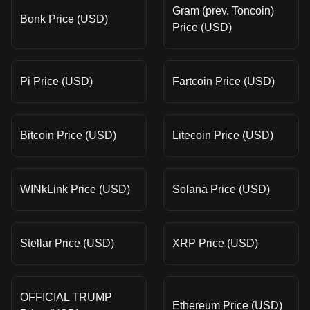
Gram (prev. Toncoin)
Bonk Price (USD)
Price (USD)
Pi Price (USD)
Fartcoin Price (USD)
Bitcoin Price (USD)
Litecoin Price (USD)
WINkLink Price (USD)
Solana Price (USD)
Stellar Price (USD)
XRP Price (USD)
OFFICIAL TRUMP
Ethereum Price (USD)