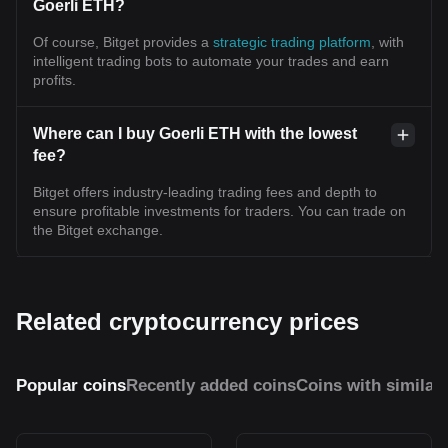
Goerli ETH?
Of course, Bitget provides a
strategic trading platform
, with
intelligent trading bots to automate your trades and earn
profits.
Where can I buy Goerli ETH with the lowest
fee?
Bitget offers industry-leading trading fees and depth to
ensure profitable investments for traders. You can trade on
the Bitget exchange.
Related cryptocurrency prices
Popular coins
Recently added coins
Coins with similar