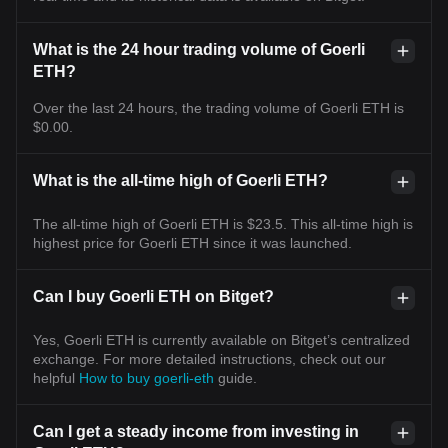
What is the 24 hour trading volume of Goerli
ETH?
Over the last 24 hours, the trading volume of Goerli ETH is
$0.00.
What is the all-time high of Goerli ETH?
The all-time high of Goerli ETH is $23.5. This all-time high is
highest price for Goerli ETH since it was launched.
Can I buy Goerli ETH on Bitget?
Yes, Goerli ETH is currently available on Bitget’s centralized
exchange. For more detailed instructions, check out our
helpful
How to buy goerli-eth
guide.
Can I get a steady income from investing in