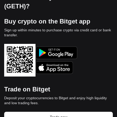
(GETH)?
Buy crypto on the Bitget app
Sign up within minutes to purchase crypto via credit card or bank
transfer.
Trade on Bitget
Deposit your cryptocurrencies to Bitget and enjoy high liquidity
and low trading fees.
Trade now