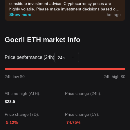
constitute investment advice. Cryptocurrency prices are
highly volatile. Please make investment decisions based on
your own risk tolerance.
Show more
5m ago
Goerli ETH market info
Price performance (24h)
24h
24h low $0
24h high $0
All-time high (ATH):
Price change (24h):
$23.5
Price change (7D):
Price change (1Y):
-5.12%
-74.75%