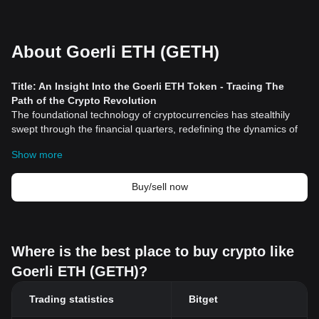
About Goerli ETH (GETH)
Title: An Insight Into the Goerli ETH Token - Tracing The
Path of the Crypto Revolution
The foundational technology of cryptocurrencies has stealthily
swept through the financial quarters, redefining the dynamics of
the traditional finance environment. Notable among such
Show more
groundbreaking
cryptocurrency
technologies is the GOerli
(Goerli) Testnet. This mock network is associated with
Ethereum
(ETH), one of the biggest players in the decentralized finance
Buy/sell now
space.
Understanding Goerli ETH Token
Goerli ETH Token is intrinsic to the Goerli Test Network (Goerli
Testnet), an Ethereum testnet implemented as a platform where
Where is the best place to buy crypto like
developers can test their decentralized applications (dApps) away
Goerli ETH (GETH)?
from the main Ethereum network. This is significant as it helps
developers to spot and fix any issues or bugs before deploying
Trading statistics
Bitget
their applications on the main Ethereum Network. This has the
potential to save costly resources given ETH's real-life value.