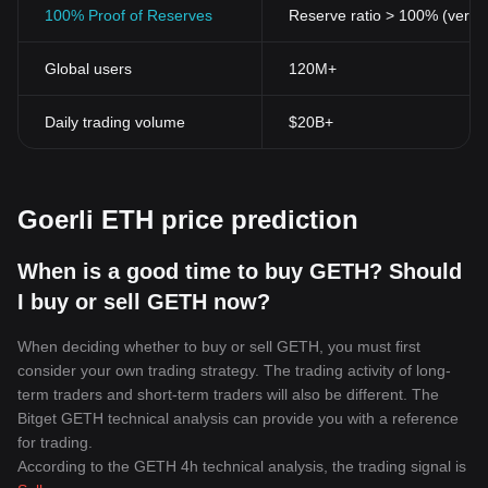
To sum up, the Goerli ETH Token is a unique tool that offers
100% Proof of Reserves
Reserve ratio > 100% (verifi
developers a testing environment for innovative blockchain
projects in the flourishing DeFi space. It represents one of the
Global users
120M+
many ways crypto technology is enabling a more fluid, adaptable
financial and technological future. Its use cases, while primarily
focused on Ethereum, underscore the versatile nature of
Daily trading volume
$20B+
blockchain technology, making it a vital part in the crypto
revolution.
Goerli ETH price prediction
When is a good time to buy GETH? Should
I buy or sell GETH now?
When deciding whether to buy or sell GETH, you must first
consider your own trading strategy. The trading activity of long-
term traders and short-term traders will also be different. The
Bitget GETH technical analysis can provide you with a reference
for trading.
According to the GETH 4h technical analysis, the trading signal is