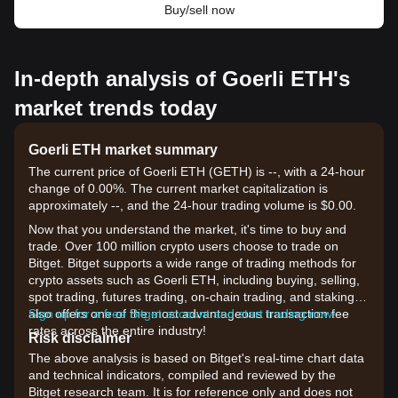
Buy/sell now
In-depth analysis of Goerli ETH's
market trends today
Goerli ETH market summary
The current price of Goerli ETH (GETH) is --, with a 24-hour
change of 0.00%. The current market capitalization is
approximately --, and the 24-hour trading volume is $0.00.
Now that you understand the market, it's time to buy and
trade. Over 100 million crypto users choose to trade on
Bitget. Bitget supports a wide range of trading methods for
crypto assets such as Goerli ETH, including buying, selling,
spot trading, futures trading, on-chain trading, and staking. It
also offers one of the most advantageous transaction fee
Sign up for a free Bitget account and start trading now!
rates across the entire industry!
Risk disclaimer
The above analysis is based on Bitget's real-time chart data
and technical indicators, compiled and reviewed by the
Bitget research team. It is for reference only and does not