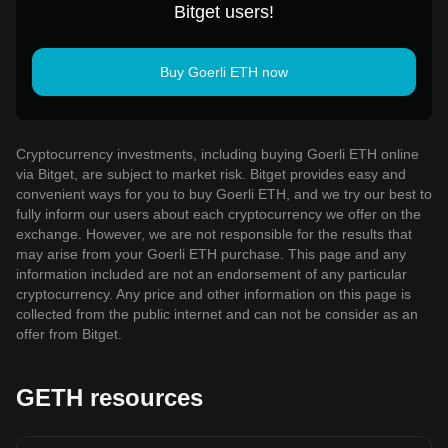
Bitget users!
Buy Goerli ETH now
Cryptocurrency investments, including buying Goerli ETH online
via Bitget, are subject to market risk. Bitget provides easy and
convenient ways for you to buy Goerli ETH, and we try our best to
fully inform our users about each cryptocurrency we offer on the
exchange. However, we are not responsible for the results that
may arise from your Goerli ETH purchase. This page and any
information included are not an endorsement of any particular
cryptocurrency. Any price and other information on this page is
collected from the public internet and can not be consider as an
offer from Bitget.
GETH resources