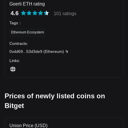
Goerli ETH rating
4.6
101 ratings
Tags
：
Ethereum Ecosystem
Contracts
:
0xdd69
...
53d3de9
(
Ethereum
)
Links
:
Prices of newly listed coins on
Bitget
Union Price (USD)