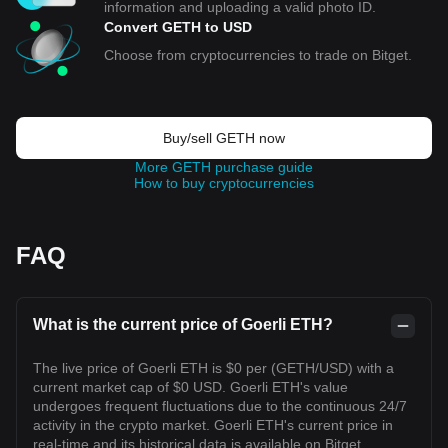
information and uploading a valid photo ID.
Convert GETH to USD
Choose from cryptocurrencies to trade on Bitget.
Buy/sell GETH now
More GETH purchase guide
How to buy cryptocurrencies
FAQ
What is the current price of Goerli ETH?
The live price of Goerli ETH is $0 per (GETH/USD) with a
current market cap of $0 USD. Goerli ETH's value
undergoes frequent fluctuations due to the continuous 24/7
activity in the crypto market. Goerli ETH's current price in
real-time and its historical data is available on Bitget.