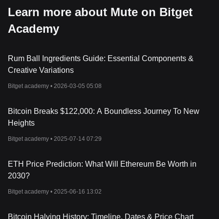
Learn more about Mute on Bitget
Academy
Rum Ball Ingredients Guide: Essential Components &
Creative Variations
Bitget academy •
2026-03-05 05:08
Bitcoin Breaks $122,000: A Boundless Journey To New
Heights
Bitget academy •
2025-07-14 07:29
ETH Price Prediction: What Will Ethereum Be Worth in
2030?
Bitget academy •
2025-06-16 13:02
Bitcoin Halving History: Timeline, Dates & Price Chart