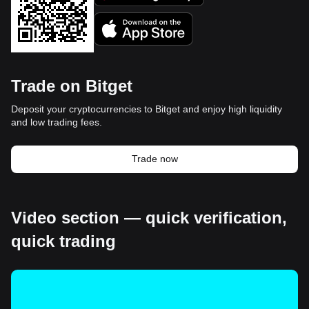
Trade on Bitget
Deposit your cryptocurrencies to Bitget and enjoy high liquidity
and low trading fees.
Trade now
Video section — quick verification,
quick trading