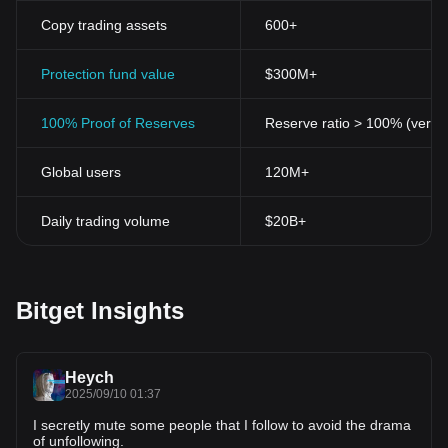
Copy trading assets
600+
Protection fund value
$300M+
100% Proof of Reserves
Reserve ratio > 100% (verifi
Global users
120M+
Daily trading volume
$20B+
Bitget Insights
Heych
2025/09/10 01:37
I secretly mute some people that I follow to avoid the drama
of unfollowing.