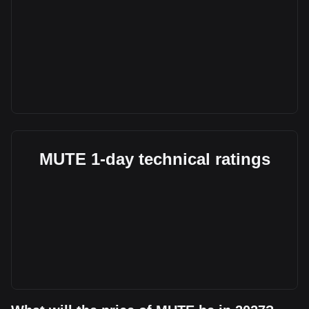
MUTE 1-day technical ratings