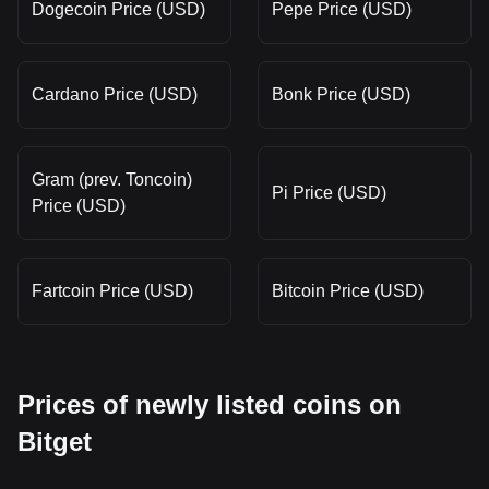
Dogecoin Price (USD)
Pepe Price (USD)
Cardano Price (USD)
Bonk Price (USD)
Gram (prev. Toncoin)
Pi Price (USD)
Price (USD)
Fartcoin Price (USD)
Bitcoin Price (USD)
Prices of newly listed coins on
Bitget