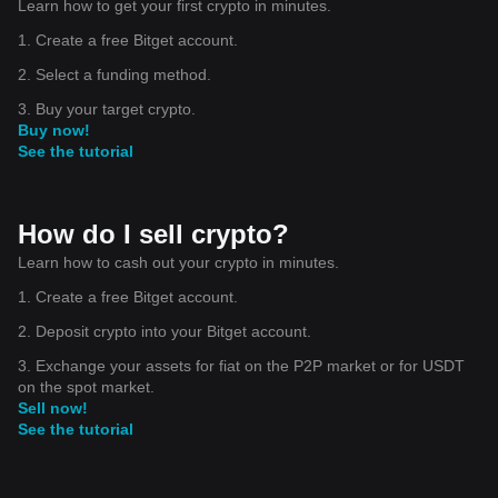
Learn how to get your first crypto in minutes.
1. Create a free Bitget account.
2. Select a funding method.
3. Buy your target crypto.
Buy now!
See the tutorial
How do I sell crypto?
Learn how to cash out your crypto in minutes.
1. Create a free Bitget account.
2. Deposit crypto into your Bitget account.
3. Exchange your assets for fiat on the P2P market or for USDT
on the spot market.
Sell now!
See the tutorial