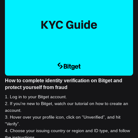
How to complete identity verification on Bitget and
protect yourself from fraud
1
.
Log in to your Bitget account.
2
.
If you're new to Bitget, watch our tutorial on how to create an
account.
3
.
Hover over your profile icon, click on “Unverified”, and hit
“Verify”.
4
.
Choose your issuing country or region and ID type, and follow
the instructions.