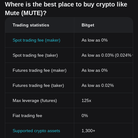
Where is the best place to buy crypto like
Mute (MUTE)?
Trading statistics
Bitget
Spot trading fee (maker)
As low as 0%
Spot trading fee (taker)
As low as 0.03% (0.024% wi
Futures trading fee (maker)
As low as 0%
Futures trading fee (taker)
As low as 0.02%
Max leverage (futures)
125x
Fiat trading fee
0%
Supported crypto assets
1,300+