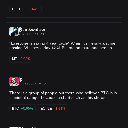
PEOPLE
-1.64%
₿lackwidow
2025/08/17 01:37
''Everyone is saying 4 year cycle'' When it's literally just me
posting 39 times a day 😂😂 Put me on mute and see how
many times you see it then 😆
ME
-0.03%
jp
2025/08/13 15:12
There is a group of people out there who believes BTC is in
imminent danger because a chart such as this shows
"declining volume." Don't be these people, and if you see
them on your TL ... it's best to mute or block them.
BTC
+0.05%
PEOPLE
-1.64%