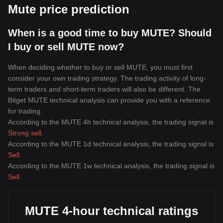
Mute price prediction
When is a good time to buy MUTE? Should
I buy or sell MUTE now?
When deciding whether to buy or sell MUTE, you must first
consider your own trading strategy. The trading activity of long-
term traders and short-term traders will also be different. The
Bitget MUTE technical analysis can provide you with a reference
for trading.
According to the MUTE 4h technical analysis, the trading signal is
Strong sell
.
According to the MUTE 1d technical analysis, the trading signal is
Sell
.
According to the MUTE 1w technical analysis, the trading signal is
Sell
.
MUTE 4-hour technical ratings