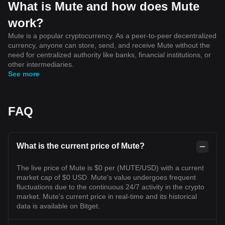
What is Mute and how does Mute
work?
Mute is a popular cryptocurrency. As a peer-to-peer decentralized
currency, anyone can store, send, and receive Mute without the
need for centralized authority like banks, financial institutions, or
other intermediaries.
See more
FAQ
What is the current price of Mute?
The live price of Mute is $0 per (MUTE/USD) with a current
market cap of $0 USD. Mute's value undergoes frequent
fluctuations due to the continuous 24/7 activity in the crypto
market. Mute's current price in real-time and its historical
data is available on Bitget.