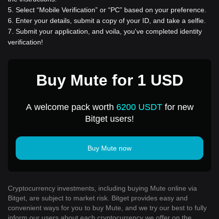
5
.
Select “Mobile Verification” or “PC” based on your preference.
6
.
Enter your details, submit a copy of your ID, and take a selfie.
7
.
Submit your application, and voila, you've completed identity
verification!
Buy Mute for 1 USD
A welcome pack worth
6200 USDT
for new
Bitget users!
Buy Mute now
Cryptocurrency investments, including buying Mute online via
Bitget, are subject to market risk. Bitget provides easy and
convenient ways for you to buy Mute, and we try our best to fully
inform our users about each cryptocurrency we offer on the