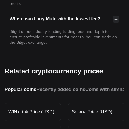
profits.
Where can I buy Mute with the lowest fee?
Bitget offers industry-leading trading fees and depth to
ensure profitable investments for traders. You can trade on
the Bitget exchange.
Related cryptocurrency prices
Popular coins
Recently added coins
Coins with similar
WINkLink Price (USD)
Solana Price (USD)