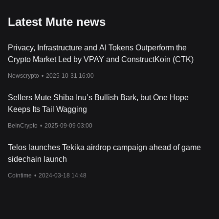
Latest Mute news
Privacy, Infrastructure and AI Tokens Outperform the
Crypto Market Led by VPAY and ConstructKoin (CTK)
Newscrypto
•
2025-10-31 16:00
Sellers Mute Shiba Inu’s Bullish Bark, but One Hope
Keeps Its Tail Wagging
BeInCrypto
•
2025-09-09 03:00
Telos launches Tekika airdrop campaign ahead of game
sidechain launch
Cointime
•
2024-03-18 14:48