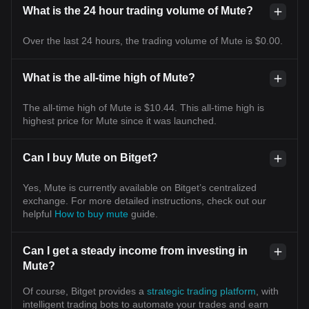
What is the 24 hour trading volume of Mute?
Over the last 24 hours, the trading volume of Mute is $0.00.
What is the all-time high of Mute?
The all-time high of Mute is $10.44. This all-time high is
highest price for Mute since it was launched.
Can I buy Mute on Bitget?
Yes, Mute is currently available on Bitget’s centralized
exchange. For more detailed instructions, check out our
helpful
How to buy mute
guide.
Can I get a steady income from investing in
Mute?
Of course, Bitget provides a
strategic trading platform
, with
intelligent trading bots to automate your trades and earn