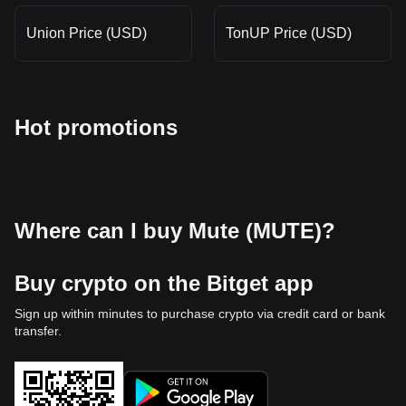
Union Price (USD)
TonUP Price (USD)
Hot promotions
Where can I buy Mute (MUTE)?
Buy crypto on the Bitget app
Sign up within minutes to purchase crypto via credit card or bank
transfer.