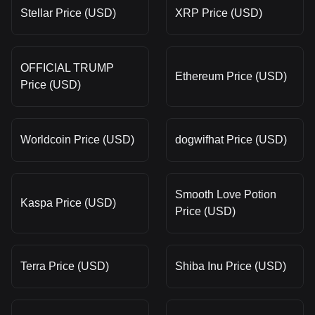
Stellar Price (USD)
XRP Price (USD)
OFFICIAL TRUMP
Ethereum Price (USD)
Price (USD)
Worldcoin Price (USD)
dogwifhat Price (USD)
Smooth Love Potion
Kaspa Price (USD)
Price (USD)
Terra Price (USD)
Shiba Inu Price (USD)