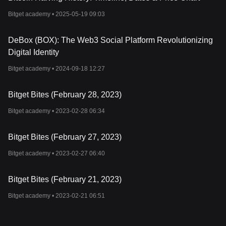
Bitget academy •
2025-05-19 09:03
DeBox (BOX): The Web3 Social Platform Revolutionizing
Digital Identity
Bitget academy •
2024-09-18 12:27
Bitget Bites (February 28, 2023)
Bitget academy •
2023-02-28 06:34
Bitget Bites (February 27, 2023)
Bitget academy •
2023-02-27 06:40
Bitget Bites (February 21, 2023)
Bitget academy •
2023-02-21 06:51