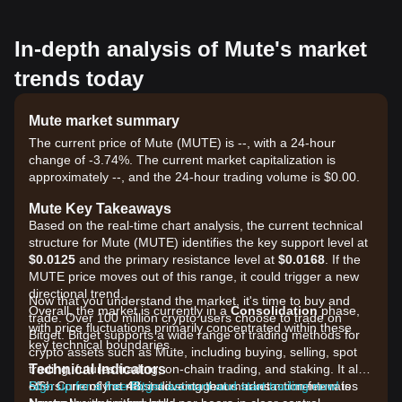
In-depth analysis of Mute's market
trends today
Mute market summary
The current price of Mute (MUTE) is --, with a 24-hour
change of -3.74%. The current market capitalization is
approximately --, and the 24-hour trading volume is $0.00.
Mute Key Takeaways
Based on the real-time chart analysis, the current technical
structure for Mute (MUTE) identifies the key support level at
$0.0125
and the primary resistance level at
$0.0168
. If the
MUTE price moves out of this range, it could trigger a new
directional trend.
Now that you understand the market, it's time to buy and
Overall, the market is currently in a
Consolidation
phase,
trade. Over 100 million crypto users choose to trade on
with price fluctuations primarily concentrated within these
Bitget. Bitget supports a wide range of trading methods for
key technical boundaries.
crypto assets such as Mute, including buying, selling, spot
Technical Indicators
trading, futures trading, on-chain trading, and staking. It also
RSI: Currently at
offers one of the most advantageous transaction fee rates
Sign up for a free Bitget account and start trading now!
48
, indicating that market momentum is