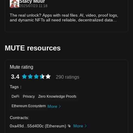
Stacy Muur
2025/07/23 11:18
The real unlock? Apps with real files. AI, video, proof logs,
and dynamic NFTs all need reliable, decentralized data
layers. Without storage, blockchains are mute. Walrus gives
them memory.
MUTE resources
Mute rating
3.4
290 ratings
Tags
：
DeFi
Privacy
Zero Knowledge Proofs
Ethereum Ecosystem
More
Contracts
:
0xa49d
...
55d400c
(
Ethereum
)
More