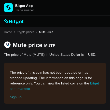
Bitget App
Trade smarter
Home
/
Crypto prices
/
Mute Price
Mute price
MUTE
The price of Mute (MUTE) in United States Dollar is -- USD.
The price of this coin has not been updated or has
stopped updating. The information on this page is for
reference only. You can view the listed coins on the
Bitget
spot markets
.
Sign up