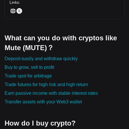
Links
:
What can you do with cryptos like
Mute (MUTE)？
Deposit easily and withdraw quickly
Buy to grow, sell to profit
Trade spot for arbitrage
Trade futures for high risk and high return
Earn passive income with stable interest rates
Transfer assets with your Web3 wallet
How do I buy crypto?