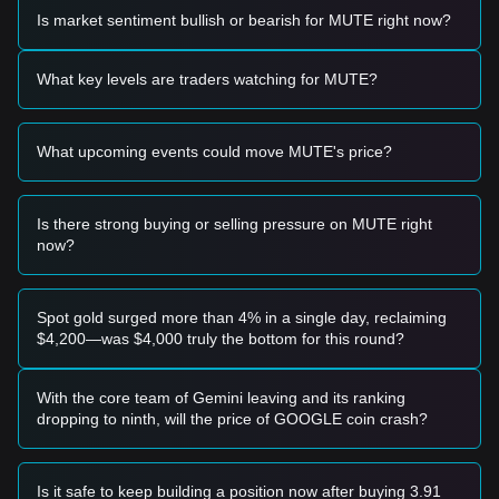
Based on the current technical structure and market
Is market sentiment bullish or bearish for MUTE right now?
momentum, the following trading strategies are provided for
reference:
Potential Buy Zone
What key levels are traders watching for MUTE?
• If the MUTE price approaches
$0.0125
and shows signs of
a reversal or bounce, it may present a short-term buying
opportunity.
What upcoming events could move MUTE's price?
• If the MUTE price successfully breaks above
$0.0168
with
a significant increase in trading volume, it could confirm the
start of a new upward trend.
Risk Scenario
Is there strong buying or selling pressure on MUTE right
• If the price falls below the
$0.0120
mark, the market may
now?
enter a deeper correction phase, potentially testing historical
lows.
Buy Strategy
Spot gold surged more than 4% in a single day, reclaiming
Based on the current market structure, analysts suggest the
$4,200—was $4,000 truly the bottom for this round?
following strategies:
Conservative Investors
• Wait for the MUTE price to pull back to the
$0.0125
support
With the core team of Gemini leaving and its ranking
level and show stability before entering in tranches.
dropping to ninth, will the price of GOOGLE coin crash?
• Alternatively, wait for a confirmed breakout and candle
close above the
$0.0168
resistance before following the
trend.
Is it safe to keep building a position now after buying 3.91