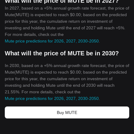
What will the price of MUTE be in 2027?
In 2027, based on a +5% annual growth rate forecast, the price of
Mute(MUTE) is expected to reach $0.00; based on the predicted
price for this year, the cumulative return on investment of
investing and holding Mute until the end of 2027 will reach +5%.
For more details, check out the
Mute price predictions for 2026, 2027, 2030-2050
.
What will the price of MUTE be in 2030?
In 2030, based on a +5% annual growth rate forecast, the price of
Mute(MUTE) is expected to reach $0.00; based on the predicted
price for this year, the cumulative return on investment of
investing and holding Mute until the end of 2030 will reach
21.55%. For more details, check out the
Mute price predictions for 2026, 2027, 2030-2050
.
Buy MUTE