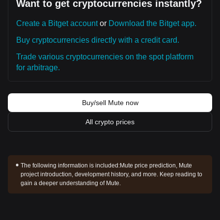
Want to get cryptocurrencies instantly?
Create a Bitget account
or
Download the Bitget app.
Buy cryptocurrencies directly with a credit card.
Trade various cryptocurrencies on the spot platform
for arbitrage.
Buy/sell Mute now
All crypto prices
The following information is included:
Mute price prediction, Mute
project introduction, development history, and more. Keep reading to
gain a deeper understanding of Mute.