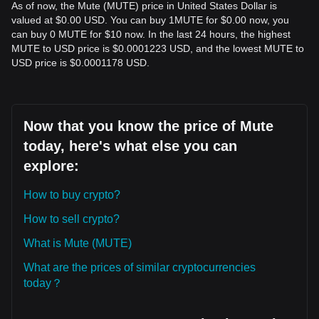
As of now, the Mute (MUTE) price in United States Dollar is
valued at $0.00 USD. You can buy 1MUTE for $0.00 now, you
can buy 0 MUTE for $10 now. In the last 24 hours, the highest
MUTE to USD price is $0.0001223 USD, and the lowest MUTE to
USD price is $0.0001178 USD.
Now that you know the price of Mute
today, here's what else you can
explore:
How to buy crypto?
How to sell crypto?
What is Mute (MUTE)
What are the prices of similar cryptocurrencies
today？