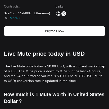
the medium-term trend remains
Neutral-Positive
as long as
it holds the critical
$0.0125
support level.
Contracts
:
Links
:
0xa49d
...
55d400c
(
Ethereum
)
More
Buy/sell now
Live Mute price today in USD
The live Mute price today is $0.00 USD, with a current market cap
of $0.00. The Mute price is down by 3.74% in the last 24 hours,
and the 24-hour trading volume is $0.00. The MUTE/USD (Mute
to USD) conversion rate is updated in real time.
How much is 1 Mute worth in United States
Dollar？