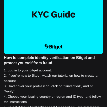
How to complete identity verification on Bitget and
protect yourself from fraud
1
.
Log in to your Bitget account.
2
.
If you're new to Bitget, watch our tutorial on how to create an
account.
3
.
Hover over your profile icon, click on “Unverified”, and hit
“Verify”.
4
.
Choose your issuing country or region and ID type, and follow
the instructions.