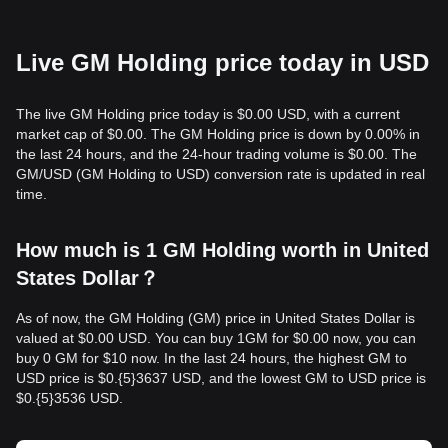
Live GM Holding price today in USD
The live GM Holding price today is $0.00 USD, with a current
market cap of $0.00. The GM Holding price is down by 0.00% in
the last 24 hours, and the 24-hour trading volume is $0.00. The
GM/USD (GM Holding to USD) conversion rate is updated in real
time.
How much is 1 GM Holding worth in United
States Dollar？
As of now, the GM Holding (GM) price in United States Dollar is
valued at $0.00 USD. You can buy 1GM for $0.00 now, you can
buy 0 GM for $10 now. In the last 24 hours, the highest GM to
USD price is $0.{​5}3637 USD, and the lowest GM to USD price is
$0.{​5}3536 USD.