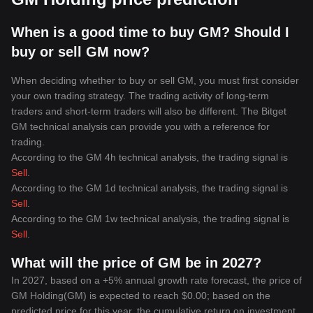
When is a good time to buy GM? Should I
buy or sell GM now?
When deciding whether to buy or sell GM, you must first consider
your own trading strategy. The trading activity of long-term
traders and short-term traders will also be different. The Bitget
GM technical analysis can provide you with a reference for
trading.
According to the GM 4h technical analysis, the trading signal is
Sell
.
According to the GM 1d technical analysis, the trading signal is
Sell
.
According to the GM 1w technical analysis, the trading signal is
Sell
.
What will the price of GM be in 2027?
In 2027, based on a +5% annual growth rate forecast, the price of
GM Holding(GM) is expected to reach $0.00; based on the
predicted price for this year, the cumulative return on investment