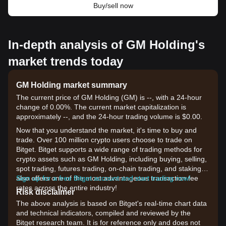
Buy/sell now
In-depth analysis of GM Holding's
market trends today
GM Holding market summary
The current price of GM Holding (GM) is --, with a 24-hour
change of 0.00%. The current market capitalization is
approximately --, and the 24-hour trading volume is $0.00.
Now that you understand the market, it's time to buy and
trade. Over 100 million crypto users choose to trade on
Bitget. Bitget supports a wide range of trading methods for
crypto assets such as GM Holding, including buying, selling,
spot trading, futures trading, on-chain trading, and staking. It
also offers one of the most advantageous transaction fee
Sign up for a free Bitget account and start trading now!
rates across the entire industry!
Risk disclaimer
The above analysis is based on Bitget's real-time chart data
and technical indicators, compiled and reviewed by the
Bitget research team. It is for reference only and does not