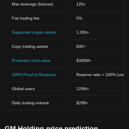
Max leverage (futures)
125x
Fiat trading fee
0%
Supported crypto assets
1,300+
Copy trading assets
600+
Protection fund value
$300M+
100% Proof of Reserves
Reserve ratio > 100% (verifi
Global users
120M+
Daily trading volume
$20B+
GM Holding price prediction