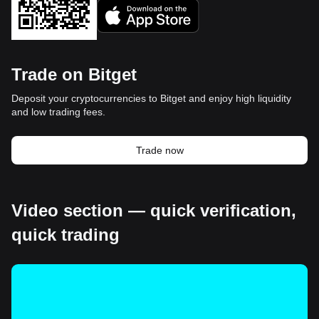
Trade on Bitget
Deposit your cryptocurrencies to Bitget and enjoy high liquidity
and low trading fees.
Trade now
Video section — quick verification,
quick trading