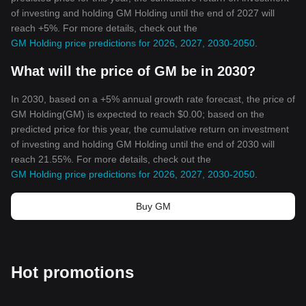
of investing and holding GM Holding until the end of 2027 will
reach +5%. For more details, check out the
GM Holding price predictions for 2026, 2027, 2030-2050
.
What will the price of GM be in 2030?
In 2030, based on a +5% annual growth rate forecast, the price of
GM Holding(GM) is expected to reach $0.00; based on the
predicted price for this year, the cumulative return on investment
of investing and holding GM Holding until the end of 2030 will
reach 21.55%. For more details, check out the
GM Holding price predictions for 2026, 2027, 2030-2050
.
Buy GM
Hot promotions