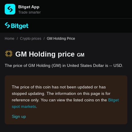
Bitget App
Trade smarter
Home
/
Crypto prices
/
GM Holding Price
GM Holding price
GM
The price of GM Holding (GM) in United States Dollar is -- USD.
The price of this coin has not been updated or has
stopped updating. The information on this page is for
reference only. You can view the listed coins on the
Bitget
spot markets
.
Sign up