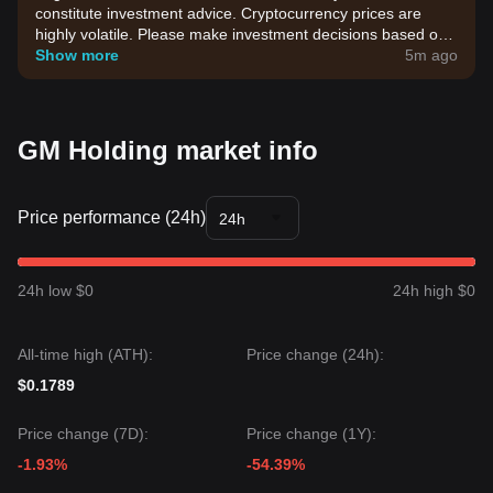
constitute investment advice. Cryptocurrency prices are
highly volatile. Please make investment decisions based on
your own risk tolerance.
Show more
5m ago
GM Holding market info
Price performance (24h)
24h
24h low $0
24h high $0
All-time high (ATH):
Price change (24h):
$0.1789
Price change (7D):
Price change (1Y):
-1.93%
-54.39%