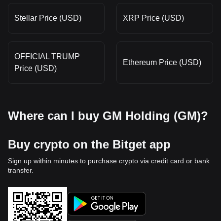
Stellar Price (USD)
XRP Price (USD)
OFFICIAL TRUMP
Ethereum Price (USD)
Price (USD)
Where can I buy GM Holding (GM)?
Buy crypto on the Bitget app
Sign up within minutes to purchase crypto via credit card or bank
transfer.