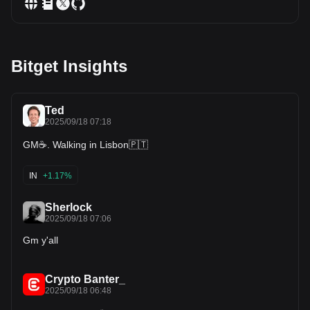
Bitget Insights
Ted
2025/09/18 07:18
GM☕️. Walking in Lisbon🇵🇹
IN
+1.17%
Sherlock
2025/09/18 07:06
Gm y'all
Crypto Banter_
2025/09/18 06:48