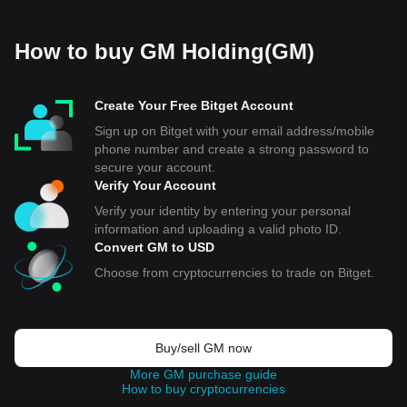
How to buy GM Holding(GM)
Create Your Free Bitget Account
Sign up on Bitget with your email address/mobile
phone number and create a strong password to
secure your account.
Verify Your Account
Verify your identity by entering your personal
information and uploading a valid photo ID.
Convert GM to USD
Choose from cryptocurrencies to trade on Bitget.
Buy/sell GM now
More GM purchase guide
How to buy cryptocurrencies