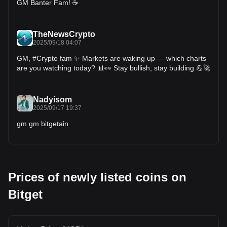
GM Banter Fam! ☕️
TheNewsCrypto
2025/09/18 04:07
GM, #Crypto fam ✨ Markets are waking up — which charts
are you watching today? 📊👀 Stay bullish, stay building 💪🚀
Nadyisom
2025/09/17 19:37
gm gm bitgetain
Prices of newly listed coins on
Bitget