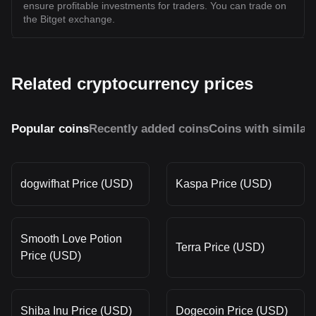
ensure profitable investments for traders. You can trade on
the Bitget exchange.
Related cryptocurrency prices
Popular coins
Recently added coins
Coins with similar
dogwifhat Price (USD)
Kaspa Price (USD)
Smooth Love Potion
Terra Price (USD)
Price (USD)
Shiba Inu Price (USD)
Dogecoin Price (USD)