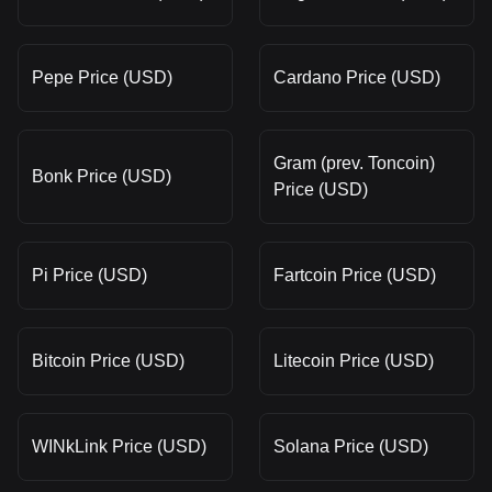
Pepe Price (USD)
Cardano Price (USD)
Gram (prev. Toncoin)
Bonk Price (USD)
Price (USD)
Pi Price (USD)
Fartcoin Price (USD)
Bitcoin Price (USD)
Litecoin Price (USD)
WINkLink Price (USD)
Solana Price (USD)