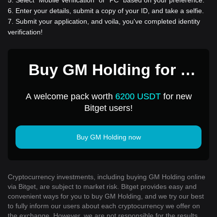
5
.
Select “Mobile Verification” or “PC” based on your preference.
6
.
Enter your details, submit a copy of your ID, and take a selfie.
7
.
Submit your application, and voila, you've completed identity
verification!
Buy GM Holding for 1
USD
A welcome pack worth
6200 USDT
for new
Bitget users!
Buy GM Holding now
Cryptocurrency investments, including buying GM Holding online
via Bitget, are subject to market risk. Bitget provides easy and
convenient ways for you to buy GM Holding, and we try our best
to fully inform our users about each cryptocurrency we offer on
the exchange. However, we are not responsible for the results