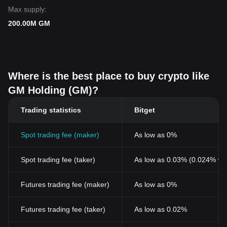
Max supply:
200.00M GM
Where is the best place to buy crypto like
GM Holding (GM)?
Trading statistics
Bitget
Spot trading fee (maker)
As low as 0%
Spot trading fee (taker)
As low as 0.03% (0.024% wi
Futures trading fee (maker)
As low as 0%
Futures trading fee (taker)
As low as 0.02%