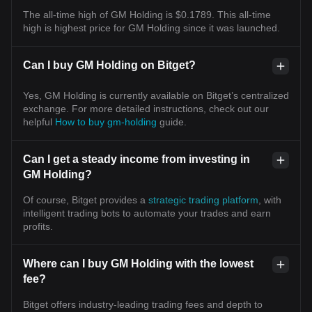
The all-time high of GM Holding is $0.1789. This all-time
high is highest price for GM Holding since it was launched.
Can I buy GM Holding on Bitget?
Yes, GM Holding is currently available on Bitget’s centralized
exchange. For more detailed instructions, check out our
helpful
How to buy gm-holding
guide.
Can I get a steady income from investing in
GM Holding?
Of course, Bitget provides a
strategic trading platform
, with
intelligent trading bots to automate your trades and earn
profits.
Where can I buy GM Holding with the lowest
fee?
Bitget offers industry-leading trading fees and depth to