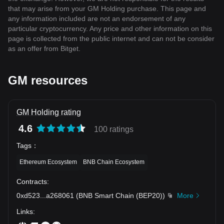
that may arise from your GM Holding purchase. This page and
any information included are not an endorsement of any
particular cryptocurrency. Any price and other information on this
page is collected from the public internet and can not be consider
as an offer from Bitget.
GM resources
GM Holding rating
4.6
100 ratings
Tags
：
Ethereum Ecosystem
BNB Chain Ecosystem
Contracts
:
0xd523
...
a268061
(
BNB Smart Chain (BEP20)
)
More
Links
: