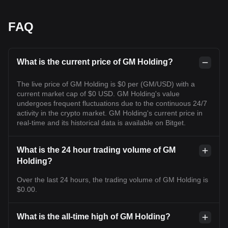
FAQ
What is the current price of GM Holding?
The live price of GM Holding is $0 per (GM/USD) with a
current market cap of $0 USD. GM Holding's value
undergoes frequent fluctuations due to the continuous 24/7
activity in the crypto market. GM Holding's current price in
real-time and its historical data is available on Bitget.
What is the 24 hour trading volume of GM
Holding?
Over the last 24 hours, the trading volume of GM Holding is
$0.00.
What is the all-time high of GM Holding?