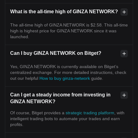
What is the all-time high of GINZA NETWORK?
The all-time high of GINZA NETWORK is $2.58. This all-time
high is highest price for GINZA NETWORK since it was
launched.
Can I buy GINZA NETWORK on Bitget?
Yes, GINZA NETWORK is currently available on Bitget’s
centralized exchange. For more detailed instructions, check
out our helpful
How to buy ginza-network
guide.
Can I get a steady income from investing in
GINZA NETWORK?
Of course, Bitget provides a
strategic trading platform
, with
intelligent trading bots to automate your trades and earn
profits.