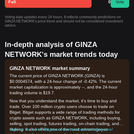
Fall
0
Vote
Voting data updates every 24 hours. It reflects community predictions on
GINZA NETWORK's price trend and should not be considered investment
advice.
In-depth analysis of GINZA
NETWORK's market trends today
GINZA NETWORK market summary
The current price of GINZA NETWORK (GINZA) is
$0.0004574, with a 24-hour change of -0.42%. The current
market capitalization is approximately --, and the 24-hour
trading volume is $19.7.
Now that you understand the market, it's time to buy and
trade. Over 100 million crypto users choose to trade on
Bitget. Bitget supports a wide range of trading methods for
crypto assets such as GINZA NETWORK, including buying,
selling, spot trading, futures trading, on-chain trading, and
staking. It also offers one of the most advantageous
Sign up for a free Bitget account and start trading now!