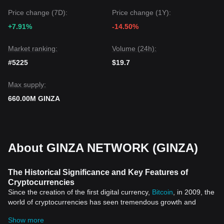
Price change (7D):
Price change (1Y):
+7.91%
-14.50%
Market ranking:
Volume (24h):
#5225
$19.7
Max supply:
660.00M GINZA
About GINZA NETWORK (GINZA)
The Historical Significance and Key Features of
Cryptocurrencies
Since the creation of the first digital currency,
Bitcoin
, in 2009, the
world of cryptocurrencies has seen tremendous growth and
widespread adoption across different sectors. These digital
Show more
assets, which leverage technologies such as blockchain and