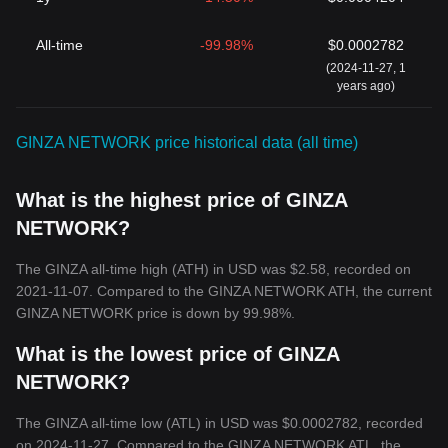
All-time
-99.98%
$0.0002782
(2024-11-27, 1
years ago)
GINZA NETWORK price historical data (all time)
What is the highest price of GINZA
NETWORK?
The GINZA all-time high (ATH) in USD was $2.58, recorded on
2021-11-07. Compared to the GINZA NETWORK ATH, the current
GINZA NETWORK price is down by 99.98%.
What is the lowest price of GINZA
NETWORK?
The GINZA all-time low (ATL) in USD was $0.0002782, recorded
on 2024-11-27. Compared to the GINZA NETWORK ATL, the