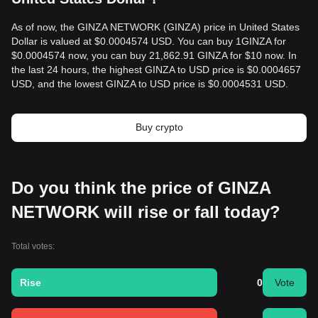
As of now, the GINZA NETWORK (GINZA) price in United States
Dollar is valued at $0.0004574 USD. You can buy 1GINZA for
$0.0004574 now, you can buy 21,862.91 GINZA for $10 now. In
the last 24 hours, the highest GINZA to USD price is $0.0004657
USD, and the lowest GINZA to USD price is $0.0004531 USD.
Buy crypto
Do you think the price of GINZA
NETWORK will rise or fall today?
Total votes:
Rise
0
Vote