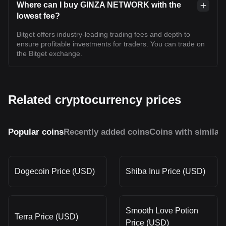
Where can I buy GINZA NETWORK with the
lowest fee?
Bitget offers industry-leading trading fees and depth to
ensure profitable investments for traders. You can trade on
the Bitget exchange.
Related cryptocurrency prices
Popular coins
Recently added coins
Coins with similar
Dogecoin Price (USD)
Shiba Inu Price (USD)
Smooth Love Potion
Terra Price (USD)
Price (USD)