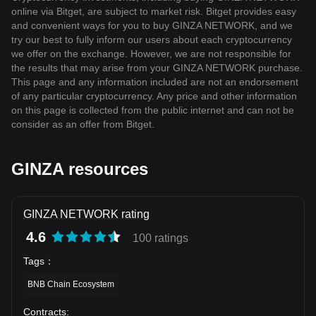
online via Bitget, are subject to market risk. Bitget provides easy
and convenient ways for you to buy GINZA NETWORK, and we
try our best to fully inform our users about each cryptocurrency
we offer on the exchange. However, we are not responsible for
the results that may arise from your GINZA NETWORK purchase.
This page and any information included are not an endorsement
of any particular cryptocurrency. Any price and other information
on this page is collected from the public internet and can not be
consider as an offer from Bitget.
GINZA resources
GINZA NETWORK rating
4.6
100 ratings
Tags
：
BNB Chain Ecosystem
Contracts
: