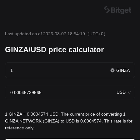
Last updated as of 2026-08-07 18:54:19
（UTC+0）
GINZA/USD price calculator
GINZA
USD
1 GINZA = 0.0004574 USD. The current price of converting 1
GINZA NETWORK (GINZA) to USD is 0.0004574. This rate is for
reference only.