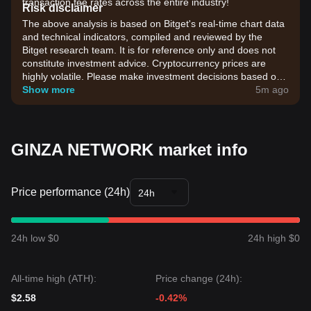
transaction fee rates across the entire industry!
Risk disclaimer
The above analysis is based on Bitget's real-time chart data
and technical indicators, compiled and reviewed by the
Bitget research team. It is for reference only and does not
constitute investment advice. Cryptocurrency prices are
highly volatile. Please make investment decisions based on
your own risk tolerance.
Show more
5m ago
GINZA NETWORK market info
Price performance (24h)
24h
24h low $0
24h high $0
All-time high (ATH):
Price change (24h):
$2.58
-0.42%