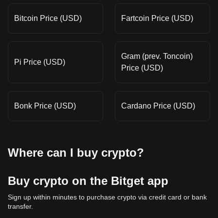
Bitcoin Price (USD)
Fartcoin Price (USD)
Gram (prev. Toncoin)
Pi Price (USD)
Price (USD)
Bonk Price (USD)
Cardano Price (USD)
Where can I buy crypto?
Buy crypto on the Bitget app
Sign up within minutes to purchase crypto via credit card or bank
transfer.