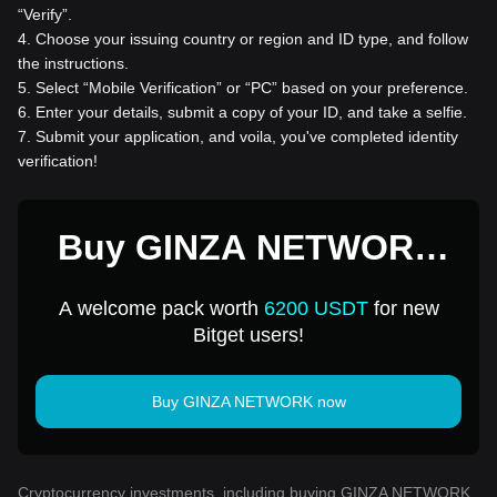
“Verify”.
4
.
Choose your issuing country or region and ID type, and follow
the instructions.
5
.
Select “Mobile Verification” or “PC” based on your preference.
6
.
Enter your details, submit a copy of your ID, and take a selfie.
7
.
Submit your application, and voila, you've completed identity
verification!
Buy GINZA NETWORK
for 1 USD
A welcome pack worth
6200 USDT
for new
Bitget users!
Buy GINZA NETWORK now
Cryptocurrency investments, including buying GINZA NETWORK