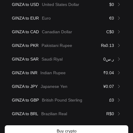
GINZA to USD
United States Dollar
$0
GINZA to EUR
Euro
€0
GINZA to CAD
Canadian Dollar
C$0
GINZA to PKR
Pakistani Rupee
₨0.13
GINZA to SAR
Saudi Riyal
ر.س0
GINZA to INR
Indian Rupee
₹0.04
GINZA to JPY
Japanese Yen
¥0.07
GINZA to GBP
British Pound Sterling
£0
GINZA to BRL
Brazilian Real
R$0
Buy crypto