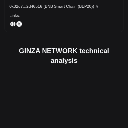
0x32d7
...
2d46b16
(
BNB Smart Chain (BEP20)
)
Links
:
GINZA NETWORK technical
analysis