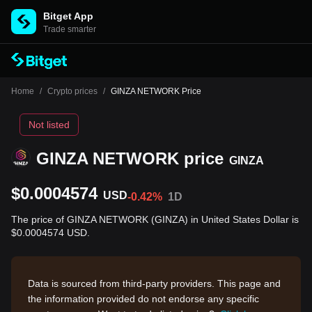
Bitget App
Trade smarter
Home
/
Crypto prices
/
GINZA NETWORK Price
Not listed
GINZA NETWORK price
GINZA
$0.0004574
USD
-0.42%
1D
The price of GINZA NETWORK (GINZA) in United States Dollar is
$0.0004574 USD.
Data is sourced from third-party providers. This page and
the information provided do not endorse any specific