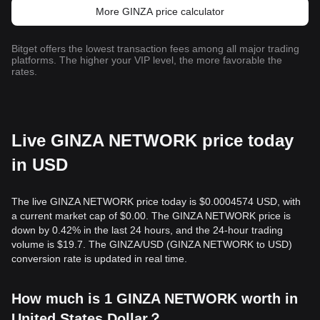
More GINZA price calculator
Bitget offers the lowest transaction fees among all major trading
platforms. The higher your VIP level, the more favorable the
rates.
Live GINZA NETWORK price today
in USD
The live GINZA NETWORK price today is $0.0004574 USD, with
a current market cap of $0.00. The GINZA NETWORK price is
down by 0.42% in the last 24 hours, and the 24-hour trading
volume is $19.7. The GINZA/USD (GINZA NETWORK to USD)
conversion rate is updated in real time.
How much is 1 GINZA NETWORK worth in
United States Dollar？