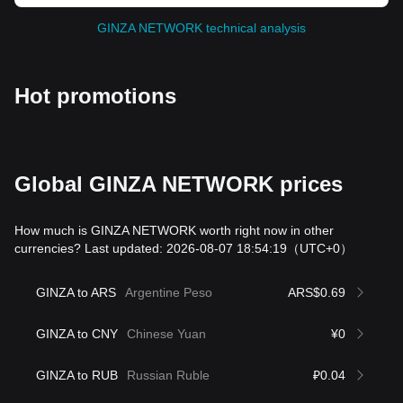
GINZA NETWORK technical analysis
Hot promotions
Global GINZA NETWORK prices
How much is GINZA NETWORK worth right now in other
currencies? Last updated: 2026-08-07 18:54:19
（UTC+0）
GINZA to ARS
Argentine Peso
ARS$0.69
GINZA to CNY
Chinese Yuan
¥0
GINZA to RUB
Russian Ruble
₽0.04