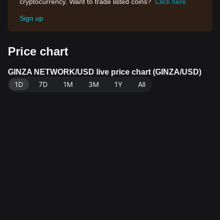
cryptocurrency. Want to trade listed coins?
Click here
Sign up
Price chart
GINZA NETWORK/USD live price chart (GINZA/USD)
1D
7D
1M
3M
1Y
All