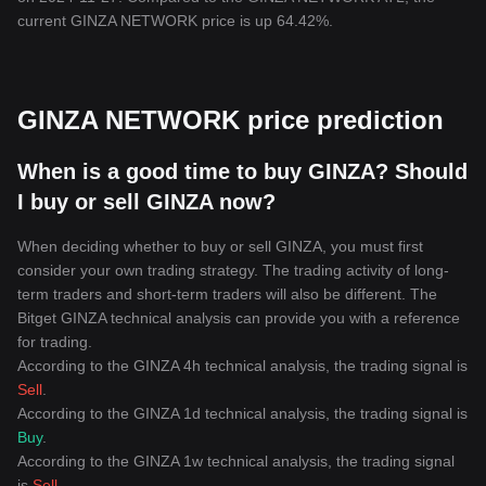
current GINZA NETWORK price is up 64.42%.
GINZA NETWORK price prediction
When is a good time to buy GINZA? Should
I buy or sell GINZA now?
When deciding whether to buy or sell GINZA, you must first
consider your own trading strategy. The trading activity of long-
term traders and short-term traders will also be different. The
Bitget GINZA technical analysis can provide you with a reference
for trading.
According to the GINZA 4h technical analysis, the trading signal is
Sell
.
According to the GINZA 1d technical analysis, the trading signal is
Buy
.
According to the GINZA 1w technical analysis, the trading signal
is
Sell
.