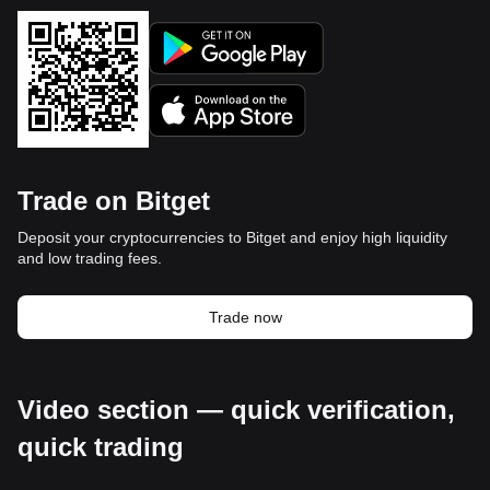
Trade on Bitget
Deposit your cryptocurrencies to Bitget and enjoy high liquidity
and low trading fees.
Trade now
Video section — quick verification,
quick trading