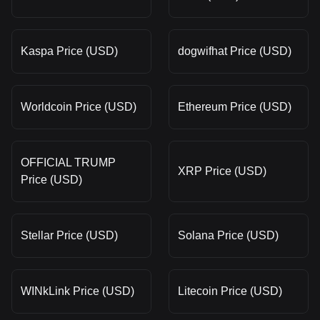
Kaspa Price (USD)
dogwifhat Price (USD)
Worldcoin Price (USD)
Ethereum Price (USD)
OFFICIAL TRUMP
XRP Price (USD)
Price (USD)
Stellar Price (USD)
Solana Price (USD)
WINkLink Price (USD)
Litecoin Price (USD)