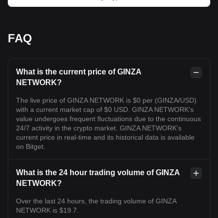
FAQ
What is the current price of GINZA
NETWORK?
The live price of GINZA NETWORK is $0 per (GINZA/USD)
with a current market cap of $0 USD. GINZA NETWORK's
value undergoes frequent fluctuations due to the continuous
24/7 activity in the crypto market. GINZA NETWORK's
current price in real-time and its historical data is available
on Bitget.
What is the 24 hour trading volume of GINZA
NETWORK?
Over the last 24 hours, the trading volume of GINZA
NETWORK is $19.7.