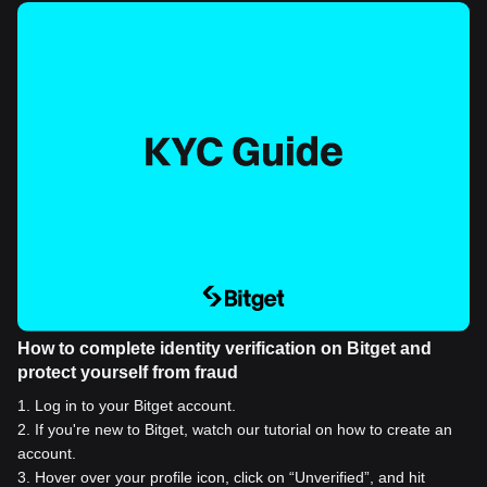
How to complete identity verification on Bitget and
protect yourself from fraud
1
.
Log in to your Bitget account.
2
.
If you're new to Bitget, watch our tutorial on how to create an
account.
3
.
Hover over your profile icon, click on “Unverified”, and hit