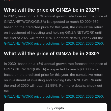
What will the price of GINZA be in 2027?
In 2027, based on a +5% annual growth rate forecast, the price of
GINZA NETWORK(GINZA) is expected to reach $0.0004952;
based on the predicted price for this year, the cumulative return
on investment of investing and holding GINZA NETWORK until
the end of 2027 will reach +5%. For more details, check out the
GINZA NETWORK price predictions for 2026, 2027, 2030-2050
.
What will the price of GINZA be in 2030?
In 2030, based on a +5% annual growth rate forecast, the price of
GINZA NETWORK(GINZA) is expected to reach $0.0005732;
based on the predicted price for this year, the cumulative return
on investment of investing and holding GINZA NETWORK until
the end of 2030 will reach 21.55%. For more details, check out
the
GINZA NETWORK price predictions for 2026, 2027, 2030-2050
.
Buy crypto