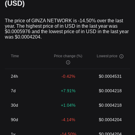
Many cryptocurrencies have a limited supply to ensure their value
(USD)
isn't diluted due to inflation, a common problem with traditional
currencies. For instance, the total number of Bitcoin to ever exist
is capped at 21 million.
The price of GINZA NETWORK is -14.50% over the last
In Conclusion
year. The highest price of in USD in the last year was
While cryptocurrencies continue to foster debates concerning
$0.0005976 and the lowest price of in USD in the last year
their viability and regulatory concerns, their evolution over a little
was $0.0004204.
over a decade signifies a potential financial revolution. The
secure, decentralized, and democratic features of
cryptocurrencies represent a compelling solution to many of the
Time
Price change (%)
Lowest price
issues prevalent in traditional financial systems.
Cryptocurrencies are here to stay. As we move forward,
governments, institutions, and individuals worldwide are finding
24h
-0.42%
$0.0004531
ways to incorporate these digital assets into their financial
systems and daily lives. The future is indeed digital, and
cryptocurrencies are at the core of this transformation.
7d
+7.91%
$0.0004218
30d
+1.04%
$0.0004218
90d
-4.14%
$0.0004204
1y
-14.50%
$0.0004204