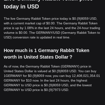
today in USD
The live Germany Rabbit Token price today is $0.{9}8059 USD,
with a current market cap of $0.00. The Germany Rabbit Token
price is up by 1.08% in the last 24 hours, and the 24-hour trading
volume is $0.00. The GERMANY/USD (Germany Rabbit Token to
USD) conversion rate is updated in real time.
How much is 1 Germany Rabbit Token
worth in United States Dollar？
As of now, the Germany Rabbit Token (GERMANY) price in
United States Dollar is valued at $0.{9}8059 USD. You can buy
1GERMANY for $0.{9}8059 now, you can buy 12,408,021,354.01
GERMANY for $10 now. In the last 24 hours, the highest
GERMANY to USD price is $0.{9}8059 USD, and the lowest
GERMANY to USD price is $0.{9}7973 USD.