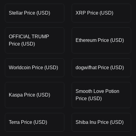
Stellar Price (USD)
XRP Price (USD)
OFFICIAL TRUMP
Ethereum Price (USD)
Price (USD)
Worldcoin Price (USD)
dogwifhat Price (USD)
Smooth Love Potion
Kaspa Price (USD)
Price (USD)
Terra Price (USD)
Shiba Inu Price (USD)