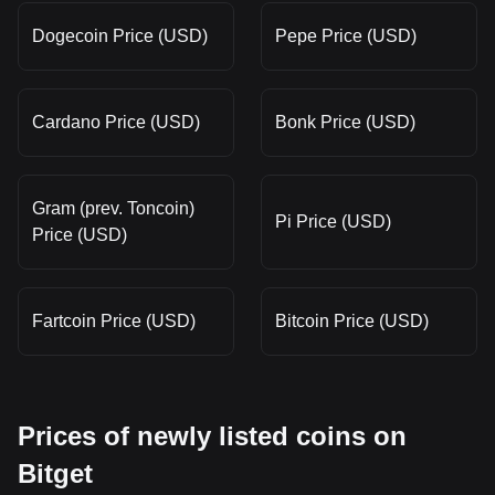
Dogecoin Price (USD)
Pepe Price (USD)
Cardano Price (USD)
Bonk Price (USD)
Gram (prev. Toncoin)
Pi Price (USD)
Price (USD)
Fartcoin Price (USD)
Bitcoin Price (USD)
Prices of newly listed coins on
Bitget