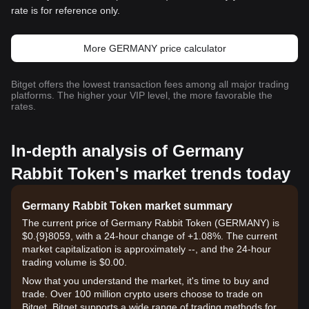
rate is for reference only.
More GERMANY price calculator
Bitget offers the lowest transaction fees among all major trading
platforms. The higher your VIP level, the more favorable the
rates.
In-depth analysis of Germany
Rabbit Token's market trends today
Germany Rabbit Token market summary
The current price of Germany Rabbit Token (GERMANY) is
$0.{9}8059, with a 24-hour change of +1.08%. The current
market capitalization is approximately --, and the 24-hour
trading volume is $0.00.
Now that you understand the market, it's time to buy and
trade. Over 100 million crypto users choose to trade on
Bitget. Bitget supports a wide range of trading methods for