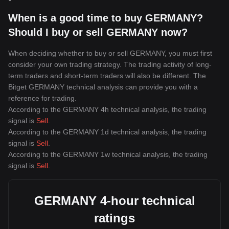
When is a good time to buy GERMANY?
Should I buy or sell GERMANY now?
When deciding whether to buy or sell GERMANY, you must first
consider your own trading strategy. The trading activity of long-
term traders and short-term traders will also be different. The
Bitget GERMANY technical analysis can provide you with a
reference for trading.
According to the GERMANY 4h technical analysis, the trading
signal is
Sell
.
According to the GERMANY 1d technical analysis, the trading
signal is
Sell
.
According to the GERMANY 1w technical analysis, the trading
signal is
Sell
.
GERMANY 4-hour technical
ratings