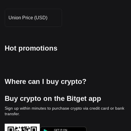
Union Price (USD)
Hot promotions
Where can I buy crypto?
Buy crypto on the Bitget app
Sign up within minutes to purchase crypto via credit card or bank
transfer.