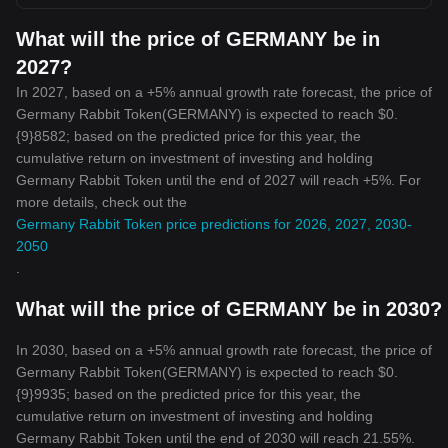
What will the price of GERMANY be in
2027?
In 2027, based on a +5% annual growth rate forecast, the price of
Germany Rabbit Token(GERMANY) is expected to reach $0.
{9}8582; based on the predicted price for this year, the
cumulative return on investment of investing and holding
Germany Rabbit Token until the end of 2027 will reach +5%. For
more details, check out the
Germany Rabbit Token price predictions for 2026, 2027, 2030-
2050
.
What will the price of GERMANY be in 2030?
In 2030, based on a +5% annual growth rate forecast, the price of
Germany Rabbit Token(GERMANY) is expected to reach $0.
{9}9935; based on the predicted price for this year, the
cumulative return on investment of investing and holding
Germany Rabbit Token until the end of 2030 will reach 21.55%.