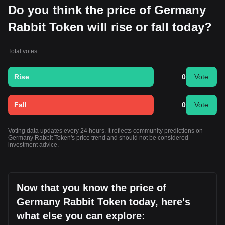
Do you think the price of Germany
Rabbit Token will rise or fall today?
Total votes:
Rise
0
Vote
Fall
0
Vote
Voting data updates every 24 hours. It reflects community predictions on
Germany Rabbit Token's price trend and should not be considered
investment advice.
Now that you know the price of
Germany Rabbit Token today, here's
what else you can explore: