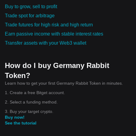
Buy to grow, sell to profit
Trade spot for arbitrage
Trade futures for high risk and high return
Earn passive income with stable interest rates
Transfer assets with your Web3 wallet
How do I buy Germany Rabbit
Token?
Learn how to get your first Germany Rabbit Token in minutes.
1. Create a free Bitget account.
2. Select a funding method.
3. Buy your target crypto.
Buy now!
See the tutorial