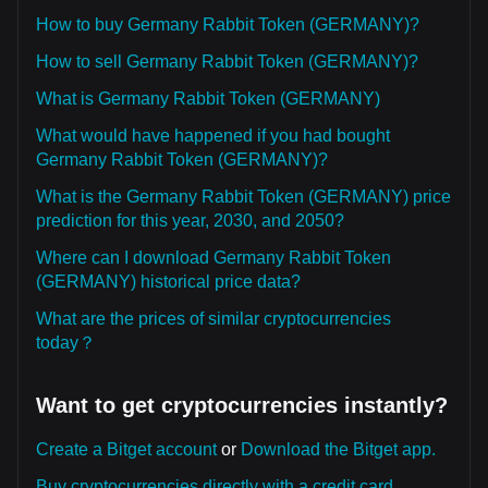
How to buy Germany Rabbit Token (GERMANY)?
How to sell Germany Rabbit Token (GERMANY)?
What is Germany Rabbit Token (GERMANY)
What would have happened if you had bought
Germany Rabbit Token (GERMANY)?
What is the Germany Rabbit Token (GERMANY) price
prediction for this year, 2030, and 2050?
Where can I download Germany Rabbit Token
(GERMANY) historical price data?
What are the prices of similar cryptocurrencies
today？
Want to get cryptocurrencies instantly?
Create a Bitget account
or
Download the Bitget app.
Buy cryptocurrencies directly with a credit card.