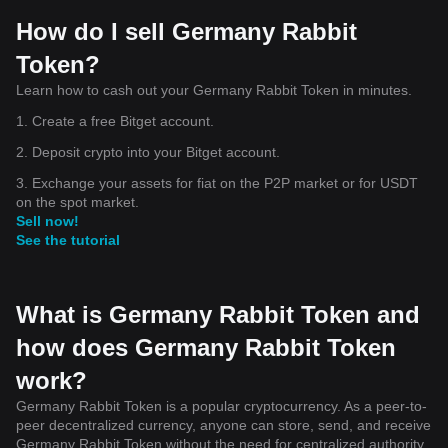
How do I sell Germany Rabbit
Token?
Learn how to cash out your Germany Rabbit Token in minutes.
1. Create a free Bitget account.
2. Deposit crypto into your Bitget account.
3. Exchange your assets for fiat on the P2P market or for USDT
on the spot market.
Sell now!
See the tutorial
What is Germany Rabbit Token and
how does Germany Rabbit Token
work?
Germany Rabbit Token is a popular cryptocurrency. As a peer-to-
peer decentralized currency, anyone can store, send, and receive
Germany Rabbit Token without the need for centralized authority