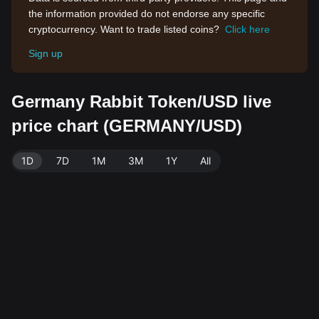
the information provided do not endorse any specific
cryptocurrency. Want to trade listed coins?
Click here
Sign up
Germany Rabbit Token/USD live
price chart (GERMANY/USD)
1D
7D
1M
3M
1Y
All