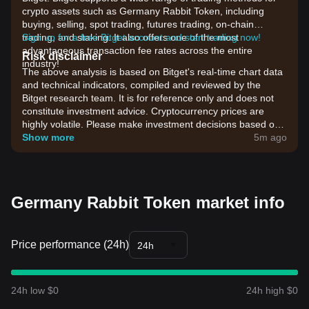
crypto assets such as Germany Rabbit Token, including
buying, selling, spot trading, futures trading, on-chain
trading, and staking. It also offers one of the most
Sign up for a free Bitget account and start trading now!
advantageous transaction fee rates across the entire
Risk disclaimer
industry!
The above analysis is based on Bitget's real-time chart data
and technical indicators, compiled and reviewed by the
Bitget research team. It is for reference only and does not
constitute investment advice. Cryptocurrency prices are
highly volatile. Please make investment decisions based on
your own risk tolerance.
Show more
5m ago
Germany Rabbit Token market info
Price performance (24h)
24h
24h low $0
24h high $0