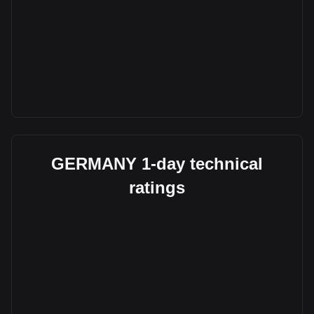
GERMANY 1-day technical
ratings