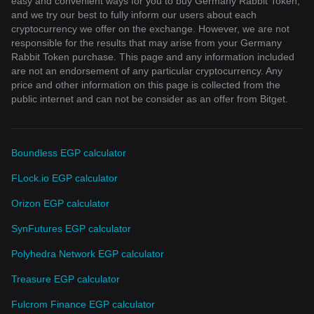
easy and convenient ways for you to buy Germany Rabbit Token,
and we try our best to fully inform our users about each
cryptocurrency we offer on the exchange. However, we are not
responsible for the results that may arise from your Germany
Rabbit Token purchase. This page and any information included
are not an endorsement of any particular cryptocurrency. Any
price and other information on this page is collected from the
public internet and can not be consider as an offer from Bitget.
Boundless EGP calculator
FLock.io EGP calculator
Orizon EGP calculator
SynFutures EGP calculator
Polyhedra Network EGP calculator
Treasure EGP calculator
Fulcrom Finance EGP calculator