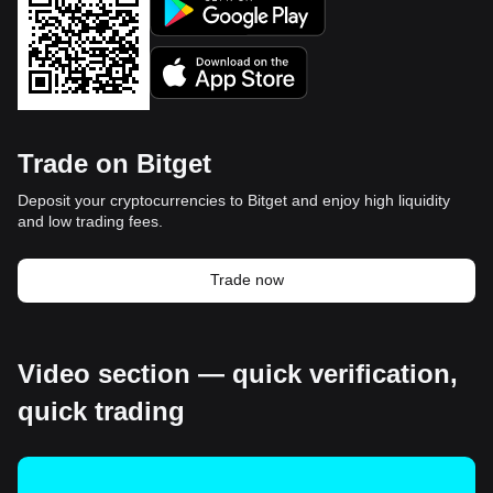
Trade on Bitget
Deposit your cryptocurrencies to Bitget and enjoy high liquidity
and low trading fees.
Trade now
Video section — quick verification,
quick trading