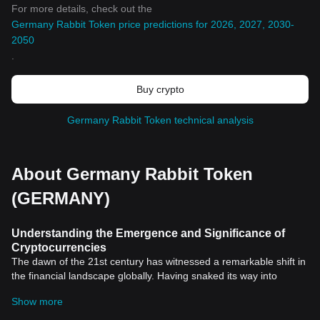
For more details, check out the
Germany Rabbit Token price predictions for 2026, 2027, 2030-
2050
.
Buy crypto
Germany Rabbit Token technical analysis
About Germany Rabbit Token
(GERMANY)
Understanding the Emergence and Significance of
Cryptocurrencies
The dawn of the 21st century has witnessed a remarkable shift in
the financial landscape globally. Having snaked its way into
almost every facet of the finance industry,
cryptocurrency
has
Show more
been at the forefront of this significant stride.
Cryptocurrencies, with
Bitcoin
being the first and the most well-