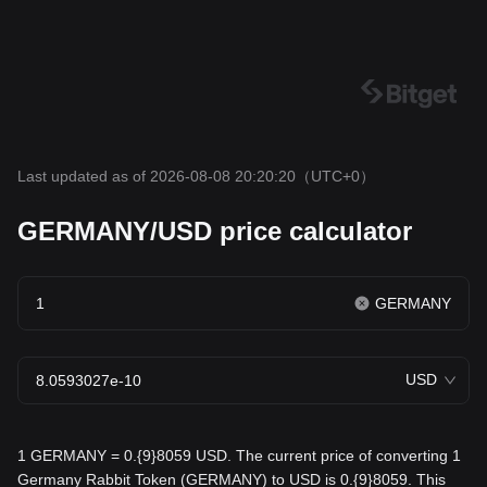
Last updated as of 2026-08-08 20:20:20
（UTC+0）
GERMANY/USD price calculator
GERMANY
USD
1 GERMANY = 0.{9}8059 USD. The current price of converting 1
Germany Rabbit Token (GERMANY) to USD is 0.{9}8059. This