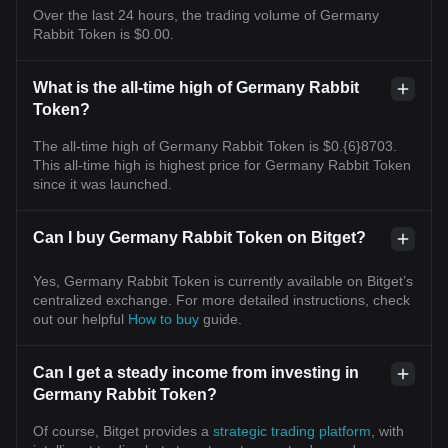
Over the last 24 hours, the trading volume of Germany
Rabbit Token is $0.00.
What is the all-time high of Germany Rabbit
Token?
The all-time high of Germany Rabbit Token is $0.{6}8703.
This all-time high is highest price for Germany Rabbit Token
since it was launched.
Can I buy Germany Rabbit Token on Bitget?
Yes, Germany Rabbit Token is currently available on Bitget’s
centralized exchange. For more detailed instructions, check
out our helpful
How to buy
guide.
Can I get a steady income from investing in
Germany Rabbit Token?
Of course, Bitget provides a
strategic trading platform
, with