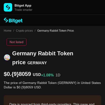
Bitget App
Trade smarter
Home
/
Crypto prices
/
Germany Rabbit Token Price
Not listed
Germany Rabbit Token
price
GERMANY
$0.{9}8059
USD
+1.08%
1D
The price of Germany Rabbit Token (GERMANY) in United States
Dollar is $0.{9}8059 USD.
Data is sourced from third-party providers. This page and