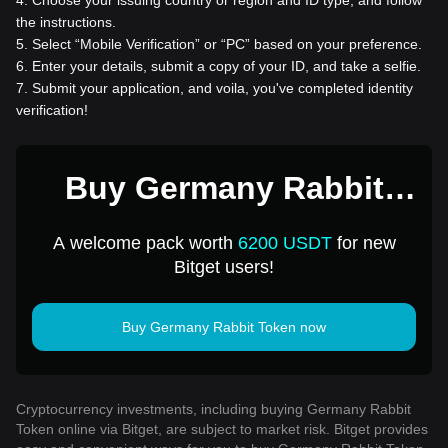
the instructions.
5
.
Select “Mobile Verification” or “PC” based on your preference.
6
.
Enter your details, submit a copy of your ID, and take a selfie.
7
.
Submit your application, and voila, you've completed identity
verification!
Buy Germany Rabbit
Token for 1 USD
A welcome pack worth
6200 USDT
for new
Bitget users!
Buy Germany Rabbit Token now
Cryptocurrency investments, including buying Germany Rabbit
Token online via Bitget, are subject to market risk. Bitget provides