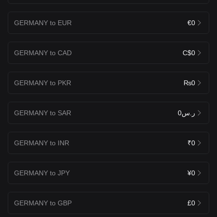
GERMANY to EUR
€0
GERMANY to CAD
C$0
GERMANY to PKR
₨0
GERMANY to SAR
ر.س0
GERMANY to INR
₹0
GERMANY to JPY
¥0
GERMANY to GBP
£0