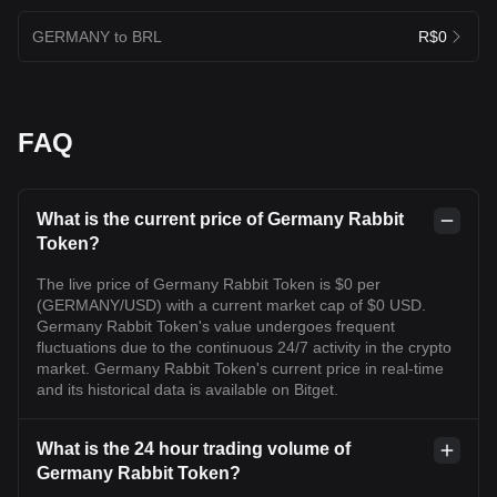
GERMANY to BRL
R$0
FAQ
What is the current price of Germany Rabbit
Token?
The live price of Germany Rabbit Token is $0 per
(GERMANY/USD) with a current market cap of $0 USD.
Germany Rabbit Token's value undergoes frequent
fluctuations due to the continuous 24/7 activity in the crypto
market. Germany Rabbit Token's current price in real-time
and its historical data is available on Bitget.
What is the 24 hour trading volume of
Germany Rabbit Token?