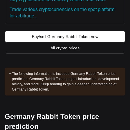
Trade various cryptocurrencies on the spot platform
for arbitrage.
Buy/sell Germany Rabbit Token now
All crypto prices
The following information is included:
Germany Rabbit Token price
prediction, Germany Rabbit Token project introduction, development
history, and more. Keep reading to gain a deeper understanding of
Germany Rabbit Token.
Germany Rabbit Token price
prediction