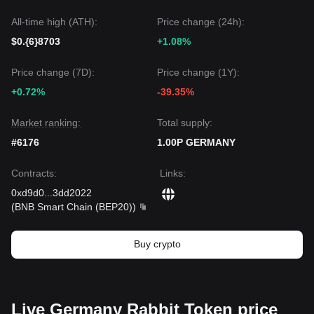
All-time high (ATH):
Price change (24h):
$0.{6}8703
+1.08%
Price change (7D):
Price change (1Y):
+0.72%
-39.35%
Market ranking:
Total supply:
#6176
1.00P GERMANY
Contracts
:
Links
:
0xd9d0
...
3dd2022
(
BNB Smart Chain (BEP20)
)
Buy crypto
Live Germany Rabbit Token price