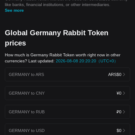
like banks, financial institutions, or other intermediaries.
See more
Global Germany Rabbit Token
prices
How much is Germany Rabbit Token worth right now in other
currencies? Last updated:
2026-08-08 20:20:20（UTC+0）
GERMANY to ARS
ARS$0
GERMANY to CNY
¥0
GERMANY to RUB
₽0
GERMANY to USD
$0