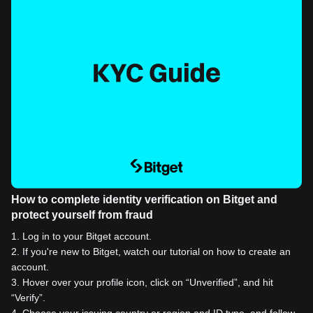
How to complete identity verification on Bitget and
protect yourself from fraud
1
.
Log in to your Bitget account.
2
.
If you're new to Bitget, watch our tutorial on how to create an
account.
3
.
Hover over your profile icon, click on “Unverified”, and hit
“Verify”.
4
.
Choose your issuing country or region and ID type, and follow