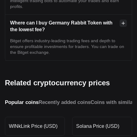
intelligent trading bots to automate your trades and earn
profits.
Where can I buy Germany Rabbit Token with
the lowest fee?
Bitget offers industry-leading trading fees and depth to
ensure profitable investments for traders. You can trade on
the Bitget exchange.
Related cryptocurrency prices
Popular coins
Recently added coins
Coins with similar
WINkLink Price (USD)
Solana Price (USD)