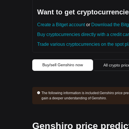
Want to get cryptocurrencie
Create a Bitget account
or
Download the Bitg
Buy cryptocurrencies directly with a credit car
Trade various cryptocurrencies on the spot pla
Buy/sell Genshiro now
All crypto pric
The following information is included:
Genshiro price pre
gain a deeper understanding of Genshiro.
Genshiro price predic