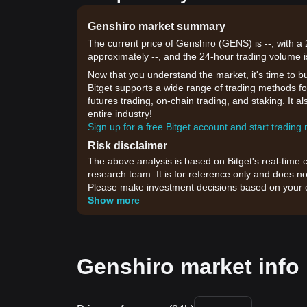
Genshiro market summary
The current price of Genshiro (GENS) is --, with a
approximately --, and the 24-hour trading volume i
Now that you understand the market, it's time to b
Bitget supports a wide range of trading methods for
futures trading, on-chain trading, and staking. It 
entire industry!
Sign up for a free Bitget account and start trading
Risk disclaimer
The above analysis is based on Bitget's real-time 
research team. It is for reference only and does no
Please make investment decisions based on your o
Show more
Genshiro market info