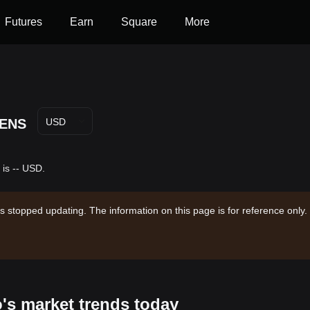
Futures
Earn
Square
More
ENS
USD
 is -- USD.
s stopped updating. The information on this page is for reference only.
o's market trends today