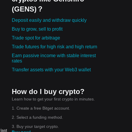
(GENS)？
Deposit easily and withdraw quickly
Buy to grow, sell to profit
Trade spot for arbitrage
Trade futures for high risk and high return
Earn passive income with stable interest
rates
Transfer assets with your Web3 wallet
How do I buy crypto?
Learn how to get your first crypto in minutes.
1. Create a free Bitget account.
2. Select a funding method.
3. Buy your target crypto.
last
Buy now!