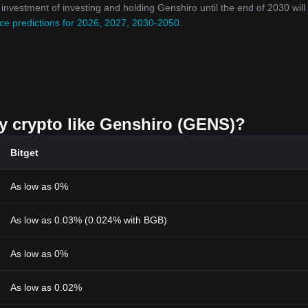
n investment of investing and holding Genshiro until the end of 2030 will
ce predictions for 2026, 2027, 2030-2050
.
uy crypto like Genshiro (GENS)?
Bitget
As low as 0%
As low as 0.03% (0.024% with BGB)
As low as 0%
As low as 0.02%