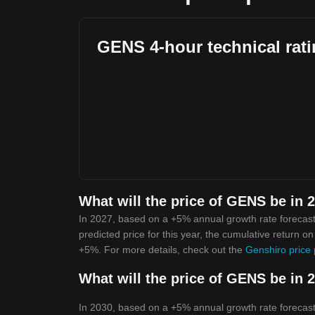
GENS 4-hour technical rat
What will the price of GENS be in 
In 2027, based on a +5% annual growth rate forecast
predicted price for this year, the cumulative return o
+5%. For more details, check out the
Genshiro price 
What will the price of GENS be in 
In 2030, based on a +5% annual growth rate forecast