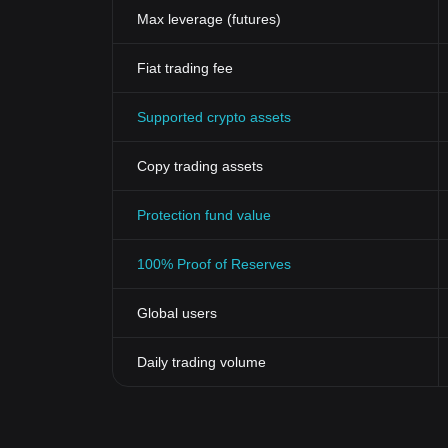
Max leverage (futures)
Fiat trading fee
Supported crypto assets
Copy trading assets
Protection fund value
100% Proof of Reserves
Global users
Daily trading volume