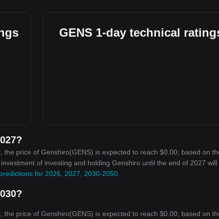
ings
GENS 1-day technical rating
2027?
, the price of Genshiro(GENS) is expected to reach $0.00; based on th
n investment of investing and holding Genshiro until the end of 2027 will
predictions for 2026, 2027, 2030-2050
.
2030?
, the price of Genshiro(GENS) is expected to reach $0.00; based on th