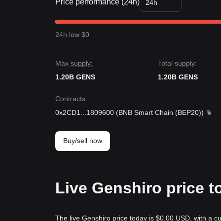
Price performance (24h)
24h
24h low $0
Max supply:
Total supply:
1.20B GENS
1.20B GENS
Contracts
:
0x2CD1
...
1809600
(
BNB Smart Chain (BEP20)
)
Buy/sell now
Live Genshiro price t
The live Genshiro price today is $0.00 USD, with a c