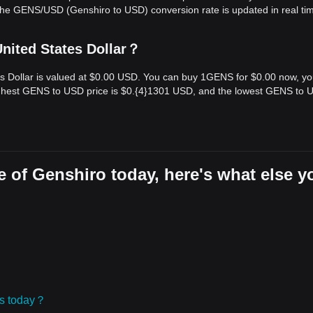
The GENS/USD (Genshiro to USD) conversion rate is updated in real ti
nited States Dollar？
es Dollar is valued at $0.00 USD. You can buy 1GENS for $0.00 now, y
highest GENS to USD price is $0.{​4}1301 USD, and the lowest GENS to
 of Genshiro today, here's what else y
ies today？