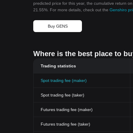
predicted price for this year, the cumulative return o
21.55%. For more details, check out the
Genshiro pri
Buy GENS
Where is the best place to b
Trading statistics
Spot trading fee (maker)
Spot trading fee (taker)
Futures trading fee (maker)
Futures trading fee (taker)