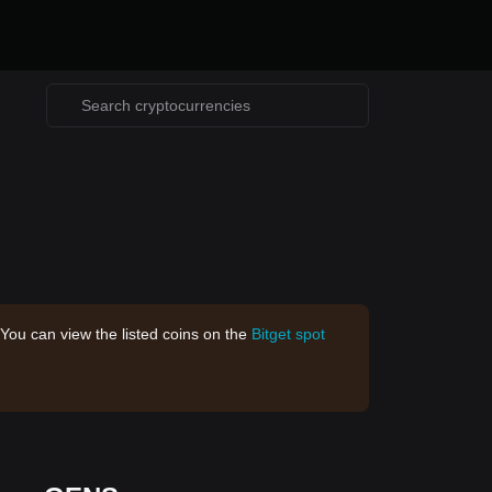
 You can view the listed coins on the
Bitget spot