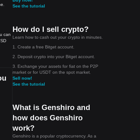
me.
See the tutorial
How do I sell crypto?
ou can
Learn how to cash out your crypto in minutes.
 USD
1. Create a free Bitget account.
2. Deposit crypto into your Bitget account.
3. Exchange your assets for fiat on the P2P
market or for USDT on the spot market.
ou
Sell now!
See the tutorial
What is Genshiro and
how does Genshiro
work?
Genshiro is a popular cryptocurrency. As a