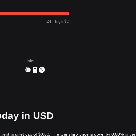
24h high $0
Links
:
oday in USD
urrent market cap of $0.00. The Genshiro price is down by 0.00% in the 