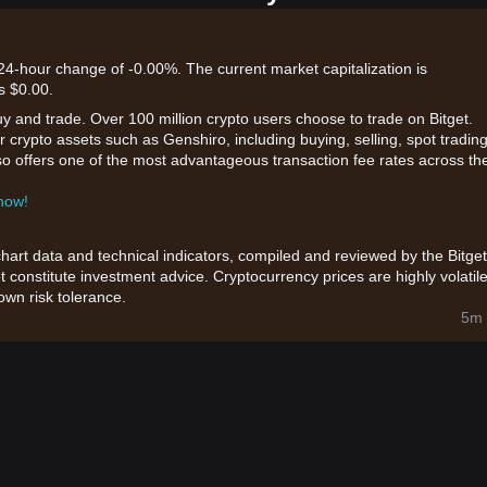
 24-hour change of -0.00%. The current market capitalization is
s $0.00.
uy and trade. Over 100 million crypto users choose to trade on Bitget.
 crypto assets such as Genshiro, including buying, selling, spot trading
also offers one of the most advantageous transaction fee rates across th
 now!
chart data and technical indicators, compiled and reviewed by the Bitget
t constitute investment advice. Cryptocurrency prices are highly volatile
wn risk tolerance.
5m 