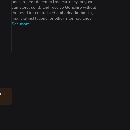
peer-to-peer decentralized currency, anyone
can store, send, and receive Genshiro without
the need for centralized authority like banks,
financial institutions, or other intermediaries.
See more
g to