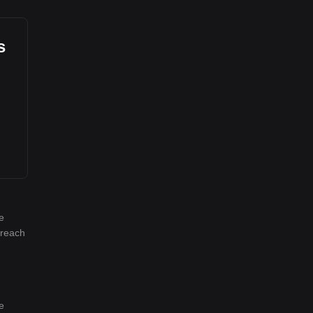
s
e
 reach
e