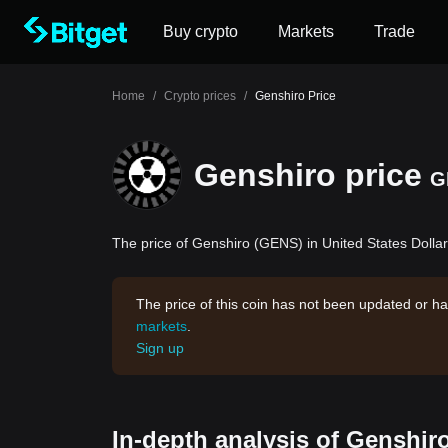
Buy crypto
Markets
Trade
Home
/
Crypto prices
/
Genshiro Price
Genshiro price
G
The price of Genshiro (GENS) in United States Dollar
The price of this coin has not been updated or ha
markets
.
Sign up
In-depth analysis of Genshir