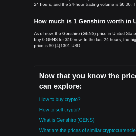
24 hours, and the 24-hour trading volume is $0.00. 
How much is 1 Genshiro worth in U
As of now, the Genshiro (GENS) price in United Stat
buy 0 GENS for $10 now. In the last 24 hours, the 
price is $0.{​4}1301 USD.
Now that you know the price
can explore:
How to buy crypto?
How to sell crypto?
What is Genshiro (GENS)
What are the prices of similar cryptocurrenc