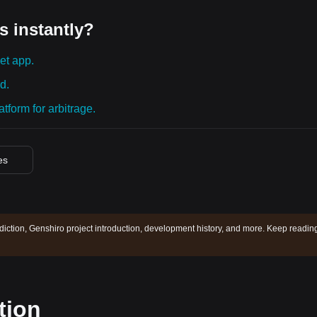
s instantly?
et app.
d.
tform for arbitrage.
es
diction, Genshiro project introduction, development history, and more. Keep readin
tion