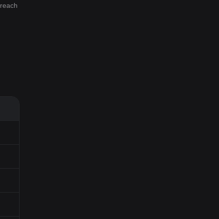
 reach