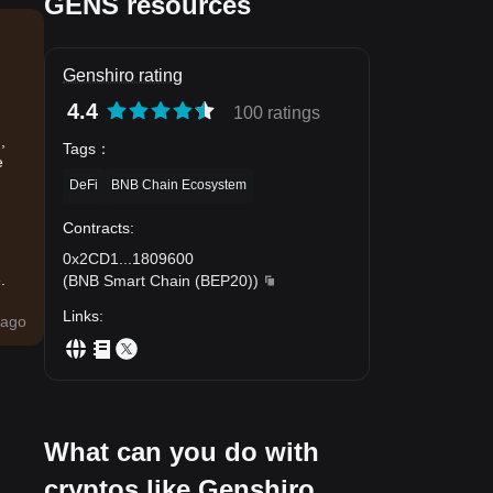
GENS resources
Genshiro rating
4.4
100 ratings
,
Tags
：
e
DeFi
BNB Chain Ecosystem
Contracts
:
0x2CD1
...
1809600
.
(
BNB Smart Chain (BEP20)
)
Links
:
ago
What can you do with
cryptos like Genshiro