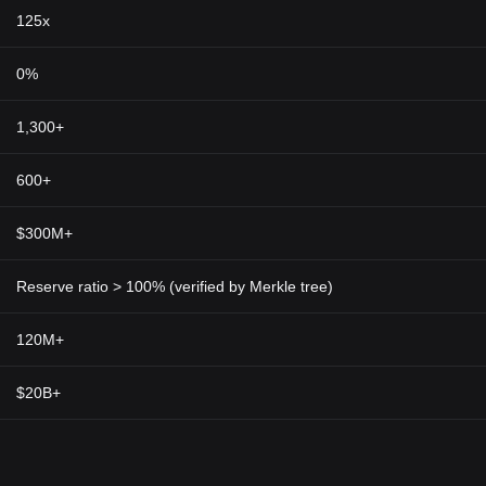
125x
0%
1,300+
600+
$300M+
Reserve ratio > 100% (verified by Merkle tree)
120M+
$20B+