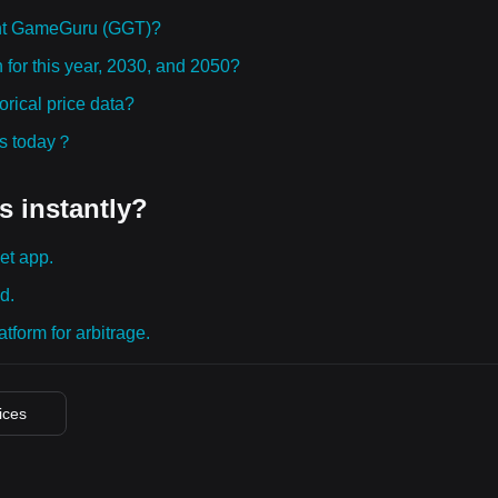
ght GameGuru (GGT)?
for this year, 2030, and 2050?
ical price data?
ies today？
s instantly?
et app.
d.
tform for arbitrage.
rices