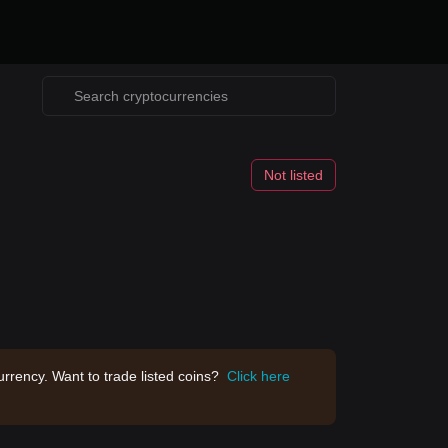
Not listed
rrency. Want to trade listed coins?
Click here