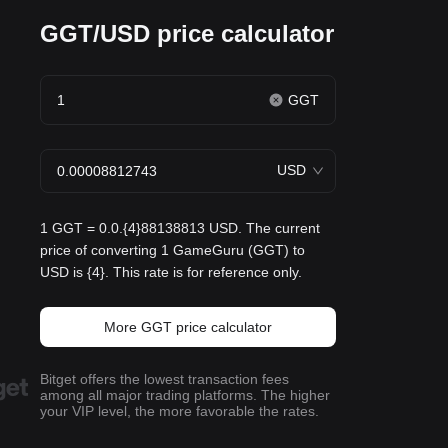
GGT/USD price calculator
GGT
USD
1 GGT = 0.0.{4}88138813 USD. The current
price of converting 1 GameGuru (GGT) to
USD is {4}. This rate is for reference only.
More GGT price calculator
Bitget offers the lowest transaction fees
among all major trading platforms. The higher
your VIP level, the more favorable the rates.