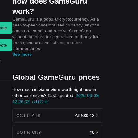
how does GameGuru
work?
GameGuru is a popular cryptocurrency. As a
peer-to-peer decentralized currency, anyone
Vote
can store, send, and receive GameGuru
without the need for centralized authority like
banks, financial institutions, or other
Vote
intermediaries.
See more
.
Global GameGuru prices
How much is GameGuru worth right now in
other currencies? Last updated:
2026-08-09
12:26:32（UTC+0）
GGT to ARS
ARS$0.13
GGT to CNY
¥0