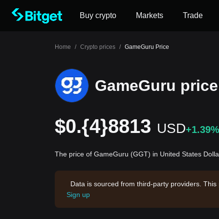
Buy crypto
Markets
Trade
Home
/
Crypto prices
/
GameGuru Price
GameGuru price
$0.{4}8813
USD
+1.39
The price of GameGuru (GGT) in United States Dolla
Data is sourced from third-party providers. This
Sign up