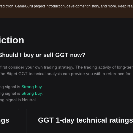
ediction, GameGuru project introduction, development history, and more. Keep re
ction
Should I buy or sell GGT now?
rst consider your own trading strategy. The trading activity of long-te
 The Bitget GGT technical analysis can provide you with a reference for
ng signal is
Strong buy
.
ng signal is
Strong buy
.
ng signal is
Neutral
.
ngs
GGT 1-day technical ratings