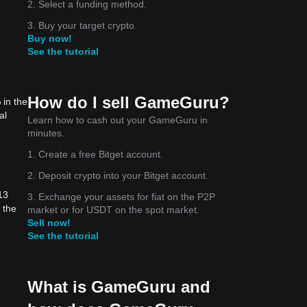
2. Select a funding method.
3. Buy your target crypto.
Buy now!
See the tutorial
How do I sell GameGuru?
 in the
al
Learn how to cash out your GameGuru in
minutes.
1. Create a free Bitget account.
2. Deposit crypto into your Bitget account.
13
3. Exchange your assets for fiat on the P2P
 the
market or for USDT on the spot market.
Sell now!
See the tutorial
What is GameGuru and