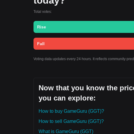
today?
Total votes:
Rise
Fall
Voting data updates every 24 hours. It reflects community pr
Now that you know the pric
you can explore:
How to buy GameGuru (GGT)?
How to sell GameGuru (GGT)?
What is GameGuru (GGT)