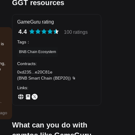
GGT resources
GameGuru rating
4.4
100 ratings
Tags
：
 is
BNB Chain Ecosystem
ng,
Contracts
:
e
0xd235
...
e20C81e
(
BNB Smart Chain (BEP20)
)
Links
:
.
ago
What can you do with