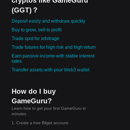
cryptos like GameGuru
(GGT)？
Deposit easily and withdraw quickly
Buy to grow, sell to profit
Trade spot for arbitrage
Trade futures for high risk and high return
Earn passive income with stable interest
rates
Transfer assets with your Web3 wallet
How do I buy
GameGuru?
Learn how to get your first GameGuru in
minutes.
1. Create a free Bitget account.