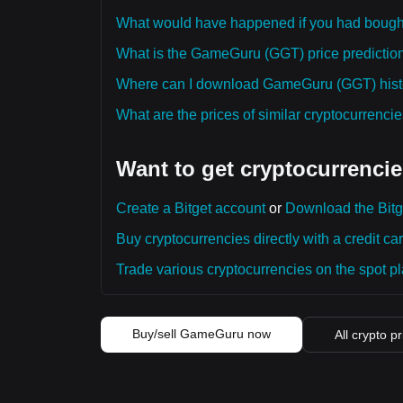
What would have happened if you had bou
What is the GameGuru (GGT) price prediction 
Where can I download GameGuru (GGT) histor
What are the prices of similar cryptocurrenc
Want to get cryptocurrencie
Create a Bitget account
or
Download the Bitg
Buy cryptocurrencies directly with a credit car
Trade various cryptocurrencies on the spot pla
Buy/sell GameGuru now
All crypto p