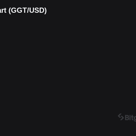
art (GGT/USD)