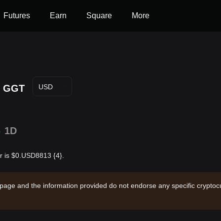
Futures
Earn
Square
More
GGT
USD
%
1D
r is $0.USD8813 {4}.
 page and the information provided do not endorse any specific cryptocu