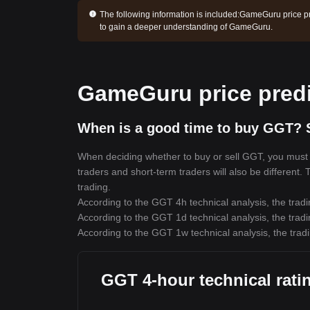
The following information is included:
GameGuru price pr
to gain a deeper understanding of GameGuru.
GameGuru price predi
When is a good time to buy GGT? 
When deciding whether to buy or sell GGT, you must fi
traders and short-term traders will also be different.
trading.
According to the GGT 4h technical analysis, the tradi
According to the GGT 1d technical analysis, the tradi
According to the GGT 1w technical analysis, the tradi
GGT 4-hour technical rati