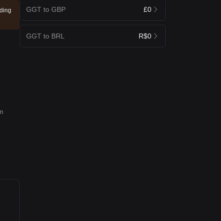
GGT to GBP
£0
ading
GGT to BRL
R$0
rm