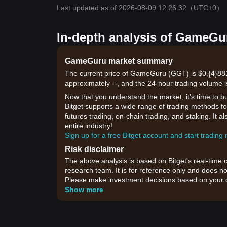
Last updated as of 2026-08-09 12:26:32
（UTC+0）
In-depth analysis of GameGur
GameGuru market summary
The current price of GameGuru (GGT) is $0.{​4}881
approximately --, and the 24-hour trading volume i
Now that you understand the market, it's time to b
Bitget supports a wide range of trading methods fo
futures trading, on-chain trading, and staking. It 
entire industry!
Sign up for a free Bitget account and start trading
Risk disclaimer
The above analysis is based on Bitget's real-time 
research team. It is for reference only and does no
Please make investment decisions based on your o
Show more