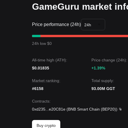
GameGuru market inf
Price performance (24h)
24h
24h low $0
All-time high (ATH):
Price change (24h):
$0.01835
+1.39%
Market ranking:
Total supply:
#6158
93.00M GGT
Contracts
:
0xd235
...
e20C81e
(
BNB Smart Chain (BEP20)
)
Buy crypto