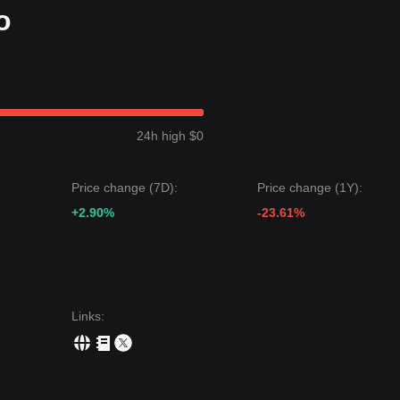
o
24h high $0
Price change (7D):
Price change (1Y):
+2.90%
-23.61%
Links
: