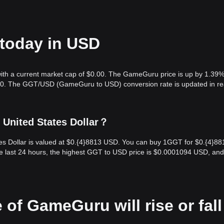
today in USD
ith a current market cap of $0.00. The GameGuru price is up by 1.39%
0.00. The GGT/USD (GameGuru to USD) conversion rate is updated in re
United States Dollar？
s Dollar is valued at $0.{​4}8813 USD. You can buy 1GGT for $0.{​4}88
e last 24 hours, the highest GGT to USD price is $0.0001094 USD, and
 of GameGuru will rise or fall