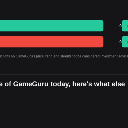
0
0
edictions on GameGuru's price trend and should not be considered investment advice
e of GameGuru today, here's what else