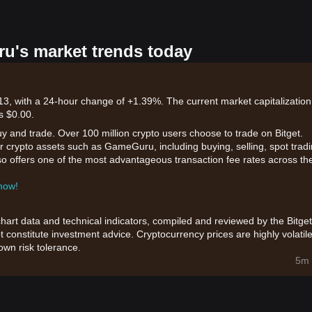
u's market trends today
3, with a 24-hour change of +1.39%. The current market capitalization
s $0.00.
uy and trade. Over 100 million crypto users choose to trade on Bitget.
r crypto assets such as GameGuru, including buying, selling, spot tradi
also offers one of the most advantageous transaction fee rates across th
 now!
chart data and technical indicators, compiled and reviewed by the Bitget
t constitute investment advice. Cryptocurrency prices are highly volatile
wn risk tolerance.
5m 