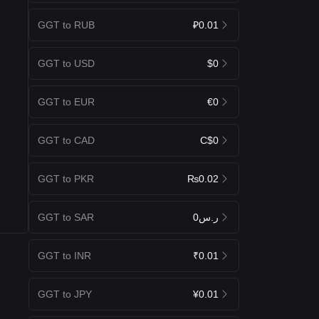
GGT to RUB
₽0.01
GGT to USD
$0
GGT to EUR
€0
GGT to CAD
C$0
GGT to PKR
₨0.02
GGT to SAR
ر.س0
GGT to INR
₹0.01
GGT to JPY
¥0.01