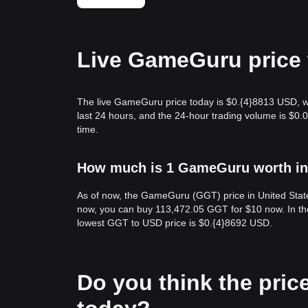
Live GameGuru price 
The live GameGuru price today is $0.{​4}8813 USD, w
last 24 hours, and the 24-hour trading volume is $
time.
How much is 1 GameGuru worth in 
As of now, the GameGuru (GGT) price in United State
now, you can buy 113,472.05 GGT for $10 now. In th
lowest GGT to USD price is $0.{​4}8692 USD.
Do you think the price