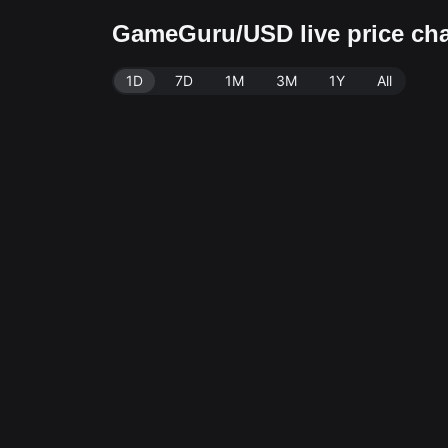
GameGuru/USD live price ch
1D
7D
1M
3M
1Y
All