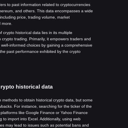
fers to past information related to cryptocurrencies
thereum, and others. This data encompasses a wide
 including price, trading volume, market
d more.
 crypto historical data lies in its multiple
n crypto trading. Primarily, it empowers traders and
 well-informed choices by gaining a comprehensive
the past performance exhibited by the crypto
rypto historical data
e methods to obtain historical crypto data, but some
backs. For instance, searching for the ticker of the
 platforms like Google Finance or Yahoo Finance
 to import into Excel. Additionally, using web
es may lead to issues such as potential bans and