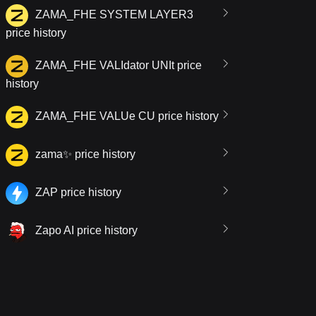
ZAMA_FHE SYSTEM LAYER3
price history
ZAMA_FHE VALIdator UNIt price
history
ZAMA_FHE VALUe CU price history
zama✨ price history
ZAP price history
Zapo AI price history