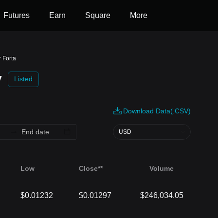
Futures
Earn
Square
More
r Forta
y
Listed
Download Data(.CSV)
USD
Low
Close**
Volume
$0.01232
$0.01297
$246,034.05