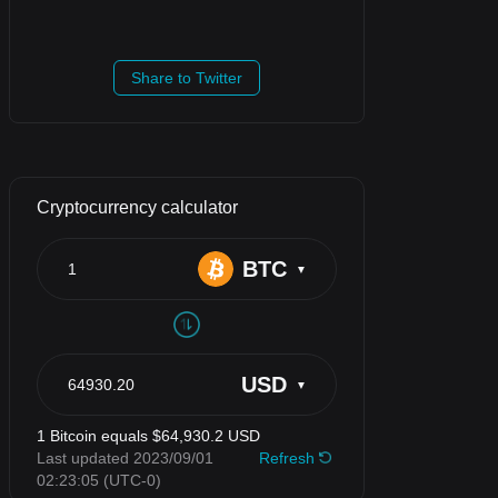
Share to Twitter