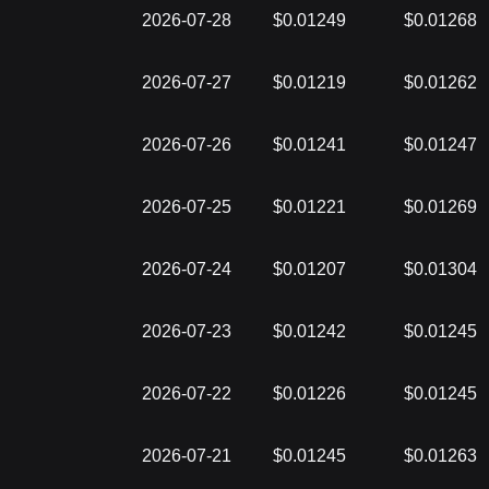
2026-07-28
$0.01249
$0.01268
2026-07-27
$0.01219
$0.01262
2026-07-26
$0.01241
$0.01247
2026-07-25
$0.01221
$0.01269
2026-07-24
$0.01207
$0.01304
2026-07-23
$0.01242
$0.01245
2026-07-22
$0.01226
$0.01245
2026-07-21
$0.01245
$0.01263