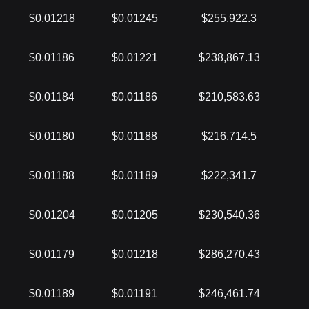
$0.01218
$0.01245
$255,922.3
$0.01186
$0.01221
$238,867.13
$0.01184
$0.01186
$210,583.63
$0.01180
$0.01188
$216,714.5
$0.01188
$0.01189
$222,341.7
$0.01204
$0.01205
$230,540.36
$0.01179
$0.01218
$286,270.43
$0.01189
$0.01191
$246,461.74