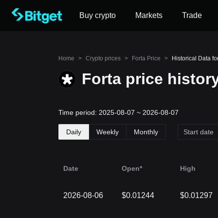
Buy crypto
Markets
Trade
Home
>
Crypto prices
>
Forta Price
>
Historical Data fo
Forta price histor
Time period: 2025-08-07 ~ 2026-08-07
Daily
Weekly
Monthly
Date
Open*
High
2026-08-06
$0.01244
$0.01297