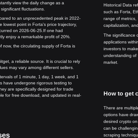
stantly view the daily change as a
Historical Data re
significant fluctuations.
such as Forta, E
e soared to an unprecedented peak in 2022-
range of metrics,
 lowest point in Forta's price trajectory,
capitalization, an
ccurred on 2026-06-25.
If one had
The significance of
tly enjoy a remarkable profit of 20%.
applications withi
 now, the circulating supply of Forta is
investors to make
understanding of 
get, a reliable source. It is crucial to rely
market.
lues may vary among different sellers.
ntervals of 1 minute, 1 day, 1 week, and 1
s have undergone rigorous testing to
ey are specifically designed for trade
How to get c
le for free download, and updated in real-
There are multipl
options have draw
desired crypto on
can be challenging
ses
scraping techniqu