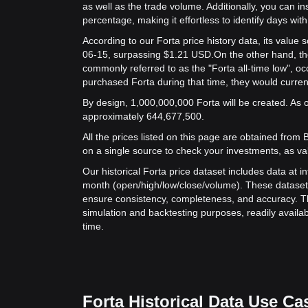
as well as the trade volume. Additionally, you can in
percentage, making it effortless to identify days with 
According to our Forta price history data, its valu
06-15, surpassing $1.21 USD.
On the other hand, the
commonly referred to as the "Forta all-time low", o
purchased Forta during that time, they would curren
By design, 1,000,000,000 Forta will be created. As of
approximately 644,677,500.
All the prices listed on this page are obtained from Bit
on a single source to check your investments, as va
Our historical Forta price dataset includes data at i
month (open/high/low/close/volume). These dataset
ensure consistency, completeness, and accuracy. Th
simulation and backtesting purposes, readily availab
time.
Forta Historical Data Use Ca