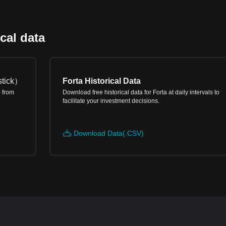
cal data
tick
）
Forta Historical Data
) from
Download free historical data for Forta at daily intervals to
facilitate your investment decisions.
Download Data(.CSV)