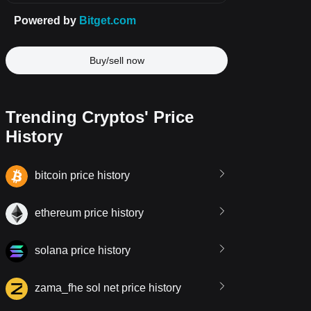
Buy/sell now
Trending Cryptos' Price
History
bitcoin price history
ethereum price history
solana price history
zama_fhe sol net price history