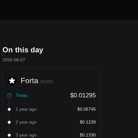
On this day
2026-08-07
Forta
(
FORT
)
$0.01295
Today
1 year ago
$0.06745
2 year ago
$0.1239
3 year ago
$0.1330