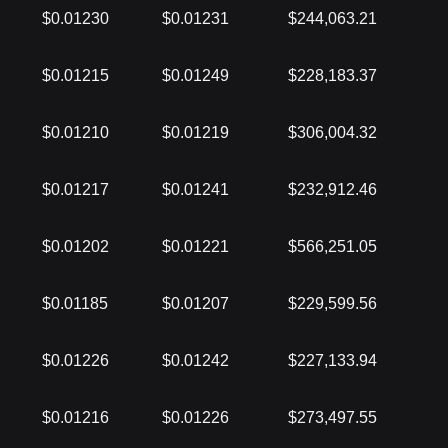
$0.01230
$0.01231
$244,063.21
$0.01215
$0.01249
$228,183.37
$0.01210
$0.01219
$306,004.32
$0.01217
$0.01241
$232,912.46
$0.01202
$0.01221
$566,251.05
$0.01185
$0.01207
$229,599.56
$0.01226
$0.01242
$227,133.94
$0.01216
$0.01226
$273,497.55