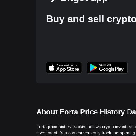
Buy and sell crypt
About Forta Price History Da
Forta price history tracking allows crypto investors 
investment. You can conveniently track the opening 