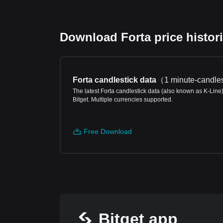
Download Forta price histori
Forta candlestick data
（
1 minute-candles
The latest Forta candlestick data (also known as K-Line
Bitget. Multiple currencies supported.
Free Download
Bitget app