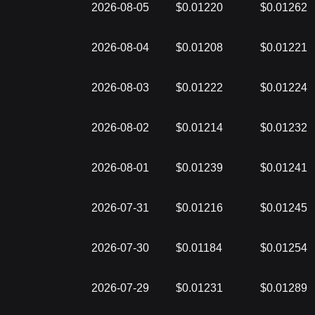
2026-08-05
$0.01220
$0.01262
2026-08-04
$0.01208
$0.01221
2026-08-03
$0.01222
$0.01224
2026-08-02
$0.01214
$0.01232
2026-08-01
$0.01239
$0.01241
2026-07-31
$0.01216
$0.01245
2026-07-30
$0.01184
$0.01254
2026-07-29
$0.01231
$0.01289