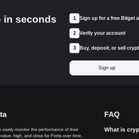
o in seconds
1
Sign up for a free Bitget
2
Verify your account
3
Buy, deposit, or sell cryp
Sign up
ta
FAQ
What is cryp
to easily monitor the performance of their
value, high, and close for Forta over time,