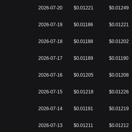
2026-07-20
$0.01221
$0.01249
2026-07-19
$0.01186
$0.01221
2026-07-18
$0.01188
$0.01202
2026-07-17
$0.01189
$0.01190
2026-07-16
$0.01205
$0.01208
2026-07-15
$0.01218
$0.01226
2026-07-14
$0.01191
$0.01219
2026-07-13
$0.01211
$0.01212