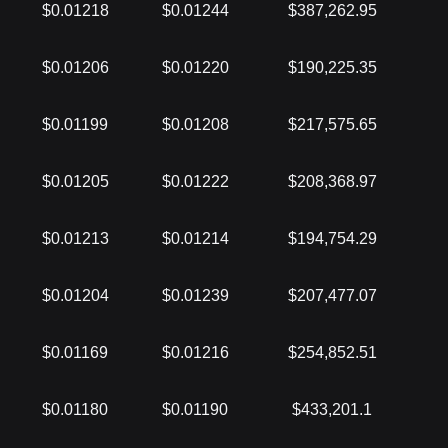
$0.01218
$0.01244
$387,262.95
$0.01206
$0.01220
$190,225.35
$0.01199
$0.01208
$217,575.65
$0.01205
$0.01222
$208,368.97
$0.01213
$0.01214
$194,754.29
$0.01204
$0.01239
$207,477.07
$0.01169
$0.01216
$254,852.51
$0.01180
$0.01190
$433,201.1