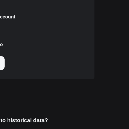
 account
to
to historical data?