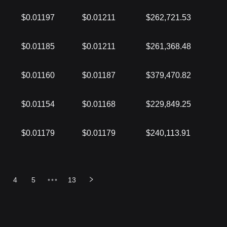
$0.01197
$0.01211
$262,721.53
$0.01185
$0.01211
$261,368.48
$0.01160
$0.01187
$379,470.82
$0.01154
$0.01168
$229,849.25
$0.01179
$0.01179
$240,113.91
4
5
•••
13