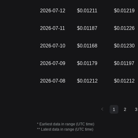
2026-07-12
$0.01211
$0.01219
2026-07-11
$0.01187
$0.01226
2026-07-10
$0.01168
$0.01230
2026-07-09
$0.01179
$0.01197
2026-07-08
$0.01212
$0.01212
1
2
3
* Earliest data in range (UTC time)
** Latest data in range (UTC time)