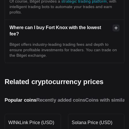
Of course, Bitget provides a
strategic trading platform
, with
intelligent trading bots to automate your trades and earn
profits.
Where can I buy Fort Knox with the lowest
fee?
Bitget offers industry-leading trading fees and depth to
ensure profitable investments for traders. You can trade on
the Bitget exchange.
Related cryptocurrency prices
Popular coins
Recently added coins
Coins with similar
WINkLink Price (USD)
Solana Price (USD)