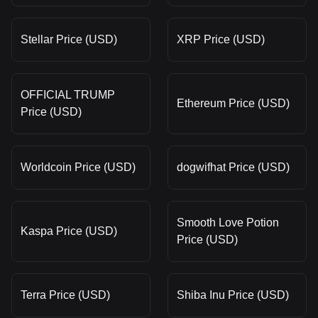
Stellar Price (USD)
XRP Price (USD)
OFFICIAL TRUMP
Ethereum Price (USD)
Price (USD)
Worldcoin Price (USD)
dogwifhat Price (USD)
Smooth Love Potion
Kaspa Price (USD)
Price (USD)
Terra Price (USD)
Shiba Inu Price (USD)