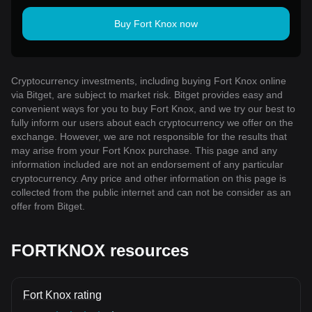
Buy Fort Knox now
Cryptocurrency investments, including buying Fort Knox online
via Bitget, are subject to market risk. Bitget provides easy and
convenient ways for you to buy Fort Knox, and we try our best to
fully inform our users about each cryptocurrency we offer on the
exchange. However, we are not responsible for the results that
may arise from your Fort Knox purchase. This page and any
information included are not an endorsement of any particular
cryptocurrency. Any price and other information on this page is
collected from the public internet and can not be consider as an
offer from Bitget.
FORTKNOX resources
Fort Knox rating