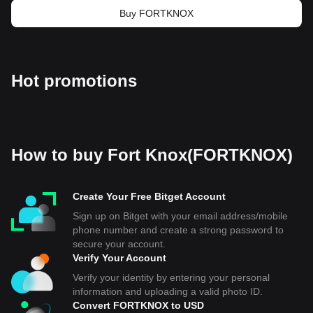
Buy FORTKNOX
Hot promotions
How to buy Fort Knox(FORTKNOX)
Create Your Free Bitget Account
Sign up on Bitget with your email address/mobile
phone number and create a strong password to
secure your account.
Verify Your Account
Verify your identity by entering your personal
information and uploading a valid photo ID.
Convert FORTKNOX to USD