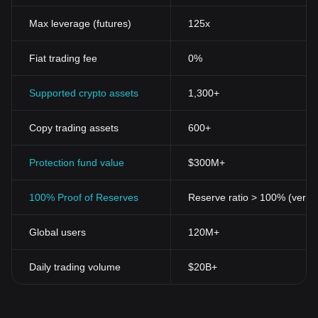
Max leverage (futures)
125x
Fiat trading fee
0%
Supported crypto assets
1,300+
Copy trading assets
600+
Protection fund value
$300M+
100% Proof of Reserves
Reserve ratio > 100% (verifi
Global users
120M+
Daily trading volume
$20B+