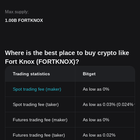
Max supply:
1.00B FORTKNOX
Where is the best place to buy crypto like
Fort Knox (FORTKNOX)?
Trading statistics
Bitget
Spot trading fee (maker)
As low as 0%
Spot trading fee (taker)
As low as 0.03% (0.024% wi
Futures trading fee (maker)
As low as 0%
Futures trading fee (taker)
As low as 0.02%