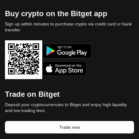
Buy crypto on the Bitget app
Sign up within minutes to purchase crypto via credit card or bank
transfer.
Trade on Bitget
Deposit your cryptocurrencies to Bitget and enjoy high liquidity
and low trading fees.
Trade now