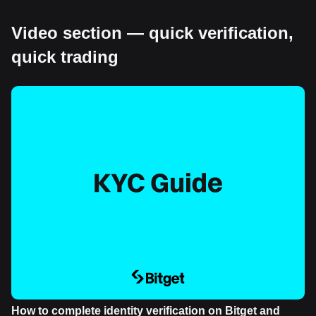
Video section — quick verification,
quick trading
How to complete identity verification on Bitget and