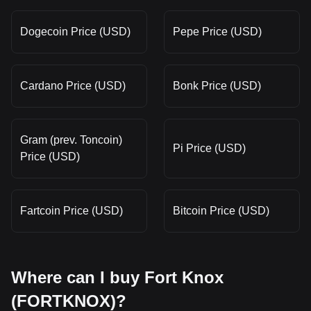
Dogecoin Price (USD)
Pepe Price (USD)
Cardano Price (USD)
Bonk Price (USD)
Gram (prev. Toncoin)
Pi Price (USD)
Price (USD)
Fartcoin Price (USD)
Bitcoin Price (USD)
Where can I buy Fort Knox
(FORTKNOX)?