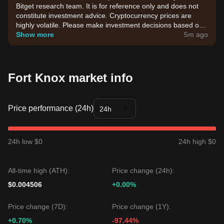
Bitget research team. It is for reference only and does not
constitute investment advice. Cryptocurrency prices are
highly volatile. Please make investment decisions based on
your own risk tolerance.
Show more
5m ago
Fort Knox market info
Price performance (24h)
24h
24h low $0
24h high $0
All-time high (ATH):
Price change (24h):
$0.004506
+0.00%
Price change (7D):
Price change (1Y):
+0.70%
-97.44%