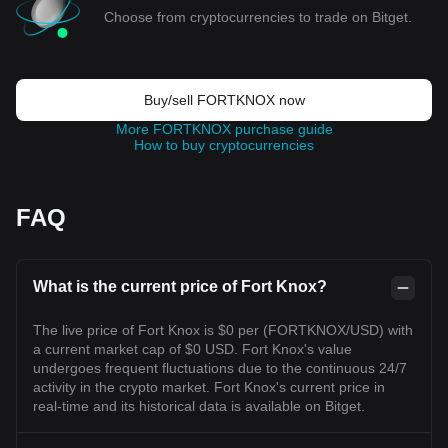
Choose from cryptocurrencies to trade on Bitget.
Buy/sell FORTKNOX now
More FORTKNOX purchase guide
How to buy cryptocurrencies
FAQ
What is the current price of Fort Knox?
The live price of Fort Knox is $0 per (FORTKNOX/USD) with
a current market cap of $0 USD. Fort Knox's value
undergoes frequent fluctuations due to the continuous 24/7
activity in the crypto market. Fort Knox's current price in
real-time and its historical data is available on Bitget.