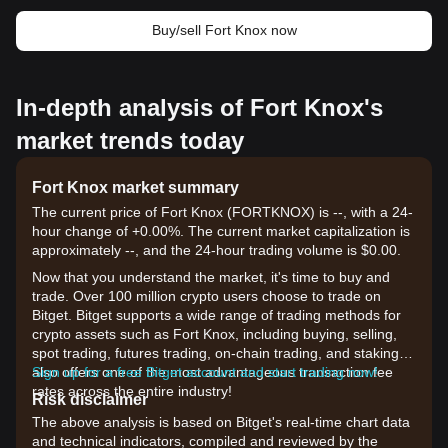
Buy/sell Fort Knox now
In-depth analysis of Fort Knox's
market trends today
Fort Knox market summary
The current price of Fort Knox (FORTKNOX) is --, with a 24-
hour change of +0.00%. The current market capitalization is
approximately --, and the 24-hour trading volume is $0.00.
Now that you understand the market, it's time to buy and
trade. Over 100 million crypto users choose to trade on
Bitget. Bitget supports a wide range of trading methods for
crypto assets such as Fort Knox, including buying, selling,
spot trading, futures trading, on-chain trading, and staking. It
also offers one of the most advantageous transaction fee
Sign up for a free Bitget account and start trading now!
rates across the entire industry!
Risk disclaimer
The above analysis is based on Bitget's real-time chart data
and technical indicators, compiled and reviewed by the