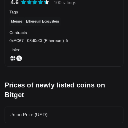
4.6
100 ratings
Tags
：
Memes
Ethereum Ecosystem
Contracts
:
0xAC67
...
08d0cCf
(
Ethereum
)
Links
:
Prices of newly listed coins on
Bitget
Union Price (USD)