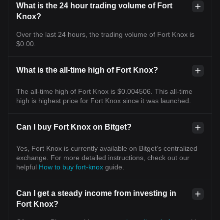
What is the 24 hour trading volume of Fort
Knox?
Over the last 24 hours, the trading volume of Fort Knox is
$0.00.
What is the all-time high of Fort Knox?
The all-time high of Fort Knox is $0.004506. This all-time
high is highest price for Fort Knox since it was launched.
Can I buy Fort Knox on Bitget?
Yes, Fort Knox is currently available on Bitget’s centralized
exchange. For more detailed instructions, check out our
helpful
How to buy fort-knox
guide.
Can I get a steady income from investing in
Fort Knox?