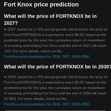
Fort Knox price prediction
What will the price of FORTKNOX be in
2027?
In 2027, based on a +5% annual growth rate forecast, the price of
Fort Knox(FORTKNOX) is expected to reach $0.00; based on the
predicted price for this year, the cumulative return on investment
of investing and holding Fort Knox until the end of 2027 will reach
+5%. For more details, check out the
Fort Knox price predictions for 2026, 2027, 2030-2050
.
What will the price of FORTKNOX be in 2030
In 2030, based on a +5% annual growth rate forecast, the price of
Fort Knox(FORTKNOX) is expected to reach $0.00; based on the
predicted price for this year, the cumulative return on investment
of investing and holding Fort Knox until the end of 2030 will reach
21.55%. For more details, check out the
Fort Knox price predictions for 2026, 2027, 2030-2050
.