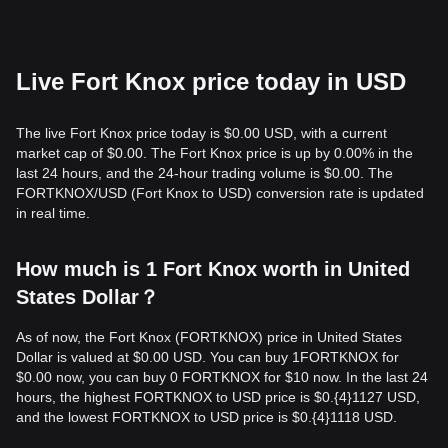
Live Fort Knox price today in USD
The live Fort Knox price today is $0.00 USD, with a current
market cap of $0.00. The Fort Knox price is up by 0.00% in the
last 24 hours, and the 24-hour trading volume is $0.00. The
FORTKNOX/USD (Fort Knox to USD) conversion rate is updated
in real time.
How much is 1 Fort Knox worth in United
States Dollar？
As of now, the Fort Knox (FORTKNOX) price in United States
Dollar is valued at $0.00 USD. You can buy 1FORTKNOX for
$0.00 now, you can buy 0 FORTKNOX for $10 now. In the last 24
hours, the highest FORTKNOX to USD price is $0.{​4}1127 USD,
and the lowest FORTKNOX to USD price is $0.{​4}1118 USD.