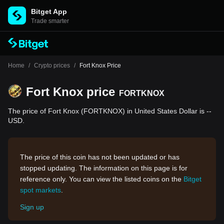
Bitget App
Trade smarter
Home
/
Crypto prices
/
Fort Knox Price
Fort Knox price
FORTKNOX
The price of Fort Knox (FORTKNOX) in United States Dollar is --
USD.
The price of this coin has not been updated or has
stopped updating. The information on this page is for
reference only. You can view the listed coins on the
Bitget
spot markets
.
Sign up