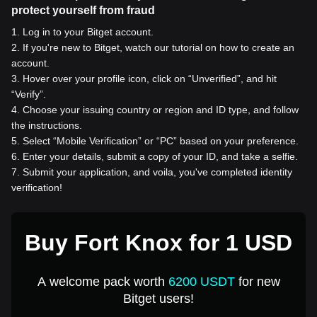
protect yourself from fraud
1
.
Log in to your Bitget account.
2
.
If you're new to Bitget, watch our tutorial on how to create an
account.
3
.
Hover over your profile icon, click on “Unverified”, and hit
“Verify”.
4
.
Choose your issuing country or region and ID type, and follow
the instructions.
5
.
Select “Mobile Verification” or “PC” based on your preference.
6
.
Enter your details, submit a copy of your ID, and take a selfie.
7
.
Submit your application, and voila, you've completed identity
verification!
Buy Fort Knox for 1 USD
A welcome pack worth
6200 USDT
for new
Bitget users!