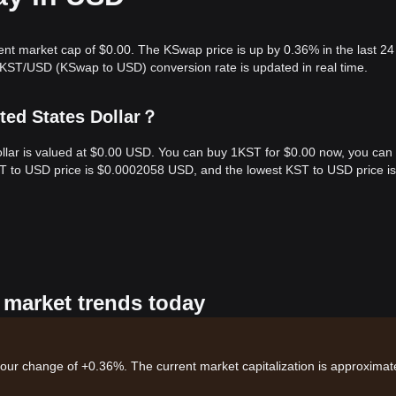
ent market cap of $0.00. The KSwap price is up by 0.36% in the last 24
 KST/USD (KSwap to USD) conversion rate is updated in real time.
ted States Dollar？
ollar is valued at $0.00 USD. You can buy 1KST for $0.00 now, you can
KST to USD price is $0.0002058 USD, and the lowest KST to USD price is
 market trends today
hour change of +0.36%. The current market capitalization is approximate