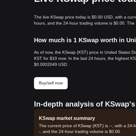
The live KSwap price today is $0.00 USD, with a curr
hours, and the 24-hour trading volume is $0.00. The
How much is 1 KSwap worth in Uni
As of now, the KSwap (KST) price in United States D
KST for $10 now. In the last 24 hours, the highest 
$0.0002049 USD.
Buy/sell now
In-depth analysis of KSwap's
KSwap market summary
The current price of KSwap (KST) is --, with a 24-
-, and the 24-hour trading volume is $0.00.