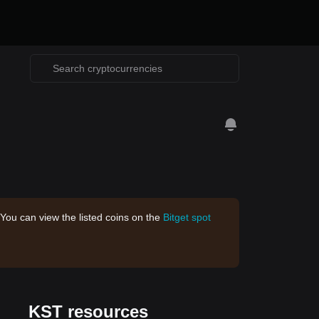
 You can view the listed coins on the
Bitget spot
KST resources