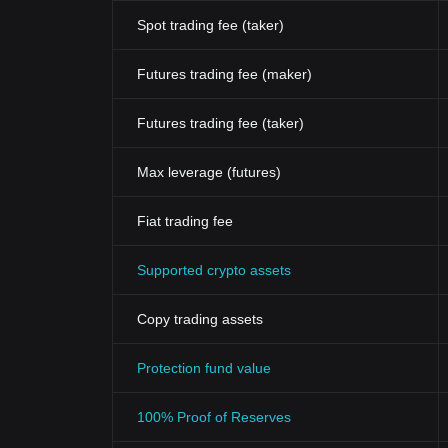
Spot trading fee (taker)
Futures trading fee (maker)
Futures trading fee (taker)
Max leverage (futures)
Fiat trading fee
Supported crypto assets
Copy trading assets
Protection fund value
100% Proof of Reserves