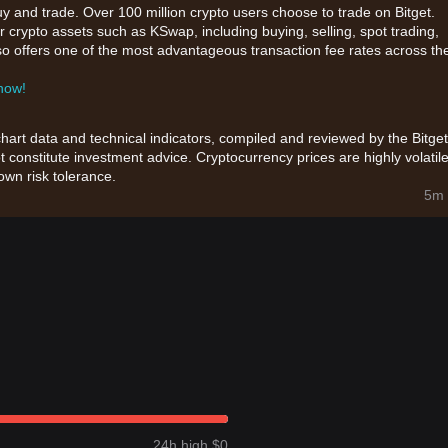
uy and trade. Over 100 million crypto users choose to trade on Bitget.
 crypto assets such as KSwap, including buying, selling, spot trading,
also offers one of the most advantageous transaction fee rates across th
 now!
chart data and technical indicators, compiled and reviewed by the Bitget
t constitute investment advice. Cryptocurrency prices are highly volatile
wn risk tolerance.
5m 
24h high $0