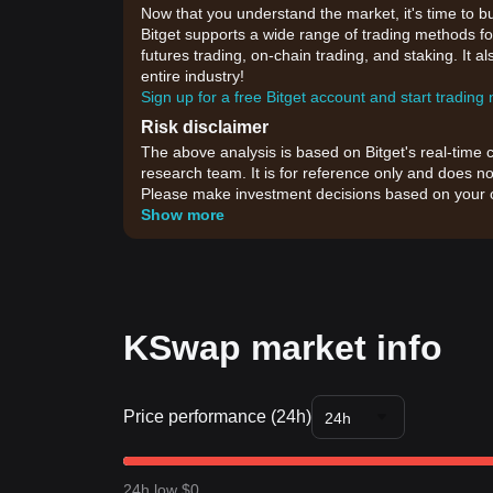
Now that you understand the market, it's time to b
Bitget supports a wide range of trading methods for
futures trading, on-chain trading, and staking. It 
entire industry!
Sign up for a free Bitget account and start trading
Risk disclaimer
The above analysis is based on Bitget's real-time 
research team. It is for reference only and does no
Please make investment decisions based on your o
Show more
KSwap market info
Price performance (24h)
24h
24h low $0