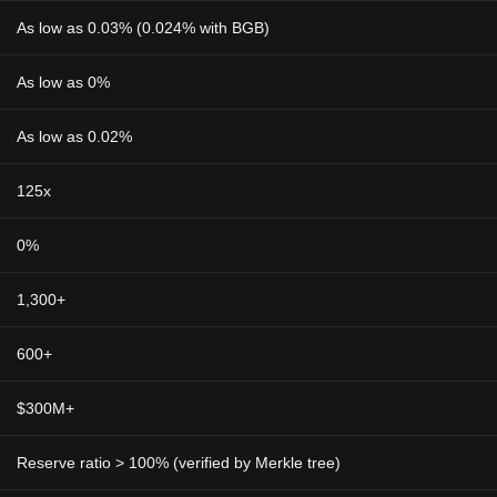
As low as 0.03% (0.024% with BGB)
As low as 0%
As low as 0.02%
125x
0%
1,300+
600+
$300M+
Reserve ratio > 100% (verified by Merkle tree)