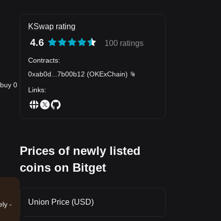
KSwap rating
4.6
100 ratings
Contracts
:
0xab0d
...
7b00b12
(
OKExChain
)
 buy 0
Links
:
Prices of newly listed
coins on Bitget
Union Price (USD)
ly -