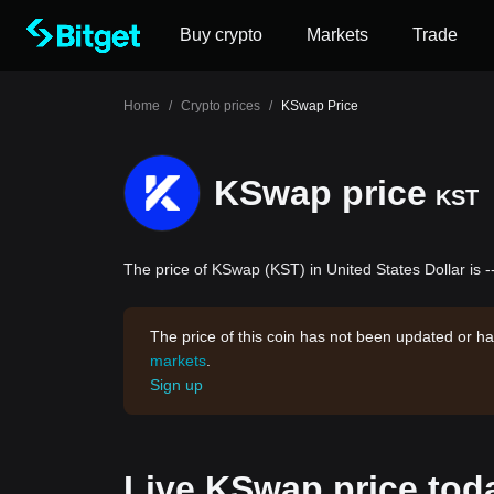
Buy crypto
Markets
Trade
Home
/
Crypto prices
/
KSwap Price
KSwap price
KST
The price of KSwap (KST) in United States Dollar is 
The price of this coin has not been updated or ha
markets
.
Sign up
Live KSwap price tod