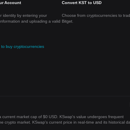
our Account
Convert KST to USD
r identity by entering your
Choose from cryptocurrencies to tra
information and uploading a valid
Bitget.
to buy cryptocurrencies
 a current market cap of $0 USD. KSwap's value undergoes frequent
the crypto market. KSwap's current price in real-time and its historical d