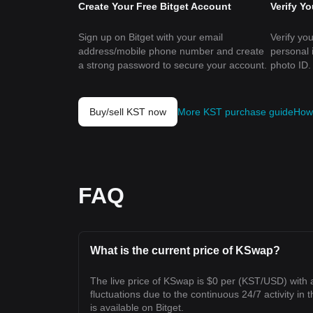
Create Your Free Bitget Account
Verify Y
Sign up on Bitget with your email
Verify you
address/mobile phone number and create
personal 
a strong password to secure your account.
photo ID.
Buy/sell KST now
More KST purchase guide
How 
FAQ
What is the current price of KSwap?
The live price of KSwap is $0 per (KST/USD) with
fluctuations due to the continuous 24/7 activity in 
is available on Bitget.