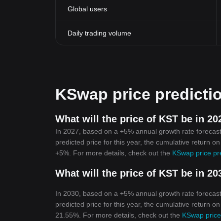
Global users
Daily trading volume
KSwap price predicti
What will the price of KST be in 20
In 2027, based on a +5% annual growth rate forecast
predicted price for this year, the cumulative return o
+5%. For more details, check out the
KSwap price pr
What will the price of KST be in 20
In 2030, based on a +5% annual growth rate forecast
predicted price for this year, the cumulative return o
21.55%. For more details, check out the
KSwap price