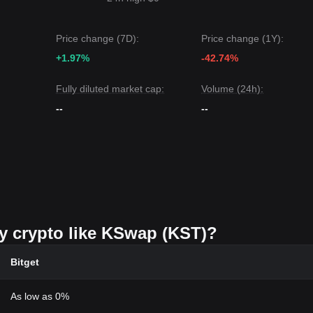
Price change (7D):
Price change (1Y):
+1.97%
-42.74%
Fully diluted market cap:
Volume (24h):
--
--
uy crypto like KSwap (KST)?
Bitget
As low as 0%