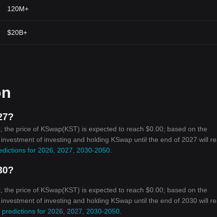
120M+
$20B+
on
27?
, the price of KSwap(KST) is expected to reach $0.00; based on the
n investment of investing and holding KSwap until the end of 2027 will r
edictions for 2026, 2027, 2030-2050
.
30?
, the price of KSwap(KST) is expected to reach $0.00; based on the
n investment of investing and holding KSwap until the end of 2030 will r
 predictions for 2026, 2027, 2030-2050
.