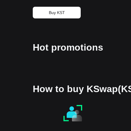
Buy KST
Hot promotions
How to buy KSwap(K