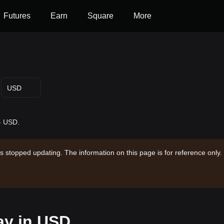
Futures
Earn
Square
More
USD
-- USD.
s stopped updating. The information on this page is for reference only.
ay in USD