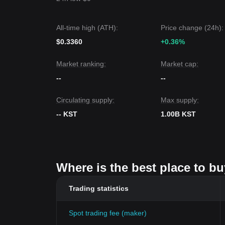
All-time high (ATH):
Price change (24h):
$0.3360
+0.36%
Market ranking:
Market cap:
--
--
Circulating supply:
Max supply:
-- KST
1.00B KST
Where is the best place to b
Trading statistics
Spot trading fee (maker)